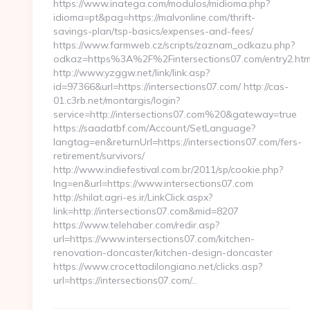
https://www.inatega.com/modulos/midioma.php?
idioma=pt&pag=https://malvonline.com/thrift-
savings-plan/tsp-basics/expenses-and-fees/
https://www.farmweb.cz/scripts/zaznam_odkazu.php?
odkaz=https%3A%2F%2Fintersections07.com/entry2.htm
http://www.yzggw.net/link/link.asp?
id=97366&url=https://intersections07.com/ http://cas-
01.c3rb.net/montargis/login?
service=http://intersections07.com%20&gateway=true
https://saadatbf.com/Account/SetLanguage?
langtag=en&returnUrl=https://intersections07.com/fers-
retirement/survivors/
http://www.indiefestival.com.br/2011/sp/cookie.php?
lng=en&url=https://www.intersections07.com
http://shilat.agri-es.ir/LinkClick.aspx?
link=http://intersections07.com&mid=8207
https://www.telehaber.com/redir.asp?
url=https://www.intersections07.com/kitchen-
renovation-doncaster/kitchen-design-doncaster
https://www.crocettadilongiano.net/clicks.asp?
url=https://intersections07.com/…