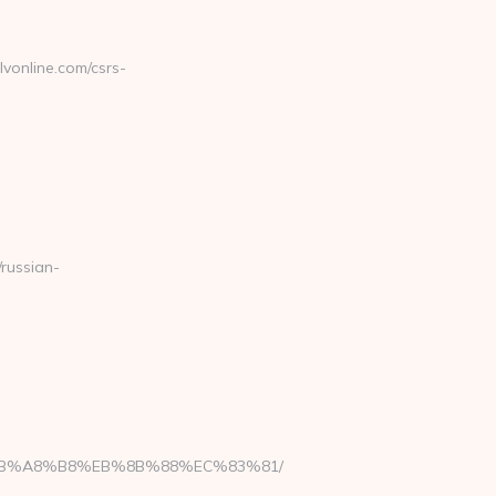
online.com/csrs-
russian-
9D%EB%A8%B8%EB%8B%88%EC%83%81/