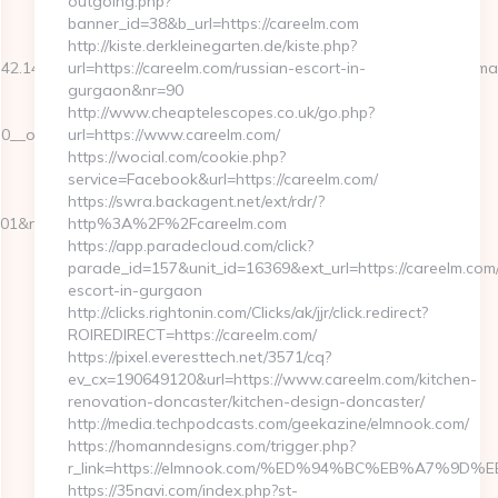
outgoing.php?
banner_id=38&b_url=https://careelm.com
http://kiste.derkleinegarten.de/kiste.php?
342.14125580&smc=ledlenser%20mh8%20stirnlampe&rmd=3&trg=malv
url=https://careelm.com/russian-escort-in-
gurgaon&nr=90
http://www.cheaptelescopes.co.uk/go.php?
__oadest=http://www.malvonline.com
url=https://www.careelm.com/
https://wocial.com/cookie.php?
service=Facebook&url=https://careelm.com/
https://swra.backagent.net/ext/rdr/?
901&nw=S&url=https://www.malvonline.com
http%3A%2F%2Fcareelm.com
https://app.paradecloud.com/click?
parade_id=157&unit_id=16369&ext_url=https://careelm.com/
escort-in-gurgaon
http://clicks.rightonin.com/Clicks/ak/jjr/click.redirect?
ROIREDIRECT=https://careelm.com/
https://pixel.everesttech.net/3571/cq?
ev_cx=190649120&url=https://www.careelm.com/kitchen-
renovation-doncaster/kitchen-design-doncaster/
http://media.techpodcasts.com/geekazine/elmnook.com/
https://homanndesigns.com/trigger.php?
r_link=https://elmnook.com/%ED%94%BC%EB%A7%
https://35navi.com/index.php?st-