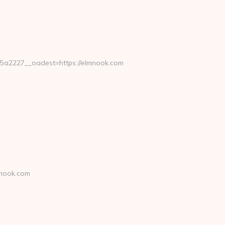
a2227__oadest=https://elmnook.com
mnook.com