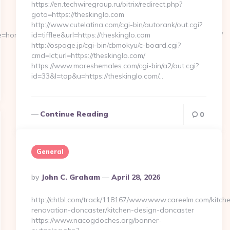
https://en.techwiregroup.ru/bitrix/redirect.php?
goto=https://theskinglo.com
http://www.cutelatina.com/cgi-bin/autorank/out.cgi?
e=home4__cb=88ea725b0a__oadest=https://messybunmum.com.au/
id=tifflee&url=https://theskinglo.com
http://ospage.jp/cgi-bin/cbmokyu/c-board.cgi?
cmd=lct;url=https://theskinglo.com/
https://www.moreshemales.com/cgi-bin/a2/out.cgi?
id=33&l=top&u=https://theskinglo.com/…
Continue Reading
0
General
Posted
By
John C. Graham
April 28, 2026
By
http://chtbl.com/track/118167/www.www.careelm.com/kitch
renovation-doncaster/kitchen-design-doncaster
https://www.nacogdoches.org/banner-