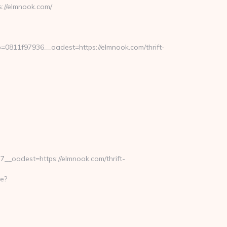
://elmnook.com/
811f97936__oadest=https://elmnook.com/thrift-
_oadest=https://elmnook.com/thrift-
e?