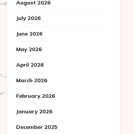
August 2026
0811f97936__oadest=https://ligne-
July 2026
June 2026
May 2026
April 2026
_oadest=https://ligne-
March 2026
e?
February 2026
January 2026
December 2025