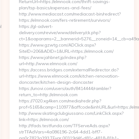
ReturnUrl=https://elmnook.com/thrift-savings-
plan/tsp-basics/expenses-and-fees/
http://www.mediacast.com/mediacast-bin/redirect?
https://elmnook.com/fers-retirement/survivors/
l
https://gl-advert-
delivery.com/revive/www/delivery/ck.php?
ct=1&oaparams=2__bannerid=5276__zoneid=14__cb=a49a5
https://www.gzwtg.com/ADClick.aspx?
SiteID=206&ADID=1&URL=https://elmnook.com/
https://www.jahbnet.jp/index.php?
url=http://www.elmnook.com/
https://access.bridges.com/externalRedirector.do?
url=https://www.elmnook.com/kitchen-renovation-
doncaster/kitchen-design-doncaster
https://unovi.com/users/auth/8414444/rambler?
return_to=http://elmnook.com
https://7020.xg4ken.com/media/redir.php?
prof=5165&camp=110977&affcode&inhURL&url=https://el
http://www.skatingclubgiussano.com/LinkClick.aspx?
link=https://elmnook.com/
http://tfads.testfunda.com/TFServeAds.aspx?
strTFAdVars=4a086196-2c64-4dd1-bff7-
aa0c7823a393,TFvar,00319d4f-d81c-4818-81b1-