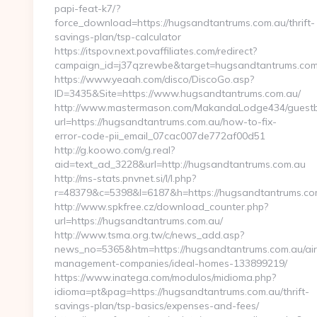
papi-feat-k7/?
force_download=https://hugsandtantrums.com.au/thrift-
savings-plan/tsp-calculator
https://itspov.next.povaffiliates.com/redirect?
campaign_id=j37qzrewbe&target=hugsandtantrums.com
https://www.yeaah.com/disco/DiscoGo.asp?
ID=3435&Site=https://www.hugsandtantrums.com.au/
http://www.mastermason.com/MakandaLodge434/guestb
url=https://hugsandtantrums.com.au/how-to-fix-
error-code-pii_email_07cac007de772af00d51
http://g.koowo.com/g.real?
aid=text_ad_3228&url=http://hugsandtantrums.com.au
http://ms-stats.pnvnet.si/l/l.php?
r=48379&c=5398&l=6187&h=https://hugsandtantrums.co
http://www.spkfree.cz/download_counter.php?
url=https://hugsandtantrums.com.au/
http://www.tsma.org.tw/c/news_add.asp?
news_no=5365&htm=https://hugsandtantrums.com.au/ai
management-companies/ideal-homes-133899219/
https://www.inatega.com/modulos/midioma.php?
idioma=pt&pag=https://hugsandtantrums.com.au/thrift-
savings-plan/tsp-basics/expenses-and-fees/