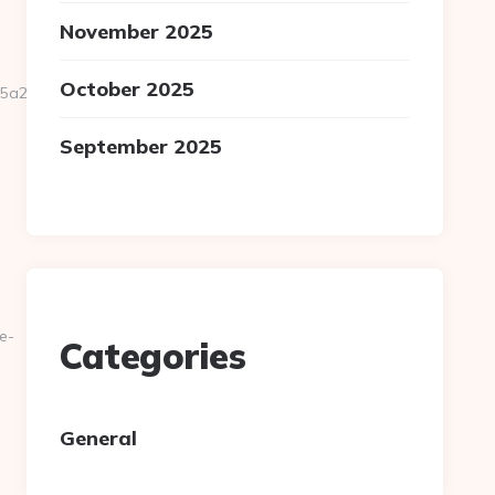
November 2025
October 2025
2227__oadest=https://ligne-
September 2025
e-
Categories
General