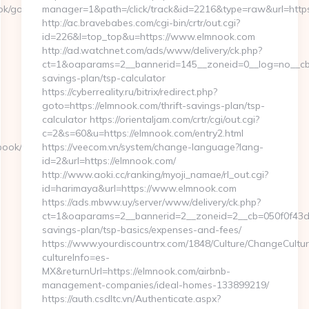
ok/go.php?
manager=1&path=/click/track&id=2216&type=raw&url=https
http://ac.bravebabes.com/cgi-bin/crtr/out.cgi?
id=226&l=top_top&u=https://www.elmnook.com
http://ad.watchnet.com/ads/www/delivery/ck.php?
ct=1&oaparams=2__bannerid=145__zoneid=0__log=no__cb=0
savings-plan/tsp-calculator
https://cyberreality.ru/bitrix/redirect.php?
goto=https://elmnook.com/thrift-savings-plan/tsp-
calculator https://orientaljam.com/crtr/cgi/out.cgi?
c=2&s=60&u=https://elmnook.com/entry2.html
ook/go.php?
https://veecom.vn/system/change-language?lang-
id=2&url=https://elmnook.com/
http://www.aoki.cc/ranking/myoji_namae/rl_out.cgi?
id=harimaya&url=https://www.elmnook.com
https://ads.mbww.uy/server/www/delivery/ck.php?
ct=1&oaparams=2__bannerid=2__zoneid=2__cb=050f0f43d7_
savings-plan/tsp-basics/expenses-and-fees/
https://www.yourdiscountrx.com/1848/Culture/ChangeCultur
cultureInfo=es-
MX&returnUrl=https://elmnook.com/airbnb-
management-companies/ideal-homes-133899219/
https://auth.csdltc.vn/Authenticate.aspx?