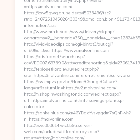
content/themes/eatery/nav.php?-Menu-
=https://malvonline.com/
https://ksw5gwq.grube.de/ts/i5033496/tsc?
rtrid=2407251945026430349&amc=con.blbn.491173.481
information/csrs
http://www.mrh.be/ads/www/delivery/ck.php?
oaparams=2__bannerid=350__zoneid=4__cb=a12824b350
http://vividvideoclips.com/cgi-bin/at3/out.cgi?
s=80&c=3&u=https://www.malvonline.com
https://adsfac.net/search.asp?
cc=VED007.69739.0&stt=creditreporting&gid=27061741
http://teplosetkorolev.ru/redirect.php?
site=https://malvonline.com/fers-retirement/survivors/
https://iss.fmpvs.gov.ba/Home/ChangeCulture?
lang=hr&returnUrl=https://w2.malvonline.com/
http://m.shopinwashingtondc.com/redirect.aspx?
url=https://malvonline.com/thrift-savings-plan/tsp-
calculator
https://sankeiplus.com/a/46YBqxYvsvpgdm7sQnF-vh?
n=https://malvonline.com
http://esvc000614.wic059u.server-
web.com/includes/fillfrontarrays.asp?
return=https://malvonline.com/