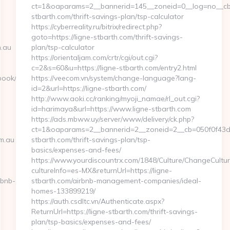
ct=1&oaparams=2__bannerid=145__zoneid=0__log=no__cb=
stbarth.com/thrift-savings-plan/tsp-calculator
https://cyberreality.ru/bitrix/redirect.php?
goto=https://ligne-stbarth.com/thrift-savings-
.au
plan/tsp-calculator
https://orientaljam.com/crtr/cgi/out.cgi?
c=2&s=60&u=https://ligne-stbarth.com/entry2.html
ook/go.php?
https://veecom.vn/system/change-language?lang-
id=2&url=https://ligne-stbarth.com/
http://www.aoki.cc/ranking/myoji_namae/rl_out.cgi?
id=harimaya&url=https://www.ligne-stbarth.com
https://ads.mbww.uy/server/www/delivery/ck.php?
ct=1&oaparams=2__bannerid=2__zoneid=2__cb=050f0f43d7_
m.au
stbarth.com/thrift-savings-plan/tsp-
basics/expenses-and-fees/
https://www.yourdiscountrx.com/1848/Culture/ChangeCultur
cultureInfo=es-MX&returnUrl=https://ligne-
rbnb-
stbarth.com/airbnb-management-companies/ideal-
homes-133899219/
https://auth.csdltc.vn/Authenticate.aspx?
ReturnUrl=https://ligne-stbarth.com/thrift-savings-
plan/tsp-basics/expenses-and-fees/