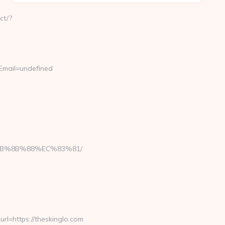
ct/?
Email=undefined
EB%8B%88%EC%83%81/
=https://theskinglo.com