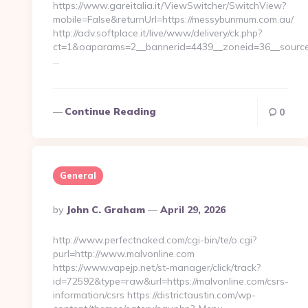
https://www.gareitalia.it/ViewSwitcher/SwitchView?
mobile=False&returnUrl=https://messybunmum.com.au/
http://adv.softplace.it/live/www/delivery/ck.php?
ct=1&oaparams=2__bannerid=4439__zoneid=36__sourc
…
Continue Reading
0
General
Posted
By
John C. Graham
April 29, 2026
By
http://www.perfectnaked.com/cgi-bin/te/o.cgi?
purl=http://www.malvonline.com
https://www.vapejp.net/st-manager/click/track?
id=72592&type=raw&url=https://malvonline.com/csrs-
information/csrs https://districtaustin.com/wp-