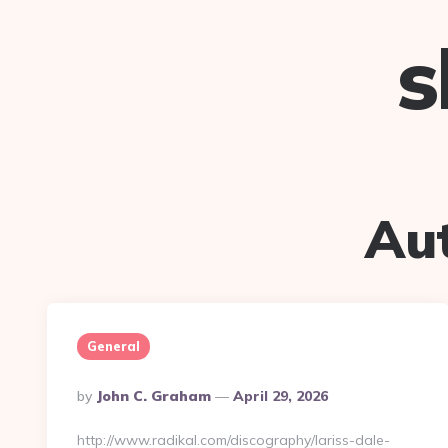
s
Au
General
Posted
By
John C. Graham
April 29, 2026
By
http://www.radikal.com/discography/lariss-dale-