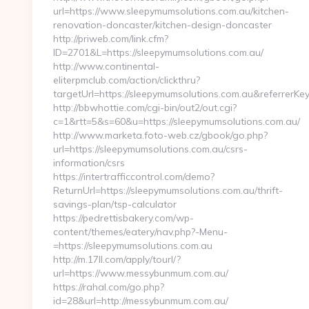
url=https://www.sleepymumsolutions.com.au/kitchen-
renovation-doncaster/kitchen-design-doncaster
http://priweb.com/link.cfm?
ID=2701&L=https://sleepymumsolutions.com.au/
http://www.continental-
eliterpmclub.com/action/clickthru?
targetUrl=https://sleepymumsolutions.com.au&refer
http://bbwhottie.com/cgi-bin/out2/out.cgi?
c=1&rtt=5&s=60&u=https://sleepymumsolutions.com.au/
http://www.marketa.foto-web.cz/gbook/go.php?
url=https://sleepymumsolutions.com.au/csrs-
information/csrs
https://intertrafficcontrol.com/demo?
ReturnUrl=https://sleepymumsolutions.com.au/thrift-
savings-plan/tsp-calculator
https://pedrettisbakery.com/wp-
content/themes/eatery/nav.php?-Menu-
=https://sleepymumsolutions.com.au
http://m.17ll.com/apply/tourl/?
url=https://www.messybunmum.com.au/
https://rahal.com/go.php?
id=28&url=http://messybunmum.com.au/