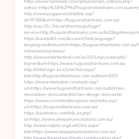
https://www.farmweb.cz/scripts/zaznam_odkazu.php?
odkaz=https%3A%2F%2Fhugsandtantrums.com.au/entry
http://www.yzggw.net/link/link.asp?
id=97366&url=https://hugsandtantrums.com.au/
http://cas-01.c3rb.net/montargis/login?
service=http://hugsandtantrums.com.au%20&gateway=t
https://saadatbf.com/Account/SetLanguage?
langtag=en&returnUrl=https://hugsandtantrums.com.au/f
retirement/survivors/
http://www.indiefestival.com.br/2011/sp/cookie.php?
lng=en&url=https://www.hugsandtantrums.com.au
http://shilat.agri-es.ir/LinkClick.aspx?
link=http://hugsandtantrums.com.au&mid=8207
https://www.telehaber.com/redir.asp?
url=https://www.hugsandtantrums.com.au/kitchen-
renovation-doncaster/kitchen-design-doncaster
https://www.crocettadilongiano.net/clicks.asp?
url=https://hugsandtantrums.com.au/
https://ojomistico.com/link_ex.php?
id=https://www.sleepymumsolutions.com.au/
http://www.colpito.org/LinkClick.aspx?
link=https://www.sleepymumsolutions.com.au/
http://www.thevorheesfamily.com/gbook/go.php?