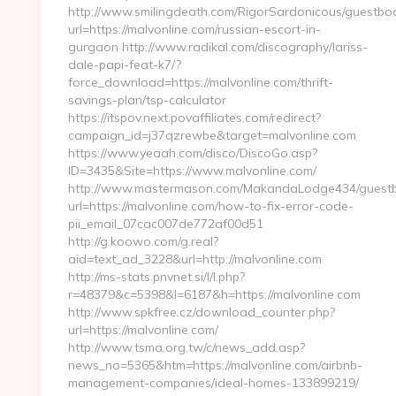
http://www.smilingdeath.com/RigorSardonicous/guestbo
url=https://malvonline.com/russian-escort-in-
gurgaon http://www.radikal.com/discography/lariss-
dale-papi-feat-k7/?
force_download=https://malvonline.com/thrift-
savings-plan/tsp-calculator
https://itspov.next.povaffiliates.com/redirect?
campaign_id=j37qzrewbe&target=malvonline.com
https://www.yeaah.com/disco/DiscoGo.asp?
ID=3435&Site=https://www.malvonline.com/
http://www.mastermason.com/MakandaLodge434/guestb
url=https://malvonline.com/how-to-fix-error-code-
pii_email_07cac007de772af00d51
http://g.koowo.com/g.real?
aid=text_ad_3228&url=http://malvonline.com
http://ms-stats.pnvnet.si/l/l.php?
r=48379&c=5398&l=6187&h=https://malvonline.com
http://www.spkfree.cz/download_counter.php?
url=https://malvonline.com/
http://www.tsma.org.tw/c/news_add.asp?
news_no=5365&htm=https://malvonline.com/airbnb-
management-companies/ideal-homes-133899219/