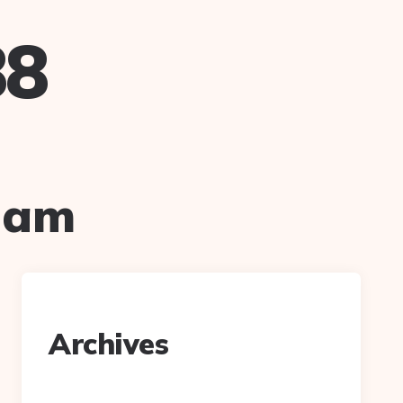
88
ham
Archives