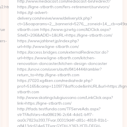
http://www.mediacast.com/mediacast-bin/redirect?
2.html
https://ligne-stbarth.com/fers-retirement/survivors/
https://gl-advert-
delivery.com/revive/www/delivery/ck.php?
ct=1&oaparams=2__bannerid=5276__zoneid=14__cb=a49a5a
rue
stbarth.com https://www.gzwtg.com/ADClick.aspx?
SiteID=206&ADID=1&URL=https://ligne-stbarth.com/
ers-
https://www.jahbnet.jp/index.php?
url=http://www.ligne-stbarth.com/
https://access.bridges.com/externalRedirector.do?
url=https://www.ligne-stbarth.com/kitchen-
renovation-doncaster/kitchen-design-doncaster
https://unovi.com/users/auth/8414444/rambler?
return_to=http://ligne-stbarth.com
https://7020.xg4ken.com/media/redir.php?
prof=5165&camp=110977&affcode&inhURL&url=https://lign
stbarth.com
http://www.skatingclubgiussano.com/LinkClick.aspx?
link=https://ligne-stbarth.com/
http://tfads.testfunda.com/TFServeAds.aspx?
strTFAdVars=4a086196-2c64-4dd1-bff7-
aa0c7823a393,TFvar,00319d4f-d81c-4818-81b1-
a8413dc614e6,TFvar,GYDH-Y363-YCFJ-DFGH-