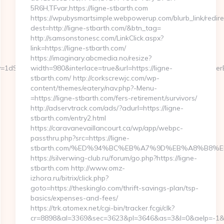
5R6H,TFvar,https://ligne-stbarth.com
https://wpubysmartsimple.webpowerup.com/blurb_link/redire
dest=http://ligne-stbarth.com/&btn_tag=
http://samsonstonesc.com/LinkClick.aspx?
link=https://ligne-stbarth.com/
https://imaginary.abcmedia.no/resize?
rerKey=1dSwDHnlZnPPVmKdcUcqPXeDOkYgAq3hIUBn18632ago&referrer
width=980&interlace=true&url=https://ligne-
stbarth.com/ http://corkscrewjc.com/wp-
content/themes/eatery/nav.php?-Menu-
=https://ligne-stbarth.com/fers-retirement/survivors/
http://adservtrack.com/ads/?adurl=https://ligne-
stbarth.com/entry2.html
https://caravanevaillancourt.ca/wp/app/webpc-
passthru.php?src=https://ligne-
stbarth.com/%ED%94%BC%EB%A7%9D%EB%A8%B8%
https://silverwing-club.ru/forum/go.php?https://ligne-
stbarth.com http://www.omz-
izhora.ru/bitrix/click.php?
goto=https://theskinglo.com/thrift-savings-plan/tsp-
basics/expenses-and-fees/
https://trk.atomex.net/cgi-bin/tracker.fcgi/clk?
cr=8898&al=3369&sec=3623&pl=3646&as=3&l=0&aelp=-1&url