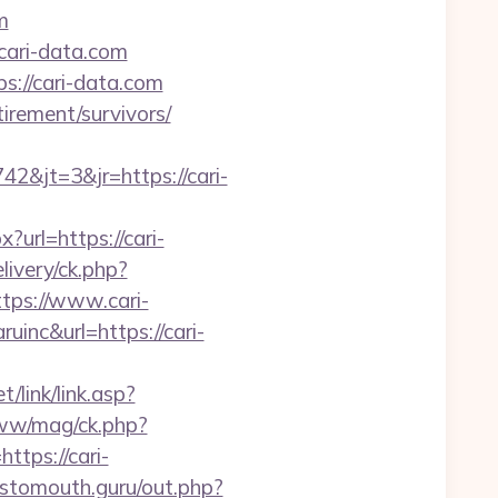
m
.cari-data.com
s://cari-data.com
irement/survivors/
&jt=3&jr=https://cari-
url=https://cari-
ivery/ck.php?
ps://www.cari-
uinc&url=https://cari-
/link/link.asp?
www/mag/ck.php?
ps://cari-
sstomouth.guru/out.php?