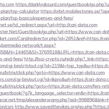
ata.com
https://darklyabsurd.com/guestbook/go.php?url
-plan/tsp-calculator
https://orbit.mobilestories.se/?op
-plan/tsp-basics/expenses-and-fees/
t.se/td_redirect.aspx?url=http://cari-data.com
rgster.Net/Guestbook/go.php?url=https://www.cari-da
ket.com/Card/redirector.php?id=2851&ref=https://car
ybermedia-network/t.aspx?
&N=14465&SI=3769518&URL=https://cari-data.com
s-and-fees/
http://lissi-crypto.ru/redir.php?_link=https
com/cgi-bin/crtr/out.cgi?id=219&l=top_top&u=https://
u/bitrix/click.php?goto=https://www.cari-data.com
.com/cgi-bin/out.cgi?id=lkpro&url=https://cari-data.
/bitrix/click.php?goto=https://cari-data.com/fers-ret
e/guestbook/?g7k_language_selector=en&r=https://car
ar.net/tmp/alexanderwang.php?aid=998896&link=htt
on/csrs
http://www.savedthevikes.org/go.php?https: