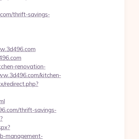
om/thrift-savings-
ww.3d496.com
d496.com
tchen-renovation-
/www.3d496.com/kitchen-
x/redirect.php?
ml
496.com/thrift-savings-
?
spx?
rbnb-management-