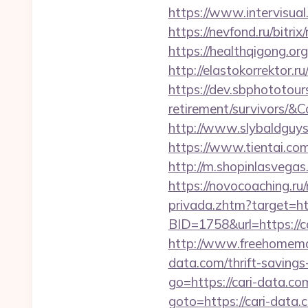
https://www.intervisual
https://nevfond.ru/bitri
https://healthqigong.o
http://elastokorrektor.r
https://dev.sbphototour
retirement/survivors
http://www.slybaldguys
https://www.tientai.co
http://m.shopinlasvegas.
https://novocoaching.ru/
privada.zhtm?target=ht
BID=1758&url=https://ca
http://www.freehomemad
data.com/thrift-savings
go=https://cari-data.com
goto=https://cari-dat