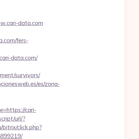
ww.cari-data.com
a.com/fers-
cari-data.com/
ement/survivors/
pcionesweb.es/es/zona-
=https://cari-
ript/url/?
itrix/click.php?
3899219/