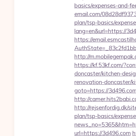
basics/expenses-and-fe
email.com/08d28df9373
plan/tsp-basics/expense
lang=en&url=https://3d
https://email.esmcastil
AuthState=_83c2fd1b
http://m.mobilegempa
https://kf.53kf.com/?c
doncaster/kitchen-desi
renovation-doncaster/k
goto=https://3d496.com/
http://camer.hits2babi.
http://rejsenfordig.dk/s
plan/tsp-basics/expense
news_no=5365&htm=htt
url=https://3d496.com
h