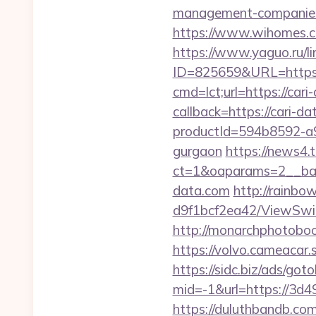
management-companies
https://www.wihomes.co
https://www.yaguo.ru/l
ID=825659&URL=https:/
cmd=lct;url=https://cari
callback=https://cari-da
productId=594b8592-a9b
gurgaon
https://news4
ct=1&oaparams=2__ban
data.com
http://rainbo
d9f1bcf2ea42/ViewSwitc
http://monarchphotoboot
https://volvo.cameacar
https://sidc.biz/ads/goto
mid=-1&url=https://3d4
https://duluthbandb.com