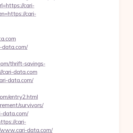
=https://cari-
en=https://cari-
ta.com
i-data.com/
/thrift-savings-
://cari-data.com
cari-data.com/
com/entry2.html
irement/survivors/
i-data.com/
ps://cari-
//www.cari-data.com/