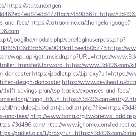
es/
https://stats.nextgen-
d462eb4ea84e8d477ffac/c/459856?r=https://3d496.c
s-and-fees/
https://catraonline.ca/changelanguage?
496.com
ho.pt/googilho/module.php/core/loginuserpass.php?
b88f95106d9cb520e9049cd1cee4b0b775:https://w
k.com/wap_api/get_msisdn.php?URL=https://www.3
ontroller=transfer&forward=https://www.3d496.com/ki
gn-doncaster
https://padlet.pics/1/proxy?url=https:/
itchen-design-doncaster
https://www.deviheat.ru/bitri
thrift-savings-plan/tsp-basics/expenses-and-fees/
com/setlang/?lang=fr&url=https://3d496.com/entry2.ht
ites/all/modules/pubdlcnt/pubdlcnt.php?file=https://3d
s-and-fees/
http://www.tsma.org.tw/c/news_add.asp
ps://3d496.com/
http://www.ighome.com/redirect.a
ttps://padlet.pics/1/proxy?url=https://3d496.com/ai