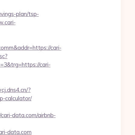
avings-plan/tsp-
w.cari-
comm&addr=https://cari-
sc?
&trg=https://cari-
wcj.dns4.cn/?
p-calculator/
ari-data.com/airbnb-
ari-data.com