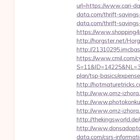
url=https://www.cari-d
data.com/thrift-savings
data.com/thrift-savings
https://www.shopping4ne
http://horgster.net/Ho
http://21310295.imcbas
https://www.cmil.com/c
S=11&ID=14225&NL=358
plan/tsp-basics/expense
http://hotmaturetricks.
http://www.omz-izhora.r
http://www.photokonkurs
http://www.omz-izhora.ru
http://thekingsworld.d
http://www.donsadoptac
data.com/csrs-informati