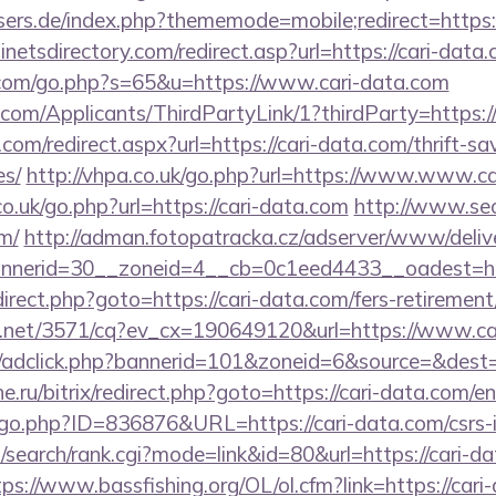
sers.de/index.php?thememode=mobile;redirect=https:/
netsdirectory.com/redirect.asp?url=https://cari-data
.com/go.php?s=65&u=https://www.cari-data.com
com/Applicants/ThirdPartyLink/1?thirdParty=https:/
com/redirect.aspx?url=https://cari-data.com/thrift-sa
es/
http://vhpa.co.uk/go.php?url=https://www.www.c
co.uk/go.php?url=https://cari-data.com
http://www.seo
om/
http://adman.fotopatracka.cz/adserver/www/deliv
nerid=30__zoneid=4__cb=0c1eed4433__oadest=http
redirect.php?goto=https://cari-data.com/fers-retirement
ech.net/3571/cq?ev_cx=190649120&url=https://www.ca
.de/adclick.php?bannerid=101&zoneid=6&source=&dest
he.ru/bitrix/redirect.php?goto=https://cari-data.com/e
/go.php?ID=836876&URL=https://cari-data.com/csrs-i
search/rank.cgi?mode=link&id=80&url=https://cari-da
tps://www.bassfishing.org/OL/ol.cfm?link=https://cari