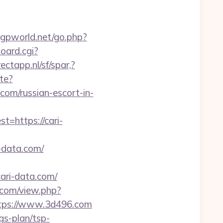
gpworld.net/go.php?
oard.cgi?
ectapp.nl/sf/spar,?
te?
om/russian-escort-in-
https://cari-
-data.com/
ari-data.com/
.com/view.php?
https://www.3d496.com
gs-plan/tsp-