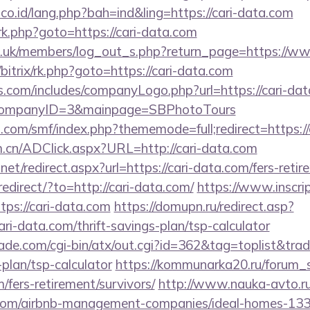
.co.id/lang.php?bah=ind&ling=https://cari-data.com
x/rk.php?goto=https://cari-data.com
rg.uk/members/log_out_s.php?return_page=https://w
u/bitrix/rk.php?goto=https://cari-data.com
s.com/includes/companyLogo.php?url=https://cari-dat
/&CompanyID=3&mainpage=SBPhotoTours
.com/smf/index.php?thememode=full;redirect=https://
m.cn/ADClick.aspx?URL=http://cari-data.com
net/redirect.aspx?url=https://cari-data.com/fers-retir
redirect/?to=http://cari-data.com/
https://www.inscri
tps://cari-data.com
https://domupn.ru/redirect.asp?
ri-data.com/thrift-savings-plan/tsp-calculator
e.com/cgi-bin/atx/out.cgi?id=362&tag=toplist&trade
-plan/tsp-calculator
https://kommunarka20.ru/forum_sc
/fers-retirement/survivors/
http://www.nauka-avto.ru/b
a.com/airbnb-management-companies/ideal-homes-13