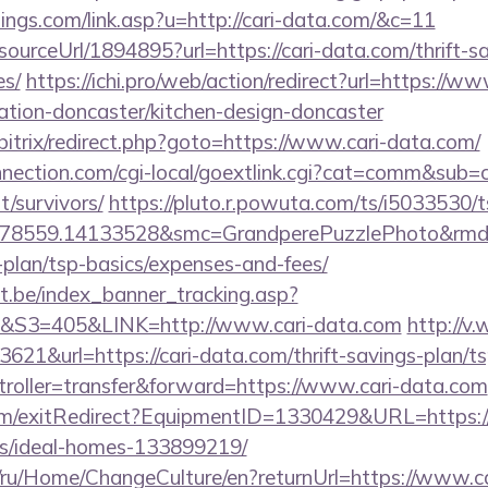
ings.com/link.asp?u=http://cari-data.com/&c=11
sourceUrl/1894895?url=https://cari-data.com/thrift-s
es/
https://ichi.pro/web/action/redirect?url=https://ww
ation-doncaster/kitchen-design-doncaster
/bitrix/redirect.php?goto=https://www.cari-data.com/
onnection.com/cgi-local/goextlink.cgi?cat=comm&sub=
t/survivors/
https://pluto.r.powuta.com/ts/i5033530/t
478559.14133528&smc=GrandperePuzzlePhoto&rmd=3
-plan/tsp-basics/expenses-and-fees/
ct.be/index_banner_tracking.asp?
3=405&LINK=http://www.cari-data.com
http://v.
21&url=https://cari-data.com/thrift-savings-plan/ts
ntroller=transfer&forward=https://www.cari-data.com
om/exitRedirect?EquipmentID=1330429&URL=https://c
/ideal-homes-133899219/
om/ru/Home/ChangeCulture/en?returnUrl=https://www.c