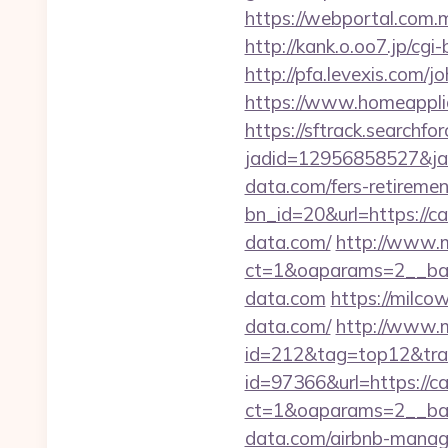
https://webportal.com.
http://kank.o.oo7.jp/cg
http://pfa.levexis.com
https://www.homeapplian
https://sftrack.searchfo
jadid=12956858527&jai
data.com/fers-retiremen
bn_id=20&url=https://ca
data.com/
http://www.m
ct=1&oaparams=2__ban
data.com
https://milco
data.com/
http://www.m
id=212&tag=top12&tra
id=97366&url=https://c
ct=1&oaparams=2__ban
data.com/airbnb-mana