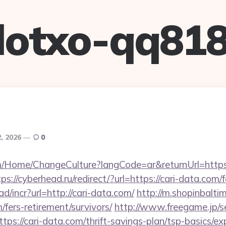
lotxo-qq81
, 2026
0
om/Home/ChangeCulture?langCode=ar&returnUrl=https:/
ps://cyberhead.ru/redirect/?url=https://cari-data.com/f
d/incr?url=http://cari-data.com/
http://m.shopinbalti
m/fers-retirement/survivors/
http://www.freegame.jp/se
ps://cari-data.com/thrift-savings-plan/tsp-basics/e