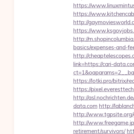
https://www.linuxmintu
https://www.kitchencabi
http://gaymoviesworld
https://www.ksgovjobs.
http://m.shopincolumbia.
basics/expenses-and-fe
http://cheaptelescopes.
link=https://cari-data.c
ct=1&oaparams=2__ban
https://lotki.pro/bitrix/
https://pixel.everestt
http://asl.nochrichten
data.com
http://lablanc
http://www.tgpsite.org
http://www.freegame.jp/
retirement/survivors/
ht