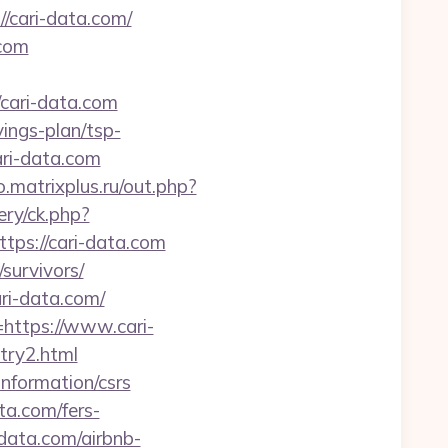
/cari-data.com/
.com
/cari-data.com
vings-plan/tsp-
ari-data.com
.matrixplus.ru/out.php?
ery/ck.php?
s://cari-data.com
/survivors/
ri-data.com/
=https://www.cari-
ntry2.html
nformation/csrs
ta.com/fers-
-data.com/airbnb-