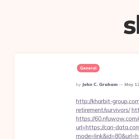
s
General
Posted
By
John C. Graham
May 12
By
http://kharbit-group.c
retirement/survivors/
htt
https://60.nfuwow.com/a
url=https://cari-data.co
mode=link&id=80&url=htt