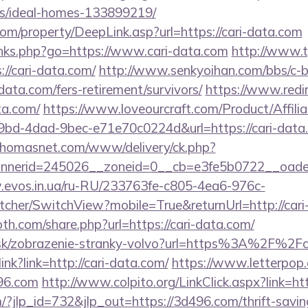
/ideal-homes-133899219/
m/property/DeepLink.asp?url=https://cari-data.com
inks.php?go=https://www.cari-data.com
http://www.t
/cari-data.com/
http://www.senkyoihan.com/bbs/c-b
-data.com/fers-retirement/survivors/
https://www.redir
ta.com/
https://www.loveourcraft.com/Product/Affilia
d-4dad-9bec-e71e70c0224d&url=https://cari-data.c
.thomasnet.com/www/delivery/ck.php?
nerid=245026__zoneid=0__cb=e3fe5b0722__oadest=
w.evos.in.ua/ru-RU/233763fe-c805-4ea6-976c-
her/SwitchView?mobile=True&returnUrl=http://cari
h.com/share.php?url=https://cari-data.com/
.sk/zobrazenie-stranky-volvo?url=https%3A%2F%2Fc
link?link=http://cari-data.com/
https://www.letterpop
96.com
http://www.colpito.org/LinkClick.aspx?link=
/?jlp_id=732&jlp_out=https://3d496.com/thrift-savin