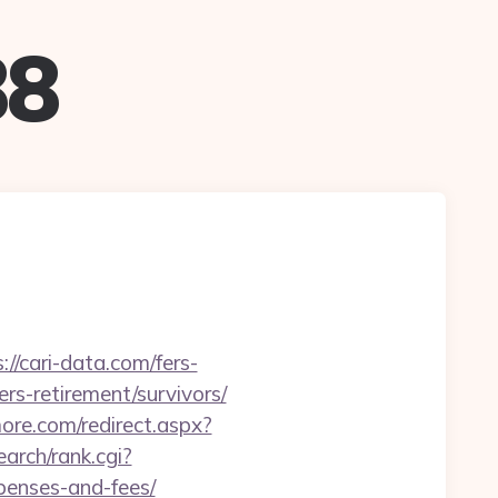
88
/cari-data.com/fers-
ers-retirement/survivors/
more.com/redirect.aspx?
arch/rank.cgi?
xpenses-and-fees/