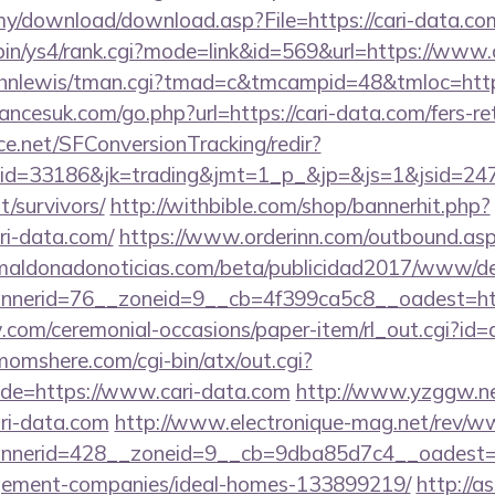
my/download/download.asp?File=https://cari-data.co
i-bin/ys4/rank.cgi?mode=link&id=569&url=https://www
/johnlewis/tman.cgi?tmad=c&tmcampid=48&tmloc=http
cesuk.com/go.php?url=https://cari-data.com/fers-ret
rce.net/SFConversionTracking/redir?
d=33186&jk=trading&jmt=1_p_&jp=&js=1&jsid=24742
t/survivors/
http://withbible.com/shop/bannerhit.php?
ri-data.com/
https://www.orderinn.com/outbound.aspx?
aldonadonoticias.com/beta/publicidad2017/www/del
nerid=76__zoneid=9__cb=4f399ca5c8__oadest=htt
w.com/ceremonial-occasions/paper-item/rl_out.cgi?id=ar
omshere.com/cgi-bin/atx/out.cgi?
de=https://www.cari-data.com
http://www.yzggw.net
ari-data.com
http://www.electronique-mag.net/rev/
nerid=428__zoneid=9__cb=9dba85d7c4__oadest=htt
gement-companies/ideal-homes-133899219/
http://a