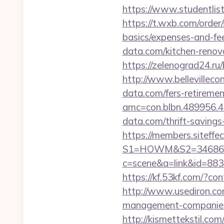
https://www.studentlist
https://t.wxb.com/order/
basics/expenses-and-fe
data.com/kitchen-renov
https://zelenograd24.ru
http://www.bellevillec
data.com/fers-retiremen
amc=con.blbn.489956.
data.com/thrift-savings
https://members.siteffe
S1=HOWM&S2=34686&S
c=scene&a=link&id=88336
https://kf.53kf.com/?co
http://www.usediron.c
management-companies
http://kismettekstil.c