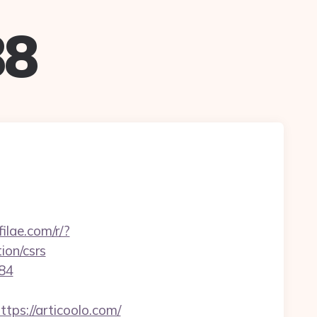
88
filae.com/r/?
ion/csrs
384
s://articoolo.com/