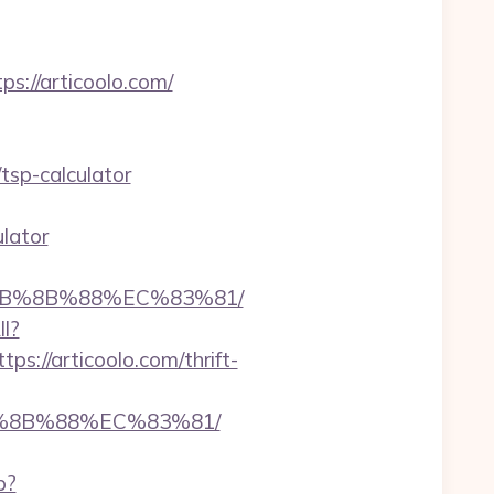
://articoolo.com/
tsp-calculator
ulator
%EB%8B%88%EC%83%81/
ll?
://articoolo.com/thrift-
B%8B%88%EC%83%81/
p?