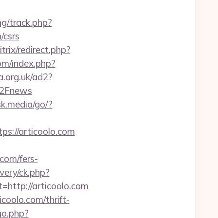
ng/track.php?
/csrs
trix/redirect.php?
om/index.php?
a.org.uk/ad2?
%2Fnews
sk.media/go/?
://articoolo.com
com/fers-
very/ck.php?
ttp://articoolo.com
coolo.com/thrift-
go.php?