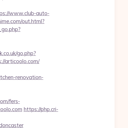
ps://www.club-auto-
hime.com/out.html?
_go.php?
.co.uk/go.php?
://articoolo.com/
tchen-renovation-
com/fers-
icoolo.com
https://php.cri-
-doncaster