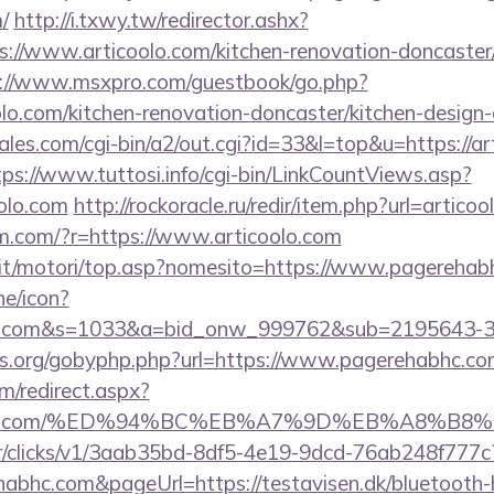
/
http://i.txwy.tw/redirector.ashx?
s://www.articoolo.com/kitchen-renovation-doncaster/
://www.msxpro.com/guestbook/go.php?
lo.com/kitchen-renovation-doncaster/kitchen-design
es.com/cgi-bin/a2/out.cgi?id=33&l=top&u=https://art
tps://www.tuttosi.info/cgi-bin/LinkCountViews.asp?
olo.com
http://rockoracle.ru/redir/item.php?url=articoo
rem.com/?r=https://www.articoolo.com
.it/motori/top.asp?nomesito=https://www.pagerehab
ne/icon?
bhc.com&s=1033&a=bid_onw_999762&sub=2195643-
es.org/gobyphp.php?url=https://www.pagerehabhc.co
om/redirect.aspx?
ehabhc.com/%ED%94%BC%EB%A7%9D%EB%A8%B
m/tr/clicks/v1/3aab35bd-8df5-4e19-9dcd-76ab248f777c
habhc.com&pageUrl=https://testavisen.dk/bluetooth-h