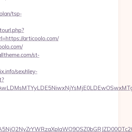
plan/tsp-
otourl.php?
=https://articoolo.com/
coolo.com/
ealltheme.com/st-
info/sex/riley-
t?
wxNzQsMjAwLDMsMTYyLDE5NiwxNjYsMjE0LDE
A5NjQ2NyZrYWRzaXplaWQ9OSZ0bGRJZD00OTc2OT