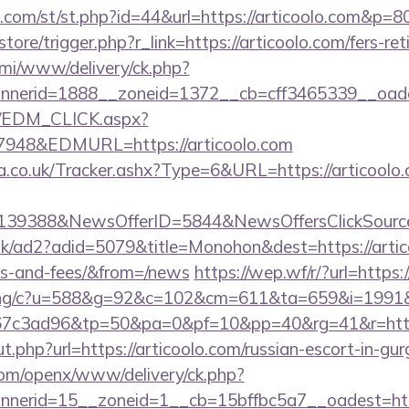
w.com/st/st.php?id=44&url=https://articoolo.com&p=8
/store/trigger.php?r_link=https://articoolo.com/fers-ret
lami/www/delivery/ck.php?
nerid=1888__zoneid=1372__cb=cff3465339__oadest
m/EDM_CLICK.aspx?
48&EDMURL=https://articoolo.com
co.uk/Tracker.ashx?Type=6&URL=https://articoolo.c
e=139388&NewsOfferID=5844&NewsOffersClickSou
uk/ad2?adid=5079&title=Monohon&dest=https://artico
es-and-fees/&from=/news
https://wep.wf/r/?url=https:
erving/c?u=588&g=92&c=102&cm=611&ta=659&i=199
7c3ad96&tp=50&pa=0&pf=10&pp=40&rg=41&r=https:
ut.php?url=https://articoolo.com/russian-escort-in-gu
com/openx/www/delivery/ck.php?
erid=15__zoneid=1__cb=15bffbc5a7__oadest=http: