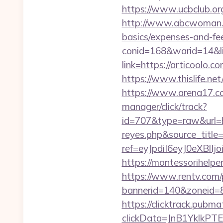
https://www.ucbclub.org/
http://www.abcwoman.co
basics/expenses-and-fe
conid=168&warid=14&lin
link=https://articoolo.c
https://www.thislife.net
https://www.arena17.co
manager/click/track?
id=707&type=raw&url=htt
reyes.php&source_titl
ref=eyJpdiI6eyJ0
https://montessorihelpe
https://www.rentv.com/
bannerid=140&zoneid=8
https://clicktrack.pubm
clickData=JnB1Ykl