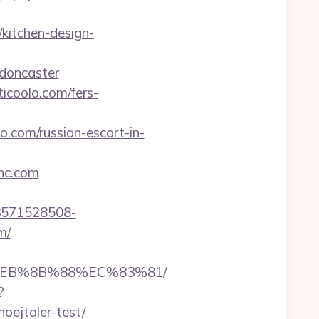
kitchen-design-
-doncaster
icoolo.com/fers-
lo.com/russian-escort-in-
hc.com
3571528508-
m/
8%EB%8B%88%EC%83%81/
?
oejtaler-test/