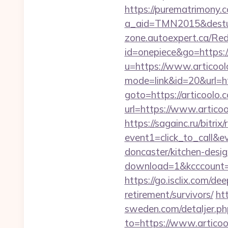
https://purematrimony.co
a_aid=TMN2015&desturl=
zone.autoexpert.ca/Red
id=onepiece&go=https://
u=https://www.articool
mode=link&id=20&url=ht
goto=https://articoolo.c
url=https://www.artico
https://sagainc.ru/bitrix/
event1=click_to_call&e
doncaster/kitchen-desi
download=1&kcccount=ht
https://go.isclix.com/d
retirement/survivors/
ht
sweden.com/detaljer.php
to=https://www.articoo