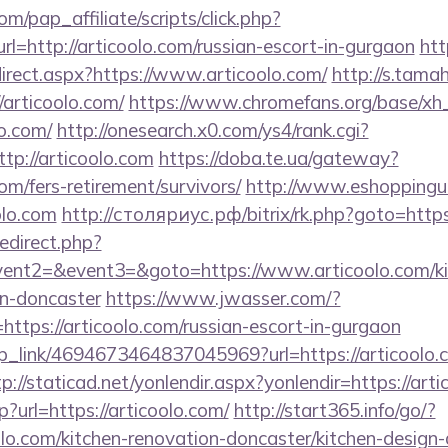
m/pap_affiliate/scripts/click.php?
http://articoolo.com/russian-escort-in-gurgaon
htt
irect.aspx?https://www.articoolo.com/
http://s.tama
articoolo.com/
https://www.chromefans.org/base/xh
o.com/
http://onesearch.x0.com/ys4/rank.cgi?
tp://articoolo.com
https://doba.te.ua/gateway?
om/fers-retirement/survivors/
http://www.eshoppinguk
olo.com
http://столяриус.рф/bitrix/rk.php?goto=https
redirect.php?
vent2=&event3=&goto=https://www.articoolo.com/ki
gn-doncaster
https://www.jwasser.com/?
tps://articoolo.com/russian-escort-in-gurgaon
eep_link/4694673464837045969?url=https://articoolo.
tp://staticad.net/yonlendir.aspx?yonlendir=https://art
?url=https://articoolo.com/
http://start365.info/go/?
lo.com/kitchen-renovation-doncaster/kitchen-design