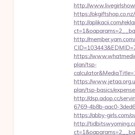
http://www.livegirlsho
https://okgiftshop.co.nz
http://aplikacii.com/rek
ct=1&oaparams=2__ban
http://member.yam.co
CID=103443&EDMID=79
https://www.whatmedia.
plan/tsp-
calculator&MediaTitl
https://www.jetaa.org.
plan/tsp-basics/expens
http://dsp.adop.cc/s
6769-4b8b-aac0-3ded6
https://abby-girls.com/o
http://tidbitswyoming.
ct=1&oaparams=2__bann