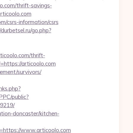
o.com/thrift-savings-
rticoolo.com
om/csrs-information/csrs
//durbetsel.ru/go.php?
ticoolo.com/thrift-
=https://articoolo.com
rement/survivors/
links.php?
PPC/public?
99219/
tion-doncaster/kitchen-
ttps://www.articoolo.com