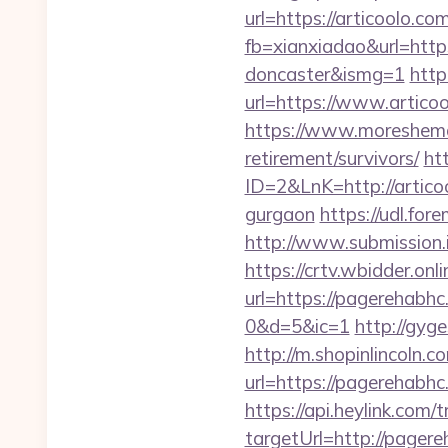
url=https://articoolo.com
fb=xianxiadao&url=http
doncaster&ismg=1
http
url=https://www.articoo
https://www.moreshemal
retirement/survivors/
ht
ID=2&LnK=http://artico
gurgaon
https://udl.fo
http://www.submission
https://crtv.wbidder.onli
url=https://pagereha
0&d=5&ic=1
http://gyg
http://m.shopinlincoln.c
url=https://pager
https://api.heylink.co
targetUrl=http://pagere