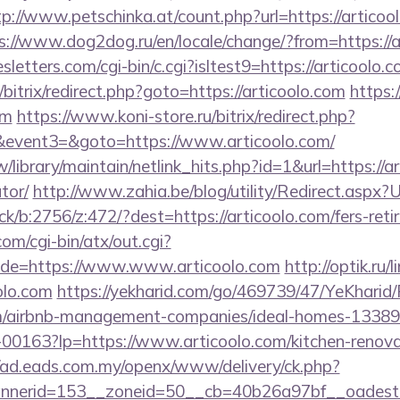
tp://www.petschinka.at/count.php?url=https://articool
s://www.dog2dog.ru/en/locale/change/?from=https://a
letters.com/cgi-bin/c.cgi?isltest9=https://articoolo.c
u/bitrix/redirect.php?goto=https://articoolo.com
https:
om
https://www.koni-store.ru/bitrix/redirect.php?
vent3=&goto=https://www.articoolo.com/
tw/library/maintain/netlink_hits.php?id=1&url=https://ar
tor/
http://www.zahia.be/blog/utility/Redirect.aspx?U
ck/b:2756/z:472/?dest=https://articoolo.com/fers-reti
m/cgi-bin/atx/out.cgi?
de=https://www.www.articoolo.com
http://optik.ru/
olo.com
https://yekharid.com/go/469739/47/YeKharid/
com/airbnb-management-companies/ideal-homes-1338
/f-00163?lp=https://www.articoolo.com/kitchen-renova
//ad.eads.com.my/openx/www/delivery/ck.php?
nerid=153__zoneid=50__cb=40b26a97bf__oadest=h