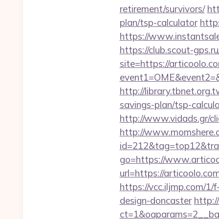
retirement/survivors/
ht
plan/tsp-calculator
http
https://www.instantsales
https://club.scout-gps.r
site=https://articoolo.c
event1=OME&event2=&e
http://library.tbnet.org.
savings-plan/tsp-calcula
http://www.vidads.gr/cli
http://www.momshere.co
id=212&tag=top12&tra
go=https://www.artico
url=https://articoolo.
https://vcc.iljmp.com/1
design-doncaster
http:
ct=1&oaparams=2__ban