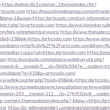
m
https://admin.ifp3.com/ver_2/home/index.cfm?
ticoolo.com
https://muscatmediagroup.com/urltracki
ng=1&page=https://articoolo.com/csrs-information
direct.php?q=articoolo.com
https://www.koronker.ru/bi
om/fers-retirement/survivors/
https://www.thenude.c
id=23&link=https://articoolo.com
https://www.jeta
ohon&dest=http%3A%2F%2Farticoolo.com&from=
om/redirect.aspx?url=https://articoolo.com
https://om
com
http://swickads.com/ads/www/delivery/ck.php?
nerid=6__zoneid=5__cb=5649c5947e__oadest=https
.com/dap/a/?a=433&p=articoolo.com/
/www/linkcounter.php?msid=49&link=https://articoolo.
tp://www.inzynierbudownictwa.pl/adserver/www/deli
nerid=293__zoneid=212__cb=27fc932ec8__oadest=h
/wp-content/themes/eatery/nav.php?-Menu-=https://arti
ator
https://sc-jellevanendert.com/pages/gastenboek/