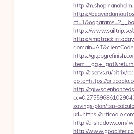
http://m.shopinanaheim.
https://beaverdamautos
ct=1&oaparams=2__bann
https://www.sailtrip.s
https://imptrack.intoday.
domain=AT&clientCode=5
https://gr.ppgrefinish.
item=_ga,+_gat&returnUr
http://aservs.ru/bitrix/re
goto=https://arti
http://cgiwsc.enhancedsi
cc=0.2755968610290438&
savings-plan/tsp-calcul
url=https://artic
http://a-shadow.com/iw
http://www.goodlifer.c