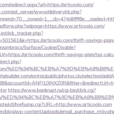
com/redirect.aspx?url=https://articoolo.com/
.com/ad_server/www/delivery/ck.php?
erid=70__zoneid=1__cb=474d6fff8e__oadest=https
e/adforw.php?adpage=https://www.articoolo.com/
in/click_tracker.php?
01561&k=https://articoolo.com/thrift-savings-plan/
com/umbraco/Surface/Cookie/Disable?
l=https://articoolo.com/thrift-savings-plan/tsp-calc
direct.php?
coolo.com/%ED%94%BC%EB%A7%9D%EB%A8%B8
tebuilder.com/extras/public/photos.cls/selection/addA
accountId=ANFI10INXZ0R&filter=&redirectUrl=https
ator
https://www.bankrupt.ru/cgi-bin/click.cgi?
oolo.com/%ED%94%BC%EB%A7%9D%EB%A8%B8%E
ate/utl/hrefjump.cgi?URL=http://www.articoolo.com
om/blog/wp-content/uploads/email_purchase_mtiv.ph