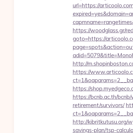
url=https://articoolo.co
expired=yes&domain=ar
capmname=rangetimes&la
https://woodglass.gr/re
goto=https://articoolo.c
page=spots&action=out&
adid=5079&title=Mon
http://m.shopinboston.c
https://www.articoolo.
ct=1&oaparams=2__ban
https://shop.myedgeco
https://bcnb.ac.th/bcnb
retirement/survivors/
ht
ct=1&oaparams=2__ban
http://kibritkutusu.org
savings-plan/tsp-calcul