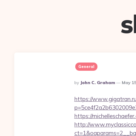
s
General
Posted
By
John C. Graham
May 15
By
https://www.gigatran.ru
p=5ce4f2a2b6302009e29d
https://michelleschaefe
http://www.myclassicca
ct=1&oaparams=2__ban