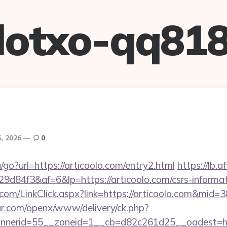
lotxo-qq81
, 2026
0
/go?url=https://articoolo.com/entry2.html
https://lb.af
84f3&af=6&lp=https://articoolo.com/csrs-informat
r.com/LinkClick.aspx?link=https://articoolo.com&mid=
r.com/openx/www/delivery/ck.php?
nerid=55__zoneid=1__cb=d82c261d25__oadest=http