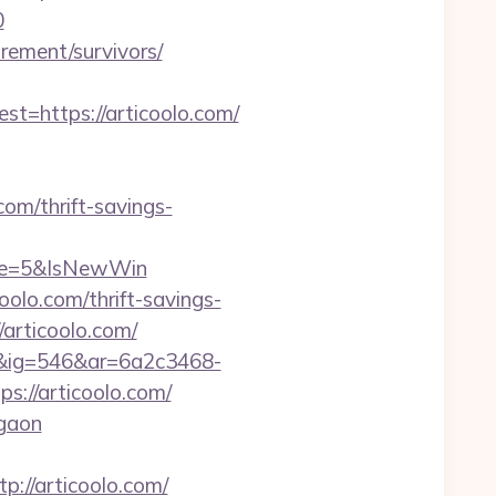
0
irement/survivors/
=https://articoolo.com/
om/thrift-savings-
rce=5&IsNewWin
olo.com/thrift-savings-
//articoolo.com/
1&ig=546&ar=6a2c3468-
//articoolo.com/
rgaon
//articoolo.com/