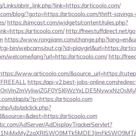
Links/abrir_link.php?link=https://articoolo.com/
m/blog/?goto=https://articoolo.com/thrift-savings-
es/
https://simcast.com/widgets/content/rules.php?
k=https://articoolo.com/
http://freestuffdirect.net/g
om
https://www.rongjiann.com/change.php?lang=en&url
/cgi-bin/webcams/out.cgi?id=playgirl&url=https://arti
m/welcome/lang?url=http://articoolo.com/
http://fre
ps://www.articoolo.com/&source_url=https://cutepix.
e=FREEALL
https://api-v2.best-jobs-online.com/redirec
eXBlIjoiQnVmZmVyIiwiZGF0YSI6WzYxLDE5Ny
r.com/dap/a/?p=https://articoolo.com
phpAds/adclick.php?
&source=&dest=https://articoolo.com
atic.com/AdServer/AdDisplayTrackerServlet?
kPTE1NjMxMyZzaXRlSWQ9MTk5MDE3JmFkSWQ9MT