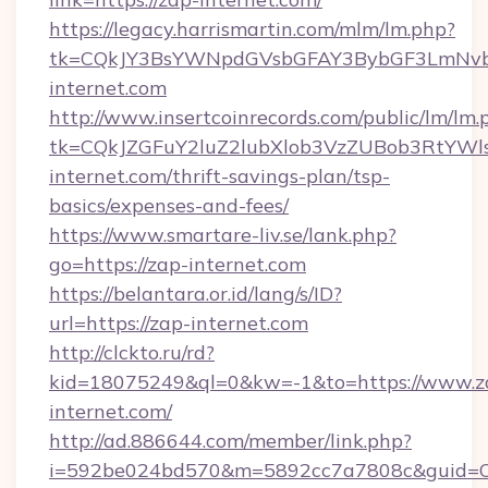
https://legacy.harrismartin.com/mlm/lm.php?
tk=CQkJY3BsYWNpdGVsbGFAY3BybGF3LmNvbQ
internet.com
http://www.insertcoinrecords.com/public/lm/lm.
tk=CQkJZGFuY2luZ2lubXlob3VzZUBob3RtYWl
internet.com/thrift-savings-plan/tsp-
basics/expenses-and-fees/
https://www.smartare-liv.se/lank.php?
go=https://zap-internet.com
https://belantara.or.id/lang/s/ID?
url=https://zap-internet.com
http://clckto.ru/rd?
kid=18075249&ql=0&kw=-1&to=https://www.z
internet.com/
http://ad.886644.com/member/link.php?
i=592be024bd570&m=5892cc7a7808c&guid=ON&