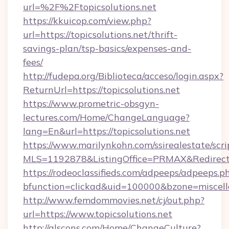
url=%2F%2Ftopicsolutions.net
https://kkuicop.com/view.php?
url=https://topicsolutions.net/thrift-
savings-plan/tsp-basics/expenses-and-
fees/
http://fudepa.org/Biblioteca/acceso/login.aspx?
ReturnUrl=https://topicsolutions.net
https://www.prometric-obsgyn-
lectures.com/Home/ChangeLanguage?
lang=En&url=https://topicsolutions.net
https://www.marilynkohn.com/ssirealestate/scrip
MLS=1192878&ListingOffice=PRMAX&RedirectTo=
https://rodeoclassifieds.com/adpeeps/adpeeps.p
bfunction=clickad&uid=100000&bzone=miscel
http://www.femdommovies.net/cj/out.php?
url=https://www.topicsolutions.net
http://glscons.com/Home/ChangeCulture?