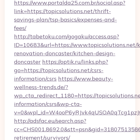
https://www.portalda25.com.br/social.asp?
link=https://topicsolutions.net/thrift-
savings-plan/tsp-basics/expenses-and-
fees/
http://tabetoku.com/gogaku/access.asp?
ID=10683&url=https://www.topicsolutions.net/k
renovation-doncaster/kitchen-design-
doncaster
https://optik.ru/links.php?
go=https://topicsolutions.net/csrs-
information/csrs
https://www.beauty-
wellness-trends.de/?
wp_cta_redirect_1180=https://topicsolutions.ne
information/csrs&wp-cta-
v=0&wpl_id=W4ooP6yRJvk4qUSOA0qTcg1pzJ
http://adsfac.eu/search.asp?
cc=CHS001.8692.0&stt=psn&gid=31807513586&n
retirement/survivors/