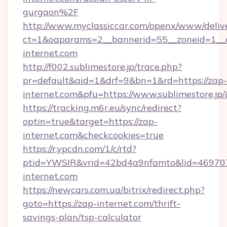
gurgaon%2F
http://www.myclassiccar.com/openx/www/delive
ct=1&oaparams=2__bannerid=55__zoneid=1__c
internet.com
http://f002.sublimestore.jp/trace.php?
pr=default&aid=1&drf=9&bn=1&rd=https://zap-
internet.com&pfu=https://www.sublimestore.jp/
https://tracking.m6r.eu/sync/redirect?
optin=true&target=https://zap-
internet.com&checkcookies=true
https://r.ypcdn.com/1/c/rtd?
ptid=YWSIR&vrid=42bd4a9nfamto&lid=469707
internet.com
https://newcars.com.ua/bitrix/redirect.php?
goto=https://zap-internet.com/thrift-
savings-plan/tsp-calculator