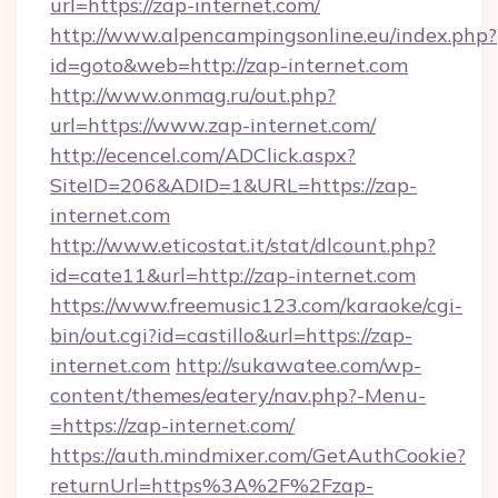
url=https://zap-internet.com/
http://www.alpencampingsonline.eu/index.php?
id=goto&web=http://zap-internet.com
http://www.onmag.ru/out.php?
url=https://www.zap-internet.com/
http://ecencel.com/ADClick.aspx?
SiteID=206&ADID=1&URL=https://zap-
internet.com
http://www.eticostat.it/stat/dlcount.php?
id=cate11&url=http://zap-internet.com
https://www.freemusic123.com/karaoke/cgi-
bin/out.cgi?id=castillo&url=https://zap-
internet.com
http://sukawatee.com/wp-
content/themes/eatery/nav.php?-Menu-
=https://zap-internet.com/
https://auth.mindmixer.com/GetAuthCookie?
returnUrl=https%3A%2F%2Fzap-