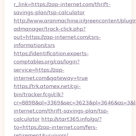
r_link=https://zap-internet.com/thrift-
savings-plan/tsp-calculator
http://www.aranmachine.ir/greencontent/plugi
admanager/track-click.php?
out=https://zap-internet.com/csrs-
information/csrs
https://identification.experts-
comptables.org/cas/login?
service=https://zap-
internet.com&gateway=true
https://trk.atomex.net/cgi-
bin/tracker.fcgi/clk?
cr=8898&al=3369&sec=3623&pl=3646&as=3&l=0
internet.com/thrift-savings-plan/tsp-
calculator
http://start365.info/go/?
to=https://zap-internet.com/fers-
retirement/survivors/