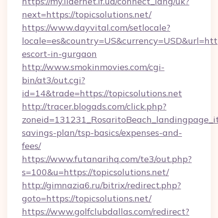
https://my.lidernet.if.ua/connect_lang/uk?
next=https://topicsolutions.net/
https://www.dayvital.com/setlocale?
locale=es&country=US&currency=USD&url=https:
escort-in-gurgaon
http://www.smokinmovies.com/cgi-
bin/at3/out.cgi?
id=14&trade=https://topicsolutions.net
http://tracer.blogads.com/click.php?
zoneid=131231_RosaritoBeach_landingpage_itun
savings-plan/tsp-basics/expenses-and-
fees/
https://www.futanarihq.com/te3/out.php?
s=100&u=https://topicsolutions.net/
http://gimnazia6.ru/bitrix/redirect.php?
goto=https://topicsolutions.net/
https://www.golfclubdallas.com/redirect?