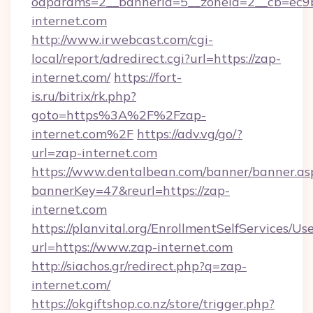
oaparams=2__bannerid=5__zoneid=2__cb=ec9bc
internet.com
http://www.irwebcast.com/cgi-
local/report/adredirect.cgi?url=https://zap-
internet.com/
https://fort-
is.ru/bitrix/rk.php?
goto=https%3A%2F%2Fzap-
internet.com%2F
https://adv.vg/go/?
url=zap-internet.com
https://www.dentalbean.com/banner/banner.as
bannerKey=47&reurl=https://zap-
internet.com
https://planvital.org/EnrollmentSelfServices/Us
url=https://www.zap-internet.com
http://siachos.gr/redirect.php?q=zap-
internet.com/
https://okgiftshop.co.nz/store/trigger.php?