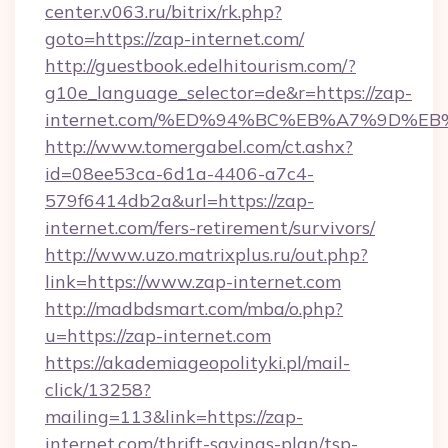
center.v063.ru/bitrix/rk.php?
goto=https://zap-internet.com/
http://guestbook.edelhitourism.com/?
g10e_language_selector=de&r=https://zap-
internet.com/%ED%94%BC%EB%A7%9D%E
http://www.tomergabel.com/ct.ashx?
id=08ee53ca-6d1a-4406-a7c4-
579f6414db2a&url=https://zap-
internet.com/fers-retirement/survivors/
http://www.uzo.matrixplus.ru/out.php?
link=https://www.zap-internet.com
http://madbdsmart.com/mba/o.php?
u=https://zap-internet.com
https://akademiageopolityki.pl/mail-
click/13258?
mailing=113&link=https://zap-
internet.com/thrift-savings-plan/tsp-