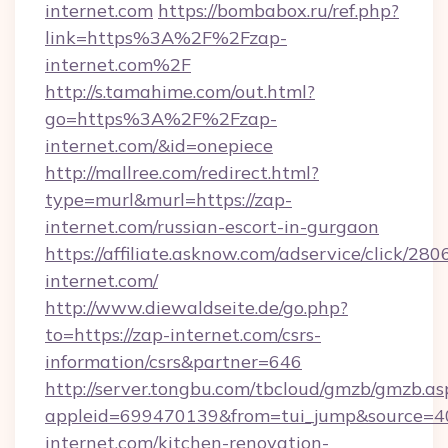
internet.com
https://bombabox.ru/ref.php?
link=https%3A%2F%2Fzap-
internet.com%2F
http://s.tamahime.com/out.html?
go=https%3A%2F%2Fzap-
internet.com/&id=onepiece
http://mallree.com/redirect.html?
type=murl&murl=https://zap-
internet.com/russian-escort-in-gurgaon
https://affiliate.asknow.com/adservice/click/28
internet.com/
http://www.diewaldseite.de/go.php?
to=https://zap-internet.com/csrs-
information/csrs&partner=646
http://server.tongbu.com/tbcloud/gmzb/gmzb.as
appleid=699470139&from=tui_jump&source=40
internet.com/kitchen-renovation-