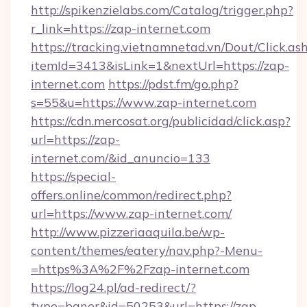
http://spikenzielabs.com/Catalog/trigger.php?
r_link=https://zap-internet.com
https://tracking.vietnamnetad.vn/Dout/Click.as
itemId=3413&isLink=1&nextUrl=https://zap-
internet.com
https://pdst.fm/go.php?
s=55&u=https://www.zap-internet.com
https://cdn.mercosat.org/publicidad/click.asp?
url=https://zap-
internet.com/&id_anuncio=133
https://special-
offers.online/common/redirect.php?
url=https://www.zap-internet.com/
http://www.pizzeriaaquila.be/wp-
content/themes/eatery/nav.php?-Menu-
=https%3A%2F%2Fzap-internet.com
https://log24.pl/ad-redirect/?
type=baner&id=50253&url=https://zap-