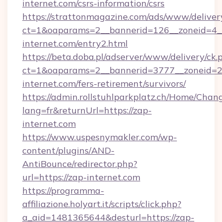
internet.com/csrs-information/csrs
https://strattonmagazine.com/ads/www/deliver
ct=1&oaparams=2__bannerid=126__zoneid=4__
internet.com/entry2.html
https://beta.doba.pl/adserver/www/delivery/ck.
ct=1&oaparams=2__bannerid=3777__zoneid=24
internet.com/fers-retirement/survivors/
https://admin.rollstuhlparkplatz.ch/Home/Chan
lang=fr&returnUrl=https://zap-
internet.com
https://www.uspesnymakler.com/wp-
content/plugins/AND-
AntiBounce/redirector.php?
url=https://zap-internet.com
https://programma-
affiliazione.holyart.it/scripts/click.php?
a_aid=1481365644&desturl=https://zap-