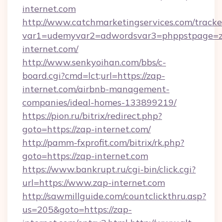
internet.com
http://www.catchmarketingservices.com/tracke
var1=udemyvar2=adwordsvar3=phppstpage=z
internet.com/
http://www.senkyoihan.com/bbs/c-
board.cgi?cmd=lct;url=https://zap-
internet.com/airbnb-management-
companies/ideal-homes-133899219/
https://pion.ru/bitrix/redirect.php?
goto=https://zap-internet.com/
http://pamm-fxprofit.com/bitrix/rk.php?
goto=https://zap-internet.com
https://www.bankrupt.ru/cgi-bin/click.cgi?
url=https://www.zap-internet.com
http://sawmillguide.com/countclickthru.asp?
us=205&goto=https://zap-