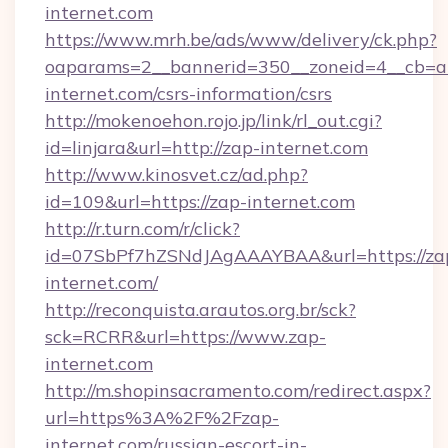
internet.com
https://www.mrh.be/ads/www/delivery/ck.php?
oaparams=2__bannerid=350__zoneid=4__cb=a1
internet.com/csrs-information/csrs
http://mokenoehon.rojo.jp/link/rl_out.cgi?
id=linjara&url=http://zap-internet.com
http://www.kinosvet.cz/ad.php?
id=109&url=https://zap-internet.com
http://r.turn.com/r/click?
id=07SbPf7hZSNdJAgAAAYBAA&url=https://za
internet.com/
http://reconquista.arautos.org.br/sck?
sck=RCRR&url=https://www.zap-
internet.com
http://m.shopinsacramento.com/redirect.aspx?
url=https%3A%2F%2Fzap-
internet.com/russian-escort-in-