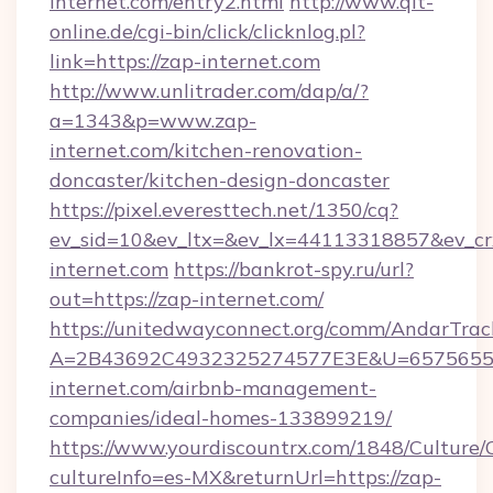
internet.com/entry2.html
http://www.qlt-
online.de/cgi-bin/click/clicknlog.pl?
link=https://zap-internet.com
http://www.unlitrader.com/dap/a/?
a=1343&p=www.zap-
internet.com/kitchen-renovation-
doncaster/kitchen-design-doncaster
https://pixel.everesttech.net/1350/cq?
ev_sid=10&ev_ltx=&ev_lx=44113318857&ev_cr
internet.com
https://bankrot-spy.ru/url?
out=https://zap-internet.com/
https://unitedwayconnect.org/comm/AndarTrack
A=2B43692C4932325274577E3E&U=65756556
internet.com/airbnb-management-
companies/ideal-homes-133899219/
https://www.yourdiscountrx.com/1848/Culture
cultureInfo=es-MX&returnUrl=https://zap-