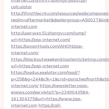
internet.com/thrift-savings-plan/tsp-
calculator
http://throttlecrm.com/resources/webcomponent
realm=aftermarket&dealergroup=A5002T&link=
internet.com
http://user.wxn.51shangyi.com/jump?
url=https://zap-internet.com/
https://savanttools.com/ANON/zap-
internet.com/
https://blackoutweekend.toptenticketing.com/i
url=https://zap-internet.com
https://loadus.exelator.com/load/?
p=258&g=244&clk=1&crid=porscheofnorth&stid=
internet.com/
https://newsletter.naos-
enews.com/servlets/t?p=2349043584-
161304375&url=https://www.zap-
internet.com
https://call-