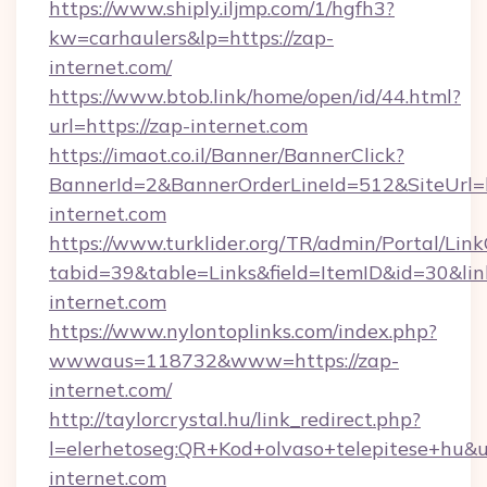
https://www.shiply.iljmp.com/1/hgfh3?
kw=carhaulers&lp=https://zap-
internet.com/
https://www.btob.link/home/open/id/44.html?
url=https://zap-internet.com
https://imaot.co.il/Banner/BannerClick?
BannerId=2&BannerOrderLineId=512&SiteUrl=
internet.com
https://www.turklider.org/TR/admin/Portal/Link
tabid=39&table=Links&field=ItemID&id=30&link
internet.com
https://www.nylontoplinks.com/index.php?
wwwaus=118732&www=https://zap-
internet.com/
http://taylorcrystal.hu/link_redirect.php?
l=elerhetoseg:QR+Kod+olvaso+telepitese+hu&u
internet.com