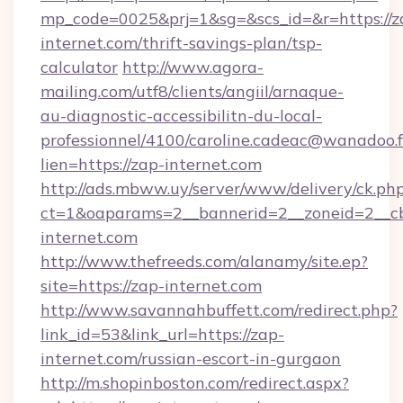
mp_code=0025&prj=1&sg=&scs_id=&r=https://z
internet.com/thrift-savings-plan/tsp-
calculator
http://www.agora-
mailing.com/utf8/clients/angiil/arnaque-
au-diagnostic-accessibilitn-du-local-
professionnel/4100/caroline.cadeac@wanadoo.f
lien=https://zap-internet.com
http://ads.mbww.uy/server/www/delivery/ck.ph
ct=1&oaparams=2__bannerid=2__zoneid=2__cb
internet.com
http://www.thefreeds.com/alanamy/site.ep?
site=https://zap-internet.com
http://www.savannahbuffett.com/redirect.php?
link_id=53&link_url=https://zap-
internet.com/russian-escort-in-gurgaon
http://m.shopinboston.com/redirect.aspx?