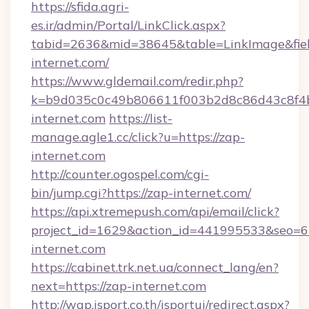
https://sfida.agri-
es.ir/admin/Portal/LinkClick.aspx?
tabid=2636&mid=38645&table=LinkImage&field
internet.com/
https://www.gldemail.com/redir.php?
k=b9d035c0c49b806611f003b2d8c86d43c8f4b9
internet.com
https://list-
manage.agle1.cc/click?u=https://zap-
internet.com
http://counter.ogospel.com/cgi-
bin/jump.cgi?https://zap-internet.com/
https://api.xtremepush.com/api/email/click?
project_id=1629&action_id=441995533&seo=65
internet.com
https://cabinet.trk.net.ua/connect_lang/en?
next=https://zap-internet.com
http://wap.isport.co.th/isportui/redirect.aspx?