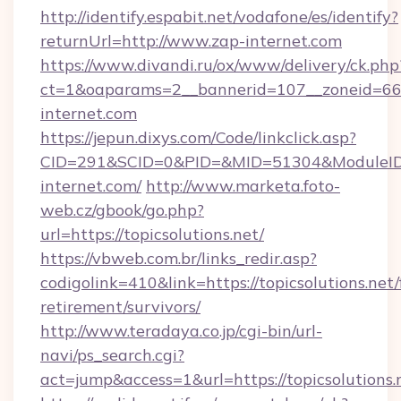
http://identify.espabit.net/vodafone/es/identify?
returnUrl=http://www.zap-internet.com
https://www.divandi.ru/ox/www/delivery/ck.php
ct=1&oaparams=2__bannerid=107__zoneid=66_
internet.com
https://jepun.dixys.com/Code/linkclick.asp?
CID=291&SCID=0&PID=&MID=51304&ModuleID=
internet.com/
http://www.marketa.foto-
web.cz/gbook/go.php?
url=https://topicsolutions.net/
https://vbweb.com.br/links_redir.asp?
codigolink=410&link=https://topicsolutions.net/
retirement/survivors/
http://www.teradaya.co.jp/cgi-bin/url-
navi/ps_search.cgi?
act=jump&access=1&url=https://topicsolutions.