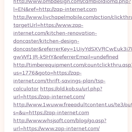
http://www.ombdesign.com/cambioIdioma.php?
l=EN&ref=http://zap-internet.com
http://www.livchapelmobile.com/action/clickthr
targetUrl=https://www.zap-
internet.com/kitchen-renovation-
doncaster/kitchen-design-
doncaster&referrerKey=1UiyYdSXVRCwEuk3i
gwWf1JR-k5HY&referrerEmail=undefined
http://timberequipment.com/countclickthru.asp
us=1776&goto=https://zap-
internet.com/thrift-savings-plan/tsp-
calculator
https://old.kob.su/url.php?
url=https://zap-internet.com/
http://www.1wuww.freeadultcontent.us/te3/ou
s=&u=https://zap-internet.com
http://www.whsjsoft.com/blog/go.asp?
url=https://www.zap-internet.com/