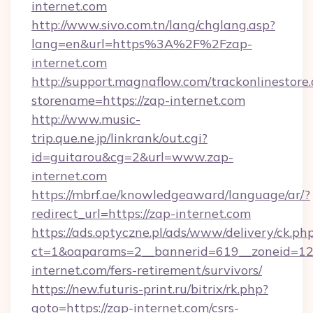
internet.com
http://www.sivo.com.tn/lang/chglang.asp?
lang=en&url=https%3A%2F%2Fzap-
internet.com
http://support.magnaflow.com/trackonlinestore.
storename=https://zap-internet.com
http://www.music-
trip.que.ne.jp/linkrank/out.cgi?
id=guitarou&cg=2&url=www.zap-
internet.com
https://mbrf.ae/knowledgeaward/language/ar/?
redirect_url=https://zap-internet.com
https://ads.optyczne.pl/ads/www/delivery/ck.ph
ct=1&oaparams=2__bannerid=619__zoneid=12_
internet.com/fers-retirement/survivors/
https://new.futuris-print.ru/bitrix/rk.php?
goto=https://zap-internet.com/csrs-