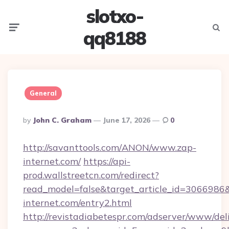
slotxo-
Menu
Searc
qq8188
General
Posted
By
John C. Graham
June 17, 2026
0
By
http://savanttools.com/ANON/www.zap-
internet.com/
https://api-
prod.wallstreetcn.com/redirect?
read_model=false&target_article_id=306698
internet.com/entry2.html
http://revistadiabetespr.com/adserver/www/del