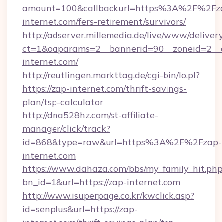
amount=100&callbackurl=https%3A%2F%2Fz
internet.com/fers-retirement/survivors/
http://adserver.millemedia.de/live/www/deliver
ct=1&oaparams=2__bannerid=90__zoneid=2__c
internet.com/
http://reutlingen.markttag.de/cgi-bin/lo.pl?
https://zap-internet.com/thrift-savings-
plan/tsp-calculator
http://dna528hz.com/st-affiliate-
manager/click/track?
id=868&type=raw&url=https%3A%2F%2Fzap-
internet.com
https://www.dahaza.com/bbs/my_family_hit.php
bn_id=1&url=https://zap-internet.com
http://www.isuperpage.co.kr/kwclick.asp?
id=senplus&url=https://zap-