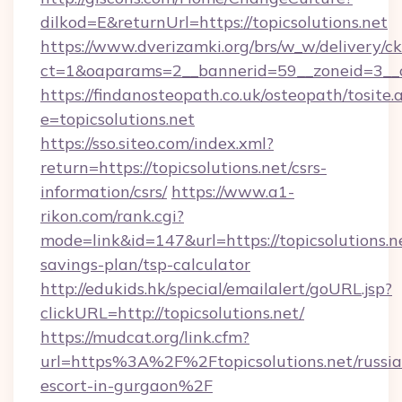
dilkod=E&returnUrl=https://topicsolutions.net
https://www.dverizamki.org/brs/w_w/delivery/c
ct=1&oaparams=2__bannerid=59__zoneid=3__cb
https://findanosteopath.co.uk/osteopath/tosite.
e=topicsolutions.net
https://sso.siteo.com/index.xml?
return=https://topicsolutions.net/csrs-
information/csrs/
https://www.a1-
rikon.com/rank.cgi?
mode=link&id=147&url=https://topicsolutions.ne
savings-plan/tsp-calculator
http://edukids.hk/special/emailalert/goURL.jsp?
clickURL=http://topicsolutions.net/
https://mudcat.org/link.cfm?
url=https%3A%2F%2Ftopicsolutions.net/russia
escort-in-gurgaon%2F