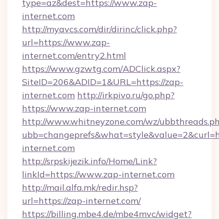
type=az&dest=https://www.zap-
internet.com
http://myavcs.com/dir/dirinc/click.php?
url=https://www.zap-
internet.com/entry2.html
https://www.gzwtg.com/ADClick.aspx?
SiteID=206&ADID=1&URL=https://zap-
internet.com
http://irkpivo.ru/go.php?
https://www.zap-internet.com
http://www.whitneyzone.com/wz/ubbthreads.p
ubb=changeprefs&what=style&value=2&curl=h
internet.com
http://srpskijezik.info/Home/Link?
linkId=https://www.zap-internet.com
http://mail.alfa.mk/redir.hsp?
url=https://zap-internet.com/
https://billing.mbe4.de/mbe4mvc/widget?