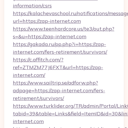
information/csrs
https://kalachevaschool.ru/notifications/mess
url=https://zap-internet.com
https://www.teenhardcore.us/te3/out.php?
s=&u=https://zap-internet.com
https://gakada.ru/pp.php?i=https://zap-
internet.com/fers-retirement/survivors/
https://c.affitch.com/?
ref=ZTMZM77J6FXT&url=https://zap-
internet.com/
https://www.sailtrip.se/adforw.php?
adpage=https://zap-internet.com/fers-
retirement/survivors/
https://www.turklider.org/TR/admin/Portal/Link
tabid=39&table=Links&field=ItemID&id=30&link
internet.com