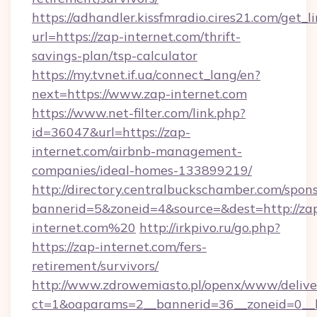
https://adhandler.kissfmradio.cires21.com/get_l
url=https://zap-internet.com/thrift-
savings-plan/tsp-calculator
https://my.tvnet.if.ua/connect_lang/en?
next=https://www.zap-internet.com
https://www.net-filter.com/link.php?
id=36047&url=https://zap-
internet.com/airbnb-management-
companies/ideal-homes-133899219/
http://directory.centralbuckschamber.com/spons
bannerid=5&zoneid=4&source=&dest=http://za
internet.com%20
http://irkpivo.ru/go.php?
https://zap-internet.com/fers-
retirement/survivors/
http://www.zdrowemiasto.pl/openx/www/delive
ct=1&oaparams=2__bannerid=36__zoneid=0__l