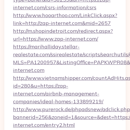
internet.com/csrs-information/csrs
http://www.hooarthoo.com/LinkClick.aspx?
link=http://zap-internet.com&mid=2657
http://m.shopindetroit.com/redirect.aspx?
url=https://www.zap-internet.com/
https://marihalliday.stellar-
realestate.com/ssirealestate/scripts/searchutils
MLS=PA1200957&ListingOffice=PAPKWPR08&Re
internet.com
http://www.vietnamshipper.com/countAdHits.a
id=280&u=https://zap-
internet.com/airbnb-management-
companies/ideal-homes-133899219/
http://www.purerock.de/phpadsnew/adclick.php
bannerid=256&zoneid=1&source=&dest=https:/
internet.com/entry2.html