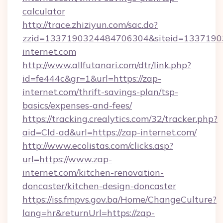
calculator
http://trace.zhiziyun.com/sac.do?
zzid=1337190324484706304&siteid=13371903
internet.com
http://www.allfutanari.com/dtr/link.php?
id=fe444c&gr=1&url=https://zap-
internet.com/thrift-savings-plan/tsp-
basics/expenses-and-fees/
https://tracking.crealytics.com/32/tracker.php?
aid=Cld-ad&url=https://zap-internet.com/
http://www.ecolistas.com/clicks.asp?
url=https://www.zap-
internet.com/kitchen-renovation-
doncaster/kitchen-design-doncaster
https://iss.fmpvs.gov.ba/Home/ChangeCulture?
lang=hr&returnUrl=https://zap-