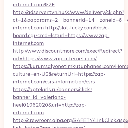
internet.com%2F
http://adserver.tvn.hu/X/www/delivery/ck.php?
ct=1&oaparams=2__bannerid=14__zoneid=6__c
internet.com
http://slot-lucky.com/bbs/c-
board.cgi?cmd=lct;url=https://www.zap-
internet.com
http://www.discountmore.com/exec/Redirect?
url=https://www.zap-internet.com/
https://kurumsalyonetimkutuphanesi.com/Home
culture=en-US&returnUrl=https://zap-
internet.com/csrs-information/csrs
https://aptekirls.ru/banners/click?
banner_id=valeriana-
heel01062020&url=http://zap-
internet.com
http://crewroom.alpa.org/SAFETY/LinkClick.asp
link=https://zap-internet.com/