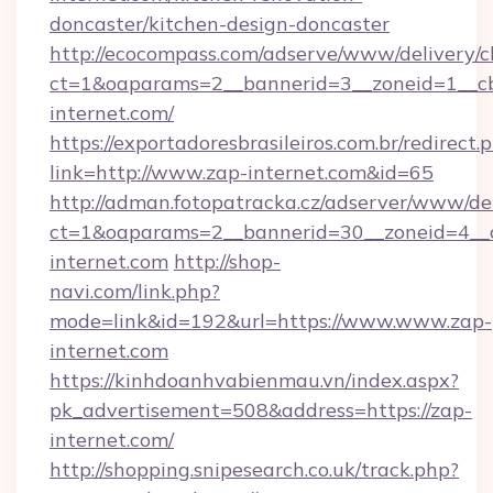
doncaster/kitchen-design-doncaster
http://ecocompass.com/adserve/www/delivery/c
ct=1&oaparams=2__bannerid=3__zoneid=1__c
internet.com/
https://exportadoresbrasileiros.com.br/redirect.
link=http://www.zap-internet.com&id=65
http://adman.fotopatracka.cz/adserver/www/del
ct=1&oaparams=2__bannerid=30__zoneid=4_
internet.com
http://shop-
navi.com/link.php?
mode=link&id=192&url=https://www.www.zap-
internet.com
https://kinhdoanhvabienmau.vn/index.aspx?
pk_advertisement=508&address=https://zap-
internet.com/
http://shopping.snipesearch.co.uk/track.php?