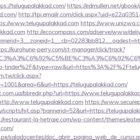
ps://telugupalakkad.com/
https://edmullen.net/gbook
ad.com/
http://tpi.emailr.com/click.aspx?uid=e22a03
s://www.telugupalakkad.com
https://www.unizwa.c
akkad.com
http://ecocompass.com/adserve/www/deliv
nerid=3__zoneid=1__cb=02283bb812__oadest=https
tps://kurohune-perry.com/st-manager/click/track?
title=%C3%A3%C6%92%C5%BE%C3%A3%C6
p-tinder%2F&type=raw&url=https%3A%2F%2Ftelug
m.tw/click.aspx?
1001&area=6&url=https://telugupalakkad.com/
st.com.ua/bbredir.php?url=https://www.telugupalakka
o=http://www.telugupalakkad.com
https://www.securep
/scripts/hit.asp?bannerid=52&url=https://telugupalak
://restaurant-la-hetraie.com/wp-content/themes/eat
.com/
edu.pe/saladocentes/doc_abrir_pagina_web_de_curso.a