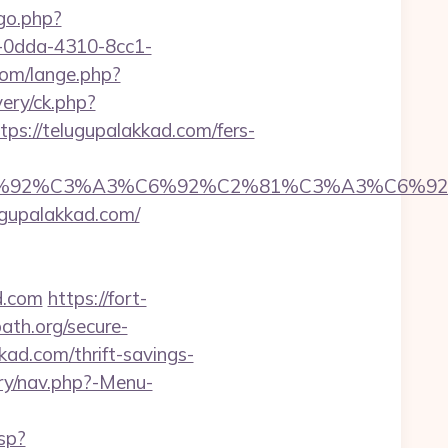
/go.php?
51-0dda-4310-8cc1-
om/lange.php?
ery/ck.php?
://telugupalakkad.com/fers-
%92%C6%92%C3%A3%C6%92%C2%81%C3%A
upalakkad.com/
d.com
https://fort-
ath.org/secure-
kad.com/thrift-savings-
ery/nav.php?-Menu-
sp?