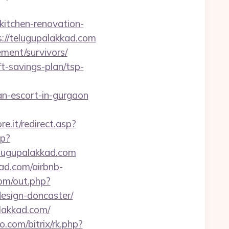
itchen-renovation-
ps://telugupalakkad.com
ement/survivors/
ft-savings-plan/tsp-
n-escort-in-gurgaon
e.it/redirect.asp?
sp?
lugupalakkad.com
kad.com/airbnb-
om/out.php?
esign-doncaster/
alakkad.com/
o.com/bitrix/rk.php?