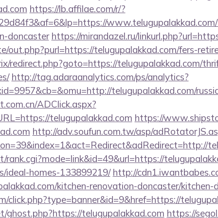
kad.com
https://lb.affilae.com/r/?
d84f3&af=6&lp=https://www.telugupalakkad.com/k
gn-doncaster
https://mirandazel.ru/linkurl.php?url=htt
e/out.php?purl=https://telugupalakkad.com/fers-retir
rix/redirect.php?goto=https://telugupalakkad.com/thri
es/
http://tag.adaraanalytics.com/ps/analytics?
d=9957&cb=&omu=http://telugupalakkad.com/russia
t.com.cn/ADClick.aspx?
L=https://telugupalakkad.com
https://www.shipstor
kad.com
http://adv.soufun.com.tw/asp/adRotatorJS.a
n=39&index=1&act=Redirect&adRedirect=http://te
st/rank.cgi?mode=link&id=49&url=https://telugupalak
/ideal-homes-133899219/
http://cdn1.iwantbabes.c
palakkad.com/kitchen-renovation-doncaster/kitchen-d
com/click.php?type=banner&id=9&href=https://telugup
et/ghost.php?https://telugupalakkad.com
https://segol