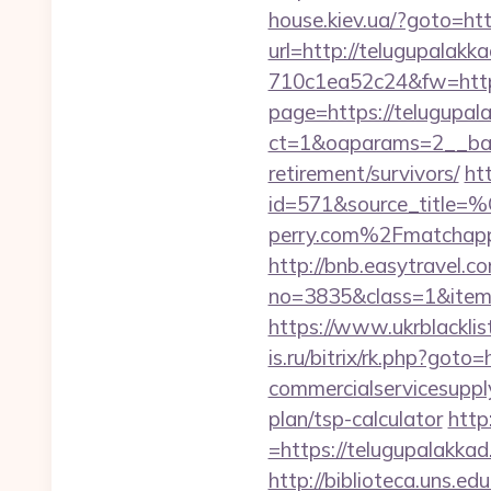
house.kiev.ua/?goto=htt
url=http://telugupalakk
710c1ea52c24&fw=http
page=https://telugupal
ct=1&oaparams=2__ban
retirement/survivors/
ht
id=571&source_
perry.com%2Fmatchap
http://bnb.easytravel.co
no=3835&class=1&item=
https://www.ukrblackli
is.ru/bitrix/rk.php?got
commercialservicesupply
plan/tsp-calculator
http
=https://telugupalakkad
http://biblioteca.uns.