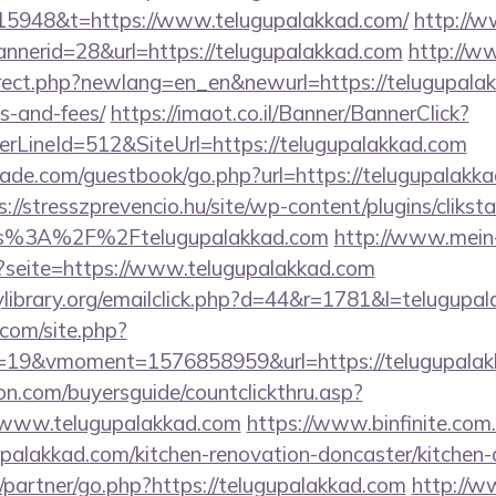
15948&t=https://www.telugupalakkad.com/
http://
annerid=28&url=https://telugupalakkad.com
http://w
irect.php?newlang=en_en&newurl=https://telugupalakk
s-and-fees/
https://imaot.co.il/Banner/BannerClick?
rLineId=512&SiteUrl=https://telugupalakkad.com
de.com/guestbook/go.php?url=https://telugupalakkad
s://stresszprevencio.hu/site/wp-content/plugins/clikst
ps%3A%2F%2Ftelugupalakkad.com
http://www.mein
p?seite=https://www.telugupalakkad.com
library.org/emailclick.php?d=44&r=1781&l=telugupa
.com/site.php?
19&vmoment=1576858959&url=https://telugupalak
on.com/buyersguide/countclickthru.asp?
/www.telugupalakkad.com
https://www.binfinite.com.
upalakkad.com/kitchen-renovation-doncaster/kitchen-
/partner/go.php?https://telugupalakkad.com
http://w