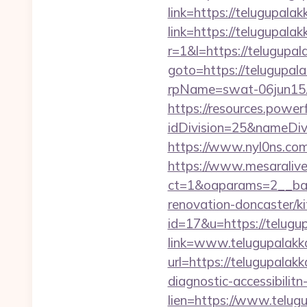
link=https://telugupalak
link=https://telugupala
r=1&l=https://telugupal
goto=https://telugupal
rpName=swat-06jun15.p
https://resources.powe
idDivision=25&nameDi
https://www.nyl0ns.com
https://www.mesaralive
ct=1&oaparams=2__ban
renovation-doncaster/k
id=17&u=https://telugu
link=www.telugupalakk
url=https://telugupalak
diagnostic-accessibilit
lien=https://www.telug