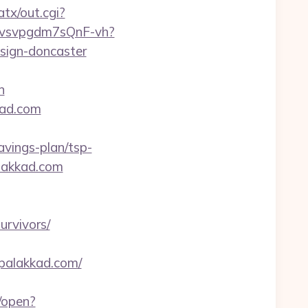
tx/out.cgi?
xYvsvpgdm7sQnF-vh?
sign-doncaster
n
kad.com
vings-plan/tsp-
alakkad.com
urvivors/
upalakkad.com/
/open?