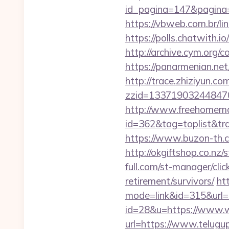
id_pagina=147&pag
https://vbweb.com.br/li
https://polls.chatwith.i
http://archive.cym.org/
https://panarmenian.ne
http://trace.zhiziyun.co
zzid=133719032448470
http://www.freehomemad
id=362&tag=toplist&trad
https://www.buzon-th.c
http://okgiftshop.co.nz
full.com/st-manager/cli
retirement/survivors/
ht
mode=link&id=315&url=h
id=28&u=https://www.
url=https://www.telugu