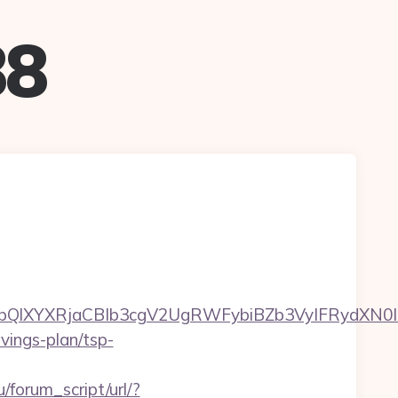
88
XYXRjaCBIb3cgV2UgRWFybiBZb3VyIFRydXN0IHd
avings-plan/tsp-
/forum_script/url/?