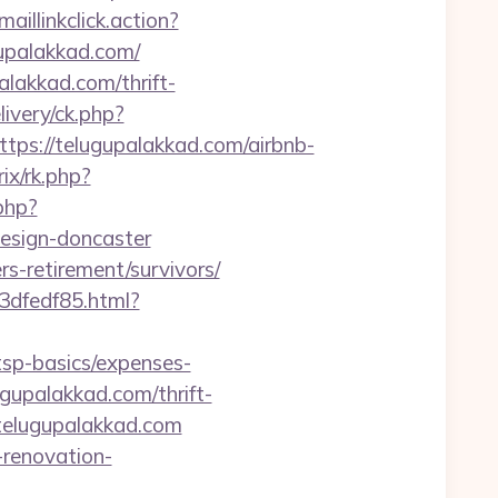
aillinkclick.action?
upalakkad.com/
lakkad.com/thrift-
ivery/ck.php?
s://telugupalakkad.com/airbnb-
ix/rk.php?
php?
design-doncaster
ers-retirement/survivors/
3dfedf85.html?
tsp-basics/expenses-
ugupalakkad.com/thrift-
/telugupalakkad.com
-renovation-