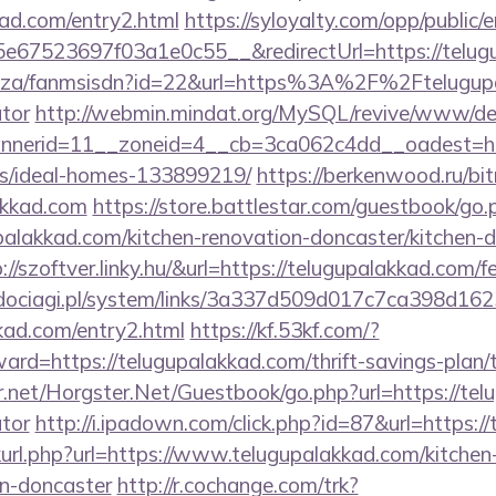
kad.com/entry2.html
https://syloyalty.com/opp/public/em
67523697f03a1e0c55__&redirectUrl=https://telug
co.za/fanmsisdn?id=22&url=https%3A%2F%2Ftelugupa
ator
http://webmin.mindat.org/MySQL/revive/www/del
nerid=11__zoneid=4__cb=3ca062c4dd__oadest=http
/ideal-homes-133899219/
https://berkenwood.ru/bitr
akkad.com
https://store.battlestar.com/guestbook/go.
palakkad.com/kitchen-renovation-doncaster/kitchen-
p://szoftver.linky.hu/&url=https://telugupalakkad.com/f
ociagi.pl/system/links/3a337d509d017c7ca398d162
kkad.com/entry2.html
https://kf.53kf.com/?
ward=https://telugupalakkad.com/thrift-savings-plan/
er.net/Horgster.Net/Guestbook/go.php?url=https://tel
ator
http://i.ipadown.com/click.php?id=87&url=https:/
inkurl.php?url=https://www.telugupalakkad.com/kitchen
gn-doncaster
http://r.cochange.com/trk?