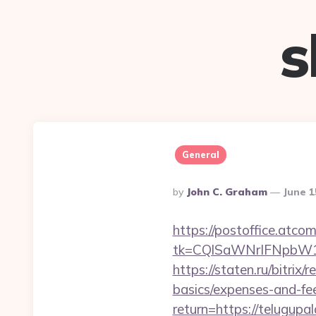
s
General
Posted
By
John C. Graham
June 1
By
https://postoffice.atco
tk=CQlSaWNrIFNpbW1
https://staten.ru/bitrix
basics/expenses-and-fe
return=https://telugup