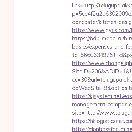
link=http://telugupalak
p=5ce4f2a2b6302009e29
doncaster/kitchen-desi
https://www.gyrls.com/t
https://bdb-mebel.ru/bit
basics/expenses-and-fe
tc=566063492&t=cl&pxi
https://www.changeligh
SiteID=206&ADID=1&UR
cc=30&url=telugupalak
adWebSite=9&adPositio
https://kjsystem.net/ea
management-companies
site=http://www.telugu
https://hklogisticsnet.
https://donbassforum.n