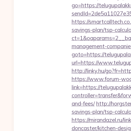
go=https://telugupalak
sendId=2de5a11027e35e
https://smartcalltech.
savings-plan/tsp-calcul
ct=1&oaparams=2__ban
management-companies
goto=https://telugupal
url=https://www.telugu
http://linky.hu/go?fr=htt
https://www.forum-wod
link=https://telugupala
controller=transfer&for
and-fees/
http://horgst
savings-plan/tsp-calcul
https://mirandazel.ru/l
doncaster/kitchen-desi