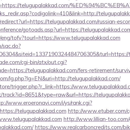
ina=https://telugupalakkad.com/%ED%94%B
nks_redir.asp?codigolink=410&link=http://telugupalak
o/redirect?url=https://telugupalakkad.com/russian-esco
conference/gotoads.asp?url=https://telugupalakkad.co
t/eng/tofv?tourl=https://www.telugupalakkad.com
m/sac.do?
6304&siteid=1337190324484706305&turl=https://
e.com/cgi-bin/atx/out.cgi?
e=https://telugupalakkad.com/fers-retirement/surviv
om/lg.php?lg=EN&uri=http://telugupalakkad.com/
/store/trigger.php?r_link=https://www.telugupalakkad
ck/track?id=8651&type=raw&url=https://telugupalakka
tp://www.eroeronavi.com/i/ys/rank.cgi?
ttps://telugupalakkad.com
http://www.etuber.com/cg
www.telugupalakkad.com
http://www.lillian-too.com
palakkad.com/
https://www.realcarboncredits.com/biki