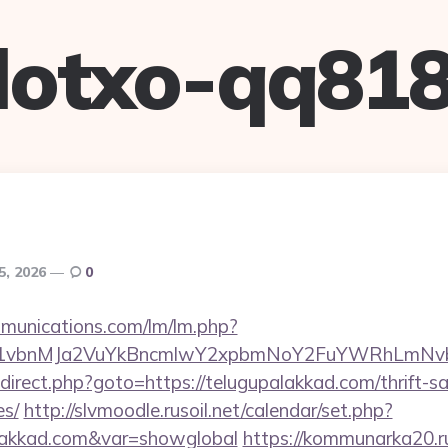
lotxo-qq81
5, 2026
0
mmunications.com/lm/lm.php?
vbnMJa2VuYkBncmlwY2xpbmNoY2FuYWRhLmNvbQl
/redirect.php?goto=https://telugupalakkad.com/thrift-s
es/
http://slvmoodle.rusoil.net/calendar/set.php?
alakkad.com&var=showglobal
https://kommunarka20.ru