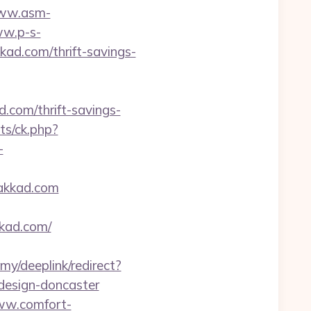
www.asm-
ww.p-s-
ad.com/thrift-savings-
.com/thrift-savings-
ats/ck.php?
-
lakkad.com
kad.com/
my/deeplink/redirect?
design-doncaster
ww.comfort-