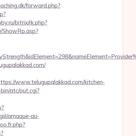
eaching.dk/forward.php?
hp?
by.ru/bitrix/rk.php?
a0/ShowRp.asp?
rength&idElement=298&nameElement=Provider%20S
lugupalakkad.com/
s://www.telugupalakkad.com/kitchen-
in/atc/out.cgi?
p?
iil/arnaque-au-
oo.fr.php?
p?