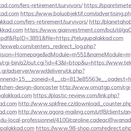
kad.com/fers-retirement/survivors/
https://sparetimet
kkad.com
https://www.boluobjektif.com/advertising.p
akkad.com/fers-retirement/survivors/
http://planetahob
akkad.com
https://www.giainvestment.com/bc/util/g
df&RpID=3891&file=https://telugupalakkad.com
rflexweb.com/centers_redirect_log.php?
vision=Homepage&idModule=m551&nameModule=mySt
/cgi-bin/a2/out.cgi?id=43&l=btop&u=https://www.te
.gr/adserver/www/delivery/ck.php?
nerid=15__zoneid=4__cb=813e85563e__oadest=http
itchen-design-doncaster
http://www.omatgp.com/cgi-b
palakkad.com
https://plastic-review.com/link.php?
ad.com
http://www.spkfree.cz/download_counter.ph
kad.com
http://www.agora-mailing.com/utf8/clients/ang
n-du-local-professionnel/4100/caroline.cadeac@wanad
upalakkad.com
https://www.98-shop.com/redirect.ph