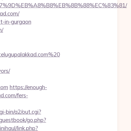
C%EB%A7%9D%EB%A8%B8%EB%8B%88%EC%83%81/
kad.com/
rt-in-gurgaon
m/
telugupalakkad.com%20
ors/
.com
https://enough-
d.com/fers-
i-bin/a2/out.cgi?
/guestbook/go.php?
nihaul/link.php?