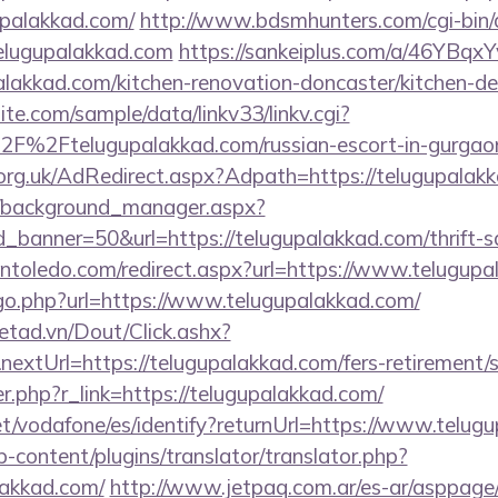
upalakkad.com/
http://www.bdsmhunters.com/cgi-bin/a
elugupalakkad.com
https://sankeiplus.com/a/46YBq
lakkad.com/kitchen-renovation-doncaster/kitchen-de
te.com/sample/data/linkv33/linkv.cgi?
F%2Ftelugupalakkad.com/russian-escort-in-gurgao
rg.uk/AdRedirect.aspx?Adpath=https://telugupalak
t/background_manager.aspx?
_banner=50&url=https://telugupalakkad.com/thrift-sa
intoledo.com/redirect.aspx?url=https://www.telugup
/go.php?url=https://www.telugupalakkad.com/
netad.vn/Dout/Click.ashx?
xtUrl=https://telugupalakkad.com/fers-retirement/s
er.php?r_link=https://telugupalakkad.com/
.net/vodafone/es/identify?returnUrl=https://www.telug
-content/plugins/translator/translator.php?
lakkad.com/
http://www.jetpaq.com.ar/es-ar/asppage