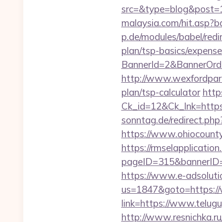
src=&type=blog&post=
malaysia.com/hit.asp?b
p.de/modules/babel/red
plan/tsp-basics/expense
BannerId=2&BannerOrde
http://www.wexfordpara
plan/tsp-calculator
http
Ck_id=12&Ck_lnk=htt
sonntag.de/redirect.ph
https://www.ohiocounty
https://rmselapplication
pageID=315&bannerID=
https://www.e-adsoluti
us=1847&goto=https:/
link=https://www.telug
http://www.resnichka.ru