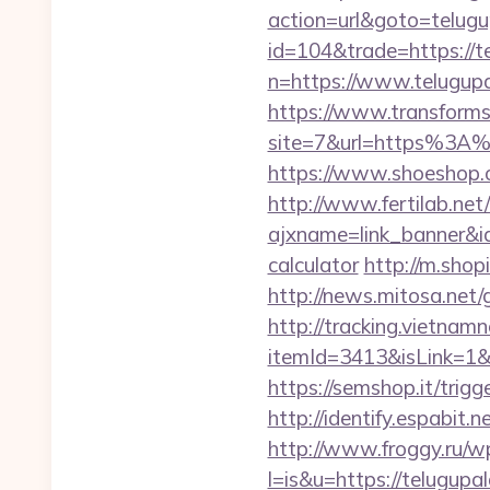
action=url&goto=telug
id=104&trade=https://t
n=https://www.telugupa
https://www.transformsi
site=7&url=https%3A%2
https://www.shoeshop.o
http://www.fertilab.ne
ajxname=link_banner&id
calculator
http://m.shop
http://news.mitosa.net
http://tracking.vietnam
itemId=3413&isLink=1&ne
https://semshop.it/trigg
http://identify.espabit
http://www.froggy.ru/wp
l=is&u=https://telugupa