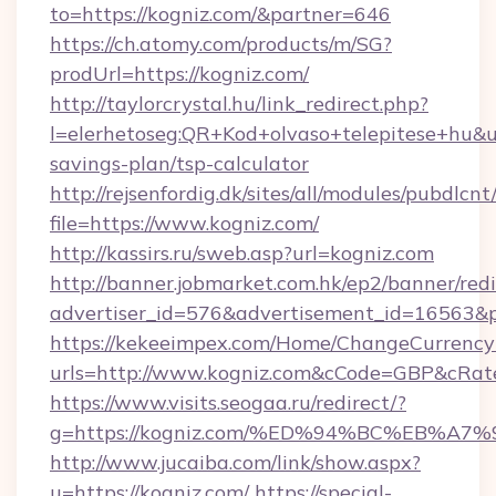
to=https://kogniz.com/&partner=646
https://ch.atomy.com/products/m/SG?
prodUrl=https://kogniz.com/
http://taylorcrystal.hu/link_redirect.php?
l=elerhetoseg:QR+Kod+olvaso+telepitese+hu&url
savings-plan/tsp-calculator
http://rejsenfordig.dk/sites/all/modules/pubdlcn
file=https://www.kogniz.com/
http://kassirs.ru/sweb.asp?url=kogniz.com
http://banner.jobmarket.com.hk/ep2/banner/redi
advertiser_id=576&advertisement_id=16563&pr
https://kekeeimpex.com/Home/ChangeCurrency
urls=http://www.kogniz.com&cCode=GBP&cRat
https://www.visits.seogaa.ru/redirect/?
g=https://kogniz.com/%ED%94%BC%EB%
http://www.jucaiba.com/link/show.aspx?
u=https://kogniz.com/
https://special-