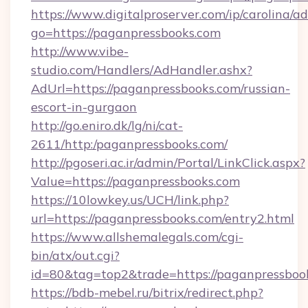
https://www.digitalproserver.com/ip/carolina/ad
go=https://paganpressbooks.com
http://www.vibe-
studio.com/Handlers/AdHandler.ashx?
AdUrl=https://paganpressbooks.com/russian-
escort-in-gurgaon
http://go.eniro.dk/lg/ni/cat-
2611/http:/paganpressbooks.com/
http://pgoseri.ac.ir/admin/Portal/LinkClick.aspx?
Value=https://paganpressbooks.com
https://10lowkey.us/UCH/link.php?
url=https://paganpressbooks.com/entry2.html
https://www.allshemalegals.com/cgi-
bin/atx/out.cgi?
id=80&tag=top2&trade=https://paganpressboo
https://bdb-mebel.ru/bitrix/redirect.php?