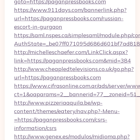
goto=https://paganpressbooks.com
https://www.911days.com/bannerlink.php?
url=https://paganpressbooks.com/russian-
escort-in-gurgaon
https://saml.nspes.ca/simplesaml/module.php/co
AuthState=_be07ff071095d686d601bf7ad818a
http://michelleschaefer.com/LinkClick.aspx?
link=https://paganpressbooks.com&mid=384
http://www.cheapledtelevisions.co.uk/go.php?
url=https://paganpressbooks.com
https://www.cifrasonline.com.ar/ads/server/www
ct=1&oaparams=2__bannerid=77__zoneid=51__
http://www.pizzeriaaquila.be/wp-
content/themes/eatery/nav.php?-Menu-
=https://paganpressbooks.com/csrs-
information/csrs
http://www.genex.es/modulos/midioma.php?