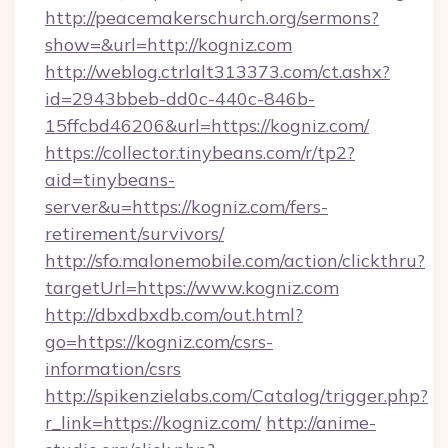
http://peacemakerschurch.org/sermons?
show=&url=http://kogniz.com
http://weblog.ctrlalt313373.com/ct.ashx?
id=2943bbeb-dd0c-440c-846b-
15ffcbd46206&url=https://kogniz.com/
https://collector.tinybeans.com/r/tp2?
aid=tinybeans-
server&u=https://kogniz.com/fers-
retirement/survivors/
http://sfo.malonemobile.com/action/clickthru?
targetUrl=https://www.kogniz.com
http://dbxdbxdb.com/out.html?
go=https://kogniz.com/csrs-
information/csrs
http://spikenzielabs.com/Catalog/trigger.php?
r_link=https://kogniz.com/
http://anime-