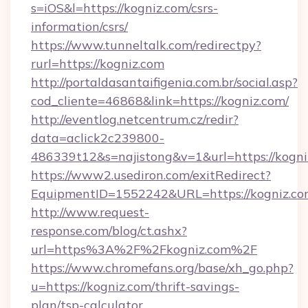
s=iOS&l=https://kogniz.com/csrs-
information/csrs/
https://www.tunneltalk.com/redirectpy?
rurl=https://kogniz.com
http://portaldasantaifigenia.com.br/social.asp?
cod_cliente=46868&link=https://kogniz.com/
http://eventlog.netcentrum.cz/redir?
data=aclick2c239800-
486339t12&s=najistong&v=1&url=https://kogni
https://www2.usediron.com/exitRedirect?
EquipmentID=1552242&URL=https://kogniz.c
http://www.request-
response.com/blog/ct.ashx?
url=https%3A%2F%2Fkogniz.com%2F
https://www.chromefans.org/base/xh_go.php?
u=https://kogniz.com/thrift-savings-
plan/tsp-calculator