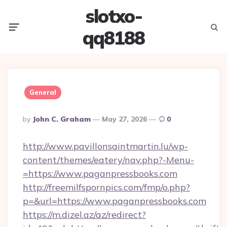
slotxo-
Menu
Searc
qq8188
General
Posted
By
John C. Graham
May 27, 2026
0
By
http://www.pavillonsaintmartin.lu/wp-
content/themes/eatery/nav.php?-Menu-
=https://www.paganpressbooks.com
http://freemilfspornpics.com/fmp/o.php?
p=&url=https://www.paganpressbooks.com
https://m.dizel.az/az/redirect?