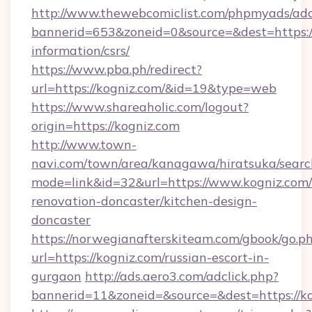
http://www.thewebcomiclist.com/phpmyads/adc
bannerid=653&zoneid=0&source=&dest=https://
information/csrs/
https://www.pba.ph/redirect?
url=https://kogniz.com/&id=19&type=web
https://www.shareaholic.com/logout?
origin=https://kogniz.com
http://www.town-
navi.com/town/area/kanagawa/hiratsuka/search
mode=link&id=32&url=https://www.kogniz.com/
renovation-doncaster/kitchen-design-
doncaster
https://norwegianafterskiteam.com/gbook/go.p
url=https://kogniz.com/russian-escort-in-
gurgaon
http://ads.aero3.com/adclick.php?
bannerid=11&zoneid=&source=&dest=https://ko