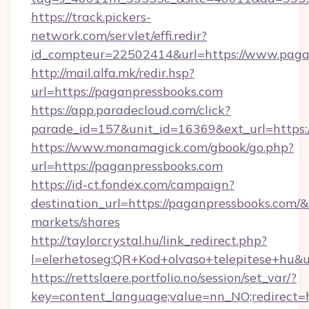
https://track.pickers-
network.com/servlet/effi.redir?
id_compteur=22502414&url=https://www.paga
http://mail.alfa.mk/redir.hsp?
url=https://paganpressbooks.com
https://app.paradecloud.com/click?
parade_id=157&unit_id=16369&ext_url=https:
https://www.monamagick.com/gbook/go.php?
url=https://paganpressbooks.com
https://id-ct.fondex.com/campaign?
destination_url=https://paganpressbooks.co
markets/shares
http://taylorcrystal.hu/link_redirect.php?
l=elerhetoseg:QR+Kod+olvaso+telepitese+hu&ur
https://rettslaere.portfolio.no/session/set_var/?
key=content_language;value=nn_NO;redirect=h