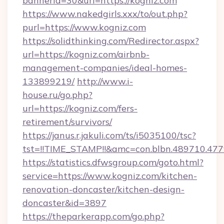
bannerid=30&url=https://kogniz.com
https://www.nakedgirls.xxx/to/out.php?
purl=https://www.kogniz.com
https://solidthinking.com/Redirector.aspx?
url=https://kogniz.com/airbnb-
management-companies/ideal-homes-
133899219/
http://www.i-
house.ru/go.php?
url=https://kogniz.com/fers-
retirement/survivors/
https://janus.r.jakuli.com/ts/i5035100/tsc?
tst=!!TIME_STAMP!!&amc=con.blbn.489710.47
https://statistics.dfwsgroup.com/goto.html?
service=https://www.kogniz.com/kitchen-
renovation-doncaster/kitchen-design-
doncaster&id=3897
https://theparkerapp.com/go.php?