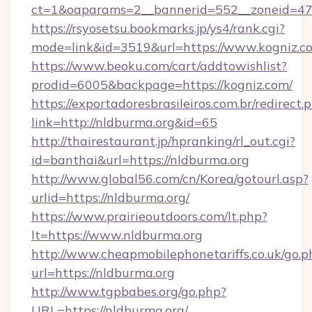
ct=1&oaparams=2__bannerid=552__zoneid=47
https://rsyosetsu.bookmarks.jp/ys4/rank.cgi?
mode=link&id=3519&url=https://www.kogniz.c
https://www.beoku.com/cart/addtowishlist?
prodid=6005&backpage=https://kogniz.com/
https://exportadoresbrasileiros.com.br/redirect.
link=http://nldburma.org&id=65
http://thairestaurant.jp/hpranking/rl_out.cgi?
id=banthai&url=https://nldburma.org
http://www.global56.com/cn/Korea/gotourl.asp?
urlid=https://nldburma.org/
https://www.prairieoutdoors.com/lt.php?
lt=https://www.nldburma.org
http://www.cheapmobilephonetariffs.co.uk/go.p
url=https://nldburma.org
http://www.tgpbabes.org/go.php?
URL=https://nldburma.org/