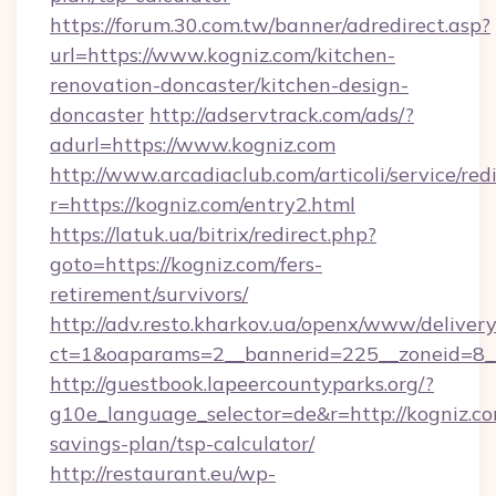
https://forum.30.com.tw/banner/adredirect.asp?
url=https://www.kogniz.com/kitchen-
renovation-doncaster/kitchen-design-
doncaster
http://adservtrack.com/ads/?
adurl=https://www.kogniz.com
http://www.arcadiaclub.com/articoli/service/red
r=https://kogniz.com/entry2.html
https://latuk.ua/bitrix/redirect.php?
goto=https://kogniz.com/fers-
retirement/survivors/
http://adv.resto.kharkov.ua/openx/www/delivery
ct=1&oaparams=2__bannerid=225__zoneid=8__
http://guestbook.lapeercountyparks.org/?
g10e_language_selector=de&r=http://kogniz.com
savings-plan/tsp-calculator/
http://restaurant.eu/wp-