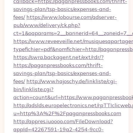
callback=https://paganpressbooks.com/thrift-
savings-plan/tsp-basics/expenses-and-
fees/
https://www.lobourse.com/adserver-
pub/www/delivery/ck.php?
ct=1&oaparams=2__bannerid=64__zoneid=7__c
https://www.reveeveille.net/musiquesapartager
typefichier=pdf&nomfichier=http://paganpress
https://swra.backagent.net/ext/rdr/?
https://paganpressbooks.com/thrift-
savings-plan/tsp-basics/expenses-and-
fees/
http://www.hajoschy.de/linkliste/cgi-
bin/linkliste.cgi?
action=count&url=https://www.paganpressboo
http://adslds.europelectronics.net/rpTTIclicweb
u=http%3A%2F%2Fpaganpressbooks.com
http://appres.iuoooo.com/FileDownload?
appId=42267591-19a2-4254-9cc0-