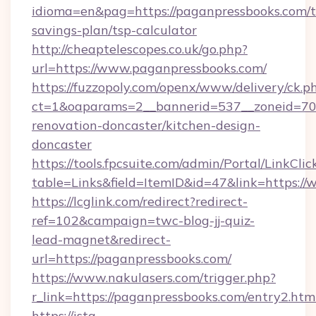
idioma=en&pag=https://paganpressbooks.com/th
savings-plan/tsp-calculator
http://cheaptelescopes.co.uk/go.php?
url=https://www.paganpressbooks.com/
https://fuzzopoly.com/openx/www/delivery/ck.p
ct=1&oaparams=2__bannerid=537__zoneid=70_
renovation-doncaster/kitchen-design-
doncaster
https://tools.fpcsuite.com/admin/Portal/LinkClic
table=Links&field=ItemID&id=47&link=https:/
https://lcglink.com/redirect?redirect-
ref=102&campaign=twc-blog-jj-quiz-
lead-magnet&redirect-
url=https://paganpressbooks.com/
https://www.nakulasers.com/trigger.php?
r_link=https://paganpressbooks.com/entry2.htm
https://ista-