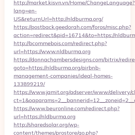
http://market.kisvn.vn/Home/ChangeLanguage?
lang=en-
US&returnUrl=http://nldburma.org/
https://postback.geedorah.com/foros/misc.php?
action=redirect&pid=16714&to=https://nldbur
http://bcommebois.com/redirect.php?
url=https://www.nldburma.org
https://donnachambersdesigns.com/bitrix/redire
goto=https://nldburma.org/airbnb-
management-companies/ideal-homes-
133899219/
https://www.jamit.org/adserver/www/delivery/c
ct=1&oaparams=2__bannerid=12__zoneid=2__c
https://www.beuronline.com/redirect.php?
url=https://nldburma.org
http://sharedsolar.org/wp-
content/themes/prostore/go.php?