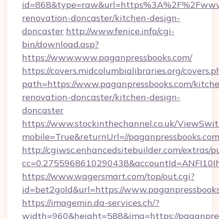
id=868&type=raw&url=https%3A%2F%2Fwww.p
renovation-doncaster/kitchen-design-
doncaster
http://www.fenice.info/cgi-
bin/download.asp?
https://www.www.paganpressbooks.com/
https://covers.midcolumbialibraries.org/covers.p
path=https://www.paganpressbooks.com/kitch
renovation-doncaster/kitchen-design-
doncaster
https://www.stockinthechannel.co.uk/ViewSwi
mobile=True&returnUrl=//paganpressbooks.com
http://cgiwsc.enhancedsitebuilder.com/extras/pu
cc=0.2755968610290438&accountId=ANFI10INXZ
https://www.wagersmart.com/top/out.cgi?
id=bet2gold&url=https://www.paganpressbooks
https://imagemin.da-services.ch/?
width=960&height=588&img=https://paganpre