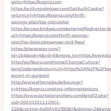
goto=https://kogniz.com
https://auth.mindmixer.com/GetAuthCookie?
returnUrl=https://kogniz.com/thrift-
savings-plan/tsp-calculator
https://access.bridges.com/externalRedirector.d
url=https://kogniz.com/thrift-savings-
plan/tsp-basics/expenses-and-fees/
https://placerespr.com/?
id=164&aid=4&cid=0&move_to=https://www.ko
http://janfleurs.com/Home/ChangeCulture?
langCode=en&returnUrl=https%3A%2F%2Fkogn
escort-in-gurgaon
http://www.elternjobs.de/bouncer?
t=https://kogniz.com/csrs-information/csrs
https://www.portalgranollers.com/detall2.php?
uid=20010321112901-
226&control=hol09VK1fBS8Q&idioma=2&keywor