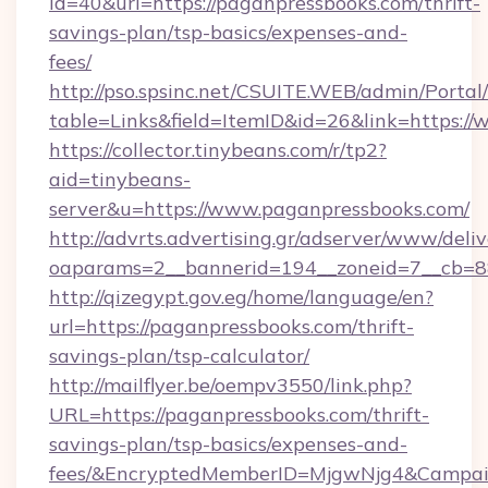
id=40&url=https://paganpressbooks.com/thrift-
savings-plan/tsp-basics/expenses-and-
fees/
http://pso.spsinc.net/CSUITE.WEB/admin/Portal/
table=Links&field=ItemID&id=26&link=https:/
https://collector.tinybeans.com/r/tp2?
aid=tinybeans-
server&u=https://www.paganpressbooks.com/
http://advrts.advertising.gr/adserver/www/deliv
oaparams=2__bannerid=194__zoneid=7__cb=88c
http://qizegypt.gov.eg/home/language/en?
url=https://paganpressbooks.com/thrift-
savings-plan/tsp-calculator/
http://mailflyer.be/oempv3550/link.php?
URL=https://paganpressbooks.com/thrift-
savings-plan/tsp-basics/expenses-and-
fees/&EncryptedMemberID=MjgwNjg4&Campai