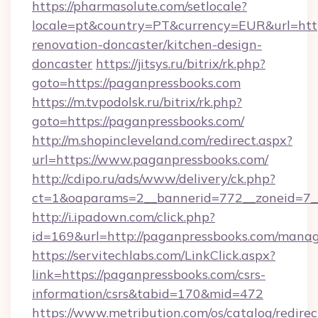
https://pharmasolute.com/setlocale?
locale=pt&country=PT&currency=EUR&url=http
renovation-doncaster/kitchen-design-
doncaster
https://jitsys.ru/bitrix/rk.php?
goto=https://paganpressbooks.com
https://m.tvpodolsk.ru/bitrix/rk.php?
goto=https://paganpressbooks.com/
http://m.shopincleveland.com/redirect.aspx?
url=https://www.paganpressbooks.com/
http://cdipo.ru/ads/www/delivery/ck.php?
ct=1&oaparams=2__bannerid=772__zoneid=7__
http://i.ipadown.com/click.php?
id=169&url=http://paganpressbooks.com/mana
https://servitechlabs.com/LinkClick.aspx?
link=https://paganpressbooks.com/csrs-
information/csrs&tabid=170&mid=472
https://www.metribution.com/os/catalog/redirec