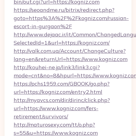
bin/out.cgi?url=https://kogniz.com
https://seoandme.ru/bitrix/redirect.php?
goto=https%3A%2F%2Fkogniz.com/russian-
escort-in-gurgaon%2F
http://www.dejaac.ir/it/Common/ChangedLang
SelectedId=1&url=https://kogniz.com/
http://valk.com.ua/Account/ChangeCulture?
lang=en&returnUrl=https://www.kogniz.com
http://kouhei-ne.jp/link3/link3.cgi?
mode=cnt&no=8&hpurl=https://www.kogniz.co
https://pchs1959.com/GBOOK/go.php?
url=https://kogniz.com/entry2.html
http://myavcs.com/dir/dirinc/click.php?
url=https://www.kogniz.com/fers-
retirement/survivors/
http://maturosexy.com/tt/o.php?
s=55&u=https://www.kogniz.com