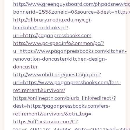
http://www.greenguysboard.com/phpadsnew/ad
bannerid=255&zoneid=0&source=&dest=https:/
http://dlibrary.mediu.edu.my/cgi-
bin/koha/tracklinks.pl?
uri=http://paganpressbooks.com
http://www.pc-spec.info/common/pc/?
u=https://www.paganpressbooks.com/kitchen-
renovation-doncaster/kitchen-design-
doncaster
http://www.obdt.org/guest2/go.php?
url=https://www.paganpressbooks.com/fers-
retirement/survivors/
https://onlineptn.com/blurb_link/redirect/?
dest=https://paganpressbooks.com/fers-
retirement/survivors/&btn_tag=
https://aff1xstavka.com/C?
tag=s_40011m_33555c_&site=40011&ad=33555