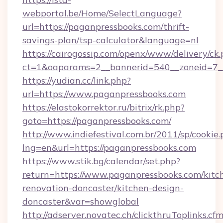
webportal.be/Home/SelectLanguage?
url=https://paganpressbooks.com/thrift-
savings-plan/tsp-calculator&language=nl
https://cairogossip.com/openx/www/delivery/ck
ct=1&oaparams=2__bannerid=540__zoneid=7__
https://yudian.cc/link.php?
url=https://www.paganpressbooks.com
https://elastokorrektor.ru/bitrix/rk.php?
goto=https://paganpressbooks.com/
http://www.indiefestival.com.br/2011/sp/cookie
lng=en&url=https://paganpressbooks.com
https://www.stik.bg/calendar/set.php?
return=https://www.paganpressbooks.com/kitc
renovation-doncaster/kitchen-design-
doncaster&var=showglobal
http://adserver.novatec.ch/clickthruToplinks.cf