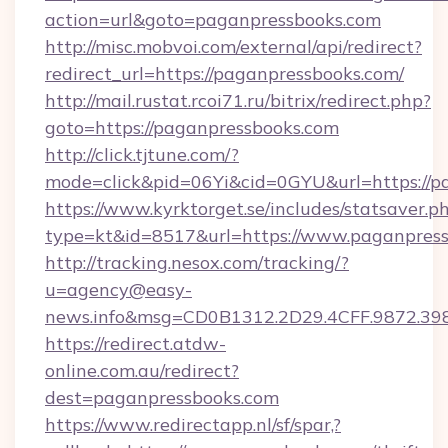
action=url&goto=paganpressbooks.com
http://misc.mobvoi.com/external/api/redirect?
redirect_url=https://paganpressbooks.com/
http://mail.rustat.rcoi71.ru/bitrix/redirect.php?
goto=https://paganpressbooks.com
http://click.tjtune.com/?
mode=click&pid=06Yi&cid=0GYU&url=https://p
https://www.kyrktorget.se/includes/statsaver.p
type=kt&id=8517&url=https://www.paganpres
http://tracking.nesox.com/tracking/?
u=agency@easy-
news.info&msg=CD0B1312.2D29.4CFF.9872.3
https://redirect.atdw-
online.com.au/redirect?
dest=paganpressbooks.com
https://www.redirectapp.nl/sf/spar,?