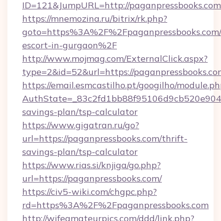
ID=121&JumpURL=http://paganpressbooks.com
https://mnemozina.ru/bitrix/rk.php?
goto=https%3A%2F%2Fpaganpressbooks.com/r
escort-in-gurgaon%2F
http://www.mojmag.com/ExternalClick.aspx?
type=2&id=52&url=https://paganpressbooks.co
https://email.esmcastilho.pt/googilho/module.ph
AuthState=_83c2fd1bb88f95106d9cb520e9049c
savings-plan/tsp-calculator
https://www.gigatran.ru/go?
url=https://paganpressbooks.com/thrift-
savings-plan/tsp-calculator
https://www.rias.si/knjiga/go.php?
url=https://paganpressbooks.com/
https://civ5-wiki.com/chgpc.php?
rd=https%3A%2F%2Fpaganpressbooks.com
http://wifeamateurpics.com/ddd/link.php?