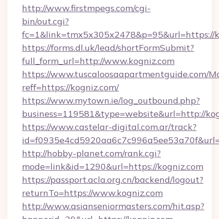
http://www.firstmpegs.com/cgi-
bin/out.cgi?
fc=1&link=tmx5x305x2478&p=95&url=https://k
https://forms.dl.uk/lead/shortFormSubmit?
full_form_url=http://www.kogniz.com
https://www.tuscaloosaapartmentguide.com/Mo
reff=https://kogniz.com/
https://www.mytown.ie/log_outbound.php?
business=119581&type=website&url=http://ko
https://www.castelar-digital.com.ar/track?
id=f0935e4cd5920aa6c7c996a5ee53a70f&url=h
http://hobby-planet.com/rank.cgi?
mode=link&id=1290&url=https://kogniz.com
https://passport.acla.org.cn/backend/logout?
returnTo=https://www.kogniz.com
http://www.asianseniormasters.com/hit.asp?