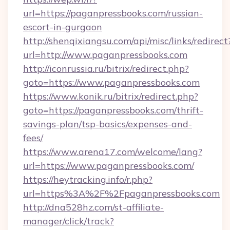
url=https://paganpressbooks.com/russian-
escort-in-gurgaon
http://shenqixiangsu.com/api/misc/links/redirect
url=http://www.paganpressbooks.com
http://iconrussia.ru/bitrix/redirect.php?
goto=https://www.paganpressbooks.com
https://www.konik.ru/bitrix/redirect.php?
goto=https://paganpressbooks.com/thrift-
savings-plan/tsp-basics/expenses-and-
fees/
https://www.arena17.com/welcome/lang?
url=https://www.paganpressbooks.com/
https://heytracking.info/r.php?
url=https%3A%2F%2Fpaganpressbooks.com
http://dna528hz.com/st-affiliate-
manager/click/track?