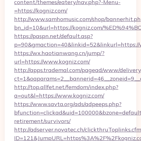
content/themes/eatery/nav.php?-Menu-
=https://kogniz.com/
http://www.samhomusic.com/shop/bannerhit.ph
bn_id=10&url=https://kogniz.com/%ED
https://paspn.net/default.asp?
p=90&gmaction=40&linkid=52&linkurl=https:/
https://wx.haotianwang.cn/jump/?
url=https://www.kogniz.com/
http://apps.trademal.com/pagead/www/delivery
ct=1&oaparams=2__bannerid=46__zoneid=9__c
http://top.allfet.net/femdom/index.php?
a=out&l=https://www.kogniz.com/
https://www.savta.org/ads/adpeeps.php?
bfunction=clickad&uid=100000&bzone=default
retirement/survivors/
http://adserver.novatec.ch/clickthruToplinks.cf
ID=121&JumpURL=https%3A%2F%2Fkogniz.c