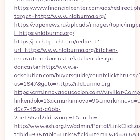
https://www.financialcenter.com/ads/redirect.p
target=https://www.nldburma.org/
https://vapenews.ru/uploads/images/topic/imgp
i=https://nldburma.org/
https://pochtipochta.ru/redirect?
url=https://www.nldburma.org/kitchen-
renovation-doncaster/kitchen-design-
doncaster
http://www.e-
adsolution.com/buyersguide/countclickthru.asp
us=1847&goto=https://nldburma.org
https://crm.innovaeducacion.com/Auxiliar/Camp
linkendok=1&acmarkinnova=9&cmarkinnova=0
49c7-45cd-a0bb-
2ae1552d2dda&nop=1&ancla=
http://www.esh.org.tw/admin/Portal/LinkClick.a
tabid=93&table=Links&field=ItemID&id=366&li