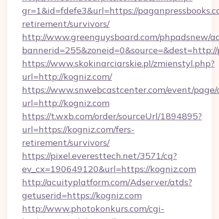
gr=1&id=fdefe3&url=https://paganpressbooks.c
retirement/survivors/
http://www.greenguysboard.com/phpadsnew/ad
bannerid=255&zoneid=0&source=&dest=http://
https://www.skokinarciarskie.pl/zmienstyl.php?
url=http://kogniz.com/
https://www.snwebcastcenter.com/event/page
url=http://kogniz.com
https://t.wxb.com/order/sourceUrl/1894895?
url=https://kogniz.com/fers-
retirement/survivors/
https://pixel.everesttech.net/3571/cq?
ev_cx=190649120&url=https://kogniz.com
http://acuityplatform.com/Adserver/atds?
getuserid=https://kogniz.com
http://www.photokonkurs.com/cgi-