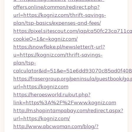
offers.online/common/redirect.php?
url=https://kogniz.com/thrift-savings-
plan/tsp-basics/expenses-and-fees/
https://pixel.sitescout.com/iap/ca50fc23ca711c
cookieQ=1&r=kogniz.com/
https://snowflake.pl/newsletter/t-url?
u=https://kogniz.com/thrift-savings-
plan/tsp-
calculator&id=51&e=51e6dd93070c85ad0f4
https://frasergroup.org/peninsula/guestbook/go
url=https://kogniz.com
https://heroesworld.ru/out.php?
link=https%3A%2F%2Fwww.kogniz.com
http://m.shopintampabay.com/redirect.aspx?
url=https://kogniz.com/
http://www.abcwoman.com/blog/?