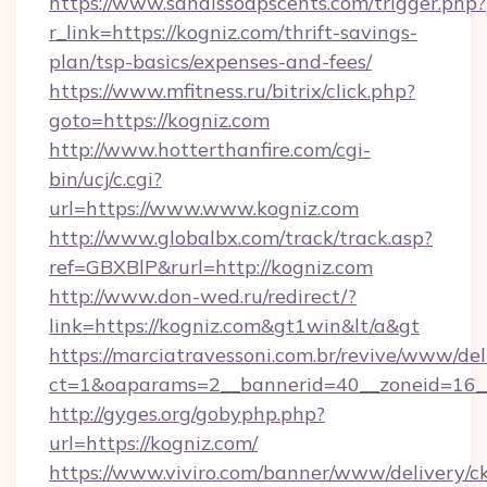
https://www.sandissoapscents.com/trigger.php?
r_link=https://kogniz.com/thrift-savings-
plan/tsp-basics/expenses-and-fees/
https://www.mfitness.ru/bitrix/click.php?
goto=https://kogniz.com
http://www.hotterthanfire.com/cgi-
bin/ucj/c.cgi?
url=https://www.www.kogniz.com
http://www.globalbx.com/track/track.asp?
ref=GBXBlP&rurl=http://kogniz.com
http://www.don-wed.ru/redirect/?
link=https://kogniz.com&gt1win&lt/a&gt
https://marciatravessoni.com.br/revive/www/del
ct=1&oaparams=2__bannerid=40__zoneid=16__
http://gyges.org/gobyphp.php?
url=https://kogniz.com/
https://www.viviro.com/banner/www/delivery/c