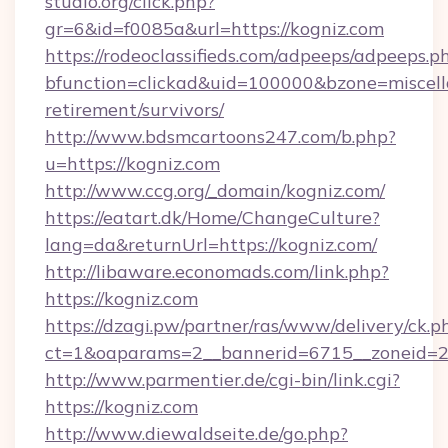
studio.org/click.php?
gr=6&id=f0085a&url=https://kogniz.com
https://rodeoclassifieds.com/adpeeps/adpeeps.p
bfunction=clickad&uid=100000&bzone=miscel
retirement/survivors/
http://www.bdsmcartoons247.com/b.php?
u=https://kogniz.com
http://www.ccg.org/_domain/kogniz.com/
https://eatart.dk/Home/ChangeCulture?
lang=da&returnUrl=https://kogniz.com/
http://libaware.economads.com/link.php?
https://kogniz.com
https://dzagi.pw/partner/ras/www/delivery/ck.p
ct=1&oaparams=2__bannerid=6715__zoneid=2
http://www.parmentier.de/cgi-bin/link.cgi?
https://kogniz.com
http://www.diewaldseite.de/go.php?