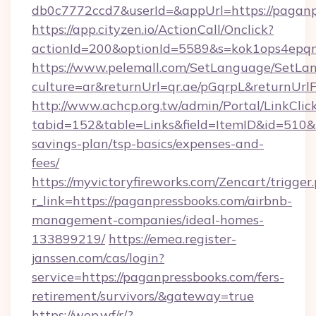
db0c7772ccd7&userId=&appUrl=https://paganp
https://app.cityzen.io/ActionCall/Onclick?
actionId=200&optionId=5589&s=kok1ops4epq
https://www.pelemall.com/SetLanguage/SetLa
culture=ar&returnUrl=qr.ae/pGqrpL&returnUrl
http://www.achcp.org.tw/admin/Portal/LinkClic
tabid=152&table=Links&field=ItemID&id=510&li
savings-plan/tsp-basics/expenses-and-
fees/
https://myvictoryfireworks.com/Zencart/trigger
r_link=https://paganpressbooks.com/airbnb-
management-companies/ideal-homes-
133899219/
https://emea.register-
janssen.com/cas/login?
service=https://paganpressbooks.com/fers-
retirement/survivors/&gateway=true
https://wep.wf/r/?