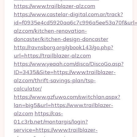
https://www.trailblazer-alz.com
https://www.castelar-digital.com.ar/track?
id=f0935e4cd5920aa6c7c996a5ee53a70f&url=ht
alz.com/kitchen-renovation-
doncaster/kitchen-design-doncaster
http://ravnsborg.org/gbook143/go.php?
url=https://trailblazer-alz.com
https://www.yeaah.com/disco/DiscoGo.asp?
ID=3435&Site=https://www.trailblazer-
alz.com/thrift-savings-plan/tsp-
calculator/
https://www.gzfuwo.com/switchlan.aspx?
lan=big5&url=https://www.trailblazer-
alz.com
https://cas-
01.c3rb.net/montargis/login?
service=https://www.trailblazer-