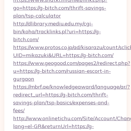
go=https://g-bitch.com/thrift-savings-
plan/tsp-calculator
http://dlibrary.mediu.edu.my/cgi-
bin/koha/tracklinks.pl?uri=https://g-
bitch.com/
https://www.protos.co.jp/ad/kisarazu/count/scli
UID=mikazuki&URL=https://g-bitch.com/
https://www.geogood.com/pages2/redirect.php?
u=https://g-bitch.com/russian-escort-in-
gurgaon
https://mbrf.ae/knowledgeaward/language/ar/?
redirect_url=https://g-bitch.com/thrift-
savings-plan/tsp-basics/expenses-and-
fees/
http://www.onlinetichu.com/Site/Account/Chan
lang=el-GR&returnUrl=https://g-