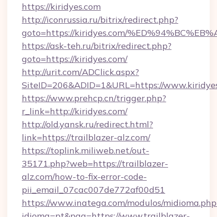
https://kiridyes.com
http://iconrussia.ru/bitrix/redirect.php?
goto=https://kiridyes.com/%ED%94%BC
https://ask-teh.ru/bitrix/redirect.php?
goto=https://kiridyes.com/
http://urit.com/ADClick.aspx?
SiteID=206&ADID=1&URL=https://www.kiridye
https://www.prehcp.cn/trigger.php?
r_link=http://kiridyes.com/
http://old.yansk.ru/redirect.html?
link=https://trailblazer-alz.com/
https://toplink.miliweb.net/out-
35171.php?web=https://trailblazer-
alz.com/how-to-fix-error-code-
pii_email_07cac007de772af00d51
https://www.inatega.com/modulos/midioma.php
idioma=pt&pag=https://www.trailblazer-