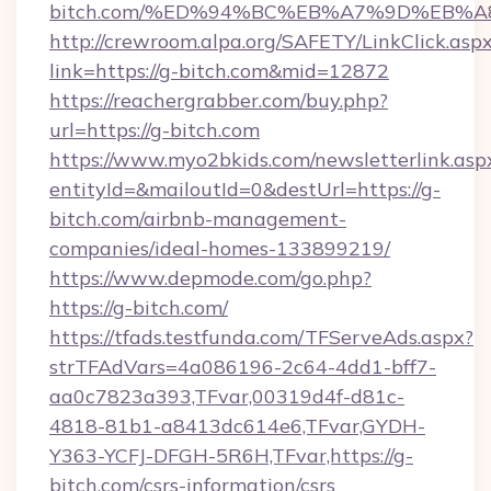
bitch.com/%ED%94%BC%EB%A7%9D%EB%
http://crewroom.alpa.org/SAFETY/LinkClick.asp
link=https://g-bitch.com&mid=12872
https://reachergrabber.com/buy.php?
url=https://g-bitch.com
https://www.myo2bkids.com/newsletterlink.asp
entityId=&mailoutId=0&destUrl=https://g-
bitch.com/airbnb-management-
companies/ideal-homes-133899219/
https://www.depmode.com/go.php?
https://g-bitch.com/
https://tfads.testfunda.com/TFServeAds.aspx?
strTFAdVars=4a086196-2c64-4dd1-bff7-
aa0c7823a393,TFvar,00319d4f-d81c-
4818-81b1-a8413dc614e6,TFvar,GYDH-
Y363-YCFJ-DFGH-5R6H,TFvar,https://g-
bitch.com/csrs-information/csrs