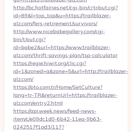
http://bc.hotfairies.net/cgi-bin/crtr/out.cgi?
id=89&l=top_top&u=https://trailblazer-
alz.com/fers-retirement/survivors/
http://www.nicebabegallery.com/cgi-
bin/t/out.cgi?
id=babe2&url=https://www.trailblazer-
alz.com/thrift-savings-plan/tsp-calculator
https://regie.hiwit.org/clic.cgi?
id=1&zoned=a&zone=5&url=http://trailblazer-
alz.com/
https://pto.com.tr/Home/SetCulture?
lang=tr-TR&returnUrl=https://trailblazer-
alz.com/entry2.html
https://api.week.news/feed-news-
item/c/e09dc1d0-6b42-11ea-9b63-
0242517f1ad3/117?