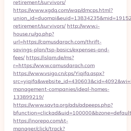
retirement/survivors/
https://www.xgdq.com/wap/dmcps.html?
union_id=duomai&euid=13834235&mid=191526&
retirement/survivors/
http://www.i-
house.ru/go.php?
url=https://camusdarach.com/thrift-
savings-plan/tsp-basics/expenses-and-
fees/
https://islam.de/ms?
r=https://www.camusdarach.com
https://www.vsigo.cn/cps/Yiqifa.aspx?
src=yiqifa&website_id=430603&cid=4092&w
management-companies/ideal-homes-
133899219/
https://www.savta.org/ads/adpeeps.php?
bfunction=clickad&uid=100000&bzone=defaul
https://inorepo.com/st-
manager/click/track?