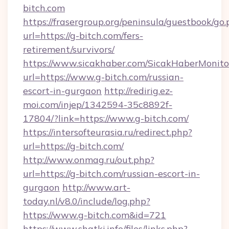
bitch.com
https://frasergroup.org/peninsula/guestbook/go
url=https://g-bitch.com/fers-
retirement/survivors/
https://www.sicakhaber.com/SicakHaberMonito
url=https://www.g-bitch.com/russian-
escort-in-gurgaon
http://redirig.ez-
moi.com/injep/1342594-35c8892f-
17804/?link=https://www.g-bitch.com/
https://intersofteurasia.ru/redirect.php?
url=https://g-bitch.com/
http://www.onmag.ru/out.php?
url=https://g-bitch.com/russian-escort-in-
gurgaon
http://www.art-
today.nl/v8.0/include/log.php?
https://www.g-bitch.com&id=721
https://www.shatki.info/files/links.php?