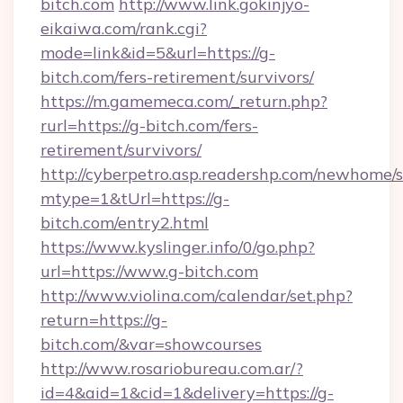
bitch.com
http://www.link.gokinjyo-
eikaiwa.com/rank.cgi?
mode=link&id=5&url=https://g-
bitch.com/fers-retirement/survivors/
https://m.gamemeca.com/_return.php?
rurl=https://g-bitch.com/fers-
retirement/survivors/
http://cyberpetro.asp.readershp.com/newhome/
mtype=1&tUrl=https://g-
bitch.com/entry2.html
https://www.kyslinger.info/0/go.php?
url=https://www.g-bitch.com
http://www.violina.com/calendar/set.php?
return=https://g-
bitch.com/&var=showcourses
http://www.rosariobureau.com.ar/?
id=4&aid=1&cid=1&delivery=https://g-