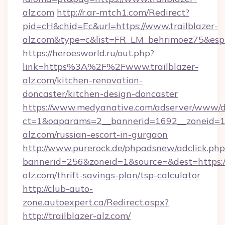
alz.com
http://r.ar-mtch1.com/Redirect?
pid=cH&chid=Ec&url=https://www.trailblazer-
alz.com&type=c&list=FR_LM_behrimoez75&es
https://heroesworld.ru/out.php?
link=https%3A%2F%2Fwww.trailblazer-
alz.com/kitchen-renovation-
doncaster/kitchen-design-doncaster
https://www.medyanative.com/adserver/www/de
ct=1&oaparams=2__bannerid=1692__zoneid=103
alz.com/russian-escort-in-gurgaon
http://www.purerock.de/phpadsnew/adclick.php
bannerid=256&zoneid=1&source=&dest=https://
alz.com/thrift-savings-plan/tsp-calculator
http://club-auto-
zone.autoexpert.ca/Redirect.aspx?
http://trailblazer-alz.com/