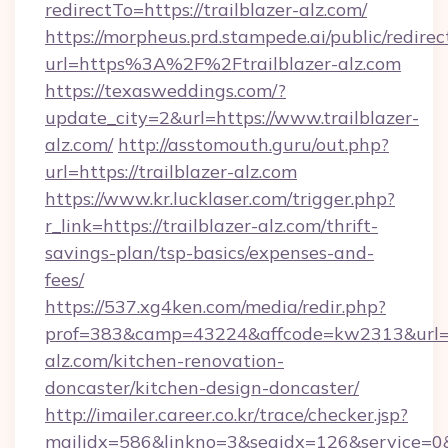
redirectTo=https://trailblazer-alz.com/
https://morpheus.prd.stampede.ai/public/redirec
url=https%3A%2F%2Ftrailblazer-alz.com
https://texasweddings.com/?
update_city=2&url=https://www.trailblazer-
alz.com/
http://asstomouth.guru/out.php?
url=https://trailblazer-alz.com
https://www.kr.lucklaser.com/trigger.php?
r_link=https://trailblazer-alz.com/thrift-
savings-plan/tsp-basics/expenses-and-
fees/
https://537.xg4ken.com/media/redir.php?
prof=383&camp=43224&affcode=kw2313&url=ht
alz.com/kitchen-renovation-
doncaster/kitchen-design-doncaster/
http://imailer.career.co.kr/trace/checker.jsp?
mailidx=586&linkno=3&seqidx=126&service=0&