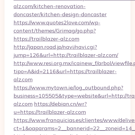
alz.com/kitchen-renovation-
doncaster/kitchen-design-doncaster
https://www.quotes2love.com/wp-
content/themes/Grimag/go.php?
https://trailblazer-alz.com
http://japan.road.jp/navi/navi.cgi?
jump=126&url=http://trailblazer-alz.com/
http://www.resi.org.mx/icainew_f/arbol/viewfile
tipo=A&id=2116&url=https://trailblazer-
alz.com
https://www.mytown.ie/log_outbound.php?
business=105505&type=website&url=http://trai
alz.com
https://debian.cn/wr?
u=https://trailblazer-alz.com
https://www.franquicias.es/clientes/www/delive
ct=1&oaparams=2__bannerid=22__zoneid=14_