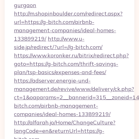
gurgaon
http://m.shopinboulder.com/redirect.aspx?
url=https://g-bitch.com/airbnb-
management-companies/ideal-homes-
133899219/
http://www.u-
side.jp/redirect/?url=//g-bitch.com/
https://www.koronker.ru/bitrix/redirect.php?
goto=https://g-bitch.com/thrift-savings-
plan/tsp-basics/expenses-and-fees/
https://adserver.energie-und-
management.de/revive/www/delivery/ck.php?
ct=1&oaparams=2__bannerid=315__zoneid=14_
bitch.com/airbnb-management-
companies/ideal-homes-133899219/
http://alfarah.jo/Home/ChangeCulture?
langCode=en&returnUrl=https://g-