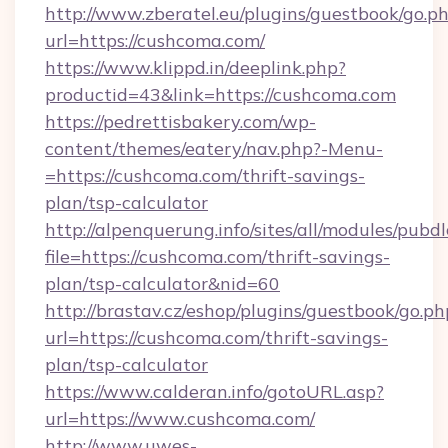
http://www.zberatel.eu/plugins/guestbook/go.p
url=https://cushcoma.com/
https://www.klippd.in/deeplink.php?
productid=43&link=https://cushcoma.com
https://pedrettisbakery.com/wp-
content/themes/eatery/nav.php?-Menu-
=https://cushcoma.com/thrift-savings-
plan/tsp-calculator
http://alpenquerung.info/sites/all/modules/pubd
file=https://cushcoma.com/thrift-savings-
plan/tsp-calculator&nid=60
http://brastav.cz/eshop/plugins/guestbook/go.ph
url=https://cushcoma.com/thrift-savings-
plan/tsp-calculator
https://www.calderan.info/gotoURL.asp?
url=https://www.cushcoma.com/
http://www.uwes-