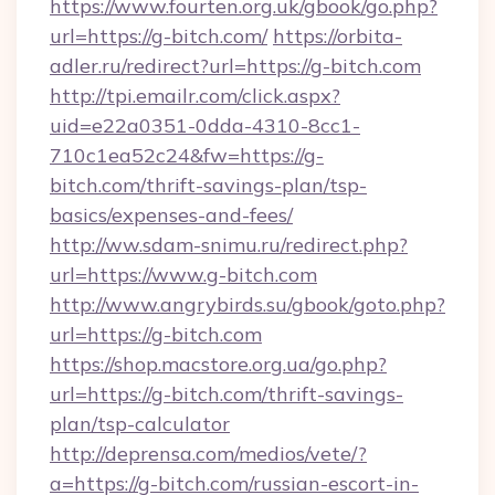
https://www.fourten.org.uk/gbook/go.php?
url=https://g-bitch.com/
https://orbita-
adler.ru/redirect?url=https://g-bitch.com
http://tpi.emailr.com/click.aspx?
uid=e22a0351-0dda-4310-8cc1-
710c1ea52c24&fw=https://g-
bitch.com/thrift-savings-plan/tsp-
basics/expenses-and-fees/
http://ww.sdam-snimu.ru/redirect.php?
url=https://www.g-bitch.com
http://www.angrybirds.su/gbook/goto.php?
url=https://g-bitch.com
https://shop.macstore.org.ua/go.php?
url=https://g-bitch.com/thrift-savings-
plan/tsp-calculator
http://deprensa.com/medios/vete/?
a=https://g-bitch.com/russian-escort-in-