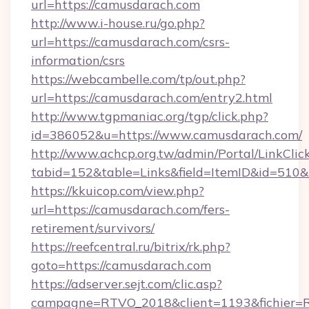
url=https://camusdarach.com
http://www.i-house.ru/go.php?
url=https://camusdarach.com/csrs-
information/csrs
https://webcambelle.com/tp/out.php?
url=https://camusdarach.com/entry2.html
http://www.tgpmaniac.org/tgp/click.php?
id=386052&u=https://www.camusdarach.com/
http://www.achcp.org.tw/admin/Portal/LinkClic
tabid=152&table=Links&field=ItemID&id=510&
https://kkuicop.com/view.php?
url=https://camusdarach.com/fers-
retirement/survivors/
https://reefcentral.ru/bitrix/rk.php?
goto=https://camusdarach.com
https://adserver.sejt.com/clic.asp?
campagne=RTVO_2018&client=1193&fichier=