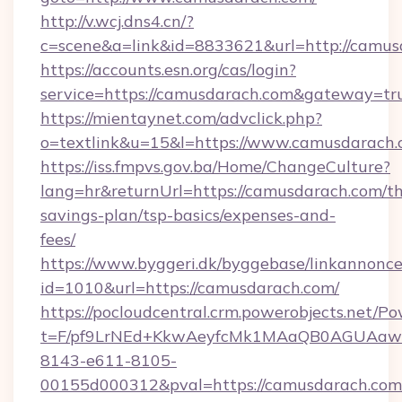
http://v.wcj.dns4.cn/?
c=scene&a=link&id=8833621&url=http://camus
https://accounts.esn.org/cas/login?
service=https://camusdarach.com&gateway=tr
https://mientaynet.com/advclick.php?
o=textlink&u=15&l=https://www.camusdarach
https://iss.fmpvs.gov.ba/Home/ChangeCulture?
lang=hr&returnUrl=https://camusdarach.com/thr
savings-plan/tsp-basics/expenses-and-
fees/
https://www.byggeri.dk/byggebase/linkannonce
id=1010&url=https://camusdarach.com/
https://pocloudcentral.crm.powerobjects.net/
t=F/pf9LrNEd+KkwAeyfcMk1MAaQB0AGUA
8143-e611-8105-
00155d000312&pval=https://camusdarach.com/