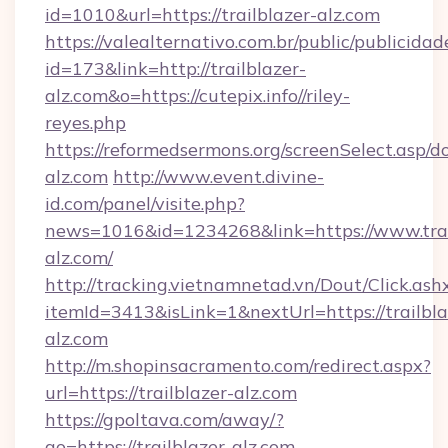
id=1010&url=https://trailblazer-alz.com
https://valealternativo.com.br/public/publicidad
id=173&link=http://trailblazer-
alz.com&o=https://cutepix.info//riley-
reyes.php
https://reformedsermons.org/screenSelect.asp/do
alz.com
http://www.event.divine-
id.com/panel/visite.php?
news=1016&id=1234268&link=https://www.trai
alz.com/
http://tracking.vietnamnetad.vn/Dout/Click.ash
itemId=3413&isLink=1&nextUrl=https://trailbla
alz.com
http://m.shopinsacramento.com/redirect.aspx?
url=https://trailblazer-alz.com
https://gpoltava.com/away/?
go=https://trailblazer-alz.com