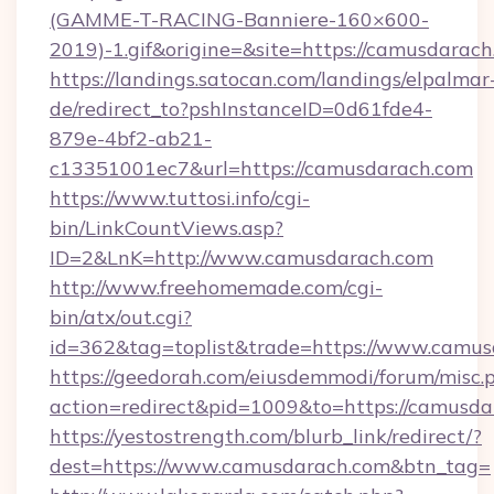
(GAMME-T-RACING-Banniere-160×600-
2019)-1.gif&origine=&site=https://camusdarach
https://landings.satocan.com/landings/elpalmar
de/redirect_to?pshInstanceID=0d61fde4-
879e-4bf2-ab21-
c13351001ec7&url=https://camusdarach.com
https://www.tuttosi.info/cgi-
bin/LinkCountViews.asp?
ID=2&LnK=http://www.camusdarach.com
http://www.freehomemade.com/cgi-
bin/atx/out.cgi?
id=362&tag=toplist&trade=https://www.camu
https://geedorah.com/eiusdemmodi/forum/misc.
action=redirect&pid=1009&to=https://camusd
https://yestostrength.com/blurb_link/redirect/?
dest=https://www.camusdarach.com&btn_tag=