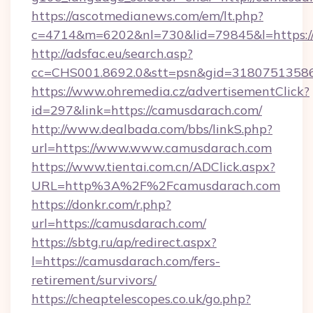
https://ascotmedianews.com/em/lt.php?
c=4714&m=6202&nl=730&lid=79845&l=https:
http://adsfac.eu/search.asp?
cc=CHS001.8692.0&stt=psn&gid=3180751358
https://www.ohremedia.cz/advertisementClick?
id=297&link=https://camusdarach.com/
http://www.dealbada.com/bbs/linkS.php?
url=https://www.www.camusdarach.com
https://www.tientai.com.cn/ADClick.aspx?
URL=http%3A%2F%2Fcamusdarach.com
https://donkr.com/r.php?
url=https://camusdarach.com/
https://sbtg.ru/ap/redirect.aspx?
l=https://camusdarach.com/fers-
retirement/survivors/
https://cheaptelescopes.co.uk/go.php?