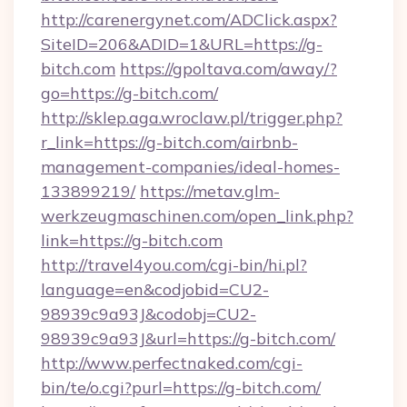
http://carenergynet.com/ADClick.aspx?
SiteID=206&ADID=1&URL=https://g-
bitch.com
https://gpoltava.com/away/?
go=https://g-bitch.com/
http://sklep.aga.wroclaw.pl/trigger.php?
r_link=https://g-bitch.com/airbnb-
management-companies/ideal-homes-
133899219/
https://metav.glm-
werkzeugmaschinen.com/open_link.php?
link=https://g-bitch.com
http://travel4you.com/cgi-bin/hi.pl?
language=en&codjobid=CU2-
98939c9a93J&codobj=CU2-
98939c9a93J&url=https://g-bitch.com/
http://www.perfectnaked.com/cgi-
bin/te/o.cgi?purl=https://g-bitch.com/