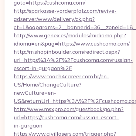
goto=https://cushcoma.com/
http://sparkasse-vorderpfalz.com/revive-
adserver/www/delivery/ck.php?
ct=1&oaparams=2__bannerid=36__zoneid=18__
http://www.genex.es/modulos/midioma.php?
idioma=en&pag=https://www.cushcoma.com/
http://m.shopinboulder.com/redirect.aspx?
url=https%3A%2F%2Fcushcoma.com/russian-
escort-in-gurgaon%2F
https://www.coach4career.com.br/en-
US/Home/ChangeCulture?
newCulture=en-
US&returnUrl=https%3A%2F%2Fcushcoma.c
http://www.msxpro.com/guestbook/go.php?
url=https://cushcoma.com/russian-escort-
in-gurgaon
https://www.civillasers.com/trigger.php?