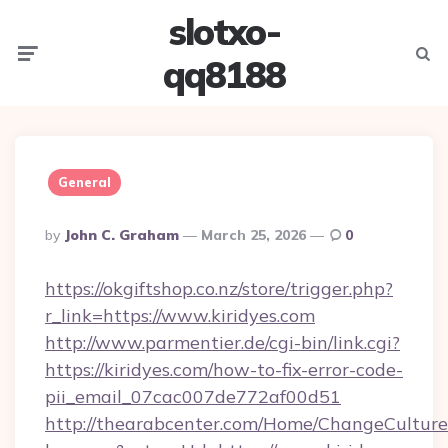
slotxo-
Menu
Searc
qq8188
General
Posted
By
John C. Graham
March 25, 2026
0
By
https://okgiftshop.co.nz/store/trigger.php?
r_link=https://www.kiridyes.com
http://www.parmentier.de/cgi-bin/link.cgi?
https://kiridyes.com/how-to-fix-error-code-
pii_email_07cac007de772af00d51
http://thearabcenter.com/Home/ChangeCulture