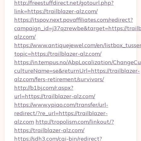
http://freestuffdirect.net/gotourl.php?
link=https://trailblazer-alz.com/
https://itspov.next.povaffiliates.com/redirect?
campaign_id=j37qzrewbe&target=https://trailb
alz.com/
https://www.antiquejewel.com/en/listbox_tusse
topic=https://trailblazer-alz.com/
https://in.tempus.no/AbpLocalization/ChangeCu
cultureName=se&returnUrl=https://trailblazer-
alz.com/fers-retirement/survivors/
http://b1bj.com/r.aspx?
url=https://trailblazer-alz.com/
https://www.ypiao.com/transfer/url-
redirect/?re_url=https://trailblazer-
alz.com
http://tropolism.com/linkout/?
https://trailblazer-alz.com/
https://sdh3.com/cgi-bin/redirect?