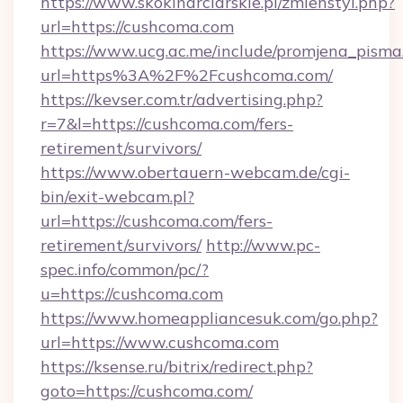
https://www.skokinarciarskie.pl/zmienstyl.php?
url=https://cushcoma.com
https://www.ucg.ac.me/include/promjena_pisma
url=https%3A%2F%2Fcushcoma.com/
https://kevser.com.tr/advertising.php?
r=7&l=https://cushcoma.com/fers-
retirement/survivors/
https://www.obertauern-webcam.de/cgi-
bin/exit-webcam.pl?
url=https://cushcoma.com/fers-
retirement/survivors/
http://www.pc-
spec.info/common/pc/?
u=https://cushcoma.com
https://www.homeappliancesuk.com/go.php?
url=https://www.cushcoma.com
https://ksense.ru/bitrix/redirect.php?
goto=https://cushcoma.com/