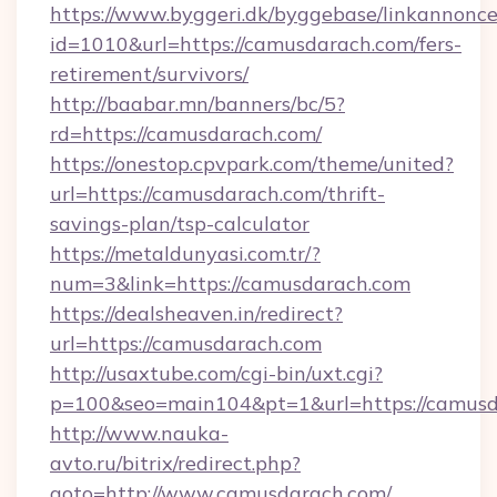
https://www.byggeri.dk/byggebase/linkannonce
id=1010&url=https://camusdarach.com/fers-
retirement/survivors/
http://baabar.mn/banners/bc/5?
rd=https://camusdarach.com/
https://onestop.cpvpark.com/theme/united?
url=https://camusdarach.com/thrift-
savings-plan/tsp-calculator
https://metaldunyasi.com.tr/?
num=3&link=https://camusdarach.com
https://dealsheaven.in/redirect?
url=https://camusdarach.com
http://usaxtube.com/cgi-bin/uxt.cgi?
p=100&seo=main104&pt=1&url=https://camusd
http://www.nauka-
avto.ru/bitrix/redirect.php?
goto=http://www.camusdarach.com/