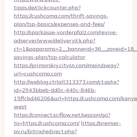
tipps.de/clickcounter.php?
https://cushcoma.com/thrift-savings-
plan/tsp-basics/expenses-and-fees/
http://sparkasse-vorderpfalz.com/revive-
adserver/www/delivery/ck.php?
ct=1&oaparams=2__bannerid=36__zoneid=18__c
savings-plan/tsp-calculator
https://primorskiy.citysn.com/main/away?
url=cushcoma.com
http://weblog.ctrlalt313373.com/ct.ashx?
id=2943bbeb-dd0c-440c-846b-
15ffcbd46206&url=https://cushcoma.com/kanye
west
https://connect.sciflow.net/session/go?
to=https://cushcoma.com/
https://premier-
av.ru/bitrix/redirect.php?