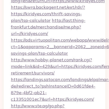
lang=en&returnUrl=https://www.kiridyes.com
https://swra.backagent.net/ext/rdr/?
https://kiridyes.com/thrift-savings-
plan/tsp-calculator
http://last.thing-
frankfurt.de/merchandise/me.php?
url=//kiridyes.com/
https://ads.virtuopolitan.com/webapp/www/deli
ct=1&oaparams=2__bannerid=2062__zoneid=69_
savings-plan/tsp-calculator
http://www.hobby-planet.com/rank.cgi?
mode=link&id=429&url=https://kiridyes.com/fer
retirement/survivors/
https://landings.satocan.com/landings/elpalmar
de/redirect_to?pshInstanceID=0d61fde4-
879e-4bf2-ab21-
c13351001ec7&url=https://kiridyes.com/
http://www.ste.ag/go.php?