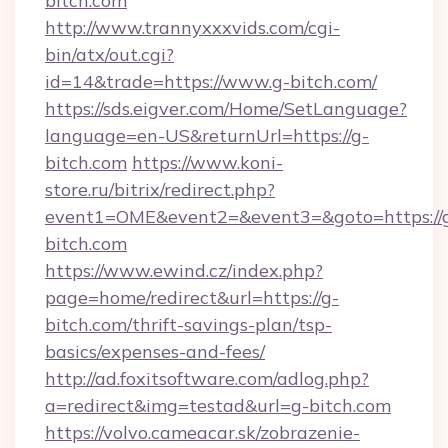
bitch.com
http://www.trannyxxxvids.com/cgi-
bin/atx/out.cgi?
id=14&trade=https://www.g-bitch.com/
https://sds.eigver.com/Home/SetLanguage?
language=en-US&returnUrl=https://g-
bitch.com
https://www.koni-
store.ru/bitrix/redirect.php?
event1=OME&event2=&event3=&goto=https://
bitch.com
https://www.ewind.cz/index.php?
page=home/redirect&url=https://g-
bitch.com/thrift-savings-plan/tsp-
basics/expenses-and-fees/
http://ad.foxitsoftware.com/adlog.php?
a=redirect&img=testad&url=g-bitch.com
https://volvo.cameacar.sk/zobrazenie-