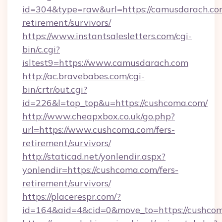
id=304&type=raw&url=https://camusdarach.com
retirement/survivors/
https://www.instantsalesletters.com/cgi-
bin/c.cgi?
isltest9=https://www.camusdarach.com
http://ac.bravebabes.com/cgi-
bin/crtr/out.cgi?
id=226&l=top_top&u=https://cushcoma.com/
http://www.cheapxbox.co.uk/go.php?
url=https://www.cushcoma.com/fers-
retirement/survivors/
http://staticad.net/yonlendir.aspx?
yonlendir=https://cushcoma.com/fers-
retirement/survivors/
https://placerespr.com/?
id=164&aid=4&cid=0&move_to=https://cushco