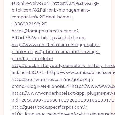
stranky-volvo?url=https%3A%2F%2Fg-
bitch.com%2Fairbnb-management-
companies%2Fideal-homes-
133899219%2F
https://domupn.ru/redirect.asp?
BID=1737&url=https://g-bitch.com
http://www.rem-tech.com.pl/trigger.php?
r_link=https://g-bitch.com/thrift-savings-
plan/tsp-calculator
http://blackhistorydaily.com/black_history_links
link_id=5&URL=https://www.camusdarach.com
http://setofwatches.com/inc/goto.php?
brand=GagE0+Milano&url=https://www.www.c
https://www.wanderhotels.at/app_plugins/newsl
nid=205039073169010192013139162133171
http://guestbook.specificspas.com/?
g10e_language_selector=en&r=http://camusda