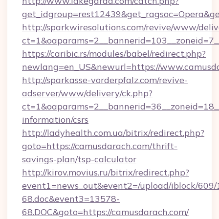
http://www.lakegarda.com/catch.php?
get_idgroup=rest12439&get_ragsoc=Opera&ge
http://sparkwiresolutions.com/revive/www/deliv
ct=1&oaparams=2__bannerid=103__zoneid=7__
https://caribic.rs/modules/babel/redirect.php?
newlang=en_US&newurl=https://www.camusda
http://sparkasse-vorderpfalz.com/revive-
adserver/www/delivery/ck.php?
ct=1&oaparams=2__bannerid=36__zoneid=18__
information/csrs
http://ladyhealth.com.ua/bitrix/redirect.php?
goto=https://camusdarach.com/thrift-
savings-plan/tsp-calculator
http://kirov.movius.ru/bitrix/redirect.php?
event1=news_out&event2=/upload/iblock/609/
68.doc&event3=13578-
68.DOC&goto=https://camusdarach.com/