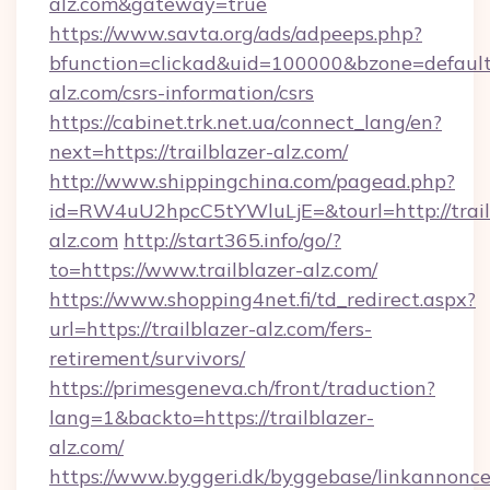
alz.com&gateway=true
https://www.savta.org/ads/adpeeps.php?
bfunction=clickad&uid=100000&bzone=default
alz.com/csrs-information/csrs
https://cabinet.trk.net.ua/connect_lang/en?
next=https://trailblazer-alz.com/
http://www.shippingchina.com/pagead.php?
id=RW4uU2hpcC5tYWluLjE=&tourl=http://trail
alz.com
http://start365.info/go/?
to=https://www.trailblazer-alz.com/
https://www.shopping4net.fi/td_redirect.aspx?
url=https://trailblazer-alz.com/fers-
retirement/survivors/
https://primesgeneva.ch/front/traduction?
lang=1&backto=https://trailblazer-
alz.com/
https://www.byggeri.dk/byggebase/linkannonce