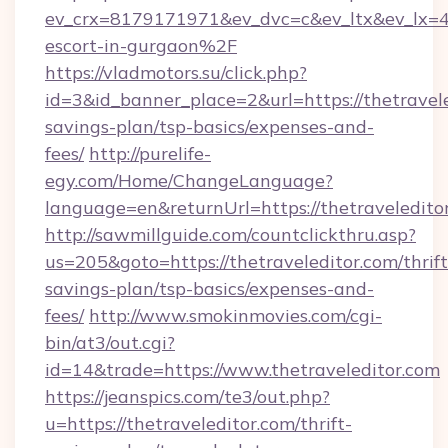
ev_crx=8179171971&ev_dvc=c&ev_ltx&ev_lx=
escort-in-gurgaon%2F
https://vladmotors.su/click.php?
id=3&id_banner_place=2&url=https://thetravele
savings-plan/tsp-basics/expenses-and-
fees/
http://purelife-
egy.com/Home/ChangeLanguage?
language=en&returnUrl=https://thetraveledito
http://sawmillguide.com/countclickthru.asp?
us=205&goto=https://thetraveleditor.com/thrift
savings-plan/tsp-basics/expenses-and-
fees/
http://www.smokinmovies.com/cgi-
bin/at3/out.cgi?
id=14&trade=https://www.thetraveleditor.com
https://jeanspics.com/te3/out.php?
u=https://thetraveleditor.com/thrift-