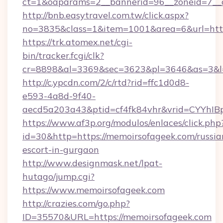
ct=1&oaparams=2__bannerid=96__zoneid=7__c
http://bnb.easytravel.com.tw/click.aspx?
no=3835&class=1&item=1001&area=6&url=http
https://trk.atomex.net/cgi-
bin/tracker.fcgi/clk?
cr=8898&al=3369&sec=3623&pl=3646&as=3&l=0
http://c.ypcdn.com/2/c/rtd?rid=ffc1d0d8-
e593-4a8d-9f40-
aecd5a203a43&ptid=cf4fk84vhr&vrid=CYYhIBp
https://www.af3p.org/modulos/enlaces/click.php
id=30&http=https://memoirsofageek.com/russia
escort-in-gurgaon
http://www.designmask.net/lpat-
hutago/jump.cgi?
https://www.memoirsofageek.com
http://crazies.com/go.php?
ID=35570&URL=https://memoirsofageek.com