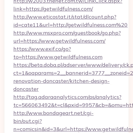
http://w2003.thenet.com.tw/LinkClick.aspx?
link=https://getwildfulness.com/
http://www.eticostat.it/stat/dlcount.php?
id=cate11&url=http://getwildfulness.com%20
http://www.msxpro.com/guestbook/go.php?
url=https://www.getwildfulness.com/
https://www.exif.co/go?
to=https://www.getwildfulness.com
https://beta.doba.pl/adserver/www/delivery/ck.
ct=1&oaparams=2__bannerid=3777__zoneid=24
renovation-doncaster/kitchen-design-
doncaster
http://tag.adaraanalytics.com/ps/analytics?
tc=566063492&t=cl&pxid=9957&cb=&omu=http
http://www.bondageart.net/cgi-
bin/out.cgi?
n=comicsin&id=3&url=https://www.getwildfulne