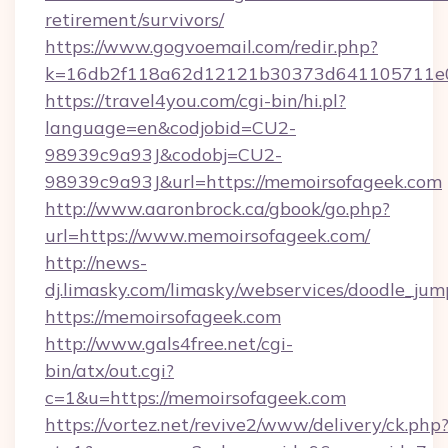
retirement/survivors/
https://www.gogvoemail.com/redir.php?
k=16db2f118a62d12121b30373d641105711e02
https://travel4you.com/cgi-bin/hi.pl?
language=en&codjobid=CU2-
98939c9a93J&codobj=CU2-
98939c9a93J&url=https://memoirsofageek.com
http://www.aaronbrock.ca/gbook/go.php?
url=https://www.memoirsofageek.com/
http://news-
dj.limasky.com/limasky/webservices/doodle_jum
https://memoirsofageek.com
http://www.gals4free.net/cgi-
bin/atx/out.cgi?
c=1&u=https://memoirsofageek.com
https://vortez.net/revive2/www/delivery/ck.php