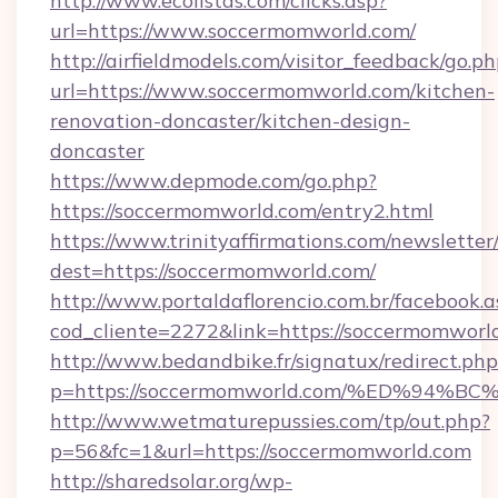
http://www.ecolistas.com/clicks.asp?
url=https://www.soccermomworld.com/
http://airfieldmodels.com/visitor_feedback/go.p
url=https://www.soccermomworld.com/kitchen-
renovation-doncaster/kitchen-design-
doncaster
https://www.depmode.com/go.php?
https://soccermomworld.com/entry2.html
https://www.trinityaffirmations.com/newsletter
dest=https://soccermomworld.com/
http://www.portaldaflorencio.com.br/facebook.a
cod_cliente=2272&link=https://soccermomworl
http://www.bedandbike.fr/signatux/redirect.php
p=https://soccermomworld.com/%ED%9
http://www.wetmaturepussies.com/tp/out.php?
p=56&fc=1&url=https://soccermomworld.com
http://sharedsolar.org/wp-