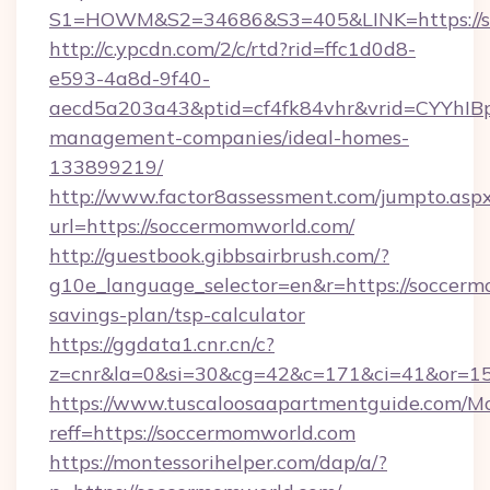
S1=HOWM&S2=34686&S3=405&LINK=https
http://c.ypcdn.com/2/c/rtd?rid=ffc1d0d8-
e593-4a8d-9f40-
aecd5a203a43&ptid=cf4fk84vhr&vrid=CYYhIBp
management-companies/ideal-homes-
133899219/
http://www.factor8assessment.com/jumpto.asp
url=https://soccermomworld.com/
http://guestbook.gibbsairbrush.com/?
g10e_language_selector=en&r=https://soccerm
savings-plan/tsp-calculator
https://ggdata1.cnr.cn/c?
z=cnr&la=0&si=30&cg=42&c=171&ci=41&or=1
https://www.tuscaloosaapartmentguide.com/Mo
reff=https://soccermomworld.com
https://montessorihelper.com/dap/a/?