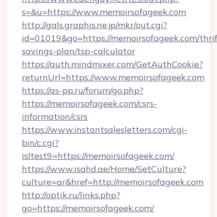
s=&u=https://www.memoirsofageek.com
http://gals.graphis.ne.jp/mkr/out.cgi?
id=01019&go=https://memoirsofageek.com/thrif
savings-plan/tsp-calculator
https://auth.mindmixer.com/GetAuthCookie?
returnUrl=https://www.memoirsofageek.com
https://as-pp.ru/forum/go.php?
https://memoirsofageek.com/csrs-
information/csrs
https://www.instantsalesletters.com/cgi-
bin/c.cgi?
isltest9=https://memoirsofageek.com/
https://www.isahd.ae/Home/SetCulture?
culture=ar&href=http://memoirsofageek.com
http://optik.ru/links.php?
go=https://memoirsofageek.com/