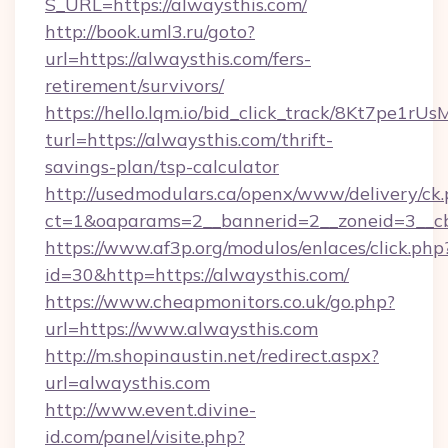
S_URL=https://alwaysthis.com/
http://book.uml3.ru/goto?
url=https://alwaysthis.com/fers-
retirement/survivors/
https://hello.lqm.io/bid_click_track/8Kt7pe1r
turl=https://alwaysthis.com/thrift-
savings-plan/tsp-calculator
http://usedmodulars.ca/openx/www/delivery/ck
ct=1&oaparams=2__bannerid=2__zoneid=3__cb=
https://www.af3p.org/modulos/enlaces/click.php
id=30&http=https://alwaysthis.com/
https://www.cheapmonitors.co.uk/go.php?
url=https://www.alwaysthis.com
http://m.shopinaustin.net/redirect.aspx?
url=alwaysthis.com
http://www.event.divine-
id.com/panel/visite.php?