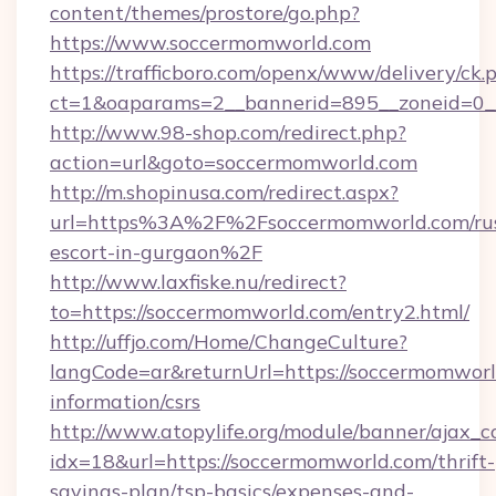
content/themes/prostore/go.php?
https://www.soccermomworld.com
https://trafficboro.com/openx/www/delivery/ck.
ct=1&oaparams=2__bannerid=895__zoneid=0__
http://www.98-shop.com/redirect.php?
action=url&goto=soccermomworld.com
http://m.shopinusa.com/redirect.aspx?
url=https%3A%2F%2Fsoccermomworld.com/rus
escort-in-gurgaon%2F
http://www.laxfiske.nu/redirect?
to=https://soccermomworld.com/entry2.html/
http://uffjo.com/Home/ChangeCulture?
langCode=ar&returnUrl=https://soccermomworl
information/csrs
http://www.atopylife.org/module/banner/ajax_
idx=18&url=https://soccermomworld.com/thrift-
savings-plan/tsp-basics/expenses-and-