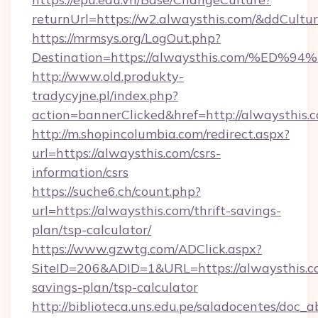
returnUrl=https://w2.alwaysthis.com/&ddCultu
https://mrmsys.org/LogOut.php?
Destination=https://alwaysthis.com/
http://www.old.produkty-
tradycyjne.pl/index.php?
action=bannerClicked&href=http://alwaysthis.
http://m.shopincolumbia.com/redirect.aspx?
url=https://alwaysthis.com/csrs-
information/csrs
https://suche6.ch/count.php?
url=https://alwaysthis.com/thrift-savings-
plan/tsp-calculator/
https://www.gzwtg.com/ADClick.aspx?
SiteID=206&ADID=1&URL=https://alwaysthis.co
savings-plan/tsp-calculator
http://biblioteca.uns.edu.pe/saladocentes/doc