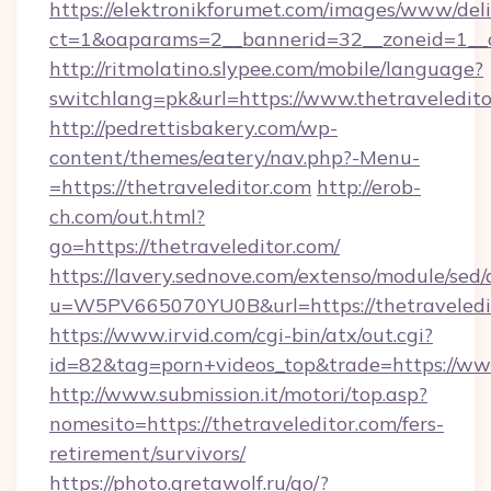
https://elektronikforumet.com/images/www/deli
ct=1&oaparams=2__bannerid=32__zoneid=1__cb
http://ritmolatino.slypee.com/mobile/language?
switchlang=pk&url=https://www.thetraveledit
http://pedrettisbakery.com/wp-
content/themes/eatery/nav.php?-Menu-
=https://thetraveleditor.com
http://erob-
ch.com/out.html?
go=https://thetraveleditor.com/
https://lavery.sednove.com/extenso/module/sed/d
u=W5PV665070YU0B&url=https://thetraveledi
https://www.irvid.com/cgi-bin/atx/out.cgi?
id=82&tag=porn+videos_top&trade=https://www
http://www.submission.it/motori/top.asp?
nomesito=https://thetraveleditor.com/fers-
retirement/survivors/
https://photo.gretawolf.ru/go/?