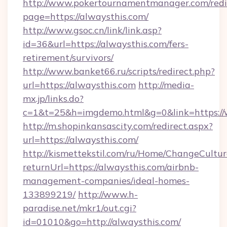
http://www.pokertournamentmanager.com/redi
page=https://alwaysthis.com/
http://www.gsoc.cn/link/link.asp?
id=36&url=https://alwaysthis.com/fers-
retirement/survivors/
http://www.banket66.ru/scripts/redirect.php?
url=https://alwaysthis.com
http://media-
mx.jp/links.do?
c=1&t=25&h=imgdemo.html&g=0&link=https://
http://m.shopinkansascity.com/redirect.aspx?
url=https://alwaysthis.com/
http://kismettekstil.com/ru/Home/ChangeCultur
returnUrl=https://alwaysthis.com/airbnb-
management-companies/ideal-homes-
133899219/
http://www.h-
paradise.net/mkr1/out.cgi?
id=01010&go=http://alwaysthis.com/