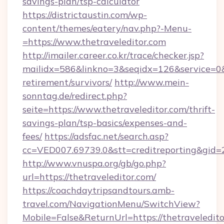
savings-plan/tsp-calculator
https://districtaustin.com/wp-
content/themes/eatery/nav.php?-Menu-
=https://www.thetraveleditor.com
http://imailer.career.co.kr/trace/checker.jsp?
mailidx=586&linkno=3&seqidx=126&service=0&
retirement/survivors/
http://www.mein-
sonntag.de/redirect.php?
seite=https://www.thetraveleditor.com/thrift-
savings-plan/tsp-basics/expenses-and-
fees/
https://adsfac.net/search.asp?
cc=VED007.69739.0&stt=creditreporting&gid=
http://www.vnuspa.org/gb/go.php?
url=https://thetraveleditor.com/
https://coachdaytripsandtours.amb-
travel.com/NavigationMenu/SwitchView?
Mobile=False&ReturnUrl=https://thetraveledito