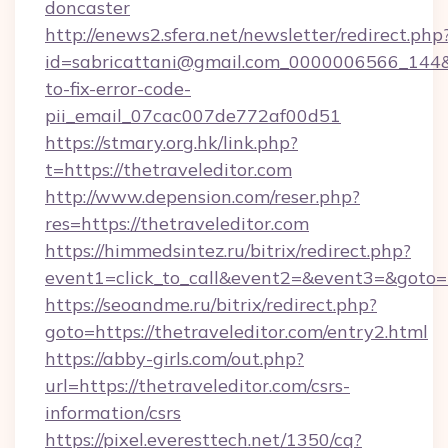
doncaster
http://enews2.sfera.net/newsletter/redirect.php
id=sabricattani@gmail.com_0000006566_144&li
to-fix-error-code-
pii_email_07cac007de772af00d51
https://stmary.org.hk/link.php?
t=https://thetraveleditor.com
http://www.depension.com/reser.php?
res=https://thetraveleditor.com
https://himmedsintez.ru/bitrix/redirect.php?
event1=click_to_call&event2=&event3=&goto=h
https://seoandme.ru/bitrix/redirect.php?
goto=https://thetraveleditor.com/entry2.html
https://abby-girls.com/out.php?
url=https://thetraveleditor.com/csrs-
information/csrs
https://pixel.everesttech.net/1350/cq?