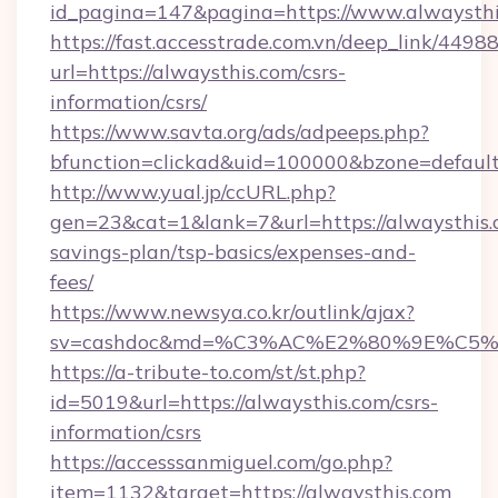
id_pagina=147&pagina=https://www.alwaysth
https://fast.accesstrade.com.vn/deep_link/44
url=https://alwaysthis.com/csrs-
information/csrs/
https://www.savta.org/ads/adpeeps.php?
bfunction=clickad&uid=100000&bzone=defaul
http://www.yual.jp/ccURL.php?
gen=23&cat=1&lank=7&url=https://alwaysthis.c
savings-plan/tsp-basics/expenses-and-
fees/
https://www.newsya.co.kr/outlink/ajax?
sv=cashdoc&md=%C3%AC%E2%80%9E%C5%
https://a-tribute-to.com/st/st.php?
id=5019&url=https://alwaysthis.com/csrs-
information/csrs
https://accesssanmiguel.com/go.php?
item=1132&target=https://alwaysthis.com