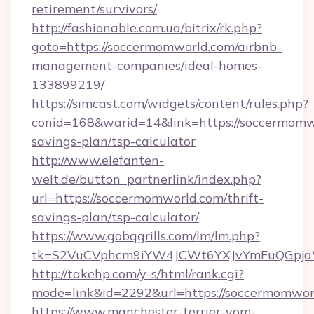
retirement/survivors/
http://fashionable.com.ua/bitrix/rk.php?
goto=https://soccermomworld.com/airbnb-
management-companies/ideal-homes-
133899219/
https://simcast.com/widgets/content/rules.php?
conid=168&warid=14&link=https://soccermomwo
savings-plan/tsp-calculator
http://www.elefanten-
welt.de/button_partnerlink/index.php?
url=https://soccermomworld.com/thrift-
savings-plan/tsp-calculator/
https://www.gobqgrills.com/lm/lm.php?
tk=S2VuCVphcm9iYW4JCWt6YXJvYmFuQGpjaWl
http://takehp.com/y-s/html/rank.cgi?
mode=link&id=2292&url=https://soccermomwor
https://www.manchester-terrier-vom-