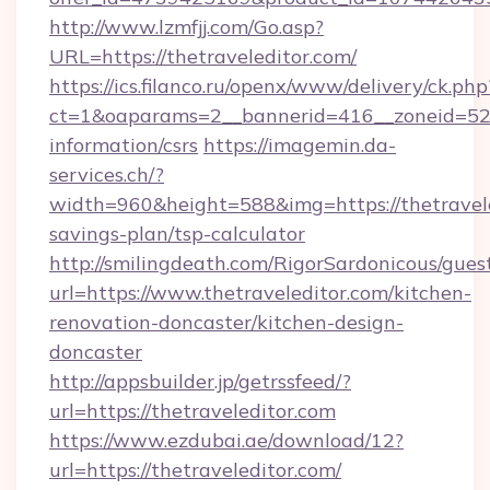
http://www.lzmfjj.com/Go.asp?
URL=https://thetraveleditor.com/
https://ics.filanco.ru/openx/www/delivery/ck.php
ct=1&oaparams=2__bannerid=416__zoneid=52__
information/csrs
https://imagemin.da-
services.ch/?
width=960&height=588&img=https://thetraveled
savings-plan/tsp-calculator
http://smilingdeath.com/RigorSardonicous/gues
url=https://www.thetraveleditor.com/kitchen-
renovation-doncaster/kitchen-design-
doncaster
http://appsbuilder.jp/getrssfeed/?
url=https://thetraveleditor.com
https://www.ezdubai.ae/download/12?
url=https://thetraveleditor.com/