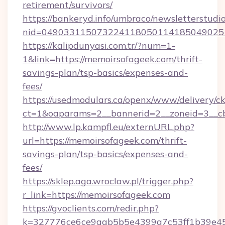
retirement/survivors/
https://bankeryd.info/umbraco/newsletterstudio
nid=049033115073224118050114185049025
https://kalipdunyasi.com.tr/?num=1-
1&link=https://memoirsofageek.com/thrift-
savings-plan/tsp-basics/expenses-and-
fees/
https://usedmodulars.ca/openx/www/delivery/c
ct=1&oaparams=2__bannerid=2__zoneid=3__cb
http://www.lp.kampfl.eu/externURL.php?
url=https://memoirsofageek.com/thrift-
savings-plan/tsp-basics/expenses-and-
fees/
https://sklep.aga.wroclaw.pl/trigger.php?
r_link=https://memoirsofageek.com
https://gvoclients.com/redir.php?
k=327776ce6ce9aab5b5e4399a7c53ff1b39e45