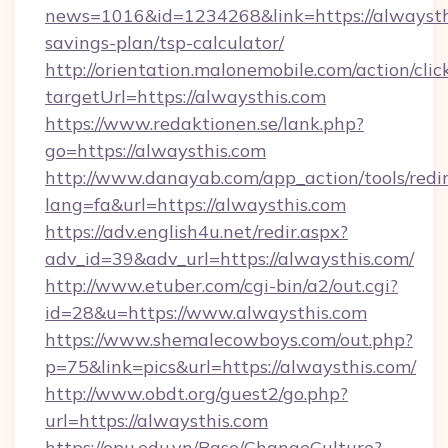
news=1016&id=1234268&link=https://alwaysthi
savings-plan/tsp-calculator/
http://orientation.malonemobile.com/action/clic
targetUrl=https://alwaysthis.com
https://www.redaktionen.se/lank.php?
go=https://alwaysthis.com
http://www.danayab.com/app_action/tools/redir
lang=fa&url=https://alwaysthis.com
https://adv.english4u.net/redir.aspx?
adv_id=39&adv_url=https://alwaysthis.com/
http://www.etuber.com/cgi-bin/a2/out.cgi?
id=28&u=https://www.alwaysthis.com
https://www.shemalecowboys.com/out.php?
p=75&link=pics&url=https://alwaysthis.com/
http://www.obdt.org/guest2/go.php?
url=https://alwaysthis.com
https://epu.edu.vn/Base/ChangeCulture?