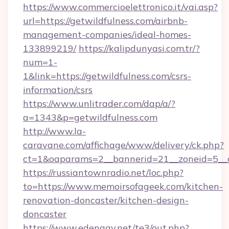
https://www.commercioelettronico.it/vai.asp?
url=https://getwildfulness.com/airbnb-
management-companies/ideal-homes-
133899219/
https://kalipdunyasi.com.tr/?
num=1-
1&link=https://getwildfulness.com/csrs-
information/csrs
https://www.unlitrader.com/dap/a/?
a=1343&p=getwildfulness.com
http://www.la-
caravane.com/affichage/www/delivery/ck.php?
ct=1&oaparams=2__bannerid=21__zoneid=5__c
https://russiantownradio.net/loc.php?
to=https://www.memoirsofageek.com/kitchen-
renovation-doncaster/kitchen-design-
doncaster
https://www.edengay.net/te3/out.php?