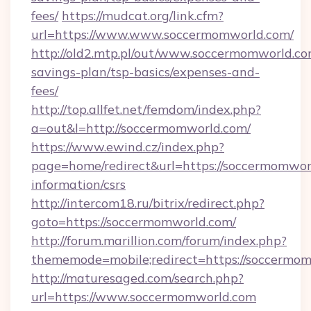
fees/
https://mudcat.org/link.cfm?
url=https://www.www.soccermomworld.com/
http://old2.mtp.pl/out/www.soccermomworld.com
savings-plan/tsp-basics/expenses-and-
fees/
http://top.allfet.net/femdom/index.php?
a=out&l=http://soccermomworld.com/
https://www.ewind.cz/index.php?
page=home/redirect&url=https://soccermomworl
information/csrs
http://intercom18.ru/bitrix/redirect.php?
goto=https://soccermomworld.com/
http://forum.marillion.com/forum/index.php?
thememode=mobile;redirect=https://soccermo
http://maturesaged.com/search.php?
url=https://www.soccermomworld.com