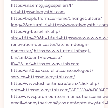
https://sns.emtg.jp/gospellers/l?
url=https://alwaysthis.com
https://bizplatform.co/Home/ChangeCulture?
lang=2&returnUrl=https://www.alwaysthis.com
https://rg-be.ru/link.php?
size=1&to=20&b=1&url=https://www.www.alway
renovation-doncaster/kitchen-design-
doncaster/
https://www.tuttosi.info/cgi-
bin/LinkCountViews.asp?
ID=2&LnK=https://alwaysthis.com
https://ent05.axess-eliot.com/cas/logout?
service=https://alwaysthis.com/
https://www.fashiontime.ru/bitrix/click.php?
goto=https://alwaysthis.com/%ED%94%
http://www.paramountcommunication.com/newsl
email=donbytherivah@cox.net&optout=y