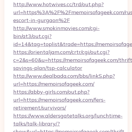
http://www.hotwives.cc/trd/out.php?
url=https%3A%2F%2Fmemoirsofageek.com/rus
escort-in-gurgaon%2F
http://www.smokinmovies.com/cgi-
bin/at3/out.cgi?
id=14&tag=toplist&trade=https://memoirsofag
https://orientaljam.com/crtr/cgi/out.cgi?
c=2&s=60&u=https://memoirsofageek.com/thrift
savings-plan/tsp-calculator
http://www.dealbada.com/bbs/linkS.php?
url=https://memoirsofageek.com/
https://abby-girls.com/out.php?
url=https://memoirsofageek.com/fers-
retirement/survivors/
https://www.aldersgatetalks.org/lunchtime-
talks/talk-library/?
show&url=https://memoirsofageek.com/thrift-