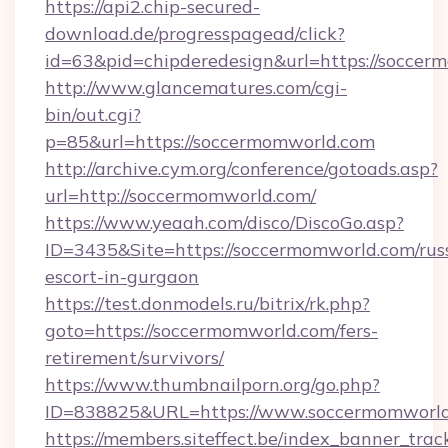
https://api2.chip-secured-
download.de/progresspagead/click?
id=63&pid=chipderedesign&url=https://soccer
http://www.glancematures.com/cgi-
bin/out.cgi?
p=85&url=https://soccermomworld.com
http://archive.cym.org/conference/gotoads.asp?
url=http://soccermomworld.com/
https://www.yeaah.com/disco/DiscoGo.asp?
ID=3435&Site=https://soccermomworld.com/rus
escort-in-gurgaon
https://test.donmodels.ru/bitrix/rk.php?
goto=https://soccermomworld.com/fers-
retirement/survivors/
https://www.thumbnailporn.org/go.php?
ID=838825&URL=https://www.soccermomworl
https://members.siteffect.be/index_banner_trac