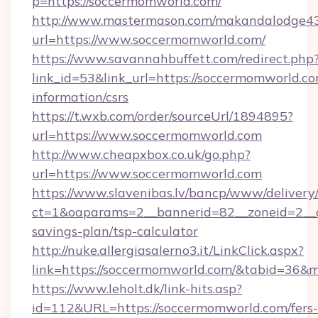
p=https://soccermomworld.com/
http://www.mastermason.com/makandalodge43
url=https://www.soccermomworld.com/
https://www.savannahbuffett.com/redirect.php
link_id=53&link_url=https://soccermomworld.co
information/csrs
https://t.wxb.com/order/sourceUrl/1894895?
url=https://www.soccermomworld.com
http://www.cheapxbox.co.uk/go.php?
url=https://www.soccermomworld.com
https://www.slavenibas.lv/bancp/www/delivery
ct=1&oaparams=2__bannerid=82__zoneid=2__c
savings-plan/tsp-calculator
http://nuke.allergiasalerno3.it/LinkClick.aspx?
link=https://soccermomworld.com/&tabid=36&
https://www.leholt.dk/link-hits.asp?
id=112&URL=https://soccermomworld.com/fers-