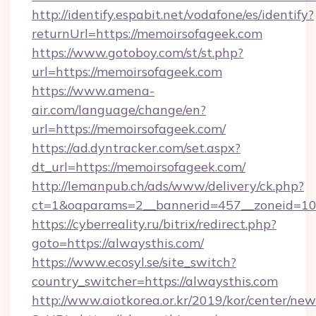
http://identify.espabit.net/vodafone/es/identify?
returnUrl=https://memoirsofageek.com
https://www.gotoboy.com/st/st.php?
url=https://memoirsofageek.com
https://www.amena-
air.com/language/change/en?
url=https://memoirsofageek.com/
https://ad.dyntracker.com/set.aspx?
dt_url=https://memoirsofageek.com/
http://lemanpub.ch/ads/www/delivery/ck.php?
ct=1&oaparams=2__bannerid=457__zoneid=10
https://cyberreality.ru/bitrix/redirect.php?
goto=https://alwaysthis.com/
https://www.ecosyl.se/site_switch?
country_switcher=https://alwaysthis.com
http://www.aiotkorea.or.kr/2019/kor/center/ne