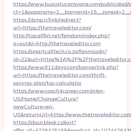
https://www.buscatucaravana.com/publicidad/
ct=1&oaparams=2__bannerid=15__zoneid=2__cb
https://ibmp.ir/link/redirect?
url=https://thetraveleditor.com/
http://top.allfet.net/femdom/index.php?
a=out&l=http://thetraveleditor.com
https://smartcalltech.co.za/fanmsisdn?
id=22&url=https%3A%2F%2Fthetraveleditor.c
https://www.911days.com/bannerlink.php?
url=https://thetraveleditor.com/thrift-
savings-plan/tsp-calculator
https://www.coach4career.com.br/en-
US/Home/ChangeCulture?
newCulture=en-
US&returnUrl=https://www.thetraveleditor.com
https://zbozi.blesk.cz/exit?
offer_id=4739425169&product_id=1074426435&t