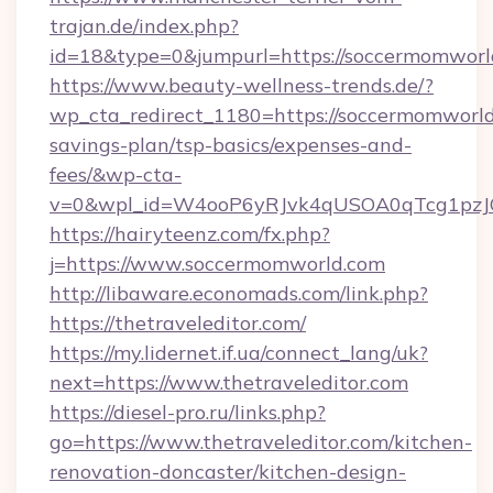
trajan.de/index.php?
id=18&type=0&jumpurl=https://soccermomworl
https://www.beauty-wellness-trends.de/?
wp_cta_redirect_1180=https://soccermomworld.
savings-plan/tsp-basics/expenses-and-
fees/&wp-cta-
v=0&wpl_id=W4ooP6yRJvk4qUSOA0qTcg1pzJ
https://hairyteenz.com/fx.php?
j=https://www.soccermomworld.com
http://libaware.economads.com/link.php?
https://thetraveleditor.com/
https://my.lidernet.if.ua/connect_lang/uk?
next=https://www.thetraveleditor.com
https://diesel-pro.ru/links.php?
go=https://www.thetraveleditor.com/kitchen-
renovation-doncaster/kitchen-design-