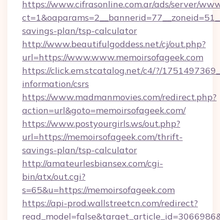
https://www.cifrasonline.com.ar/ads/server/www
ct=1&oaparams=2__bannerid=77__zoneid=51__c
savings-plan/tsp-calculator
http://www.beautifulgoddess.net/cj/out.php?
url=https://www.www.memoirsofageek.com
https://click.em.stcatalog.net/c4/?/175149
information/csrs
https://www.madmanmovies.com/redirect.php?
action=url&goto=memoirsofageek.com/
https://www.postyourgirls.ws/out.php?
url=https://memoirsofageek.com/thrift-
savings-plan/tsp-calculator
http://amateurlesbiansex.com/cgi-
bin/atx/out.cgi?
s=65&u=https://memoirsofageek.com
https://api-prod.wallstreetcn.com/redirect?
read_model=false&target_article_id=306698