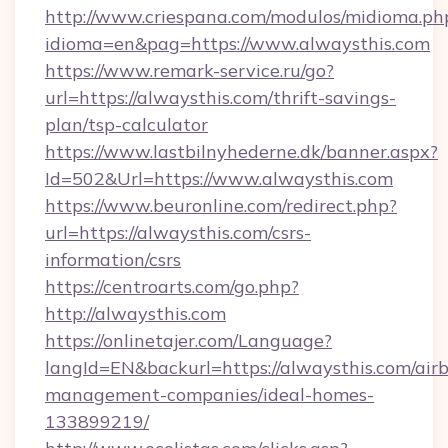
http://www.criespana.com/modulos/midioma.ph
idioma=en&pag=https://www.alwaysthis.com
https://www.remark-service.ru/go?
url=https://alwaysthis.com/thrift-savings-
plan/tsp-calculator
https://www.lastbilnyhederne.dk/banner.aspx?
Id=502&Url=https://www.alwaysthis.com
https://www.beuronline.com/redirect.php?
url=https://alwaysthis.com/csrs-
information/csrs
https://centroarts.com/go.php?
http://alwaysthis.com
https://onlinetajer.com/Language?
langId=EN&backurl=https://alwaysthis.com/air
management-companies/ideal-homes-
133899219/