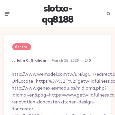
slotxo-
Menu
Searc
qq8188
General
Posted
By
John C. Graham
March 15, 2026
0
By
http://www.wemodel.com.tw/EN/ugC_Redirect.
UrlLocate=https%3A%2F%2Fgetwildfulness.c
http://www.genex.es/modulos/midioma.php?
idioma=en&pag=https://www.getwildfulness.co
renovation-doncaster/kitchen-design-
doncaster