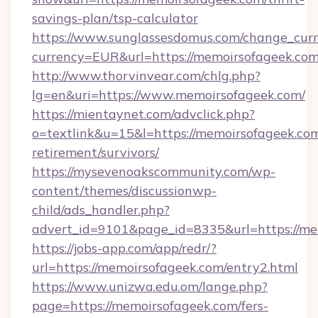
savings-plan/tsp-calculator
https://www.sunglassesdomus.com/change_cur
currency=EUR&url=https://memoirsofageek.co
http://www.thorvinvear.com/chlg.php?
lg=en&uri=https://www.memoirsofageek.com/
https://mientaynet.com/advclick.php?
o=textlink&u=15&l=https://memoirsofageek.com
retirement/survivors/
https://mysevenoakscommunity.com/wp-
content/themes/discussionwp-
child/ads_handler.php?
advert_id=9101&page_id=8335&url=https://me
https://jobs-app.com/app/redr/?
url=https://memoirsofageek.com/entry2.html
https://www.unizwa.edu.om/lange.php?
page=https://memoirsofageek.com/fers-