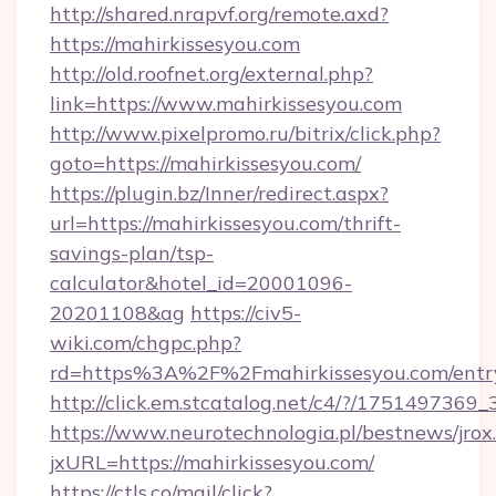
http://shared.nrapvf.org/remote.axd?
https://mahirkissesyou.com
http://old.roofnet.org/external.php?
link=https://www.mahirkissesyou.com
http://www.pixelpromo.ru/bitrix/click.php?
goto=https://mahirkissesyou.com/
https://plugin.bz/Inner/redirect.aspx?
url=https://mahirkissesyou.com/thrift-
savings-plan/tsp-
calculator&hotel_id=20001096-
20201108&ag
https://civ5-
wiki.com/chgpc.php?
rd=https%3A%2F%2Fmahirkissesyou.com/entr
http://click.em.stcatalog.net/c4/?/1751497
https://www.neurotechnologia.pl/bestnews/jrox
jxURL=https://mahirkissesyou.com/
https://ctls.co/mail/click?