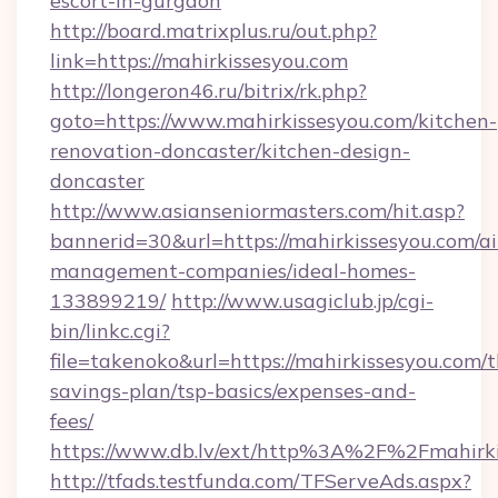
escort-in-gurgaon
http://board.matrixplus.ru/out.php?
link=https://mahirkissesyou.com
http://longeron46.ru/bitrix/rk.php?
goto=https://www.mahirkissesyou.com/kitchen-
renovation-doncaster/kitchen-design-
doncaster
http://www.asianseniormasters.com/hit.asp?
bannerid=30&url=https://mahirkissesyou.com/a
management-companies/ideal-homes-
133899219/
http://www.usagiclub.jp/cgi-
bin/linkc.cgi?
file=takenoko&url=https://mahirkissesyou.com/th
savings-plan/tsp-basics/expenses-and-
fees/
https://www.db.lv/ext/http%3A%2F%2Fmahirki
http://tfads.testfunda.com/TFServeAds.aspx?