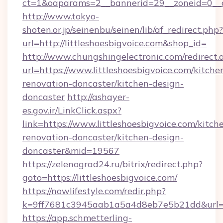
ct=1&oaparams=2__bannerid=29__zoneid=0__cb
http://www.tokyo-
shoten.or.jp/seinenbu/seinen/lib/af_redirect.php?
url=http://littleshoesbigvoice.com&shop_id=
http://www.chungshingelectronic.com/redirect.
url=https://www.littleshoesbigvoice.com/kitche
renovation-doncaster/kitchen-design-
doncaster
http://ashayer-
es.gov.ir/LinkClick.aspx?
link=https://www.littleshoesbigvoice.com/kitch
renovation-doncaster/kitchen-design-
doncaster&mid=19567
https://zelenograd24.ru/bitrix/redirect.php?
goto=https://littleshoesbigvoice.com/
https://nowlifestyle.com/redir.php?
k=9ff7681c3945aab1a5a4d8eb7e5b21dd&url=htt
https://app.schmetterling-