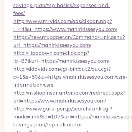
savings-plan/tsp-basics/expenses-and-
fees/
http://www.mrvids.com/ads/clkban.php?
i=44&u=https://www.mahirkissesyou.com/
https://new.mxpaper.cn/Command/Link.ashx?
url=https://mahirkissesyou.com/
http://i.ipadown.com/click.php?
id=87&url=https://mahirkissesyou.com/
http://dddvids.com/cgi-bin/out2/out.cgi?
c=1&s=50&u=https://mahirkissesyou.com/csrs-
information/csrs
http://m.shopinsanantonio.com/redirect.aspx?
url=https://www.mahirkissesyou.com/
http://www.guru-pon.jp/search/rank.cgi?
mode=link&id=107&url=https://mahirkissesyou.c
savings-plan/tsp-calculator