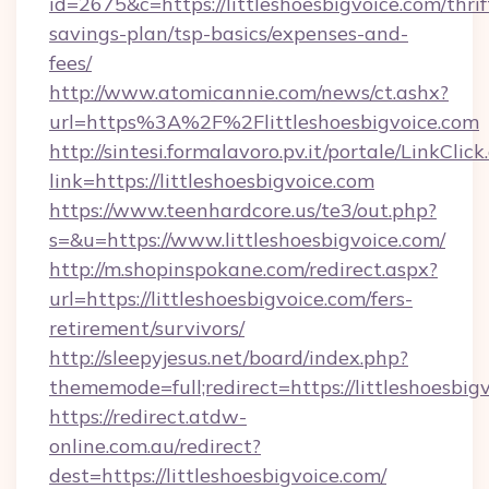
id=2675&c=https://littleshoesbigvoice.com/thrif
savings-plan/tsp-basics/expenses-and-
fees/
http://www.atomicannie.com/news/ct.ashx?
url=https%3A%2F%2Flittleshoesbigvoice.com
http://sintesi.formalavoro.pv.it/portale/LinkClick
link=https://littleshoesbigvoice.com
https://www.teenhardcore.us/te3/out.php?
s=&u=https://www.littleshoesbigvoice.com/
http://m.shopinspokane.com/redirect.aspx?
url=https://littleshoesbigvoice.com/fers-
retirement/survivors/
http://sleepyjesus.net/board/index.php?
thememode=full;redirect=https://littleshoesbig
https://redirect.atdw-
online.com.au/redirect?
dest=https://littleshoesbigvoice.com/