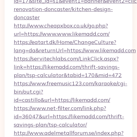
id=17&site_id=s1&event1=banner&event2=clic
renovation-doncaster/kitchen-design-
doncaster
http://www.cheapxbox.co.uk/go.php?
url=https://www.www.likemadd.com/
https://eatart.dk/Home/ChangeCulture?
lang=da&returnUrl=https://www.likemadd.com
https://servitechlabs.com/LinkClick.aspx?
link=https://likemadd.com/thrift-savings-
plan/tsp-calculator&tabid=170&mid=472
https://www.freemusic123.com/karaoke/cgi-
bin/out.cgi?
id=castillo&url=https://likemadd.com/
https://www.net-filter.com/link.php?
id=36047&url=https://likemadd.com/thrift-
savings-plan/tsp-calculator/
http://www.adelmetallforum.se/index.php?