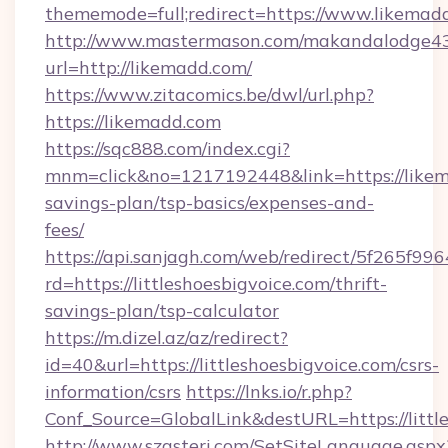
thememode=full;redirect=https://www.likemad
http://www.mastermason.com/makandalodge43
url=http://likemadd.com/
https://www.zitacomics.be/dwl/url.php?
https://likemadd.com
https://sqc888.com/index.cgi?
mnm=click&no=1217192448&link=https://likema
savings-plan/tsp-basics/expenses-and-
fees/
https://api.sanjagh.com/web/redirect/5f265
rd=https://littleshoesbigvoice.com/thrift-
savings-plan/tsp-calculator
https://m.dizel.az/az/redirect?
id=40&url=https://littleshoesbigvoice.com/csrs-
information/csrs
https://lnks.io/r.php?
Conf_Source=GlobalLink&destURL=https://littl
http://www.szasteri.com/SetSiteLanguage.aspx