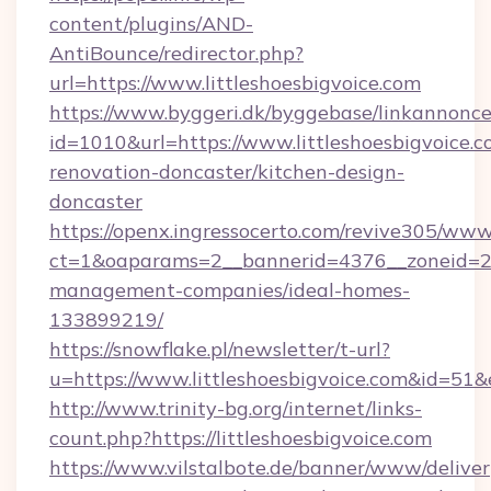
content/plugins/AND-
AntiBounce/redirector.php?
url=https://www.littleshoesbigvoice.com
https://www.byggeri.dk/byggebase/linkannonce
id=1010&url=https://www.littleshoesbigvoice.c
renovation-doncaster/kitchen-design-
doncaster
https://openx.ingressocerto.com/revive305/www
ct=1&oaparams=2__bannerid=4376__zoneid=245
management-companies/ideal-homes-
133899219/
https://snowflake.pl/newsletter/t-url?
u=https://www.littleshoesbigvoice.com&
http://www.trinity-bg.org/internet/links-
count.php?https://littleshoesbigvoice.com
https://www.vilstalbote.de/banner/www/deliver