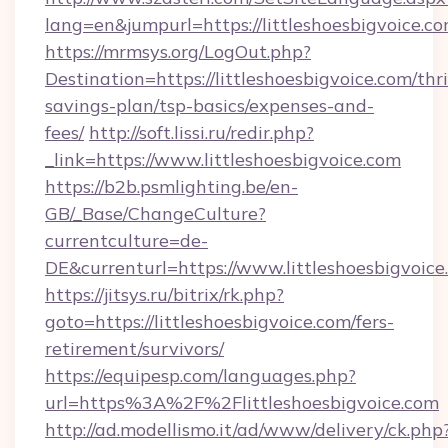
lang=en&jumpurl=https://littleshoesbigvoice.c
https://mrmsys.org/LogOut.php?
Destination=https://littleshoesbigvoice.com/thri
savings-plan/tsp-basics/expenses-and-
fees/
http://soft.lissi.ru/redir.php?
_link=https://www.littleshoesbigvoice.com
https://b2b.psmlighting.be/en-
GB/_Base/ChangeCulture?
currentculture=de-
DE&currenturl=https://www.littleshoesbigvoice
https://jitsys.ru/bitrix/rk.php?
goto=https://littleshoesbigvoice.com/fers-
retirement/survivors/
https://equipesp.com/languages.php?
url=https%3A%2F%2Flittleshoesbigvoice.com
http://ad.modellismo.it/ad/www/delivery/ck.php