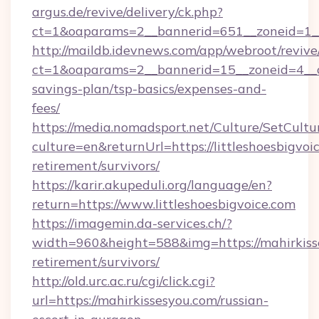
argus.de/revive/delivery/ck.php?
ct=1&oaparams=2__bannerid=651__zoneid=1__c
http://maildb.idevnews.com/app/webroot/reviv
ct=1&oaparams=2__bannerid=15__zoneid=4__cb=
savings-plan/tsp-basics/expenses-and-
fees/
https://media.nomadsport.net/Culture/SetCultu
culture=en&returnUrl=https://littleshoesbigvoic
retirement/survivors/
https://karir.akupeduli.org/language/en?
return=https://www.littleshoesbigvoice.com
https://imagemin.da-services.ch/?
width=960&height=588&img=https://mahirkisse
retirement/survivors/
http://old.urc.ac.ru/cgi/click.cgi?
url=https://mahirkissesyou.com/russian-