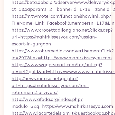
https://beta.doba.pl/adserver/www/delivery/ck.
ct=1&oaparams=2__bannerid=1719__zoneid=23
https://m.twmotel.com/function/showlink.php?
FileName=Link_Facebook&membersn=117&Link
https://www.crocettadilongiano.net/clicks.asp?
url=https://mahirkissesyou.com/russian-
escort-in-gurgaon
https://www.ohremedia.cz/advertisementClick?
id=297&link=https://www.mahirkissesyou.com
https://www.wagersmart.com/top/out.cgi?
id=bet2gold&url=https://www.www.mahirkisse
http://news.mitosa.net/go.php?
url=https://mahirkissesyou.com/fers-
retirement/survivors/
http://www.afada.org/index.php?
modulo=6&q=https://www.mahirkissesyou.com
http://www.lacortedelsiam.it/guestbook/go.php