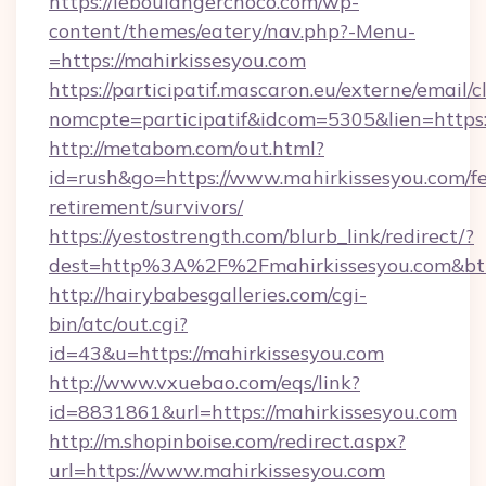
https://leboulangerchoco.com/wp-
content/themes/eatery/nav.php?-Menu-
=https://mahirkissesyou.com
https://participatif.mascaron.eu/externe/email/c
nomcpte=participatif&idcom=5305&lien=https:
http://metabom.com/out.html?
id=rush&go=https://www.mahirkissesyou.com/fe
retirement/survivors/
https://yestostrength.com/blurb_link/redirect/?
dest=http%3A%2F%2Fmahirkissesyou.com&bt
http://hairybabesgalleries.com/cgi-
bin/atc/out.cgi?
id=43&u=https://mahirkissesyou.com
http://www.vxuebao.com/eqs/link?
id=8831861&url=https://mahirkissesyou.com
http://m.shopinboise.com/redirect.aspx?
url=https://www.mahirkissesyou.com