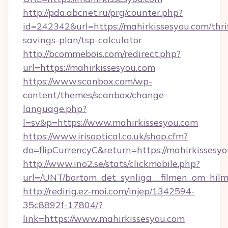
http://pda.abcnet.ru/prg/counter.php?
id=242342&url=https://mahirkissesyou.com/thri
savings-plan/tsp-calculator
http://bcommebois.com/redirect.php?
url=https://mahirkissesyou.com
https://www.scanbox.com/wp-
content/themes/scanbox/change-
language.php?
l=sv&p=https://www.mahirkissesyou.com
https://www.irisoptical.co.uk/shop.cfm?
do=flipCurrencyC&return=https://mahirkissesyo
http://www.ino2.se/stats/clickmobile.php?
url=/UNT/bortom_det_synliga__filmen_om_hilm
http://redirig.ez-moi.com/injep/1342594-
35c8892f-17804/?
link=https://www.mahirkissesyou.com