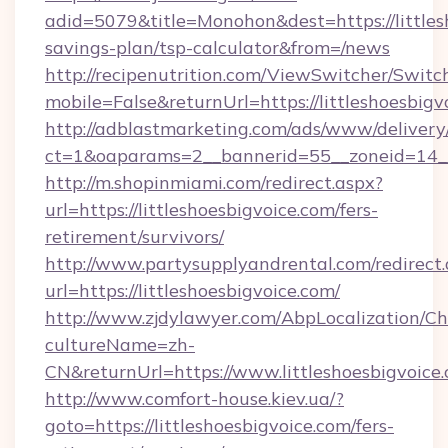
adid=5079&title=Monohon&dest=https://littlesh
savings-plan/tsp-calculator&from=/news
http://recipenutrition.com/ViewSwitcher/Swit
mobile=False&returnUrl=https://littleshoesbigv
http://adblastmarketing.com/ads/www/delivery
ct=1&oaparams=2__bannerid=55__zoneid=14__c
http://m.shopinmiami.com/redirect.aspx?
url=https://littleshoesbigvoice.com/fers-
retirement/survivors/
http://www.partysupplyandrental.com/redirect.
url=https://littleshoesbigvoice.com/
http://www.zjdylawyer.com/AbpLocalization/C
cultureName=zh-
CN&returnUrl=https://www.littleshoesbigvoice
http://www.comfort-house.kiev.ua/?
goto=https://littleshoesbigvoice.com/fers-