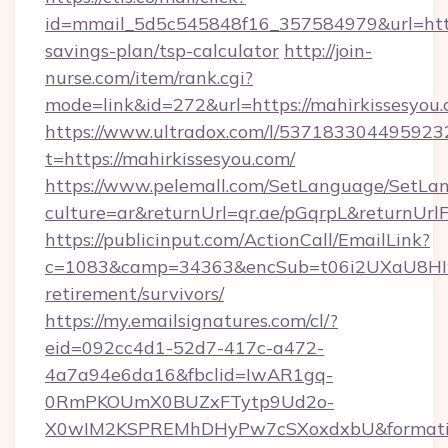
id=mmail_5d5c545848f16_357584979&url=https:
savings-plan/tsp-calculator
http://join-
nurse.com/item/rank.cgi?
mode=link&id=272&url=https://mahirkissesyou
https://www.ultradox.com/l/537183304495923
t=https://mahirkissesyou.com/
https://www.pelemall.com/SetLanguage/SetLa
culture=ar&returnUrl=qr.ae/pGqrpL&returnUrl
https://publicinput.com/ActionCall/EmailLink?
c=1083&camp=34363&encSub=t06i2UXaU8HIwJg
retirement/survivors/
https://my.emailsignatures.com/cl/?
eid=092cc4d1-52d7-417c-a472-
4a7a94e6da16&fbclid=IwAR1gq-
0RmPKOUmX0BUZxFTytp9Ud2o-
X0wIM2KSPREMhDHyPw7cSXoxdxbU&formati