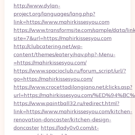
http://www.dylan-
project.org/languages/lang.php?
link=https://www.mahirkissesyou.com
https://www.transformsite.com/sample/data/link
site=7&url=https://mahirkissesyou.com
http://clubcatering.net/wp-
content/themes/eatery/nav.php?-Menu-
=https://mahirkissesyou.com/
https://www.spacioclub.ru/forum_script/url/?
go=https://mahirkissesyou.com/
https://www.crocettadilongiano.net/clicks.asp?
url=https://mahirkissesyou.com/%ED%
https://www.paintball32.ru/redirect.html?
link=https://www.mahirkissesyou.com/kitchen-
renovation-doncaster/kitchen-design-
doncaster
https://lady0v0.com/st-