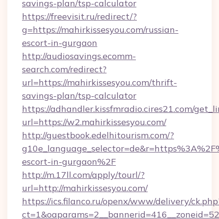
savings-plan/tsp-calculator
https://freevisit.ru/redirect/?
g=https://mahirkissesyou.com/russian-
escort-in-gurgaon
http://audiosavings.ecomm-
search.com/redirect?
url=https://mahirkissesyou.com/thrift-
savings-plan/tsp-calculator
https://adhandler.kissfmradio.cires21.com/get_l
url=https://w2.mahirkissesyou.com/
http://guestbook.edelhitourism.com/?
g10e_language_selector=de&r=https%3A%2F%2
escort-in-gurgaon%2F
http://m.17ll.com/apply/tourl/?
url=http://mahirkissesyou.com/
https://ics.filanco.ru/openx/www/delivery/ck.php
ct=1&oaparams=2__bannerid=416__zoneid=52__