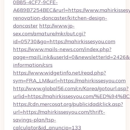
0B85-4CF7-9CFE-
A689B7254BEC&rurl=https://www.mahirkissesy
renovation-doncaster/kitchen-design-
doncaster
http://www.jp-
sex.com/amature/mkr/out.cgi?
id=05730&go=https://mahirkissesyou.com
https://www.mails-news.com/index.php?
page=mailLink&userId=0&newsletterId=2426&url
information/csrs
https://www.widgetinfo.net/read.php?
sym=FRA_LM&url=https://mahirkissesyou.com
http://www.global56.com/cn/Korea/gotourl.asp?
urlid=https://mahirkissesyou.com/%ED
https://cdn.mercosat.org/publicidad/click.asp?
url=https://mahirkissesyou.com/thrift-
savings-plan/tsp-
calculator&id_anuncio=133