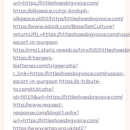
url=https://littleshoesbigvoice.com/
https://olkpeace.cc/cgi-bin/nph-
olkpeace.pl/00/https/littleshoesbigvoice.com/
https://www.adziik.com/Base/SetCulture?
returnURL=https://littleshoesbigvoice.com/russ
escort-in-gurgaon
http://img1.static.reweb.io/tiny/0/0/littleshoes
https://chargers-
batteries.com/trigger.php?
r_link=https://littleshoesbigvoice.com/russian-
escort-in-gurgaon
https://a-tribute-
to.com/st/st.php?
id=5019&url=https://littleshoesbigvoice.com/
http://www.request-
response.com/blog/ct.ashx?
url=https://littleshoesbigvoice.com/
https://www.jetaa.org.uk/ad2?