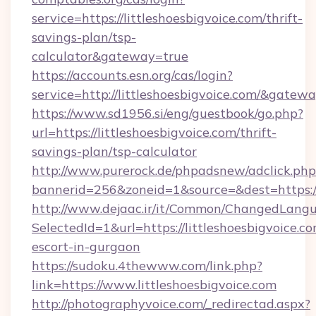
service=https://littleshoesbigvoice.com/thrift-
savings-plan/tsp-
calculator&gateway=true
https://accounts.esn.org/cas/login?
service=http://littleshoesbigvoice.com/&gatew
https://www.sd1956.si/eng/guestbook/go.php?
url=https://littleshoesbigvoice.com/thrift-
savings-plan/tsp-calculator
http://www.purerock.de/phpadsnew/adclick.php
bannerid=256&zoneid=1&source=&dest=https://l
http://www.dejaac.ir/it/Common/ChangedLang
SelectedId=1&url=https://littleshoesbigvoice.co
escort-in-gurgaon
https://sudoku.4thewww.com/link.php?
link=https://www.littleshoesbigvoice.com
http://photographyvoice.com/_redirectad.aspx?