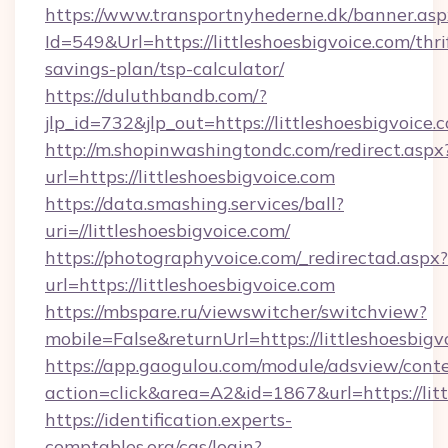
https://www.transportnyhederne.dk/banner.asp
Id=549&Url=https://littleshoesbigvoice.com/thri
savings-plan/tsp-calculator/
https://duluthbandb.com/?
jlp_id=732&jlp_out=https://littleshoesbigvoice.
http://m.shopinwashingtondc.com/redirect.aspx
url=https://littleshoesbigvoice.com
https://data.smashing.services/ball?
uri=//littleshoesbigvoice.com/
https://photographyvoice.com/_redirectad.aspx?
url=https://littleshoesbigvoice.com
https://mbspare.ru/viewswitcher/switchview?
mobile=False&returnUrl=https://littleshoesbigv
https://app.gaogulou.com/module/adsview/cont
action=click&area=A2&id=1867&url=https://lit
https://identification.experts-
comptables.org/cas/login?