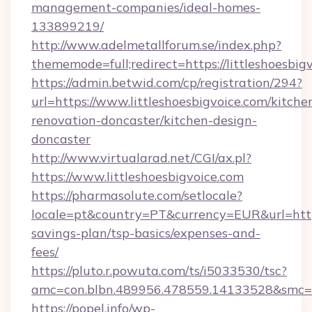
management-companies/ideal-homes-
133899219/
http://www.adelmetallforum.se/index.php?
thememode=full;redirect=https://littleshoesbig
https://admin.betwid.com/cp/registration/294?
url=https://www.littleshoesbigvoice.com/kitche
renovation-doncaster/kitchen-design-
doncaster
http://www.virtualarad.net/CGI/ax.pl?
https://www.littleshoesbigvoice.com
https://pharmasolute.com/setlocale?
locale=pt&country=PT&currency=EUR&url=https:/
savings-plan/tsp-basics/expenses-and-
fees/
https://pluto.r.powuta.com/ts/i5033530/tsc?
amc=con.blbn.489956.478559.14133528&smc=G
https://popel.info/wp-