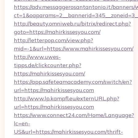
https://adv.messaggerosantantonio.it/banners/
ct=1&oaparams=2__bannerid=345__zoneid=3__
http://beauty.omniweb.ru/bitrix/redirect.php?
goto=https://mahirkissesyou.com/
http://letterpop.com/view.php?
mid=-1&url=https://www.mahirkissesyou.com/
http://www.uwes-
tipps.de/clickcounter.php?
https://mahirkissesyou.com/
https://app.safeteamacademy.com/switch/en?
url=https://mahirkissesyou.com
http://www.lp.kampfl.eu/externURL.php?
url=https://mahirkissesyou.com
https://www.connect24.com/Home/Language?
lc=en-
US&url=https://mahirkissesyou.com/thrift-