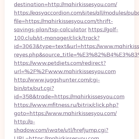
destination=http://mahirkissesyou.com/
https://easyaccordion.com/sites/all/modules/pu
file=https://mahirkissesyou.com/thrift-
savings-plan/tsp-calculator
https://golf-
100.club/st-manager/click/track?
id=3063&type=text&url=https://www.mahirkisses
reyes.php&source_title=%E3%82%B
https://www.petdiets.com/redirect?
url=%2F%2Fwww.mahirkissesyou.com
http://www.juggshunter.com/cgi-
bin/atx/out.cgi?
id=358&trade=https://mahirkissesyou.com
https://www.mfitness.ru/bitrix/click.php?
goto=https://www.mahirkissesyou.com/
http://a-
shadow.com/iwate/utl/hrefjump.cgi?
URL=https://mahirkissesyou.com