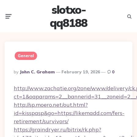
slotxo-
Menu
Searc
qq8188
General
Posted
By
John C. Graham
February 19, 2026
0
By
http://www.zachatie.org/zone/www/delivery/ck
ct=1&oaparams=2__bannerid=31__zoneid=2__c
http://sp.moero.net/out.html?
id=kisspasp&go=https://likemadd.com/fers-
retirement/survivors/
https://graindryer.ru/bitrix/rk.php?