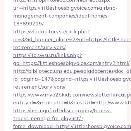
url=https://littleshoesbigvoice.com/airbnb-
management-companies/ideal-homes-
133899219/
https://vladmotors.su/click.php?
id=3&id_banner_place=2&url=https://littleshoes
retirement/survivors/
https://lib.swsu.ru/links.php?
go=https://littleshoesbigvoice.com/entry2.html/
http://biblioteca.uns.edu.pe/saladocentes/doc
id_pagina=147&pagina=https://littleshoesbigvo
retirement/survivors/
https://www.myo2bkids.com/newsletterlink.asp
entityId=&mailoutId=0&destUrl=http://www.lit
https://neringafm.lt/discography/6-new-
tracks-neringa-fm-playlist/?
force_download=https://littleshoesbigvoice.com