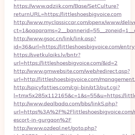
https://www.adziik.com/Base/SetCulture?
returnURL=https://littleshoesbigvoice.com
http://www.myclassiccar.com/openx/www/delive
ct=1&oaparams=2__bannerid=55__zoneid=1__cb
http://www.gsoc.cn/link/link.asp?
id=36&url=https://littleshoesbigvoice.com/entr
https://svetkulaiks.lv/bntr?
url=https://littleshoesbigvoice.com/&id=2
http://www.gmwebsite.com/web/redirect.asp?
url=http://littleshoesbigvoice.com/management
http://spicyfatties.com/cgi-bin/at3/out.cgi?
l=tmx5x285x112165&c=1&s=55&u=https://littl
http://www.dealbada.com/bbs/linkS.php?
url=https%3A%2F%2Flittleshoesbigvoice.com/r
escort-in-gurgaon%2F
http://www.ozdeal.net/goto.php?