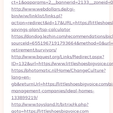
ct=1&oaparams=2__bannerid=2133__zoneid=0__
http://www.webdollars.de/cgi-
bin/wiw/linklist/links.pl?
action=redirect&id=17&URL=https://littleshoesb
savings-plan/tsp-calculator
https://dondog.lezhin.com/recommendations/p
sourceId=6551967191793664&method=0&url=http
retirement/survivors/
http://www.bquest.org/Links/Redirect.aspx?
ID=132&url=https://www.littleshoesbigvoice.co
https://photomatic.nl/Home/ChangeCulture?
lang=en-
gb&returnUrl=https://littleshoesbigvoice.com/a
management-companies/ideal-homes-
133899219/
http://www.toysland.lt/bitrix/rk.php?
goto=https://littleshoesbigvoice.com