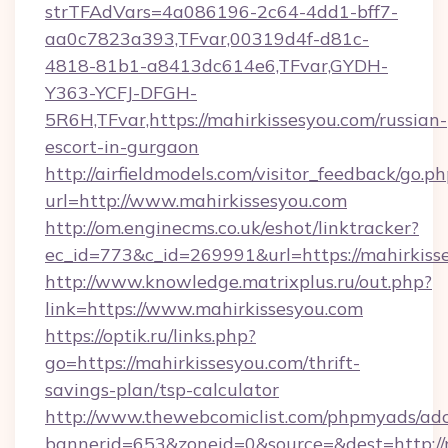
strTFAdVars=4a086196-2c64-4dd1-bff7-
aa0c7823a393,TFvar,00319d4f-d81c-
4818-81b1-a8413dc614e6,TFvar,GYDH-
Y363-YCFJ-DFGH-
5R6H,TFvar,https://mahirkissesyou.com/russian-
escort-in-gurgaon
http://airfieldmodels.com/visitor_feedback/go.p
url=http://www.mahirkissesyou.com
http://om.enginecms.co.uk/eshot/linktracker?
ec_id=773&c_id=269991&url=https://mahirkiss
http://www.knowledge.matrixplus.ru/out.php?
link=https://www.mahirkissesyou.com
https://optik.ru/links.php?
go=https://mahirkissesyou.com/thrift-
savings-plan/tsp-calculator
http://www.thewebcomiclist.com/phpmyads/adc
bannerid=653&zoneid=0&source=&dest=http://