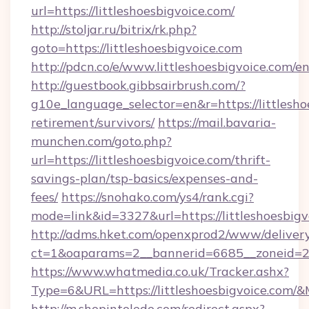
url=https://littleshoesbigvoice.com/
http://stoljar.ru/bitrix/rk.php?
goto=https://littleshoesbigvoice.com
http://pdcn.co/e/www.littleshoesbigvoice.com/e
http://guestbook.gibbsairbrush.com/?
g10e_language_selector=en&r=https://littlesho
retirement/survivors/
https://mail.bavaria-
munchen.com/goto.php?
url=https://littleshoesbigvoice.com/thrift-
savings-plan/tsp-basics/expenses-and-
fees/
https://snohako.com/ys4/rank.cgi?
mode=link&id=3327&url=https://littleshoesbigv
http://adms.hket.com/openxprod2/www/delivery
ct=1&oaparams=2__bannerid=6685__zoneid=2
https://www.whatmedia.co.uk/Tracker.ashx?
Type=6&URL=https://littleshoesbigvoice.co
http://m.shopintoledo.com/redirect.aspx?