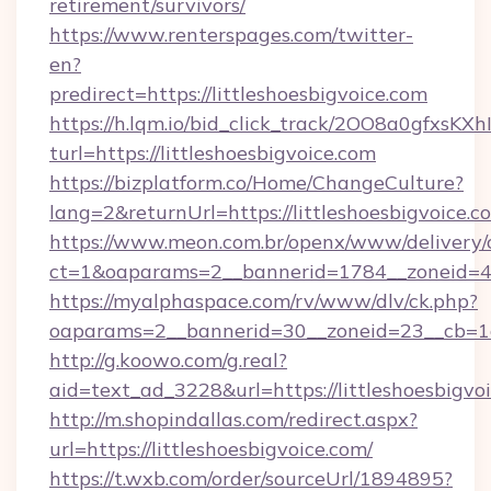
retirement/survivors/
https://www.renterspages.com/twitter-
en?
predirect=https://littleshoesbigvoice.com
https://h.lqm.io/bid_click_track/2OO8a0gfxsK
turl=https://littleshoesbigvoice.com
https://bizplatform.co/Home/ChangeCulture?
lang=2&returnUrl=https://littleshoesbigvoice.c
https://www.meon.com.br/openx/www/delivery/
ct=1&oaparams=2__bannerid=1784__zoneid=49
https://myalphaspace.com/rv/www/dlv/ck.php?
oaparams=2__bannerid=30__zoneid=23__cb=1a1
http://g.koowo.com/g.real?
aid=text_ad_3228&url=https://littleshoesbigvo
http://m.shopindallas.com/redirect.aspx?
url=https://littleshoesbigvoice.com/
https://t.wxb.com/order/sourceUrl/1894895?