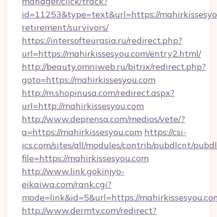
manager/click/track?
id=11253&type=text&url=https://mahirkissesyo
retirement/survivors/
https://intersofteurasia.ru/redirect.php?
url=https://mahirkissesyou.com/entry2.html/
http://beauty.omniweb.ru/bitrix/redirect.php?
goto=https://mahirkissesyou.com
http://m.shopinusa.com/redirect.aspx?
url=http://mahirkissesyou.com
http://www.deprensa.com/medios/vete/?
a=https://mahirkissesyou.com
https://csi-
ics.com/sites/all/modules/contrib/pubdlcnt/pubd
file=https://mahirkissesyou.com
http://www.link.gokinjyo-
eikaiwa.com/rank.cgi?
mode=link&id=5&url=https://mahirkissesyou.co
http://www.dermtv.com/redirect?