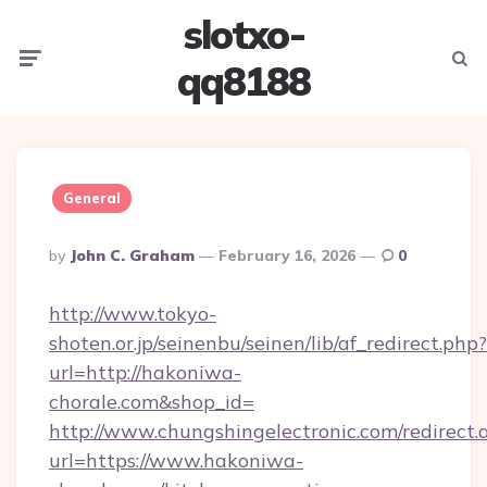
slotxo-
Menu
Searc
qq8188
General
Posted
By
John C. Graham
February 16, 2026
0
By
http://www.tokyo-
shoten.or.jp/seinenbu/seinen/lib/af_redirect.php?
url=http://hakoniwa-
chorale.com&shop_id=
http://www.chungshingelectronic.com/redirect.
url=https://www.hakoniwa-