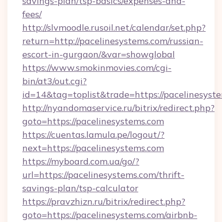
savings-plan/tsp-basics/expenses-and-
fees/
http://slvmoodle.rusoil.net/calendar/set.php?
return=http://pacelinesystems.com/russian-
escort-in-gurgaon/&var=showglobal
https://www.smokinmovies.com/cgi-
bin/at3/out.cgi?
id=14&tag=toplist&trade=https://pacelinesyst
http://nyandomaservice.ru/bitrix/redirect.php?
goto=https://pacelinesystems.com
https://cuentas.lamula.pe/logout/?
next=https://pacelinesystems.com
https://myboard.com.ua/go/?
url=https://pacelinesystems.com/thrift-
savings-plan/tsp-calculator
https://pravzhizn.ru/bitrix/redirect.php?
goto=https://pacelinesystems.com/airbnb-