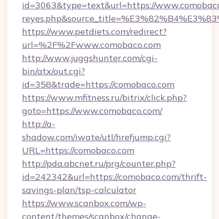
id=3063&type=text&url=https://www.comobaco.co
reyes.php&source_title=%E3%82%B
https://www.petdiets.com/redirect?
url=%2F%2Fwww.comobaco.com
http://www.juggshunter.com/cgi-
bin/atx/out.cgi?
id=358&trade=https://comobaco.com
https://www.mfitness.ru/bitrix/click.php?
goto=https://www.comobaco.com/
http://a-
shadow.com/iwate/utl/hrefjump.cgi?
URL=https://comobaco.com
http://pda.abcnet.ru/prg/counter.php?
id=242342&url=https://comobaco.com/thrift-
savings-plan/tsp-calculator
https://www.scanbox.com/wp-
content/themes/scanbox/change-