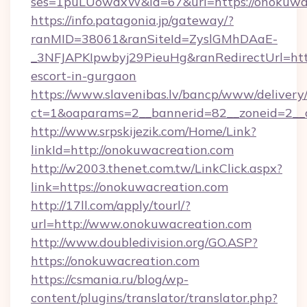
ses=1puLUowdxW&id=67&url=https://onokuwa
https://info.patagonia.jp/gateway/?
ranMID=38061&ranSiteId=ZyslGMhDAaE-
_3NFJAPKIpwbyj29PieuHg&ranRedirectUrl=http
escort-in-gurgaon
https://www.slavenibas.lv/bancp/www/delivery
ct=1&oaparams=2__bannerid=82__zoneid=2__c
http://www.srpskijezik.com/Home/Link?
linkId=http://onokuwacreation.com
http://w2003.thenet.com.tw/LinkClick.aspx?
link=https://onokuwacreation.com
http://17ll.com/apply/tourl/?
url=http://www.onokuwacreation.com
http://www.doubledivision.org/GO.ASP?
https://onokuwacreation.com
https://csmania.ru/blog/wp-
content/plugins/translator/translator.php?