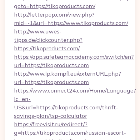
goto=https://tikoproducts.com/
http://letterpop.com/view.php?
mid=-1&url=https://www.tikoproducts.com/
http://www.uwes-
tipps.de/clickcounter.php?
https://tikoproducts.com/
https://app.safeteamacademy.com/switch/en?
url=https://tikoproducts.com
http://www.lp.kampfl.eu/externURL.php?
url=https://tikoproducts.com
https://www.connect24.com/Home/Language?
lc=en-
US&url=https://tikoproducts.com/thrift-
savings-plan/tsp-calculator
https://freevisit.ru/redirect/?
g=https://tikoproducts.com/russian-escort-