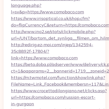
language.php?
l=sv&p=https://www.comobaco.com
https://www.irisoptical.co.uk/shop.cfm?
do=flipCurrencyC&return=https://comobaco.com
http://www.ino2.se/stats/clickmobile.php?
url=/UNT/bortom_det_synliga__filmen_om_hil
http://redirig.ez-moi.com/injep/1342594-
35c8892f-17804/?
link=https://www.comobaco.com
https://beta.doba.pl/adserver/www/delivery/ck.
ct=1&oaparams=2__bannerid=1719__zoneid=2
https://m.twmotel.com/function/showlink.php?
FileName=Link_Facebook&membersn=117&Link
https://www.crocettadilongiano.net/clicks.asp?
url=https://comobaco.com/russian-escort-
in-gurgaon