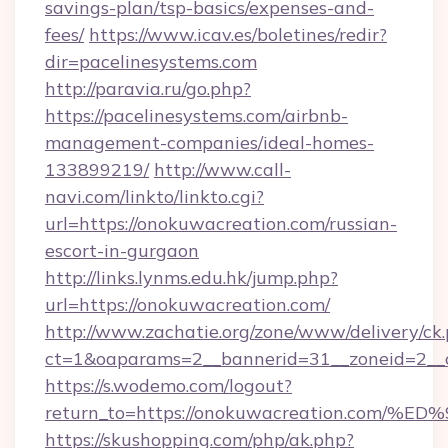
savings-plan/tsp-basics/expenses-and-
fees/
https://www.icav.es/boletines/redir?
dir=pacelinesystems.com
http://paravia.ru/go.php?
https://pacelinesystems.com/airbnb-
management-companies/ideal-homes-
133899219/
http://www.call-
navi.com/linkto/linkto.cgi?
url=https://onokuwacreation.com/russian-
escort-in-gurgaon
http://links.lynms.edu.hk/jump.php?
url=https://onokuwacreation.com/
http://www.zachatie.org/zone/www/delivery/ck
ct=1&oaparams=2__bannerid=31__zoneid=2__c
https://s.wodemo.com/logout?
return_to=https://onokuwacreation.c
https://skushopping.com/php/ak.php?