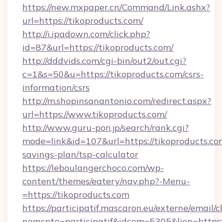
https://new.mxpaper.cn/Command/Link.ashx?
url=https://tikoproducts.com/
http://i.ipadown.com/click.php?
id=87&url=https://tikoproducts.com/
http://dddvids.com/cgi-bin/out2/out.cgi?
c=1&s=50&u=https://tikoproducts.com/csrs-
information/csrs
http://m.shopinsanantonio.com/redirect.aspx?
url=https://www.tikoproducts.com/
http://www.guru-pon.jp/search/rank.cgi?
mode=link&id=107&url=https://tikoproducts.com
savings-plan/tsp-calculator
https://leboulangerchoco.com/wp-
content/themes/eatery/nav.php?-Menu-
=https://tikoproducts.com
https://participatif.mascaron.eu/externe/email/c
nomcpte=participatif&idcom=5305&lien=https: