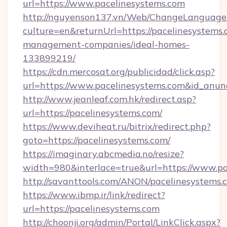
url=https://www.pacelinesystems.com
http://nguyenson137.vn/Web/ChangeLanguage
culture=en&returnUrl=https://pacelinesystems.
management-companies/ideal-homes-
133899219/
https://cdn.mercosat.org/publicidad/click.asp?
url=https://www.pacelinesystems.com&id_anu
http://www.jeanleaf.com.hk/redirect.asp?
url=https://pacelinesystems.com/
https://www.deviheat.ru/bitrix/redirect.php?
goto=https://pacelinesystems.com/
https://imaginary.abcmedia.no/resize?
width=980&interlace=true&url=https://www.pa
http://savanttools.com/ANON/pacelinesystems.
https://www.ibmp.ir/link/redirect?
url=https://pacelinesystems.com
http://choonji.org/admin/Portal/LinkClick.aspx?