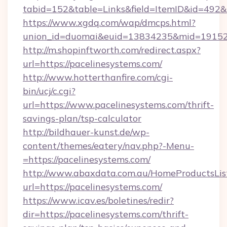
tabid=152&table=Links&field=ItemID&id=492&li
https://www.xgdq.com/wap/dmcps.html?
union_id=duomai&euid=13834235&mid=191526
http://m.shopinftworth.com/redirect.aspx?
url=https://pacelinesystems.com/
http://www.hotterthanfire.com/cgi-
bin/ucj/c.cgi?
url=https://www.pacelinesystems.com/thrift-
savings-plan/tsp-calculator
http://bildhauer-kunst.de/wp-
content/themes/eatery/nav.php?-Menu-
=https://pacelinesystems.com/
http://www.abaxdata.com.au/HomeProductsList
url=https://pacelinesystems.com/
https://www.icav.es/boletines/redir?
dir=https://pacelinesystems.com/thrift-