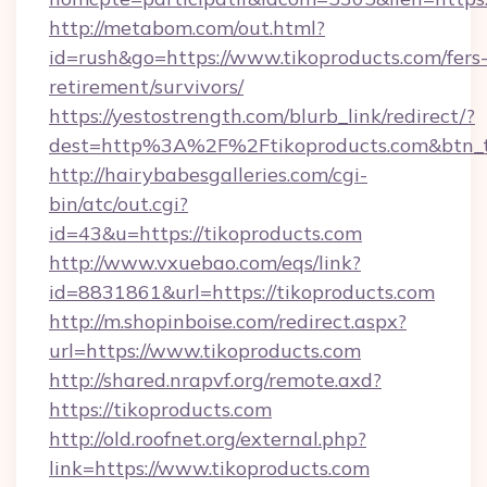
http://metabom.com/out.html?
id=rush&go=https://www.tikoproducts.com/fers
retirement/survivors/
https://yestostrength.com/blurb_link/redirect/?
dest=http%3A%2F%2Ftikoproducts.com&btn_
http://hairybabesgalleries.com/cgi-
bin/atc/out.cgi?
id=43&u=https://tikoproducts.com
http://www.vxuebao.com/eqs/link?
id=8831861&url=https://tikoproducts.com
http://m.shopinboise.com/redirect.aspx?
url=https://www.tikoproducts.com
http://shared.nrapvf.org/remote.axd?
https://tikoproducts.com
http://old.roofnet.org/external.php?
link=https://www.tikoproducts.com