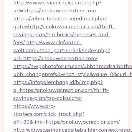
http://www.civionic.ru/counter.php?
url=https://onokuwacreation.com
https://zebra-tv.ru/bitrix/redirect.php?
goto=http://onokuwacreation.com/thrift-
savings-plan/tsp-basics/expenses-and-
fees/
http://www.elefanten-
welt.de/button_partnerlink/index.php?
url=https://onokuwacreation.com/
https://nwpphotoforum.com/ubbthreads/ubbthr
ubb=changeprefs&what=style&value=0&curl=ht
https://infopalembang.id/b/img.php?
q=https://onokuwacreation.com/thrift-
savings-plan/tsp-calculator
https://www.pro-
tipsters.com/click_track.php?
aff=39&link=https://onokuwacreation.com/
http://cgiwsc.enhancedsitebuilder.com/extras/pu