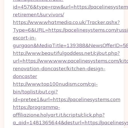
id=4576&type=raw&url=https://pacelinesystems
retirement/survivors/
https://www.whatmedia.co.uk/Tracker.ashx?
Type=6&URL=https://pacelinesystems.com/russ
escort-in-
gurgaon&MediaTitle=139388&NewsOfferID=5
http://www.beautifulgoddess.net/cj/out.php?
url=https://www.www.pacelinesystems.com/kit
renovation-doncaster/kitchen-design-
doncaster
http://www.top100nudism.com/cgi-
bin/toplist/out.cgi?
id=pretee1&url=https://pacelinesystems.com
https://programma-
affiliazione.holyart.it/scripts/click.php?
a_aid=1481365644&desturl=https://pacelinesys