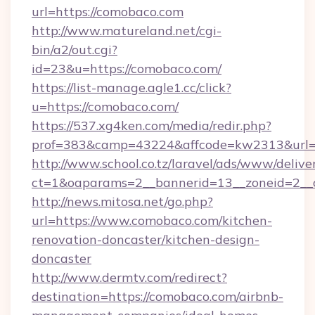
url=https://comobaco.com
http://www.matureland.net/cgi-
bin/a2/out.cgi?
id=23&u=https://comobaco.com/
https://list-manage.agle1.cc/click?
u=https://comobaco.com/
https://537.xg4ken.com/media/redir.php?
prof=383&camp=43224&affcode=kw2313&url=
http://www.school.co.tz/laravel/ads/www/delive
ct=1&oaparams=2__bannerid=13__zoneid=2__
http://news.mitosa.net/go.php?
url=https://www.comobaco.com/kitchen-
renovation-doncaster/kitchen-design-
doncaster
http://www.dermtv.com/redirect?
destination=https://comobaco.com/airbnb-