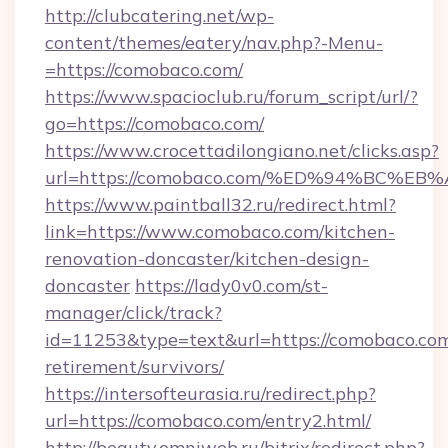
http://clubcatering.net/wp-
content/themes/eatery/nav.php?-Menu-
=https://comobaco.com/
https://www.spacioclub.ru/forum_script/url/?
go=https://comobaco.com/
https://www.crocettadilongiano.net/clicks.asp?
url=https://comobaco.com/%ED%94%BC
https://www.paintball32.ru/redirect.html?
link=https://www.comobaco.com/kitchen-
renovation-doncaster/kitchen-design-
doncaster
https://lady0v0.com/st-
manager/click/track?
id=11253&type=text&url=https://comobaco.com
retirement/survivors/
https://intersofteurasia.ru/redirect.php?
url=https://comobaco.com/entry2.html/
http://beauty.omniweb.ru/bitrix/redirect.php?