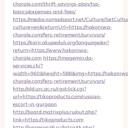
chorale.com/thrift-savings-plan/tsp-
basics/expenses-and-fees/
https://media.nomadsport.net/Culture/SetCultu
culture=en&returnUrl=https://hakoniwa-
chorale.com/fers-retirement/survivors/
https://karir.akupeduli.org/language/en?
return=https://www.hakoniwa-
chorale.com
https://imagemin.da-
services.ch/?
width=960&height=588&img=https://hakoniw
chorale.com/fers-retirement/survivors/
http://old.urc.ac.ru/cgi/click.cgi?
url=https://tikoproducts.com/russian-
escort-in-gurgaon
http://board.matrixplus.ru/out.php?
link=https://tikoproducts.com
http://longeron46.ru/bitrix/rk.php?