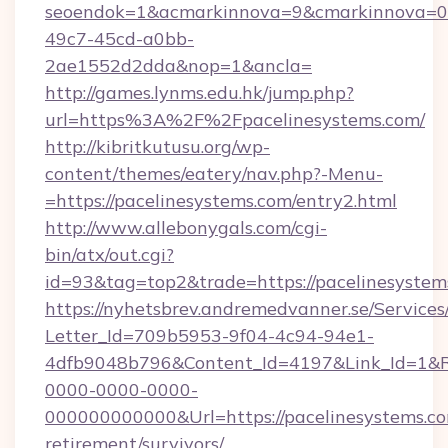
seoendok=1&acmarkinnova=9&cmarkinnova=0&
49c7-45cd-a0bb-
2ae1552d2dda&nop=1&ancla=
http://games.lynms.edu.hk/jump.php?
url=https%3A%2F%2Fpacelinesystems.com/
http://kibritkutusu.org/wp-
content/themes/eatery/nav.php?-Menu-
=https://pacelinesystems.com/entry2.html
http://www.allebonygals.com/cgi-
bin/atx/out.cgi?
id=93&tag=top2&trade=https://pacelinesystem
https://nyhetsbrev.andremedvanner.se/Services
Letter_Id=709b5953-9f04-4c94-94e1-
4dfb9048b796&Content_Id=4197&Link_Id=1&R
0000-0000-0000-
000000000000&Url=https://pacelinesystems.co
retirement/survivors/