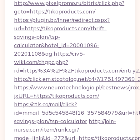
http://www.pixelpromo.ru/bitrix/click.php?
goto=https://tikoproducts.com/
https://plugin.bz/Inner/redirect.aspx?
url=https://tikoproducts.com/thrift-
savings-plan/tsp-
calculator&hotel_id=20001096-
20201108&ag
https://civ5-
wiki.com/chgpc.php?
rd=https%3A%2F%2Ftikoproducts.com/entry2
http://click.em.stcatalog.net/c4/?/1751497
https://www.neurotechnologia.pl/bestnews/jrox
jxURL=https://tikoproducts.com/
https://ctls.co/mail/click?
id=mmail_5d5c545848f16_357584979&url=https:
savings-plan/tsp-calculator
http://join-
nurse.com/item/rank.cgi?
mode=link&id=272&url=https://tikoproducts.co