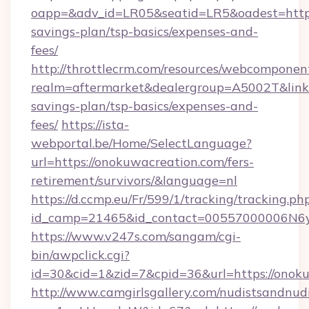
oapp=&adv_id=LR05&seatid=LR5&oadest=https:
savings-plan/tsp-basics/expenses-and-
fees/
http://throttlecrm.com/resources/webcomponent
realm=aftermarket&dealergroup=A5002T&link=h
savings-plan/tsp-basics/expenses-and-
fees/
https://ista-
webportal.be/Home/SelectLanguage?
url=https://onokuwacreation.com/fers-
retirement/survivors/&language=nl
https://d.ccmp.eu/Fr/599/1/tracking/tracking.ph
id_camp=21465&id_contact=00557000006N6yf
https://www.v247s.com/sangam/cgi-
bin/awpclick.cgi?
id=30&cid=1&zid=7&cpid=36&url=https://onok
http://www.camgirlsgallery.com/nudistsandnudi