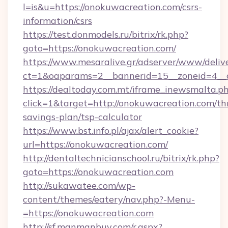
l=is&u=https://onokuwacreation.com/csrs-
information/csrs
https://test.donmodels.ru/bitrix/rk.php?
goto=https://onokuwacreation.com/
https://www.mesaralive.gr/adserver/www/deliv
ct=1&oaparams=2__bannerid=15__zoneid=4_
https://dealtoday.com.mt/iframe_inewsmalta.p
click=1&target=http://onokuwacreation.com/thr
savings-plan/tsp-calculator
https://www.bst.info.pl/ajax/alert_cookie?
url=https://onokuwacreation.com/
http://dentaltechnicianschool.ru/bitrix/rk.php?
goto=https://onokuwacreation.com
http://sukawatee.com/wp-
content/themes/eatery/nav.php?-Menu-
=https://onokuwacreation.com
http://sf.manmanbuy.com/r.aspx?