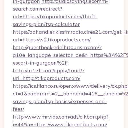
in-gurgaon
http://audiosavings.ecomm-
search.com/redirect?
url=https://tikoproducts.com/thrift-
savings-plan/tsp-calculator
https://adhandler.kissfmradio.cires21.com/get_l
url=https://w2.tikoproducts.com/
http://guestbook.edelhitourism.com/?
g10e_language_selector=de&r=https%3A%2F%2
escort-in-gurgaon%2F
http://m.17ll.com/apply/tourl/?
url=http://tikoproducts.com/
https://ics.filanco.ru/openx/www/delivery/ck.php
ct=1&oaparams=2__bannerid=416__zoneid=52__
savings-plan/tsp-basics/expenses-and-
fees/
http://www.mrvids.com/ads/clkban.php?
i=44&u=https://www.tikoproducts.com/