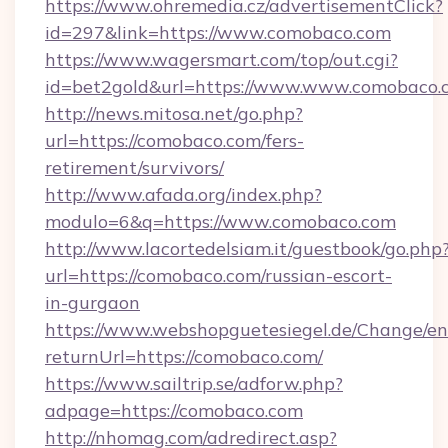
https://www.ohremedia.cz/advertisementClick?
id=297&link=https://www.comobaco.com
https://www.wagersmart.com/top/out.cgi?
id=bet2gold&url=https://www.www.comobaco.
http://news.mitosa.net/go.php?
url=https://comobaco.com/fers-
retirement/survivors/
http://www.afada.org/index.php?
modulo=6&q=https://www.comobaco.com
http://www.lacortedelsiam.it/guestbook/go.php
url=https://comobaco.com/russian-escort-
in-gurgaon
https://www.webshopguetesiegel.de/Change/en
returnUrl=https://comobaco.com/
https://www.sailtrip.se/adforw.php?
adpage=https://comobaco.com
http://nhomag.com/adredirect.asp?