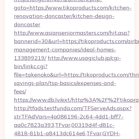
goto=https://www.tikoproducts.com/kitchen-
renovation-doncaster/kitchen-design-
doncaster
http://www.asianseniormasters.com/hit.asp?
bannerid=30&url=https://tikoproducts.com/airb
management-companies/ideal-homes-
133899219/
http://www.usagiclub.jp/cgi-
bin/linkc.cgi?
file=takenoko&url=https://tikoproducts.com/thri
savings-plan/tsp-basics/expenses-and-
fees/
https://www.db.lv/ext/http%3A%2F%2Ftikopro
http://tfads.testfunda.com/TFServeAds.aspx?
strTFAdVars=4a086196-2c64-4dd1-bff7-
aa0c7823a393,TFvar,00319d4f-d81c-
4818-81b1-a8413dc614e6,TFvar,GYDH-