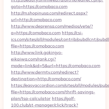
goto=https://comobaco.com
http://m.shopinusa.com/redirect.aspx?
url=http://comobaco.com
http://www.deprensa.com/medios/vete/?
a=https://comobaco.com
https://csi-
ics.com/sites/all/modules/contrib/pubdlcnt/pubd
file=https://comobaco.com
http://www.link.gokinjyo-
eikaiwa.com/rank.cgi?
mode=link&id=5&url=https://comobaco.com
http://www.dermtv.com/redirect?
destination=http://comobaco.com/
https://easyaccordion.com/sites/all/modules/pu
file=https://comobaco.com/thrift-savings-
plan/tsp-calculator
https://golf-
100.club/st-manager/click/track?