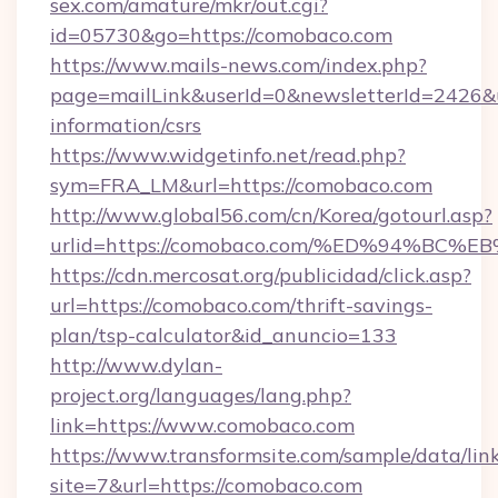
sex.com/amature/mkr/out.cgi?
id=05730&go=https://comobaco.com
https://www.mails-news.com/index.php?
page=mailLink&userId=0&newsletterId=2426&ur
information/csrs
https://www.widgetinfo.net/read.php?
sym=FRA_LM&url=https://comobaco.com
http://www.global56.com/cn/Korea/gotourl.asp?
urlid=https://comobaco.com/%ED%94%B
https://cdn.mercosat.org/publicidad/click.asp?
url=https://comobaco.com/thrift-savings-
plan/tsp-calculator&id_anuncio=133
http://www.dylan-
project.org/languages/lang.php?
link=https://www.comobaco.com
https://www.transformsite.com/sample/data/link
site=7&url=https://comobaco.com