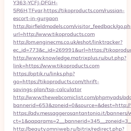
Y363-YCFJ-DFGH-
5R6H,TFvar,https://tikoproducts.com/russian-
escort-in-gurgaon
http://airfieldmodels.com/visitor_feedback/go.p
url=http://www.tikoproducts.com
http://om.enginecms.co.uk/eshot/linktracker?
ec_id=773&c_id=269991&url=https://tikoprodu
http://www.knowledge.matrixplus.ru/out.php?
link=https://www.tikoproducts.com
https://optik.ru/links.php?
go=https://tikoproducts.com/thrift-
savings-plan/tsp-calculator
http://www.thewebcomiclist.com/phpmyads/adc
bannerid=653&zoneid=0&source=&dest=http://t
https://adv.messaggerosantantonio.it/banners/
ct=1&oaparams=2__bannerid=345__zoneid=3__
http://beauty.omniweb.ru/bitrix/redirect.php?