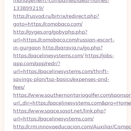
management-companies/ideal-homes-
133899219/
http://rusvod.ru/bitrix/redirect.php?
goto=https://comobaco.com/
http://gyges.org/gobyphp.php?
url=https://comobaco.com/russian-escort-
in-gurgaon
http://paravia.ru/go.php?
https://pacelinesystems.com/
https://jobs-
app.com/app/redr/?
url=https://pacelinesystems.com/thrift-
savings-plan/tsp-basics/expenses-and-
fees/
https://www.southernontariogolfer.com/sponsor
url_dir=https://pacelinesystems.com&pro=Hom
https://www.space.sosot.net/link.php?
url=https://pacelinesystems.com/
http://crm.innovaeducacion.com/Auxiliar/Campa