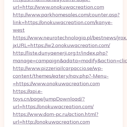
url=http://www.onokuwacreation.com
http://www.parkhomesales.com/counter.asp?
link=https://onokuwacreation.com/kanye-
west
https://www.neurotechnologia.pl/bestnews/jrox
jxURL=https://w2.onokuwacreation.com/
http://liste.dunyaenerji.org.tr/index.php?
manage=campaign&adata=modify&action=click
http://www.pizzeriailcarpaccio.se/wp-
content/themes/eatery/nav.php?-Menu-
=https://www.onokuwacreation.com
https://api.e-
toys.cn/page/jumpDownload/?
url=https://onokuwacreation.com/
https://www.dom-pc.ru/action.html?
url=http://onokuwacreation.com