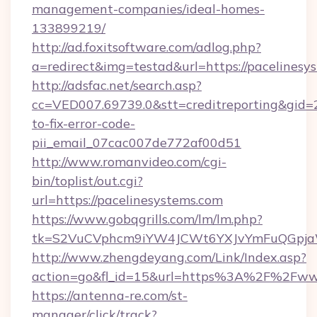
management-companies/ideal-homes-
133899219/
http://ad.foxitsoftware.com/adlog.php?
a=redirect&img=testad&url=https://pacelinesy
http://adsfac.net/search.asp?
cc=VED007.69739.0&stt=creditreporting&gid=
to-fix-error-code-
pii_email_07cac007de772af00d51
http://www.romanvideo.com/cgi-
bin/toplist/out.cgi?
url=https://pacelinesystems.com
https://www.gobqgrills.com/lm/lm.php?
tk=S2VuCVphcm9iYW4JCWt6YXJvYmFuQGpjaWl
http://www.zhengdeyang.com/Link/Index.asp?
action=go&fl_id=15&url=https%3A%2F%2Fwww
https://antenna-re.com/st-
manager/click/track?