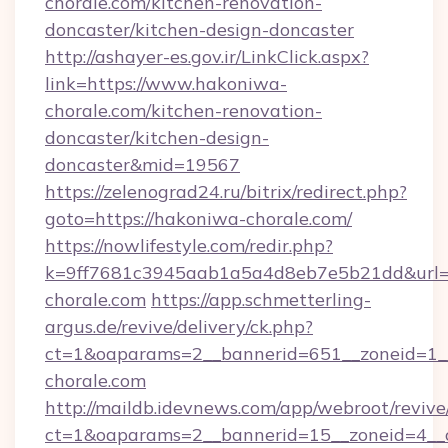
chorale.com/kitchen-renovation-
doncaster/kitchen-design-doncaster
http://ashayer-es.gov.ir/LinkClick.aspx?
link=https://www.hakoniwa-
chorale.com/kitchen-renovation-
doncaster/kitchen-design-
doncaster&mid=19567
https://zelenograd24.ru/bitrix/redirect.php?
goto=https://hakoniwa-chorale.com/
https://nowlifestyle.com/redir.php?
k=9ff7681c3945aab1a5a4d8eb7e5b21dd&url=h
chorale.com
https://app.schmetterling-
argus.de/revive/delivery/ck.php?
ct=1&oaparams=2__bannerid=651__zoneid=1_
chorale.com
http://maildb.idevnews.com/app/webroot/reviv
ct=1&oaparams=2__bannerid=15__zoneid=4__c