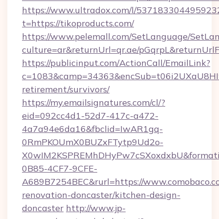
https://www.ultradox.com/l/537183304495923
t=https://tikoproducts.com/
https://www.pelemall.com/SetLanguage/SetLa
culture=ar&returnUrl=qr.ae/pGqrpL&returnUrl
https://publicinput.com/ActionCall/EmailLink?
c=1083&camp=34363&encSub=t06i2UXaU8HIwJgj
retirement/survivors/
https://my.emailsignatures.com/cl/?
eid=092cc4d1-52d7-417c-a472-
4a7a94e6da16&fbclid=IwAR1gq-
0RmPKOUmX0BUZxFTytp9Ud2o-
X0wIM2KSPREMhDHyPw7cSXoxdxbU&formati
0B85-4CF7-9CFE-
A689B7254BEC&rurl=https://www.comobaco.co
renovation-doncaster/kitchen-design-
doncaster
http://www.jp-