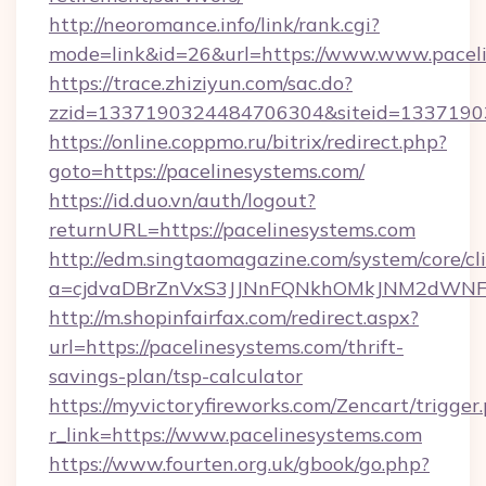
http://neoromance.info/link/rank.cgi?
mode=link&id=26&url=https://www.www.pacel
https://trace.zhiziyun.com/sac.do?
zzid=1337190324484706304&siteid=133719032
https://online.coppmo.ru/bitrix/redirect.php?
goto=https://pacelinesystems.com/
https://id.duo.vn/auth/logout?
returnURL=https://pacelinesystems.com
http://edm.singtaomagazine.com/system/core/cli
a=cjdvaDBrZnVxS3JJNnFQNkhOMkJNM2dWNFgx
http://m.shopinfairfax.com/redirect.aspx?
url=https://pacelinesystems.com/thrift-
savings-plan/tsp-calculator
https://myvictoryfireworks.com/Zencart/trigger
r_link=https://www.pacelinesystems.com
https://www.fourten.org.uk/gbook/go.php?