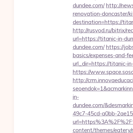
dundee.com/
http://new
renovation-doncaster/k
destination=https://ti
http://rusvod.ru/bitrix/
url=https://titanic-in-d
dundee.com/
https://jo
basics/expenses-and-fe
url_dir=https://titani
https://www.space.sosot
http://crm.innovaeducac
seoendok=1&acmarkinn
in-
dundee.com/&desmarki
49c7-45cd-a0bb-2ae1
url=https%3A%2F%2Fti
content/themes/eatery/