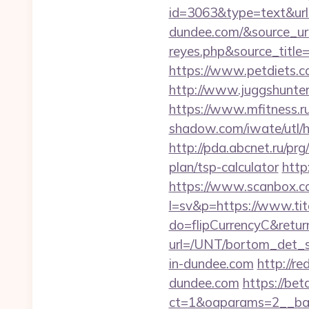
id=3063&type=text&url=
dundee.com/&source_url=h
reyes.php&sourc
https://www.petdiets.
http://www.juggshunter.
https://www.mfitness.ru
shadow.com/iwate/utl/h
http://pda.abcnet.ru/pr
plan/tsp-calculator
http
https://www.scanbox.c
l=sv&p=https://www.tit
do=flipCurrencyC&return
url=/UNT/bortom_det_sy
in-dundee.com
http://r
dundee.com
https://bet
ct=1&oaparams=2__bann