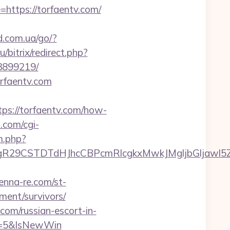
=https://torfaentv.com/
d.com.ua/go/?
u/bitrix/redirect.php?
3899219/
orfaentv.com
s://torfaentv.com/how-
.com/cgi-
m.php?
9CSTDTdHJhcCBPcmRlcgkxMwkJMgljbGljawl5ZXMJ
tenna-re.com/st-
ment/survivors/
om/russian-escort-in-
e=5&IsNewWin