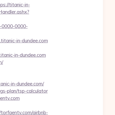
://titanic-in-
kHandler.ashx?
-0000-0000-
titanic-in-dundee.com
tanic-in-dundee.com
m/
ic-in-dundee.com/
ngs-plan/tsp-calculator
aentv.com
torfaentv.com/airbnb-