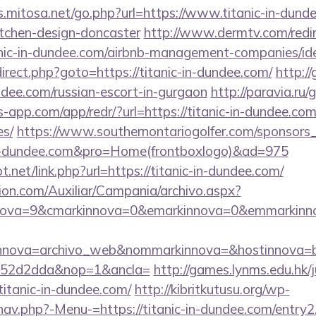
s.mitosa.net/go.php?url=https://www.titanic-in-dund
itchen-design-doncaster
http://www.dermtv.com/redi
tanic-in-dundee.com/airbnb-management-companies/
redirect.php?goto=https://titanic-in-dundee.com/
http:/
undee.com/russian-escort-in-gurgaon
http://paravia.ru/
bs-app.com/app/redr/?url=https://titanic-in-dundee.com
es/
https://www.southernontariogolfer.com/sponsors_
c-in-dundee.com&pro=Home(frontboxlogo)&ad=975
.net/link.php?url=https://titanic-in-dundee.com/
ion.com/Auxiliar/Campania/archivo.aspx?
ova=9&cmarkinnova=0&emarkinnova=0&emmarkinnova
nnova=archivo_web&nommarkinnova=&hostinnova=bl
552d2dda&nop=1&ancla=
http://games.lynms.edu.hk/
tanic-in-dundee.com/
http://kibritkutusu.org/wp-
nav.php?-Menu-=https://titanic-in-dundee.com/entry2