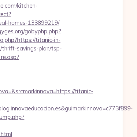
ee.com/kitchen-
rect?
ideal-homes-133899219/
/gyges.org/gobyphp.php?
go.php?https://titanic-in-
/thrift-savings-plan/tsp-
re.asp?
=&srcmarkinnova=https://titanic-
og.innovaeducacion.es&guimarkinnova=c773f899-
jump.php?
.html