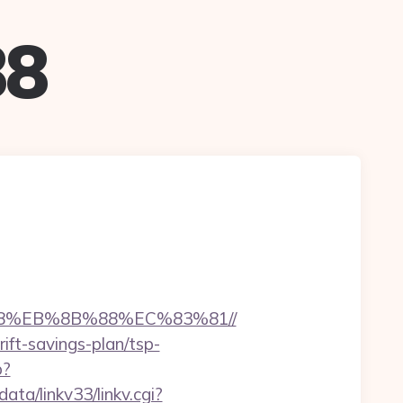
88
B8%EB%8B%88%EC%83%81//
ift-savings-plan/tsp-
p?
ta/linkv33/linkv.cgi?