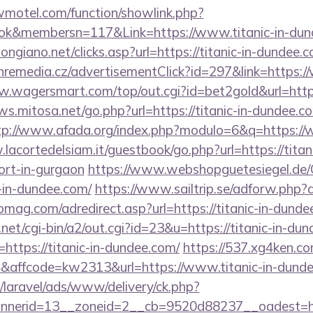
twmotel.com/function/showlink.php?
ok&membersn=117&Link=https://www.titanic-in-dun
ngiano.net/clicks.asp?url=https://titanic-in-dundee.c
remedia.cz/advertisementClick?id=297&link=https://
w.wagersmart.com/top/out.cgi?id=bet2gold&url=htt
ews.mitosa.net/go.php?url=https://titanic-in-dundee.co
tp://www.afada.org/index.php?modulo=6&q=https://w
lacortedelsiam.it/guestbook/go.php?url=https://titani
ort-in-gurgaon
https://www.webshopguetesiegel.de/
c-in-dundee.com/
https://www.sailtrip.se/adforw.php?a
homag.com/adredirect.asp?url=https://titanic-in-dund
et/cgi-bin/a2/out.cgi?id=23&u=https://titanic-in-du
=https://titanic-in-dundee.com/
https://537.xg4ken.co
affcode=kw2313&url=https://www.titanic-in-dund
/laravel/ads/www/delivery/ck.php?
nerid=13__zoneid=2__cb=9520d88237__oadest=http: