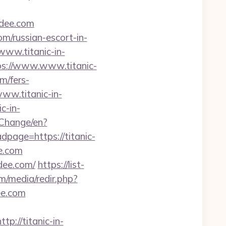
dee.com
om/russian-escort-in-
www.titanic-in-
ps://www.www.titanic-
m/fers-
ww.titanic-in-
c-in-
Change/en?
dpage=https://titanic-
ee.com
ndee.com/
https://list-
m/media/redir.php?
ee.com
//titanic-in-