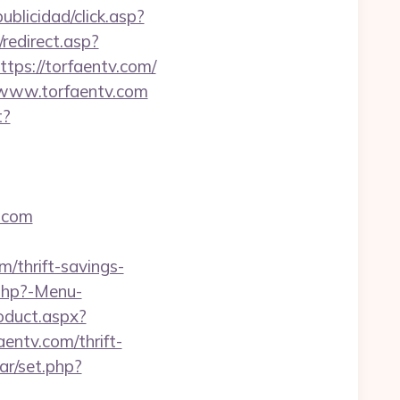
ublicidad/click.asp?
redirect.asp?
ttps://torfaentv.com/
//www.torfaentv.com
t?
.com
m/thrift-savings-
.php?-Menu-
oduct.aspx?
aentv.com/thrift-
dar/set.php?