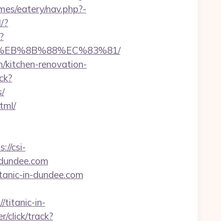
emes/eatery/nav.php?-
/?
?
8%EB%8B%88%EC%83%81/
/kitchen-renovation-
ck?
/
tml/
s://csi-
n-dundee.com
itanic-in-dundee.com
/titanic-in-
r/click/track?