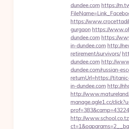
dundee.com
https://m.
FileName=Link_Facebo
https://www.crocettadilo
gurgaon
https://www.oh
dundee.com
https://ww
in-dundee.com
http://n
retirement/survivors/
ht
dundee.com
http://www.
dundee.com/russian-esc
returnUrl=https://titani
in-dundee.com
http://n
http://www.matureland.n
manage.agle1.cc/click?u
prof=383&camp=43224&
http://www.school.co.tz
ct=1&oaparams=2__ban