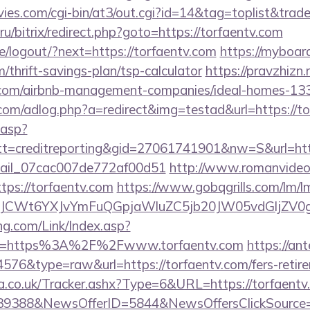
es.com/cgi-bin/at3/out.cgi?id=14&tag=toplist&trade
ru/bitrix/redirect.php?goto=https://torfaentv.com
pe/logout/?next=https://torfaentv.com
https://myboar
m/thrift-savings-plan/tsp-calculator
https://pravzhizn.r
v.com/airbnb-management-companies/ideal-homes-13
.com/adlog.php?a=redirect&img=testad&url=https://t
.asp?
=creditreporting&gid=27061741901&nw=S&url=http
email_07cac007de772af00d51
http://www.romanvideo
https://torfaentv.com
https://www.gobqgrills.com/lm/l
CWt6YXJvYmFuQGpjaWluZC5jb20JW05vdGljZV0gR2
g.com/Link/Index.asp?
url=https%3A%2F%2Fwww.torfaentv.com
https://an
4576&type=raw&url=https://torfaentv.com/fers-retire
co.uk/Tracker.ashx?Type=6&URL=https://torfaentv.c
139388&NewsOfferID=5844&NewsOffersClickSourc