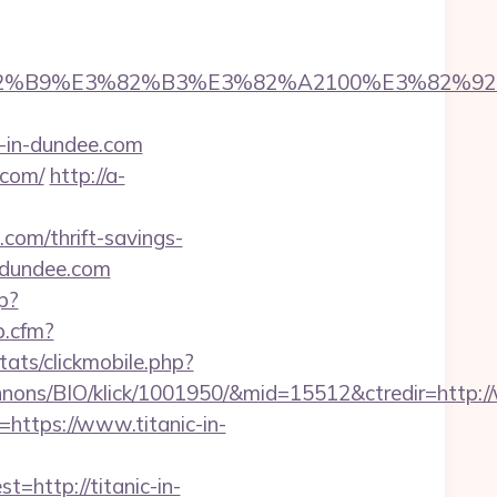
5%E3%82%B9%E3%82%B3%E3%82%A2100%E
c-in-dundee.com
.com/
http://a-
.com/thrift-savings-
n-dundee.com
p?
p.cfm?
tats/clickmobile.php?
nons/BIO/klick/1001950/&mid=15512&ctredir=http://
=https://www.titanic-in-
ttp://titanic-in-