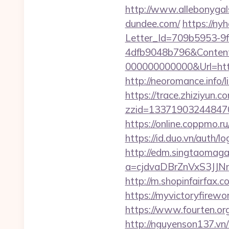
http://www.allebonygals
dundee.com/
https://ny
Letter_Id=709b5953-9
4dfb9048b796&Content
000000000000&Url=https:
http://neoromance.info
https://trace.zhiziyun.c
zzid=1337190324484706
https://online.coppmo.ru
https://id.duo.vn/auth/
http://edm.singtaomagaz
a=cjdvaDBrZnVxS3JJN
http://m.shopinfairfax.c
https://myvictoryfirewo
https://www.fourten.or
http://nguyenson137.vn