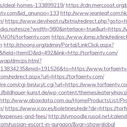
/ideal-homes-133899219/
https://cdn.mercosat.org/p
entv.com&id_anuncio=133
http://www.jeanleaf.com.hk/
m/
https://www.deviheat.ru/bitrix/redirect.php?goto=h
edia.no/resize?width=980&interlace=true&url=https:
m/ANON/torfaentv.com
https://www.ibmp.ir/link/redirec
m
http://choonji.org/admin/Portal/LinkClick.aspx?
field=ItemID&id=492&link=http://torfaentv.com/
/wap/dmcps.html?
=13834235&mid=191526&to=https://www.torfaentv
com/redirect.aspx?url=https://torfaentv.com/
re.com/cgi-bin/ucj/c.cgi?url=https://www.torfaentv.co
://bildhauer-kunst.de/wp-content/themes/eatery/nav
http://www.abaxdata.com.au/HomeProductsList/Pr
m/
https://www.icav.es/boletines/redir?dir=https://torf
/expenses-and-fees/
http://slvmoodle.rusoil.net/calen
.com/russian-escort-in-gurgaon/&var=showglobal