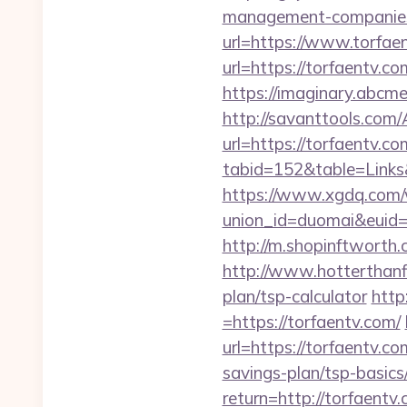
management-companies
url=https://www.torfa
url=https://torfaentv.co
https://imaginary.abcm
http://savanttools.co
url=https://torfaentv.co
tabid=152&table=Links&
https://www.xgdq.com
union_id=duomai&euid
http://m.shopinftworth.
http://www.hotterthanfi
plan/tsp-calculator
http
=https://torfaentv.com/
url=https://torfaentv.co
savings-plan/tsp-basics
return=http://torfaentv