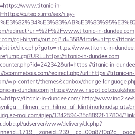
https://www.titanic-in-
ttps://cutepix.info/sex/riley-
e_title=%E3%82%B4%E3%83%AB%E3%83%9
com/redirect?url=%2F%2Fwww.titanic-in-dundee.com
com/cgi-bin/atx/out.cgi?id=358&trade=https://titani
/bitrix/click.php?goto=https://www.titanic-in-dundee
refjump.cgi?URL=https://titanic-in-dundee.com
g/counter.php?id=242342&url=https://titanic-in-dundee
://bcommebois.com/redirect.php?url=https://titanic-i
om/wp-content/themes/scanbox/change-language.ph
anic-in-dundee.com
https://www.irisoptical.co.uk/sho
=https://titanic-in-dundee.com/
http://www.ino2.se/s
nliga__filmen_om_hilma_af_klint/marknadsplats/an
edirig.ez-moi.com/injep/1342594-35c8892f-17804/?link
a.doba.pl/adserver/www/delivery/ck.php?
erid=1719__zoneid=239__cb=00a87f0a2c__oadest=h