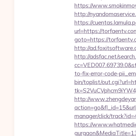
https://www.smokinmovi
http://nyandomaservice.
https://cuentas.lamula.
url=https://torfaentv.co
goto=https://torfaent
http://ad.foxitsoftware
http://adsfac.net/search
cc=VED007.69739.0&stt
to-fix-error-code-pii_
bin/toplist/out.cgi?url=
tk=S2VuCVphcm9iYW4J
http://www.zhengdeyan
action=go&fl_id=15&
manager/click/track?id=
https://www.whatmedia.
gurgaon&MediaTitle=