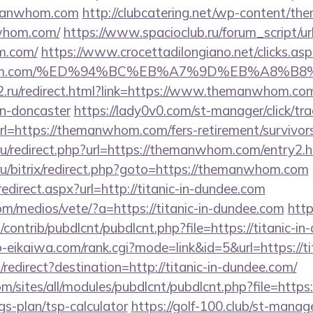
emanwhom.com
http://clubcatering.net/wp-content/th
whom.com/
https://www.spacioclub.ru/forum_script/url
m.com/
https://www.crocettadilongiano.net/clicks.asp
anwhom.com/%ED%94%BC%EB%A7%9D%EB%A8%B
2.ru/redirect.html?link=https://www.themanwhom.com
gn-doncaster
https://lady0v0.com/st-manager/click/tra
=https://themanwhom.com/fers-retirement/survivors
a.ru/redirect.php?url=https://themanwhom.com/entry2.h
ru/bitrix/redirect.php?goto=https://themanwhom.com
edirect.aspx?url=http://titanic-in-dundee.com
m/medios/vete/?a=https://titanic-in-dundee.com
http
s/contrib/pubdlcnt/pubdlcnt.php?file=https://titanic-i
o-eikaiwa.com/rank.cgi?mode=link&id=5&url=https://t
edirect?destination=http://titanic-in-dundee.com/
m/sites/all/modules/pubdlcnt/pubdlcnt.php?file=https:/
gs-plan/tsp-calculator
https://golf-100.club/st-manage