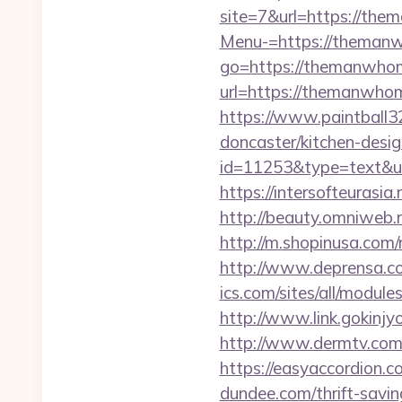
site=7&url=https://th
Menu-=https://theman
go=https://themanwho
url=https://them
https://www.paintball3
doncaster/kitchen-desi
id=11253&type=text&url
https://intersofteurasi
http://beauty.omniweb.
http://m.shopinusa.com/r
http://www.deprensa.co
ics.com/sites/all/module
http://www.link.gokinjy
http://www.dermtv.com/r
https://easyaccordion.co
dundee.com/thrift-savin