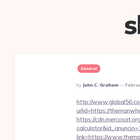
s
General
Posted
By
John C. Graham
Februa
By
http://www.global56.co
urlid=https://th
https://cdn.mercosat.or
calculator&id_anuncio=
link=https://www.the