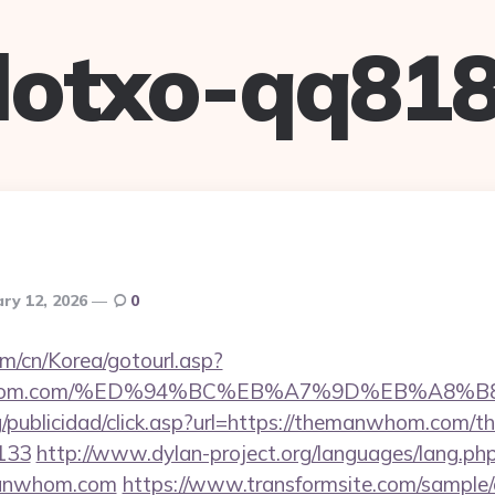
lotxo-qq81
ry 12, 2026
0
m/cn/Korea/gotourl.asp?
emanwhom.com/%ED%94%BC%EB%A7%9D%EB%A8%
g/publicidad/click.asp?url=https://themanwhom.com/thr
133
http://www.dylan-project.org/languages/lang.ph
manwhom.com
https://www.transformsite.com/sample/da