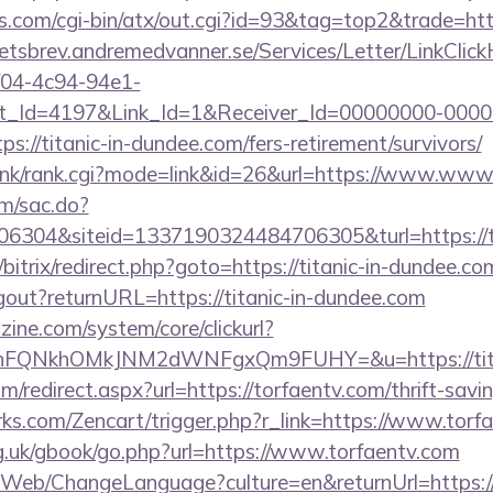
.com/cgi-bin/atx/out.cgi?id=93&tag=top2&trade=https
hetsbrev.andremedvanner.se/Services/Letter/LinkClic
f04-4c94-94e1-
_Id=4197&Link_Id=1&Receiver_Id=00000000-0000
//titanic-in-dundee.com/fers-retirement/survivors/
/link/rank.cgi?mode=link&id=26&url=https://www.www.
om/sac.do?
304&siteid=1337190324484706305&turl=https://ti
/bitrix/redirect.php?goto=https://titanic-in-dundee.co
logout?returnURL=https://titanic-in-dundee.com
ine.com/system/core/clickurl?
nFQNkhOMkJNM2dWNFgxQm9FUHY=&u=https://titan
om/redirect.aspx?url=https://torfaentv.com/thrift-savi
rks.com/Zencart/trigger.php?r_link=https://www.torf
g.uk/gbook/go.php?url=https://www.torfaentv.com
/Web/ChangeLanguage?culture=en&returnUrl=https://