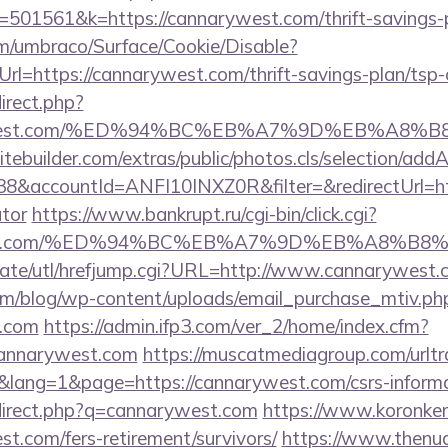
01561&k=https://cannarywest.com/thrift-savings-pl
com/umbraco/Surface/Cookie/Disable?
l=https://cannarywest.com/thrift-savings-plan/tsp-
direct.php?
narywest.com/%ED%94%BC%EB%A7%9D%EB%A8
tebuilder.com/extras/public/photos.cls/selection/addA
&accountId=ANFI10INXZ0R&filter=&redirectUrl=http
ator
https://www.bankrupt.ru/cgi-bin/click.cgi?
arywest.com/%ED%94%BC%EB%A7%9D%EB%A8%B
wate/utl/hrefjump.cgi?URL=http://www.cannarywest.
om/blog/wp-content/uploads/email_purchase_mtiv.ph
t.com
https://admin.ifp3.com/ver_2/home/index.cfm?
annarywest.com
https://muscatmediagroup.com/urltr
ang=1&page=https://cannarywest.com/csrs-informat
edirect.php?q=cannarywest.com
https://www.koronker.r
t.com/fers-retirement/survivors/
https://www.thenu