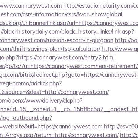
//www.cannarywest.com
http://estudio.neturity.com/c
west.com/csrs-information/csrs&var=showglobal
suk.org/urlBannerlink.asp?url=https://cannarywest.co
://blackhistorydaily.com/black_history_links/link.asp?
cannarywest.com/russian-escort-in-gurgaon
http://b
com/thrift-savings-plan/tsp-calculator/
http://www.a
go.php?https://cannarywest.com/entry2.html
r/go/to/?u=https://cannarywest.com/fers-retirement/
ga.com/bitrix/redirect.php?goto=https://cannarywest
regi-promo/adclick.php?
&source=&dest=http://cannarywest.com/
com/openx/www/delivery/ck.php?
nerid=15__zoneid=1__cb=15bffbc5a7__oadest=htt
/log_outbound.php?
website&url=https://cannarywest.com
http://esvc0
ontArrays.asp?return=http://cannarywest.com/
http:/