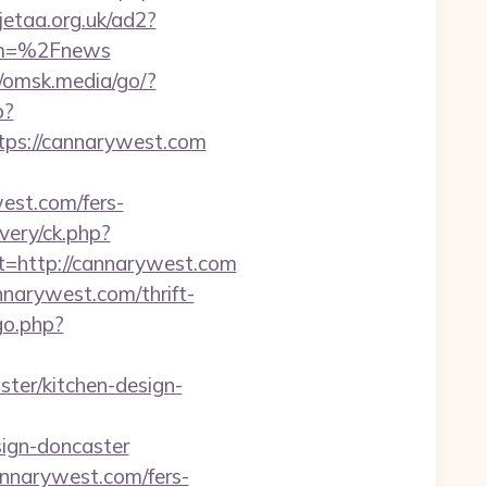
jetaa.org.uk/ad2?
om=%2Fnews
//omsk.media/go/?
p?
s://cannarywest.com
est.com/fers-
very/ck.php?
http://cannarywest.com
nnarywest.com/thrift-
go.php?
ter/kitchen-design-
sign-doncaster
annarywest.com/fers-