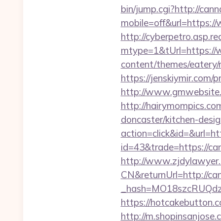
bin/jump.cgi?http://ca
mobile=off&url=https:
http://cyberpetro.asp.
mtype=1&tUrl=https:/
content/themes/eatery
https://jenskiymir.com/
http://www.gmwebsite.c
http://hairymompics.co
doncaster/kitchen-desi
action=click&id=&url=h
id=43&trade=https://c
http://www.zjdylawyer
CN&returnUrl=http://c
_hash=MO18szcRUQdz
https://hotcakebutton.
http://m.shopinsanjose.