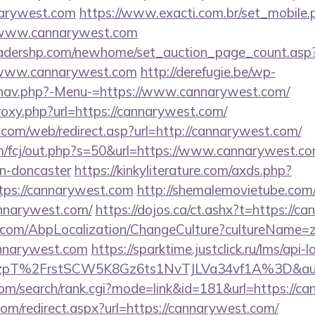
nnarywest.com
https://www.exacti.com.br/set_mobile.
//www.cannarywest.com
readershp.com/newhome/set_auction_page_count.asp
/www.cannarywest.com
http://derefugie.be/wp-
/nav.php?-Menu-=https://www.cannarywest.com/
proxy.php?url=https://cannarywest.com/
om/web/redirect.asp?url=http://cannarywest.com/
m/fcj/out.php?s=50&url=https://www.cannarywest.co
gn-doncaster
https://kinkyliterature.com/axds.php?
ttps://cannarywest.com
http://shemalemovietube.com/c
annarywest.com/
https://dojos.ca/ct.ashx?t=https://c
.com/AbpLocalization/ChangeCulture?cultureName=z
annarywest.com
https://sparktime.justclick.ru/lms/api-l
pT%2FrstSCW5K8Gz6ts1NvTJLVa34vf1A%3D&authB
com/search/rank.cgi?mode=link&id=181&url=https://c
com/redirect.aspx?url=https://cannarywest.com/