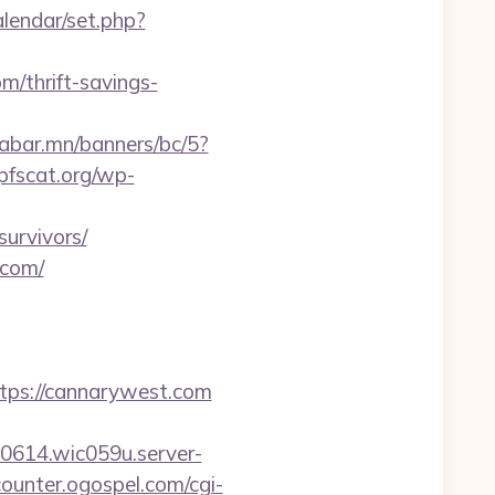
alendar/set.php?
m/thrift-savings-
aabar.mn/banners/bc/5?
pfscat.org/wp-
survivors/
.com/
ps://cannarywest.com
00614.wic059u.server-
/counter.ogospel.com/cgi-