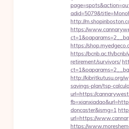
page=spots&action=out
adid=5079&title=Mo
http://m.shopinboston.c
https://www.cannaryw
ct=1&oaparams=2__ban
https://shop.myedgeco
https://bcnb.ac.th/bcn
retirement/survivors/
ht
ct=1&oaparams=2__ban
http://kibritkutusu.org
savings-plan/tsp-calcul
url=https://cannarywest
fb=xianxiadao&url=http
doncaster&ismg=1
http
url=https://www.cannar
https://www.moreshemal