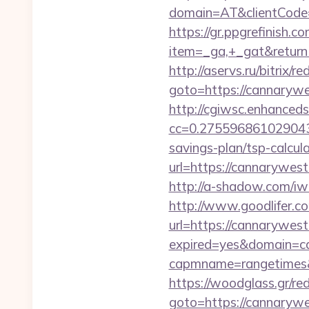
domain=AT&clientCode=5
https://gr.ppgrefinish.
item=_ga,+_gat&returnUr
http://aservs.ru/bitrix/re
goto=https://can
http://cgiwsc.enhancedsi
cc=0.2755968610290438
savings-plan/tsp-calcul
url=https://cann
http://a-shadow.com/i
http://www.goodlifer.c
url=https://cannarywes
expired=yes&domain=c
capmname=rangetimes&l
https://woodglass.gr/r
goto=https://cannarywes