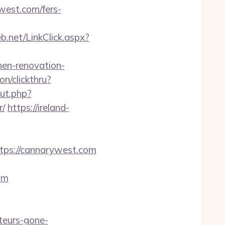
west.com/fers-
.net/LinkClick.aspx?
en-renovation-
on/clickthru?
ut.php?
r/
https://ireland-
ps://cannarywest.com
om
eurs-gone-