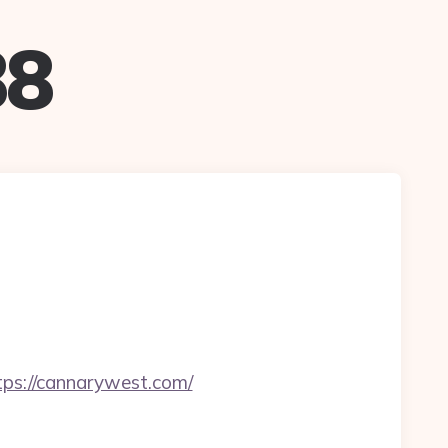
88
s://cannarywest.com/