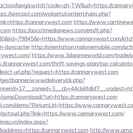
/action/lang/switch?code=zh-TW&url=https://cannary
tps://simcast.com/widgets/content/rules.php?
nk=https://cannarywest.com
https://www.cantineweb
t.com
https://ascotmedianews.com/em/lt.php?
&lid=79845&l=https://www.cannarywest.com/kitch
gn-doncaster
http://orientation.malonemobile.com/acti
arywest.com/
https://www.3danimeworld.com/trade/o
/cannarywest.com/thrift-savings-plan/tsp-calculato
direct-url.php?request=https://cannarywest.com
t/gestbanner/www/delivery/ck.php?
nerid=17__zoneid=3__cb=44cb6fdbf7__oadest=htt
age/jumpDownload/?url=https://cannarywest.com
ntrol.com/demo?ReturnUrl=https://www.cannarywest.c
net/gotourl.php?link=https://www.cannarywest.com/
nmau.vn/index.aspx?
address=https://cannarywest.com
http://www.amat