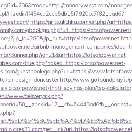
ut.cgi?id=236&trade=http://cannarywest.com/manage
.pl/hitredir/ff454cd2cee5db15f7920cc7f821bad6?
rywest.com/
https://gifts.ulichka.com/url.php?url=http
amily.com/gbook/go.php?url=https://lotsofpower.net/
com/?jlp_id=280&jlp_out=http://lotsofpower.net
http
lotsofpower.net/airbnb-management-companies/ideal
om.ar/Banner.php?id=21&url=https://lotsofpower.net
bes.com/true.php?naked=https://lotsofpower.net/
es.com/guestbook/go.php?url=https://www.lotsofpowe
itchen-design-doncaster
http://www.gotoandplay.it/
//lotsofpower.net/thrift-savings-plan/tsp-calculator
enx/www/delivery/ck.php?
nerid=50__zoneid=17__cb=74443ad6fb__oadest=htt
o.php?
fpower.net/%ED%94%BC%EB%A7%9D%EB%A8%B8
radio.cires21.com/get_link?url=https://lotsofpower.ne