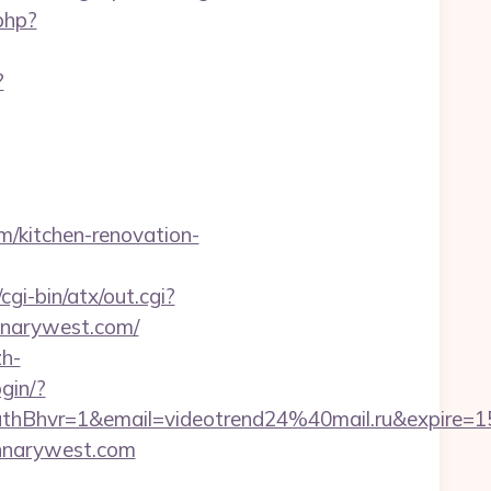
php?
?
m/kitchen-renovation-
gi-bin/atx/out.cgi?
annarywest.com/
h-
ogin/?
hvr=1&email=videotrend24%40mail.ru&expire
annarywest.com