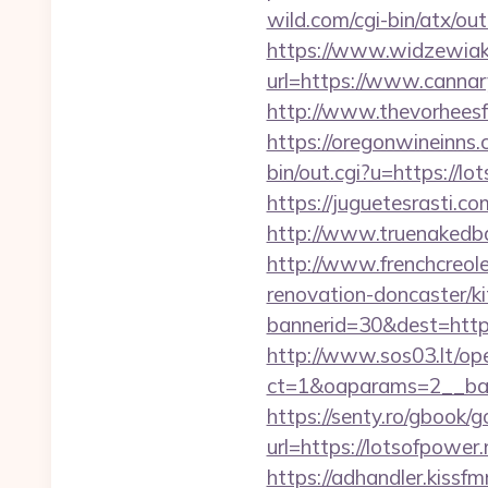
wild.com/cgi-bin/atx/o
https://www.widzewiak
url=https://www.canna
http://www.thevorheesf
https://oregonwineinns.
bin/out.cgi?u=https://
https://juguetesrasti.c
http://www.truenakedba
http://www.frenchcreol
renovation-doncaster/k
bannerid=30&dest=https:
http://www.sos03.lt/op
ct=1&oaparams=2__ban
https://senty.ro/gbook/g
url=https://lotso
https://adhandler.kissfm