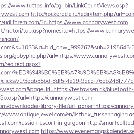
tps://www.tuttosi.info/cgi-bin/LinkCountViews.asp?
arywest.com
http://rockoracle.ru/redir/item.php?url=c
://udl.forem.com/?r=https://www.cannarywest.com
.it/motori/top.asp?nomesito=https://www.cannaryw
ne/icon?
est.com&s=1033&a=bid_onw_999762&sub=2195643-
es.org/gobyphp.php?url=https://www.cannarywest.co
om/redirect.aspx?
arywest.com/%ED%94%BC%EB%A7%9D%EB%A8%B
m/tr/clicks/v1/3aab35bd-8df5-4e19-9dcd-76ab248f777c
ywest.com&pageUrl=https://testavisen.dk/bluetooth-h
Go.asp?url=https://cannarywest.com
com/downloader-library-file?url_parse=https://cannar
://www.antiquejewel.com/en/listbox_tussenpagina.a
est.com/russian-escort-in-gurgaon
http://smartcallte
cannarywest.com
https://www.evenemangskalender.se/