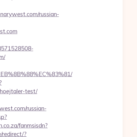
annarywest.com/russian-
est.com
3571528508-
m/
8%EB%8B%88%EC%83%81/
?
oejtaler-test/
ywest.com/russian-
sp?
ch.co.za/fanmsisdn?
redirect/?