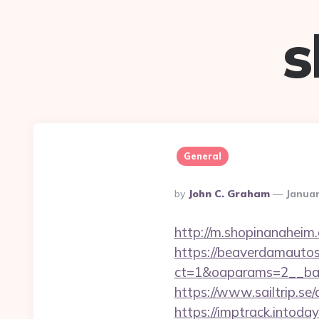
s
General
Posted
By
John C. Graham
Januar
By
http://m.shopinanaheim.
https://beaverdamautos
ct=1&oaparams=2__ban
https://www.sailtrip.
https://imptrack.intoday.