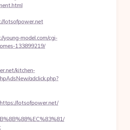
ment.html
s://lotsofpower.net
://young-model.com/cgi-
-homes-133899219/
r.net/kitchen-
phpAdsNew/adclick.php?
ps://lotsofpower.net/
%EB%8B%88%EC%83%81/
t