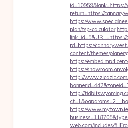
id=10959&lank=https:
return=https://cannary
https://www.specialneed
plan/tsp-calculator
http
link_id=5&URL=https://
rd=https://cannarywest.
content/themes/planer/
https://embed.mp4.cente
https://showroom.onvol
http://www.zicazic.com/
bannerid=442&zoneid=1
http://tidbitswyoming.
ct=1&oaparams=2__ban
https://www.mytown.ie
business=118705&type=
web.com/includes/fillFr