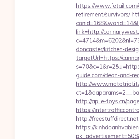
https://www.fetail.com
retirement/survivors/
ht
conid=168&warid=14&li
link=http://cannarywes
c=4714&m=6202&nl=730
doncaster/kitchen-desi
targetUrl=https://cann
s=70&c=1&r=2&u=https:/
guide.com/clean-and-re
http://www.mototrial.i
ct=1&oaparams=2__ban
http://api.e-toys.cn/p
https://intertrafficco
http://freestuffdirect.
https://kinhdoanhvabie
pk_advertisement=508&