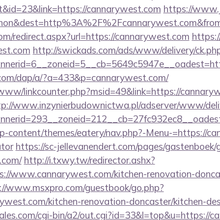
&id=23&link=https://cannarywest.com
https://www.
nohon&dest=http%3A%2F%2Fcannarywest.com&fr
om/redirect.aspx?url=https://cannarywest.com
https:
est.com
http://swickads.com/ads/www/delivery/ck.ph
nerid=6__zoneid=5__cb=5649c5947e__oadest=http
.com/dap/a/?a=433&p=cannarywest.com/
b/www/linkcounter.php?msid=49&link=https://cannaryw
tp://www.inzynierbudownictwa.pl/adserver/www/deli
nerid=293__zoneid=212__cb=27fc932ec8__oadest=
/wp-content/themes/eatery/nav.php?-Menu-=https://ca
ator
https://sc-jellevanendert.com/pages/gastenboek/
.com/
http://i.txwy.tw/redirector.ashx?
s://www.cannarywest.com/kitchen-renovation-doncas
://www.msxpro.com/guestbook/go.php?
ywest.com/kitchen-renovation-doncaster/kitchen-de
es.com/cgi-bin/a2/out.cgi?id=33&l=top&u=https://c