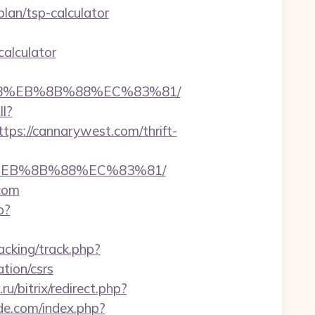
an/tsp-calculator
calculator
%B8%EB%8B%88%EC%83%81/
ll?
s://cannarywest.com/thrift-
8%EB%8B%88%EC%83%81/
com
p?
acking/track.php?
ion/csrs
u/bitrix/redirect.php?
de.com/index.php?