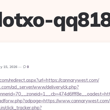
lotxo-qq81
y 15, 2026
0
com/redirect.aspx?url=https://cannarywest.com/
.com/ad_server/www/delivery/ck.php?
nerid=70__zoneid=1__cb=474d6fff8e__oadest=http
se/adforw.php?adpage=https://www.cannarywest.com/
in/click_tracker.php?