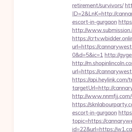
retirement/survivors/
ht
ID=2&LnK=http://cann
escort-in-gurgaon
https
http://www.submission
https://crtv.wbidder.onli
url=https://cannaryw
0&d=5&ic=1
http://gyg
http://m.shopinlincoln.c
url=https://cann
https://api.heylink.co
targetUrl=http://cannar
http://www.nnmfjj.com/
https://sknlabourparty.
escort-in-gurgaon
https
topic=https://cannaryw
id=22&url=https://w1.