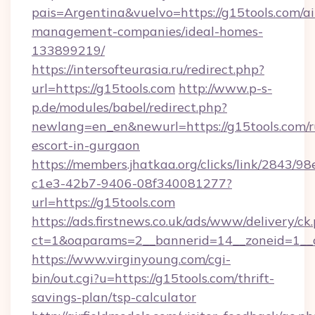
pais=Argentina&vuelvo=https://g15tools.com/a
management-companies/ideal-homes-
133899219/
https://intersofteurasia.ru/redirect.php?
url=https://g15tools.com
http://www.p-s-
p.de/modules/babel/redirect.php?
newlang=en_en&newurl=https://g15tools.com/r
escort-in-gurgaon
https://members.jhatkaa.org/clicks/link/2843/9
c1e3-42b7-9406-08f340081277?
url=https://g15tools.com
https://ads.firstnews.co.uk/ads/www/delivery/ck
ct=1&oaparams=2__bannerid=14__zoneid=1__c
https://www.virginyoung.com/cgi-
bin/out.cgi?u=https://g15tools.com/thrift-
savings-plan/tsp-calculator