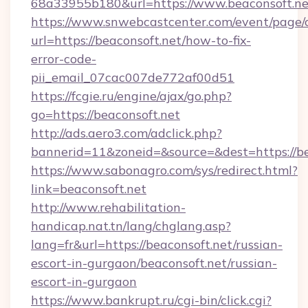
68a33955b180&url=https://www.beaconsoft.ne
https://www.snwebcastcenter.com/event/page
url=https://beaconsoft.net/how-to-fix-
error-code-
pii_email_07cac007de772af00d51
https://fcgie.ru/engine/ajax/go.php?
go=https://beaconsoft.net
http://ads.aero3.com/adclick.php?
bannerid=11&zoneid=&source=&dest=htt
https://www.sabonagro.com/sys/redirect.html?
link=beaconsoft.net
http://www.rehabilitation-
handicap.nat.tn/lang/chglang.asp?
lang=fr&url=https://beaconsoft.net/russian-
escort-in-gurgaon/beaconsoft.net/russian-
escort-in-gurgaon
https://www.bankrupt.ru/cgi-bin/click.cgi?