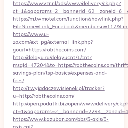
https://www.vzr.nl/ads/www/delivery/ck.php?
ct=1&oaparams=2__bannerid=62__zoneid=6__cb
https://m.twmotel.com/function/showlink.php?
FileName=Link_Facebook&membersn=117&Link=
https://www.u-
zo.com/ext_pg/external_link.php?
gourl=https://robthecoins.com/
http://delayu.ru/delayucnt/1/cnt?
msgid=47204&to=https://robthecoins.com/thrift
savings-plan/tsp-basics/expenses-and-
fees/
http://t.wyjadaczewisienek.pl/tracker?
u=http://robthecoins.com/
http://open.podatki.biz/open/www/delivery/ck.p
ct=1&oaparams=2__bannerid=2294__zoneid=41
https://www.kazuban.com/bbs/5-axis/5-
axis.cgi?