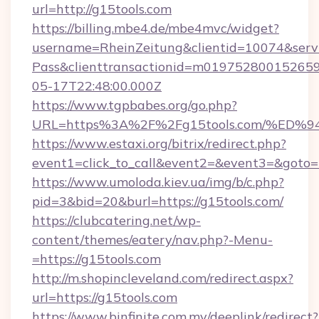
url=http://g15tools.com
https://billing.mbe4.de/mbe4mvc/widget?
username=RheinZeitung&clientid=10074&serv
Pass&clienttransactionid=m019752800152659
05-17T22:48:00.000Z
https://www.tgpbabes.org/go.php?
URL=https%3A%2F%2Fg15tools.com/%E
https://www.estaxi.org/bitrix/redirect.php?
event1=click_to_call&event2=&event3=&goto=ht
https://www.umoloda.kiev.ua/img/b/c.php?
pid=3&bid=20&burl=https://g15tools.com/
https://clubcatering.net/wp-
content/themes/eatery/nav.php?-Menu-
=https://g15tools.com
http://m.shopincleveland.com/redirect.aspx?
url=https://g15tools.com
https://www.binfinite.com.my/deeplink/redirect?