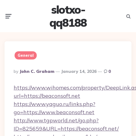
slotxo-
Menu
Searc
qq8188
General
Posted
By
John C. Graham
January 14, 2026
0
By
https://www.wihomes.com/property/DeepLink.a
url=https://beaconsoft.net
https://www.yaguo.ru/links.php?
go=https://www.beaconsoft.net
http://www.tgpworld.net/go.php?
ID=825659&URL=https://beaconsoft.net/