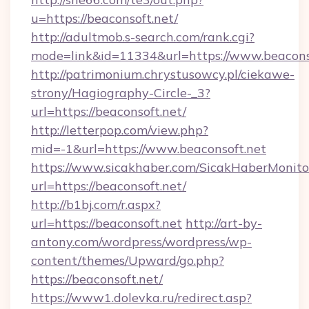
u=https://beaconsoft.net/
http://adultmob.s-search.com/rank.cgi?
mode=link&id=11334&url=https://www.beacons
http://patrimonium.chrystusowcy.pl/ciekawe-
strony/Hagiography-Circle-_3?
url=https://beaconsoft.net/
http://letterpop.com/view.php?
mid=-1&url=https://www.beaconsoft.net
https://www.sicakhaber.com/SicakHaberMonito
url=https://beaconsoft.net/
http://b1bj.com/r.aspx?
url=https://beaconsoft.net
http://art-by-
antony.com/wordpress/wordpress/wp-
content/themes/Upward/go.php?
https://beaconsoft.net/
https://www1.dolevka.ru/redirect.asp?