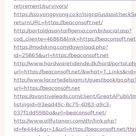
retirement/survivors/
https://sso.yongpyong.co.kr/isignplus/api/checkSe
returnURL=https://beaconsoft.net/
http://portaldasantaifigenia.com.br/social.asp?
cod_cliente=46868&link=https://beaconsoft.net
https://modsking.com/download.php?
id=25865&url=https://beaconsoft.net
http://www.hardwaretidende.dk/hard/portal.ph
url=https://beaconsoft.net/&what=T_Links&ri
http://www.lacortedelsiam.it/guestbook/go.php
url=https://beaconsoft.net
https://avantiveleads.com/client/GreatAPubli/lm
listingid=93ead49c-8c75-4083-a9c3-
037f1dd5980a&url=beaconsoft.net/
http://www.allfutanari.com/dtr/link.php?
id=fe444c&gr=1&url=https://beaconsoft.net/thri