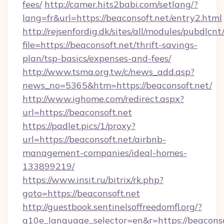
fees/
http://camer.hits2babi.com/setlang/?
lang=fr&url=https://beaconsoft.net/entry2.html
http://rejsenfordig.dk/sites/all/modules/pubdlcn
file=https://beaconsoft.net/thrift-savings-
plan/tsp-basics/expenses-and-fees/
http://www.tsma.org.tw/c/news_add.asp?
news_no=5365&htm=https://beaconsoft.net/
http://www.ighome.com/redirect.aspx?
url=https://beaconsoft.net
https://padlet.pics/1/proxy?
url=https://beaconsoft.net/airbnb-
management-companies/ideal-homes-
133899219/
https://www.insit.ru/bitrix/rk.php?
goto=https://beaconsoft.net
http://guestbook.sentinelsoffreedomfl.org/?
g10e_language_selector=en&r=https://beaconsof