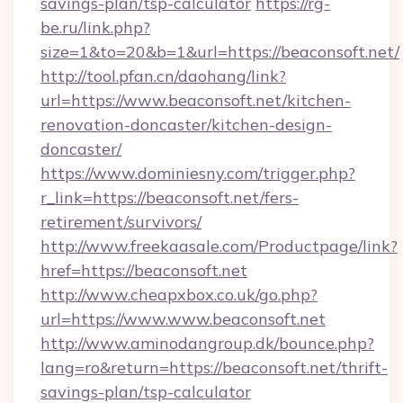
savings-plan/tsp-calculator
https://rg-
be.ru/link.php?
size=1&to=20&b=1&url=https://beaconsoft.net/
http://tool.pfan.cn/daohang/link?
url=https://www.beaconsoft.net/kitchen-
renovation-doncaster/kitchen-design-
doncaster/
https://www.dominiesny.com/trigger.php?
r_link=https://beaconsoft.net/fers-
retirement/survivors/
http://www.freekaasale.com/Productpage/link?
href=https://beaconsoft.net
http://www.cheapxbox.co.uk/go.php?
url=https://www.www.beaconsoft.net
http://www.aminodangroup.dk/bounce.php?
lang=ro&return=https://beaconsoft.net/thrift-
savings-plan/tsp-calculator