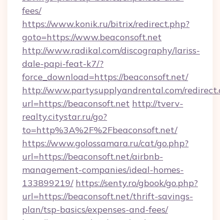
fees/
https://www.konik.ru/bitrix/redirect.php?
goto=https://www.beaconsoft.net
http://www.radikal.com/discography/lariss-
dale-papi-feat-k7/?
force_download=https://beaconsoft.net/
http://www.partysupplyandrental.com/redirect.
url=https://beaconsoft.net
http://tverv-
realty.citystar.ru/go?
to=http%3A%2F%2Fbeaconsoft.net/
https://www.golossamara.ru/cat/go.php?
url=https://beaconsoft.net/airbnb-
management-companies/ideal-homes-
133899219/
https://senty.ro/gbook/go.php?
url=https://beaconsoft.net/thrift-savings-
plan/tsp-basics/expenses-and-fees/