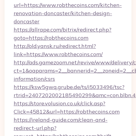
url=https://www.robthecoins.com/kitchen-
renovation-doncaster/kitchen-design-
doncaster
https://allrape.com/bitrix/redirect.php?
goto=https://robthecoins.com
http://old.yansk.ru/redirect.html?
link=https://www.robthecoins.com/
http://ads.gamezoom.net/revive/www/delivery/
ct=1&oaparams=2__bannerid=2__zoneid=2__cb=
information/csrs
https://ksw5gwq.grube.de/ts/i5033496/tsc?
rtrid=2407202002185490299&amc=con.blbn.
https://store.volusion.co.uk/click.asp?
Click=45812&url=https://robthecoins.com
https://ireland-guide.com/clean-and-
redirect-url.php?