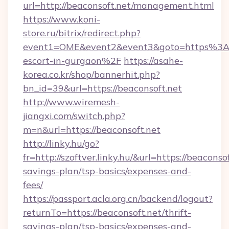
url=http://beaconsoft.net/management.html
https://www.koni-
store.ru/bitrix/redirect.php?
event1=OME&event2&event3&goto=https%3A%
escort-in-gurgaon%2F
https://asahe-
korea.co.kr/shop/bannerhit.php?
bn_id=39&url=https://beaconsoft.net
http://www.wiremesh-
jiangxi.com/switch.php?
m=n&url=https://beaconsoft.net
http://linky.hu/go?
fr=http://szoftver.linky.hu/&url=https://beaconsof
savings-plan/tsp-basics/expenses-and-
fees/
https://passport.acla.org.cn/backend/logout?
returnTo=https://beaconsoft.net/thrift-
savings-plan/tsp-basics/expenses-and-