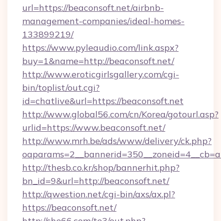
url=https://beaconsoft.net/airbnb-
management-companies/ideal-homes-
133899219/
https://www.pyleaudio.com/link.aspx?
buy=1&name=http://beaconsoft.net/
http://www.eroticgirlsgallery.com/cgi-
bin/toplist/out.cgi?
id=chatlive&url=https://beaconsoft.net
http://www.global56.com/cn/Korea/gotourl.asp?
urlid=https://www.beaconsoft.net/
http://www.mrh.be/ads/www/delivery/ck.php?
oaparams=2__bannerid=350__zoneid=4__cb=a1
http://thesb.co.kr/shop/bannerhit.php?
bn_id=9&url=http://beaconsoft.net/
http://qwestion.net/cgi-bin/axs/ax.pl?
https://beaconsoft.net/
http://she66.com/te3/out.php?