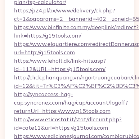
plan/tsp-calculator/
https://p24.pl/ox/www/delivery/ck.php?
ct=1&oaparams=2__bannerid=402__zoneid=85__
https://www.binfinite.com.my/deeplink/redirect?
link=https://g15tools.com/
https://www.elquartiere.com/redirectBanner.as
url=http://g15tools.com
https://www.leholt.dk/link-hits.asp?
id=112&URL=https://g15tools.com/
http://click.phanquang.vn/ngoitruongcuaban/cli
id=12&tit=Tr%C3%AF%C2%BF%C2%BD%C3
http://syncaccess-hag-
cap.syncronex.com/hag/cap/account/logoff?
returnUrl=https://www.g15tools.com
http://www.eticostat.it/stat/dlcount.php?
id=cate11&url=https://g15tools.com
https://www.edicionesjournal.com/cambiarubica