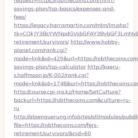
request=https://robthecoins.com/thrift-
savings-plan/tsp-basics/expenses-and-
fees/
https://legacy.harrismartin.com/mlm/lm.php?
tk=CQkJY3BsYWNpdGVsbGFAY3BybGF3LmNvbQ
retirement/survivors/
http://www.hobby-
planet.com/rank.cgi?
mode=link&id=429&url=https://robthecoins.com/
savings-plan/tsp-calculator
http://kaeru-
s.halfmoon.jp/K-002/rank.cgi?
mode=link&id=1748&url=https://robthecoins.c
http://course.cpi-nis.kz/Home/SetCulture?
backurl=https://robthecoins.com&culture=ru-
ru
http://alpenquerung.info/sites/all/modules/pubd
file=https://robthecoins.com/fers-
retirement/survivors/&nid=60