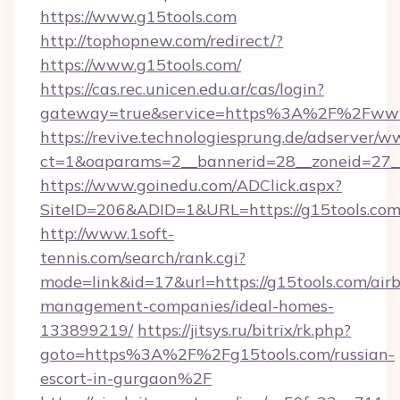
https://www.g15tools.com
http://tophopnew.com/redirect/?
https://www.g15tools.com/
https://cas.rec.unicen.edu.ar/cas/login?
gateway=true&service=https%3A%2F%2Fwww.
https://revive.technologiesprung.de/adserver/w
ct=1&oaparams=2__bannerid=28__zoneid=27_
https://www.goinedu.com/ADClick.aspx?
SiteID=206&ADID=1&URL=https://g15tools.co
http://www.1soft-
tennis.com/search/rank.cgi?
mode=link&id=17&url=https://g15tools.com/air
management-companies/ideal-homes-
133899219/
https://jitsys.ru/bitrix/rk.php?
goto=https%3A%2F%2Fg15tools.com/russian-
escort-in-gurgaon%2F