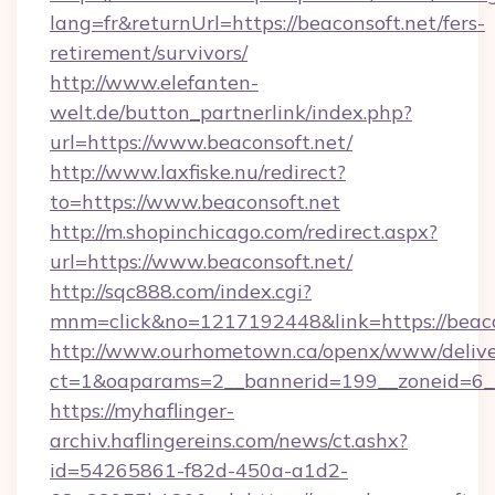
lang=fr&returnUrl=https://beaconsoft.net/fers-
retirement/survivors/
http://www.elefanten-
welt.de/button_partnerlink/index.php?
url=https://www.beaconsoft.net/
http://www.laxfiske.nu/redirect?
to=https://www.beaconsoft.net
http://m.shopinchicago.com/redirect.aspx?
url=https://www.beaconsoft.net/
http://sqc888.com/index.cgi?
mnm=click&no=1217192448&link=https://beaco
http://www.ourhometown.ca/openx/www/delive
ct=1&oaparams=2__bannerid=199__zoneid=6__
https://myhaflinger-
archiv.haflingereins.com/news/ct.ashx?
id=54265861-f82d-450a-a1d2-