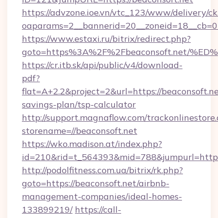
https://advzone.ioe.vn/vtc_123/www/delivery/ck
oaparams=2__bannerid=20__zoneid=18__cb=011
https://www.estaxi.ru/bitrix/redirect.php?
goto=https%3A%2F%2Fbeaconsoft.net
https://cr.itb.sk/api/public/v4/download-
pdf?
flat=A+2.2&project=2&url=https://beaconsoft.net
savings-plan/tsp-calculator
http://support.magnaflow.com/trackonlinestore.
storename=//beaconsoft.net
https://wko.madison.at/index.php?
id=210&rid=t_564393&mid=788&jumpurl=http:/
http://podolfitness.com.ua/bitrix/rk.php?
goto=https://beaconsoft.net/airbnb-
management-companies/ideal-homes-
133899219/
https://call-