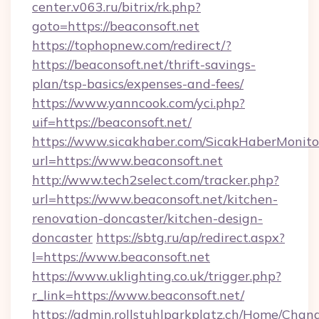
center.v063.ru/bitrix/rk.php?
goto=https://beaconsoft.net
https://tophopnew.com/redirect/?
https://beaconsoft.net/thrift-savings-
plan/tsp-basics/expenses-and-fees/
https://www.yanncook.com/yci.php?
uif=https://beaconsoft.net/
https://www.sicakhaber.com/SicakHaberMonito
url=https://www.beaconsoft.net
http://www.tech2select.com/tracker.php?
url=https://www.beaconsoft.net/kitchen-
renovation-doncaster/kitchen-design-
doncaster
https://sbtg.ru/ap/redirect.aspx?
l=https://www.beaconsoft.net
https://www.uklighting.co.uk/trigger.php?
r_link=https://www.beaconsoft.net/
https://admin.rollstuhlparkplatz.ch/Home/Chan