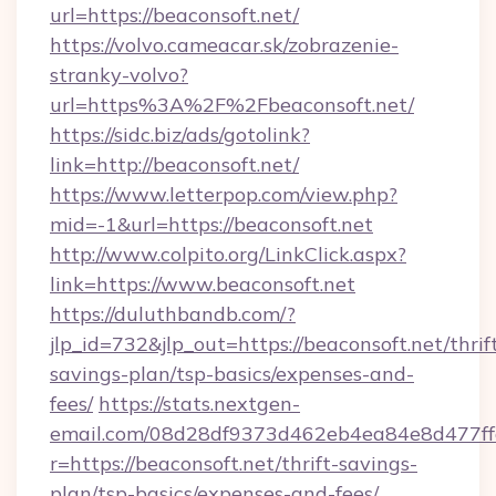
url=https://beaconsoft.net/
https://volvo.cameacar.sk/zobrazenie-
stranky-volvo?
url=https%3A%2F%2Fbeaconsoft.net/
https://sidc.biz/ads/gotolink?
link=http://beaconsoft.net/
https://www.letterpop.com/view.php?
mid=-1&url=https://beaconsoft.net
http://www.colpito.org/LinkClick.aspx?
link=https://www.beaconsoft.net
https://duluthbandb.com/?
jlp_id=732&jlp_out=https://beaconsoft.net/thrif
savings-plan/tsp-basics/expenses-and-
fees/
https://stats.nextgen-
email.com/08d28df9373d462eb4ea84e8d477ff
r=https://beaconsoft.net/thrift-savings-
plan/tsp-basics/expenses-and-fees/