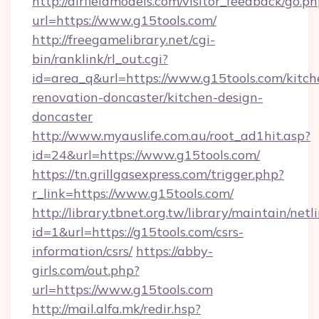
http://airfieldmodels.com/visitor_feedback/go.p
url=https://www.g15tools.com/
http://freegamelibrary.net/cgi-
bin/ranklink/rl_out.cgi?
id=area_q&url=https://www.g15tools.com/kitch
renovation-doncaster/kitchen-design-
doncaster
http://www.myauslife.com.au/root_ad1hit.asp?
id=24&url=https://www.g15tools.com/
https://tn.grillgasexpress.com/trigger.php?
r_link=https://www.g15tools.com/
http://library.tbnet.org.tw/library/maintain/netl
id=1&url=https://g15tools.com/csrs-
information/csrs/
https://abby-
girls.com/out.php?
url=https://www.g15tools.com
http://mail.alfa.mk/redir.hsp?