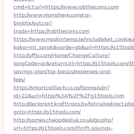
cmd=lct;url=https://www.robthecoins.com
http://www.momshere.com/cgi-
bin/atx/out.cgi?
trade=https://robthecoins.com
https://www.maskintema.se/include/set_cookie
kaka=mt_sprak&varde=gb&url=https://g15tools
http://uffjo.com/Home/ChangeCulture?
langCode=ar&returnUrl=https://g15tools.com/th
savings-plan/tsp-basics/expenses-and-
fees/
https://smartcalltech.co.za/fanmsisdn?
id=22&url=https%3A%2F%2Fg15tools.com
http://declarant.krafttrans.by/bitrix/redirect.ph
goto=https://g15tools.com/
http://games.cheapdealuk.co.uk/go.php?
url=https://g15tools.com/thrift-savings-