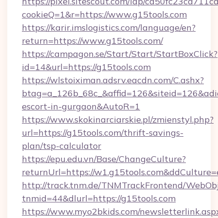
https://pixel.sitescout.com/iap/ca50fc23ca711c
cookieQ=1&r=https://www.g15tools.com
https://karir.imslogistics.com/language/en?
return=https://www.g15tools.com/
https://campagon.se/Start/Start/StartBoxClick?
id=14&url=https://g15tools.com
https://wlstoiximan.adsrv.eacdn.com/C.ashx?
btag=a_126b_68c_&affid=126&siteid=126&adid=6
escort-in-gurgaon&AutoR=1
https://www.skokinarciarskie.pl/zmienstyl.php?
url=https://g15tools.com/thrift-savings-
plan/tsp-calculator
https://epu.edu.vn/Base/ChangeCulture?
returnUrl=https://w1.g15tools.com&ddCulture=
http://track.tnm.de/TNMTrackFrontend/WebOb
tnmid=44&dlurl=https://g15tools.com
https://www.myo2bkids.com/newsletterlink.asp