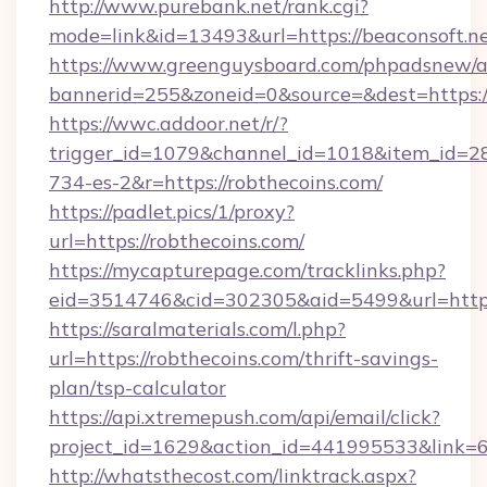
http://www.purebank.net/rank.cgi?
mode=link&id=13493&url=https://beaconsoft.n
https://www.greenguysboard.com/phpadsnew/a
bannerid=255&zoneid=0&source=&dest=https://
https://wwc.addoor.net/r/?
trigger_id=1079&channel_id=1018&item_id=2
734-es-2&r=https://robthecoins.com/
https://padlet.pics/1/proxy?
url=https://robthecoins.com/
https://mycapturepage.com/tracklinks.php?
eid=3514746&cid=302305&aid=5499&url=https
https://saralmaterials.com/l.php?
url=https://robthecoins.com/thrift-savings-
plan/tsp-calculator
https://api.xtremepush.com/api/email/click?
project_id=1629&action_id=441995533&link=65
http://whatsthecost.com/linktrack.aspx?