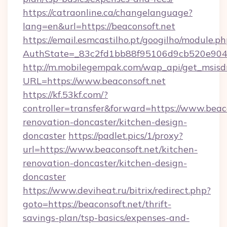
https://catraonline.ca/changelanguage?
lang=en&url=https://beaconsoft.net
https://email.esmcastilho.pt/googilho/module.ph
AuthState=_83c2fd1bb88f95106d9cb520e9049
http://m.mobilegempak.com/wap_api/get_msisd
URL=https://www.beaconsoft.net
https://kf.53kf.com/?
controller=transfer&forward=https://www.beaco
renovation-doncaster/kitchen-design-
doncaster
https://padlet.pics/1/proxy?
url=https://www.beaconsoft.net/kitchen-
renovation-doncaster/kitchen-design-
doncaster
https://www.deviheat.ru/bitrix/redirect.php?
goto=https://beaconsoft.net/thrift-
savings-plan/tsp-basics/expenses-and-