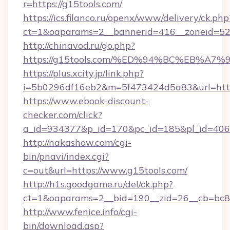
r=https://g15tools.com/
https://ics.filanco.ru/openx/www/delivery/ck.php
ct=1&oaparams=2__bannerid=416__zoneid=52_
http://chinavod.ru/go.php?
https://g15tools.com/%ED%94%BC%EB%
https://plus.xcity.jp/link.php?
i=5b0296df16eb2&m=5f473424d5a83&url=https
https://www.ebook-discount-
checker.com/click?
a_id=934377&p_id=170&pc_id=185&pl_id=4062&
http://nakashow.com/cgi-
bin/pnavi/index.cgi?
c=out&url=https://www.g15tools.com/
http://h1s.goodgame.ru/del/ck.php?
ct=1&oaparams=2__bid=190__zid=26__cb=bc85
http://www.fenice.info/cgi-
bin/download.asp?