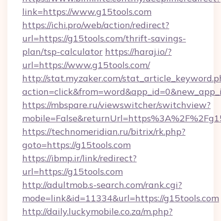
link=https://www.g15tools.com
https://ichi.pro/web/action/redirect?
url=https://g15tools.com/thrift-savings-
plan/tsp-calculator
https://haraj.io/?
url=https://www.g15tools.com/
http://stat.myzaker.com/stat_article_keyword.p
action=click&from=word&app_id=0&new_app_id
https://mbspare.ru/viewswitcher/switchview?
mobile=False&returnUrl=https%3A%2F%2Fg15
https://technomeridian.ru/bitrix/rk.php?
goto=https://g15tools.com
https://ibmp.ir/link/redirect?
url=https://g15tools.com
http://adultmob.s-search.com/rank.cgi?
mode=link&id=11334&url=https://g15tools.com
http://daily.luckymobile.co.za/m.php?