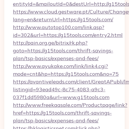
entityId=&mailoutId=0&destUrl=http://g15tool
https://www.cloud.gestware.pt/Culture/Change
lang=en&returnUrl=https://g15tools.com/
http://www.autotop100.com/link.asp?
id=302&url=https://g15tools.com/entry2.html
http://pain.org.ge/bitrix/rk.php?
goto=https://g15tools.com/thrift-savings-
plan/tsp-basics/expenses-and-fees/
http://www.ayukake.com/link/link4.cgi?
mode=cnt&hp=https://g15tools.com&no=75
https://avantiveleads.com/client/GreatAPubli/lm
listingid=93ead49c-8c75-4083-a9c3-
037f1dd5980a&url=www.g15tools.com
http://www.freekaasale.com/Productpage/link?
href=https://g15tools.com/thrift-savings-
plan/tsp-basics/expenses-and-fees/
https://hklogisticsnet.com/click.php?