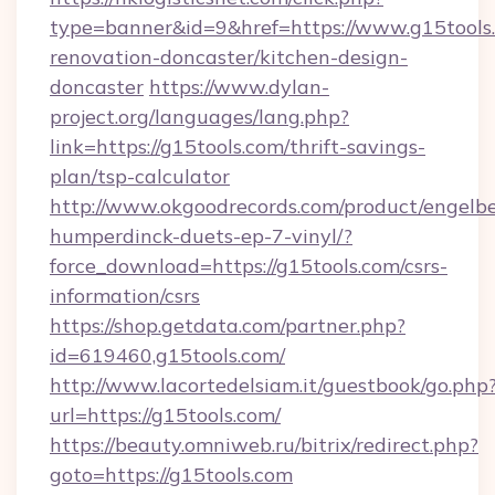
type=banner&id=9&href=https://www.g15tools.
renovation-doncaster/kitchen-design-
doncaster
https://www.dylan-
project.org/languages/lang.php?
link=https://g15tools.com/thrift-savings-
plan/tsp-calculator
http://www.okgoodrecords.com/product/engelbe
humperdinck-duets-ep-7-vinyl/?
force_download=https://g15tools.com/csrs-
information/csrs
https://shop.getdata.com/partner.php?
id=619460,g15tools.com/
http://www.lacortedelsiam.it/guestbook/go.php
url=https://g15tools.com/
https://beauty.omniweb.ru/bitrix/redirect.php?
goto=https://g15tools.com