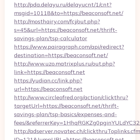
http://pda.delayu.ru/delayucnt/1/cnt?
msgid=10118&to=https://beaconsoft.net/
http://mosthairy.com/fcj/out.php?
s=45&url=https://beaconsoft.net/thrift-
savings-plan/tsp-calculator
https://www.pairagraph.com/api/redirect?
destination=https://beaconsoft.net/
http://www.uzo.matrixplus.ru/out.php?
link=https://beaconsoft.net
https://yudian.cc/link.php?
url=https://beaconsoft.net
http://www.circleofred.org/action/clickthru?
targetUrl=https://beaconsoft.net/thrift-
savings-plan/tsp-basics/expenses-and-
fees/&referrerKey=1HhqRGKZg0pginYULdYC32a
http://adserver.novatec.ch/clickthruToplinks.cf
ID=121&JumpURL=https://beaconsoft.net