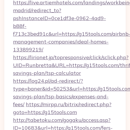
https://live.artiemhotels.com/landings/workbein
madrid/redirect_to?
pshInstanceID=0ce1df3e-0962-4ad9-
b88f-
f713c3bed91c&url=https://g15tools.com/airbnb
management-companies/ideal-homes-
133899219/
https://lirionet.jp/topresponsive/click/sclick.php?
UID=Runbretta&URL=https://g15tools.com/thrif
savings-plan/tsp-calculator
https://log24.pl/ad-redirect/?
type=baner&id=50253&url=https://g15tools.com
savings-plan/tsp-basics/expenses-and-
fees/
https://mirpp.ru/bitrix/redirect.php?
goto=https://g15tools.com
http://tabetoku.com/gogaku/access.asp?
ID=10683&url=https://g15tools.com/fers-