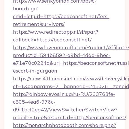
http://www.senkyoihan.com/bbs/c-
board.cgi?
cmd=lct;url=https://beaconsoft.net/fers-
retirement/survivors/
https://www.redirectapp.nl/sf/spar,?
callback=https://beaconsoft.net/
https://www.loveourcraft.com/Product/Affiliate
productId=594b8592-a9bd-4dad-9bec-
e71e70c0224d&url=https://beaconsoft.net/russ
escort-in-gurgaon
https://news4.thomasnet.com/www/delivery/ck.
ct=1&oaparams=2__bannerid=245026__zoneid=
http://rainbow.evos.in.ua/ru-RU/233763fe-
c805-4ea6-976c-
d9f1bcf2ea42/ViewSwitcher/SwitchView?
mobile=True&returnUrl=http://beaconsoft.net/
http://monarchphotobooth.com/share.php?