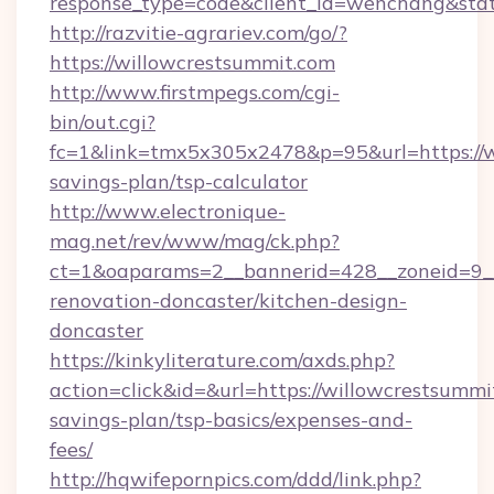
response_type=code&client_id=wenchang&stat
http://razvitie-agrariev.com/go/?
https://willowcrestsummit.com
http://www.firstmpegs.com/cgi-
bin/out.cgi?
fc=1&link=tmx5x305x2478&p=95&url=https://wi
savings-plan/tsp-calculator
http://www.electronique-
mag.net/rev/www/mag/ck.php?
ct=1&oaparams=2__bannerid=428__zoneid=9__
renovation-doncaster/kitchen-design-
doncaster
https://kinkyliterature.com/axds.php?
action=click&id=&url=https://willowcrestsummit
savings-plan/tsp-basics/expenses-and-
fees/
http://hqwifepornpics.com/ddd/link.php?