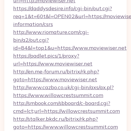
url=http://moviewiser.net
https://daddysdesire.info/cgi-bin/out.cgi?
req=1&t=60t&l=OPEN02&url=https://moviewiser
information/csrs
http://www.riomature.com/cgi-
bin/a2/out.cgi?
id=84&l=top1&u=https://www.moviewiser.net
https://padlet.pics/1/proxy?
url=https://www.moviewiser.net
http://en.me-forum.ru/bitrix/rk.php?
goto=https://www.moviewiser.net
http://www.cazbo.co.uk/cgi-bin/axs/ax.pl?
https://www.willowcrestsummit.com
http://smbook.com/sbboard/c-board.cgi?
cmd=lct;url=https://willowcrestsummit.com
http://stalker.bkdc.ru/bitrix/rk.php?
goto=https://www.willowcrestsummit.com