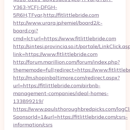
Y363-YCFJ-DFGH-
5R6H,TFvar,http://fitlittlebride.com
http://www.urara.jp/remiel/board2/c-
board.cgi?
cmd=lct;url=https://www.fitlittlebride.com
http://sintesi.provincia.so.it/portale/LinkClick.as
link=https://www.fitlittlebride.com
http://forum.marillion.com/forum/index.php?
thememode=full;redirect=https://www.fitlittleb
http://m.shopinbaltimore.com/redirect.aspx?
url=https://fitlittlebride.com/airbnb-
management-companies/ideal-homes-
133899219/
https://www.paulsthoroughbredpicks.com/logCl
SponsorId=1&url=https://fitlittlebride.com/csrs-
information/csrs