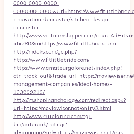
0000-0000-0000-
000000000000&Url=https://www.fitlittlebride.
renovation-doncaster/kitchen-design-
doncaster
http://www.vietnamshipper.com/countAdHits.a
id=280&u=https://www.fitlittlebride.com
http://mdoks.com/go.php?
https://www.fitlittlebride.com/
https://www.amateurgalore.net/index.php?
ctr=track_out&trade_url=https://moviewiser.ne
management-companies/ideal-homes-
133899219/
http://m.shopinanchorage.com/redirect.aspx?
url=https://moviewiser.net/entry2.html
http://www.cutelatina.com/cgi-
bin/autorank/out.cgi?
id=imaging&url=https://moviewiser.net/csrs-