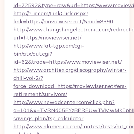
id=72592&type=raw&url=https://www.moviewis
http://e-ir.com/LinkClick.aspx?
link=https://moviewiser.net/&mid=8390
http://www.chungshingelectronic.com/redirect.
url=https://moviewiser.net/
http://www.fat-tgp.com/cgi-
bin/atx/out.cgi?
id=62&trade=https://www.moviewiser.net/
http://www.architex.org/discography/winter-
chill-vol-2/?
force_download=https://moviewiser.net/fers-
retirement/survivors/
http://www.newadcenter.com/click.php?
a=101&x=TVRNd05EYzBPREUwTVMwMk5pNHlORG
savings-plan/tsp-calculator
http://www.nlamerica.com/contest/tests/hit_co