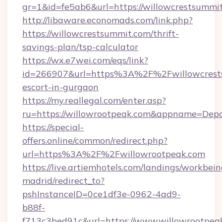
gr=1&id=fe5ab6&url=https://willowcrestsummi
http://libaware.economads.com/link.php?
https://willowcrestsummit.com/thrift-
savings-plan/tsp-calculator
https://wx.e7wei.com/eqs/link?
id=266907&url=https%3A%2F%2Fwillowcrests
escort-in-gurgaon
https://my.reallegal.com/enter.asp?
ru=https://willowrootpeak.com&appname=De
https://special-
offers.online/common/redirect.php?
url=https%3A%2F%2Fwillowrootpeak.com
https://live.artiemhotels.com/landings/workbein
madrid/redirect_to?
pshInstanceID=0ce1df3e-0962-4ad9-
b88f-
f713c3bed91c&url=https://www.willowrootpea