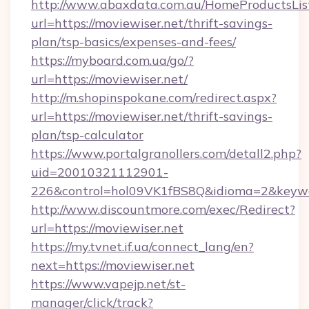
http://www.abaxdata.com.au/HomeProductsList
url=https://moviewiser.net/thrift-savings-
plan/tsp-basics/expenses-and-fees/
https://myboard.com.ua/go/?
url=https://moviewiser.net/
http://m.shopinspokane.com/redirect.aspx?
url=https://moviewiser.net/thrift-savings-
plan/tsp-calculator
https://www.portalgranollers.com/detall2.php?
uid=20010321112901-
226&control=hol09VK1fBS8Q&idioma=2&keywo
http://www.discountmore.com/exec/Redirect?
url=https://moviewiser.net
https://my.tvnet.if.ua/connect_lang/en?
next=https://moviewiser.net
https://www.vapejp.net/st-
manager/click/track?