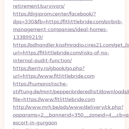
retirement/survivors/
https://digiprom.center/facebook/?
dps=330&fb=https://fitlittlebride.com/airbnb-
management-companies/ideal-homes-
133899219/
https://adhandler.kissfmradio.cires21.com/get_l
url=https://fitlittlebride.com/risks-of-no-
internal-audit-function/
https://senty.ro/gbook/go.php?
url=https://www.fitlittlebride.com
https://humanistische-
stiftung.de/mint/pepper/orderedlist/downloads
file=https://www.fitlittlebride.com
http://www.mrh.be/ads/www/delivery/ck.php?
oaparams=2__bannerid=350__zoneid=4__cb=a128
escort-in-gurgaon