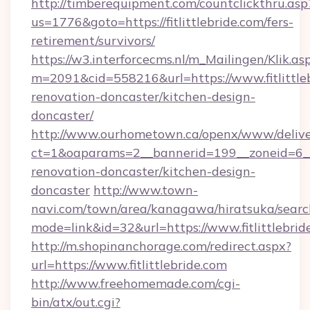
http://timberequipment.com/countclickthru.asp
us=1776&goto=https://fitlittlebride.com/fers-
retirement/survivors/
https://w3.interforcecms.nl/m_Mailingen/Klik.as
m=2091&cid=558216&url=https://www.fitlittleb
renovation-doncaster/kitchen-design-
doncaster/
http://www.ourhometown.ca/openx/www/delive
ct=1&oaparams=2__bannerid=199__zoneid=6__c
renovation-doncaster/kitchen-design-
doncaster
http://www.town-
navi.com/town/area/kanagawa/hiratsuka/search
mode=link&id=32&url=https://www.fitlittlebrid
http://m.shopinanchorage.com/redirect.aspx?
url=https://www.fitlittlebride.com
http://www.freehomemade.com/cgi-
bin/atx/out.cgi?