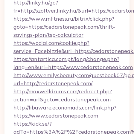
http://linky.hu/go?
fr=http://szoftver.linky.hu/&url=https://cedarst
https://www.mfitness.ru/bitrix/click.php?
goto=https://cedarstonepeak.com/thrift-
savings-plan/tsp-calculator
https://wocial.com/cookie.php?
service=Facebizzle&url=https://cedarstonepeak
https://antartica.com.pt/lang/change.php?
lang=en&url=https://www.cedarstonepeak.com
http://www.emilysbeauty.com/guestbook07/go.
url=http://cedarstonepeak.com/
http://maxwelldrums.com/redirect.php?
action=url&goto=cedarstonepeak.com
http://libaware.economads.com/link.php?
https://www.cedarstonepeak.com
https://kick.se/?
adTo=https%3A%2F%2Fcedarstonepeak.com