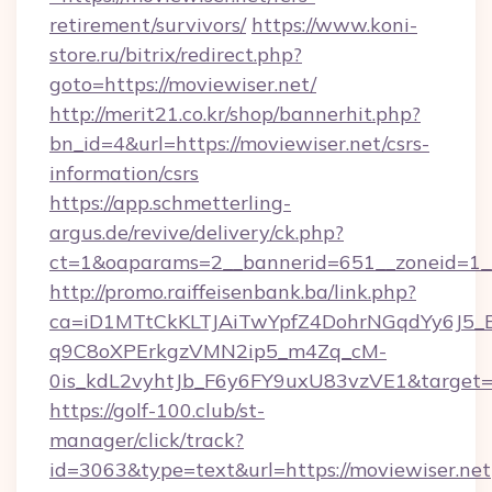
retirement/survivors/
https://www.koni-
store.ru/bitrix/redirect.php?
goto=https://moviewiser.net/
http://merit21.co.kr/shop/bannerhit.php?
bn_id=4&url=https://moviewiser.net/csrs-
information/csrs
https://app.schmetterling-
argus.de/revive/delivery/ck.php?
ct=1&oaparams=2__bannerid=651__zoneid=1__
http://promo.raiffeisenbank.ba/link.php?
ca=iD1MTtCkKLTJAiTwYpfZ4DohrNGqdYy6J
q9C8oXPErkgzVMN2ip5_m4Zq_cM-
0is_kdL2vyhtJb_F6y6FY9uxU83vzVE1&target=ht
https://golf-100.club/st-
manager/click/track?
id=3063&type=text&url=https://moviewiser.net