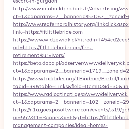
escort-in-gurgaon
http://www.infobuildproduits.fr/Advertising/ww
ct=1&oaparams=2__bannerid%3D87__zoneid%
http://www.redfernoralhistory.org/linkclick.aspx
link=https://fitlittlebride.com
https://www.widzewiak.pl/hitredir/ff454cd2c
url=https://fitlittlebride.com/fers-
retirement/survivors/
https://beta.doba.pl/adserver/www/delivery/ck.
ct=1&oaparams=2__bannerid=1719__zoneid=2
https://www.turklider.org/TR/admin/Portal/Link
tabid=39&table=Links&field=ItemID&id=30&link=h
https://www.radioatinati.ge/a/www/delivery/ck
ct=1&oaparams=2__bannerid=102__zoneid=29__c
https://n1a.goexposoftware.com/events/ss19/go
ui=552&t1=Banner&ii=6&gt=https://fitlittlebri
management-companies/ideal-homes-