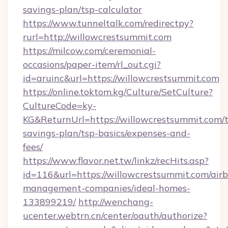
savings-plan/tsp-calculator
https://www.tunneltalk.com/redirectpy?
rurl=http://willowcrestsummit.com
https://milcow.com/ceremonial-
occasions/paper-item/rl_out.cgi?
id=aruinc&url=https://willowcrestsummit.com
https://online.toktom.kg/Culture/SetCulture?
CultureCode=ky-
KG&ReturnUrl=https://willowcrestsummit.com/t
savings-plan/tsp-basics/expenses-and-
fees/
https://www.flavor.net.tw/linkz/recHits.asp?
id=116&url=https://willowcrestsummit.com/air
management-companies/ideal-homes-
133899219/
http://wenchang-
ucenter.webtrn.cn/center/oauth/authorize?