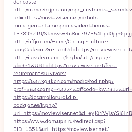
doncaster
http://m.movia.jpn.com/mpc_customize_seamles
url=https://moviewiser.net/airbnb-
management-companies/ideal-homes-
133899219/&kmws=3n8oc797354bpd0jq96pgj
http://uffjo.com/Home/ChangeCulture?
langCode=ar&returnUrl=https://moviewiser.net
http://casalea.com.br/legba/site/clique/?
id=331&URL=https://moviewiser.net/fers-
retirement/survivors/
https://537.xg4ken.com/media/redir.php?
prof=383&camp=43224&affcode=kw2313&url=ht
https://desarrollorural.dip-
badajoz.es/ir.php?
url=https://moviewiser.net&d=eyJ0YWJsYSI6
https://www.dom.upn.ru/redirect.asp?
BID=1851&url=https://moviewiser.net/