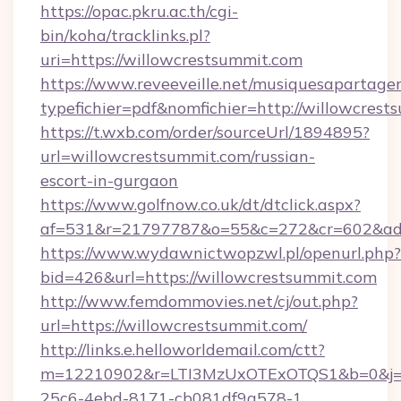
https://opac.pkru.ac.th/cgi-
bin/koha/tracklinks.pl?
uri=https://willowcrestsummit.com
https://www.reveeveille.net/musiquesapartager
typefichier=pdf&nomfichier=http://willowcrest
https://t.wxb.com/order/sourceUrl/1894895?
url=willowcrestsummit.com/russian-
escort-in-gurgaon
https://www.golfnow.co.uk/dt/dtclick.aspx?
af=531&r=21797787&o=55&c=272&cr=602&
https://www.wydawnictwopzwl.pl/openurl.php?
bid=426&url=https://willowcrestsummit.com
http://www.femdommovies.net/cj/out.php?
url=https://willowcrestsummit.com/
http://links.e.helloworldemail.com/ctt?
m=12210902&r=LTI3MzUxOTExOTQS1&b=0&j=
25c6-4ebd-8171-cb081df9a578-1