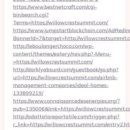
https://www.bestnetcraft.com/cgi-
bin/search.cgi?
Terms=https://willowcrestsummit.com/
https://www.jumpstartblockchain.com/AdRedire
BannerId=7&target=http://willowcrestsummit.
http://leboulangerchoco.com/wp-
content/themes/eatery/nav.php?-Menu-
=https://willowcrestsummit.com/
http://darklyabsurd.com/guestbook/go.php?
url=https://willowcrestsummit.com/airbnb-
management-companies/ideal-homes-
133899219/
https://www.connaissancedesenergies.org/?
pub=135006&link=https://willowcrestsummit.
http://adattatoreportatile.com/trigger.php?
r_link=https://willowcrestsummit.com/entry2.h