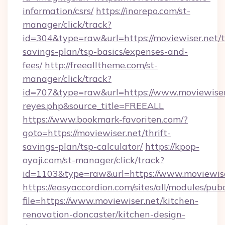
information/csrs/
https://inorepo.com/st-
manager/click/track?
id=304&type=raw&url=https://moviewiser.net/th
savings-plan/tsp-basics/expenses-and-
fees/
http://freealltheme.com/st-
manager/click/track?
id=707&type=raw&url=https://www.moviewiser.ne
reyes.php&source_title=FREEALL
https://www.bookmark-favoriten.com/?
goto=https://moviewiser.net/thrift-
savings-plan/tsp-calculator/
https://kpop-
oyaji.com/st-manager/click/track?
id=1103&type=raw&url=https://www.moviewise
https://easyaccordion.com/sites/all/modules/pu
file=https://www.moviewiser.net/kitchen-
renovation-doncaster/kitchen-design-