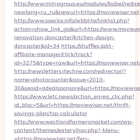
http://www.mitragroup.eu/modules/babel/redire
newlang=ru_ru&newurl=https://moviewiser.net
http://www.saecke.info/wbblite/linklist.php?
action=show_link_go&url=https://www.moviewis
renovation-doncaster/kitchen-design-
doncaster&id=34
https://shuffles.jp/st-
affiliate-manager/click/track?
id=3275&type=raw&url=https://moviewiser.net&s
http://newsletters.itechne.com/redirector/?
name=photocounter&issue=2010-
30&seoid=adealsponsore&url=https://moviewise
https://www.letc.news/action_enreg_clic.php?
id_bloc=5&url=https://moviewiser.net/thrift-
savings-plan/tsp-calculator
http://www.westlandfarmersmarket.com/wp-
content/themes/eatery/nav.php?-Menu-
=https://moviewiser.net/fers-