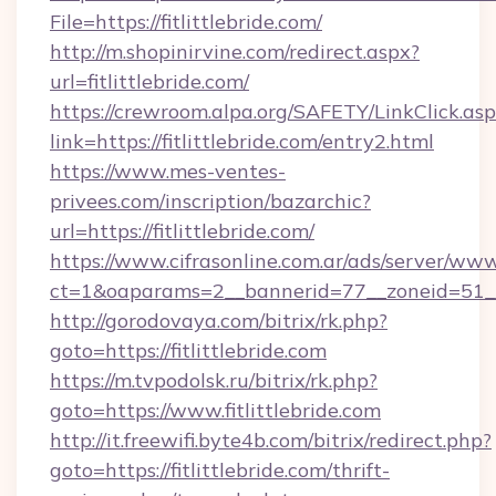
File=https://fitlittlebride.com/
http://m.shopinirvine.com/redirect.aspx?
url=fitlittlebride.com/
https://crewroom.alpa.org/SAFETY/LinkClick.as
link=https://fitlittlebride.com/entry2.html
https://www.mes-ventes-
privees.com/inscription/bazarchic?
url=https://fitlittlebride.com/
https://www.cifrasonline.com.ar/ads/server/www
ct=1&oaparams=2__bannerid=77__zoneid=51__cb
http://gorodovaya.com/bitrix/rk.php?
goto=https://fitlittlebride.com
https://m.tvpodolsk.ru/bitrix/rk.php?
goto=https://www.fitlittlebride.com
http://it.freewifi.byte4b.com/bitrix/redirect.php?
goto=https://fitlittlebride.com/thrift-