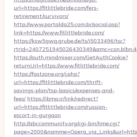
url=https://fitlittlebride.com/fers-
retirement/survivors/
http://www.portalda25.com.br/social.asp?
link=https://www.fitlittlebride.com/
https://ksw5gwq.grube.de/ts/i5033496/tsc?
rtrid=2407251945026430349&amc=con.blbn.4
https://auth.mindmixer.com/GetAuthCookie?
returnUrl=https://www.fitlittlebride.com/
https://fastzone.org/j.php?
url=https://fitlittlebride.com/thrift-
savings-plan/tsp-basics/expenses-and-
fees/
https://ibmp.ir/link/redirect?
url=https://fitlittlebride.com/russian-
escort-in-gurgaon
http://abccommunity.org/cgi-bin/lime.cgi?
page=2000&namme=Opera_via_Links&url=http%