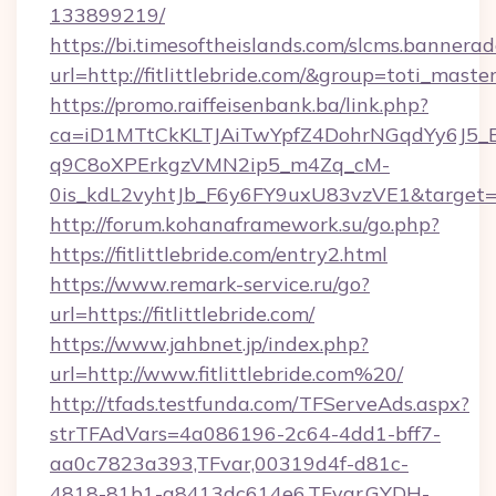
133899219/
https://bi.timesoftheislands.com/slcms.bannerad
url=http://fitlittlebride.com/&group=toti_mas
https://promo.raiffeisenbank.ba/link.php?
ca=iD1MTtCkKLTJAiTwYpfZ4DohrNGqdYy6J
q9C8oXPErkgzVMN2ip5_m4Zq_cM-
0is_kdL2vyhtJb_F6y6FY9uxU83vzVE1&target=http
http://forum.kohanaframework.su/go.php?
https://fitlittlebride.com/entry2.html
https://www.remark-service.ru/go?
url=https://fitlittlebride.com/
https://www.jahbnet.jp/index.php?
url=http://www.fitlittlebride.com%20/
http://tfads.testfunda.com/TFServeAds.aspx?
strTFAdVars=4a086196-2c64-4dd1-bff7-
aa0c7823a393,TFvar,00319d4f-d81c-
4818-81b1-a8413dc614e6,TFvar,GYDH-