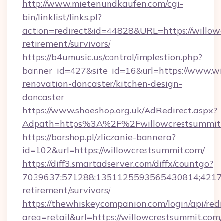
http://www.mietenundkaufen.com/cgi-
bin/linklist/links.pl?
action=redirect&id=44828&URL=https://willow
retirement/survivors/
https://b4umusic.us/control/implestion.php?
banner_id=427&site_id=16&url=https://www.wi
renovation-doncaster/kitchen-design-
doncaster
https://www.shoeshop.org.uk/AdRedirect.aspx?
Adpath=https%3A%2F%2Fwillowcrestsummit
https://borshop.pl/zliczanie-bannera?
id=102&url=https://willowcrestsummit.com/
https://diff3.smartadserver.com/diffx/countgo?
7039637;571288;1351125593565430814;421738
retirement/survivors/
https://thewhiskeycompanion.com/login/api/red
area=retail&url=https://willowcrestsummit.com/