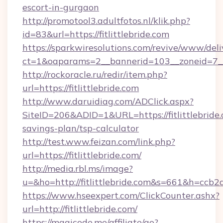
escort-in-gurgaon
http://promotool3.adultfotos.nl/klik.php?
id=83&url=https://fitlittlebride.com
https://sparkwiresolutions.com/revive/www/deli
ct=1&oaparams=2__bannerid=103__zoneid=7__cb
http://rockoracle.ru/redir/item.php?
url=https://fitlittlebride.com
http://www.daruidiag.com/ADClick.aspx?
SiteID=206&ADID=1&URL=https://fitlittlebride.
savings-plan/tsp-calculator
http://test.www.feizan.com/link.php?
url=https://fitlittlebride.com/
http://media.rbl.ms/image?
u=&ho=http://fitlittlebride.com&s=661&h=
https://www.hseexpert.com/ClickCounter.ashx?
url=http://fitlittlebride.com/
https://magicode.me/affiliate/go?