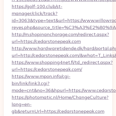
https://golf-100.club/st-
manager/click/track?
id=3063&type=text&url=https://www.willowrootp
reyes.php&source_title=%C3%A3%
http://m.shopinanchorage.com/redirect.aspx?
url=https://cedarstonepeak.com
http://www.hardwaretidende.dk/hard/portal.ph
url=http://cedarstonepeak.com/&what=T_Link
https://www.shopping4net.fi/td_redirect.aspx?
url=https://cedarstonepeak.com/
https://www.mpon.info/cgi-
bin/link/link3.cgi?
mode=cnt&no=36&hpurl=https://www.cedarsto
https://photomatic.nl/Home/ChangeCulture?
lang=en-
gb&returnUrl=https://cedarstonepeak.com