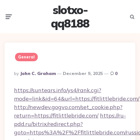
slotxo-
Menu
Searc
qq8188
General
Posted
By
John C. Graham
December 9, 2025
0
By
https://suntears.info/ys4/rank.cgi?
mode=link&id=64&url=https://fitlittlebride.com/
http://newdev.gogvo.com/set_cookie.php?
return=https://fitlittlebride.com/
https://ru-
pdd.ru/bitrix/redirect.php?
goto=https%3A%2F%2Ffitlittlebride.com/russi