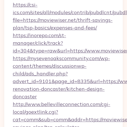
https://csi-
ics.com/sites/all/modules/contrib/pubdlcnt/pubd
file=https://moviewiser.net/thrift-savings-
plan/tsp-basics/expenses-and-fees/
https://inorepo.com/st-
manager/click/track?
id=304&type=raw&url=https://www.moviewiser
https://mysevenoakscommunity.com/wp-
content/themes/discussionwp-
child/ads_handler.php?
advert_id=9101&page_id=8335&url=https://ww
renovation-doncaster/kitchen-design-
doncaster
http://www.bellevilleconnection.com/cgi-
local/goextlink.cgi?
cat=comm&sub=comm&addr=https://moviewiser.