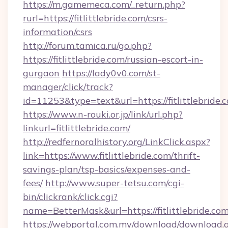
https://m.gamemeca.com/_return.php?
rurl=https://fitlittlebride.com/csrs-
information/csrs
http://forum.tamica.ru/go.php?
https://fitlittlebride.com/russian-escort-in-
gurgaon
https://lady0v0.com/st-
manager/click/track?
id=11253&type=text&url=https://fitlittlebride.
https://www.n-rouki.or.jp/link/url.php?
linkurl=fitlittlebride.com/
http://redfernoralhistory.org/LinkClick.aspx?
link=https://www.fitlittlebride.com/thrift-
savings-plan/tsp-basics/expenses-and-
fees/
http://www.super-tetsu.com/cgi-
bin/clickrank/click.cgi?
name=BetterMask&url=https://fitlittlebride.com
https://webportal.com.my/download/download.