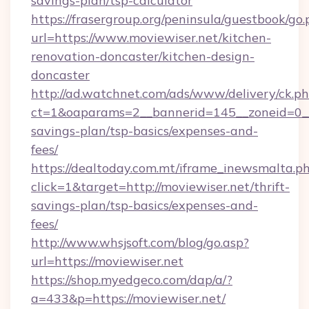
savings-plan/tsp-calculator
https://frasergroup.org/peninsula/guestbook/go
url=https://www.moviewiser.net/kitchen-
renovation-doncaster/kitchen-design-
doncaster
http://ad.watchnet.com/ads/www/delivery/ck.p
ct=1&oaparams=2__bannerid=145__zoneid=0__l
savings-plan/tsp-basics/expenses-and-
fees/
https://dealtoday.com.mt/iframe_inewsmalta.p
click=1&target=http://moviewiser.net/thrift-
savings-plan/tsp-basics/expenses-and-
fees/
http://www.whsjsoft.com/blog/go.asp?
url=https://moviewiser.net
https://shop.myedgeco.com/dap/a/?
a=433&p=https://moviewiser.net/