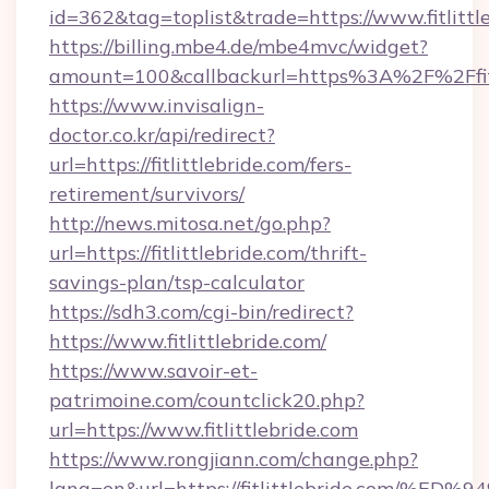
id=362&tag=toplist&trade=https://www.fitlittl
https://billing.mbe4.de/mbe4mvc/widget?
amount=100&callbackurl=https%3A%2F%2Ffitl
https://www.invisalign-
doctor.co.kr/api/redirect?
url=https://fitlittlebride.com/fers-
retirement/survivors/
http://news.mitosa.net/go.php?
url=https://fitlittlebride.com/thrift-
savings-plan/tsp-calculator
https://sdh3.com/cgi-bin/redirect?
https://www.fitlittlebride.com/
https://www.savoir-et-
patrimoine.com/countclick20.php?
url=https://www.fitlittlebride.com
https://www.rongjiann.com/change.php?
lang=en&url=https://fitlittlebride.c