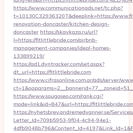
https://www.communicationads.net/tc.php?
t=10130C32936320T&deeplink=https://www.fitl
renovation-doncaster/kitchen-design-
doncaster
https://skavkaza.ru/url?
l=https://fitlittlebride.com/airbnb-
management-companies/ideal-homes-
133899219/
https://ad1.dyntracker.com/set.aspx?
dt_url=https://fitlittlebride.com
https://www.cifrasonline.com.ar/ads/server/www
ct=1&oaparams=2__bannerid=77__zoneid=51__c
https://www.sougoseo.com/rank.cgi?
mode=link&id=847&url=https://fitlittlebride.co
https://nyhetsbrev.andremedvanner.se/Services
Letter_Id=709b5953-9f04-4c94-94e1-
4dfb9048b796&Content_Id=4197&Link_Id=1&R