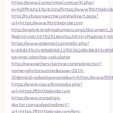
https://www2.smartmail.com.ar/tl.php?
p=hqf/f94/rs/1fp/4c0/rs//https://www.fitlittlebri
http://m.shopinseattle.com/redirect.aspx?
url=https://www.fitlittlebride.com
http://onelink.brahmakumaris.org/c/document_li
fileEntryId=1978251&noSuchEntryRedirect=https
https://www.gldemail.com/redir.php?
k=b9d035c0c49b806611f003b2d8c86d43c8f4b9ec
savings-plan/tsp-calculator
http://newsletters.itechne.com/redirector/?
name=photocounter&issue=2010-
30&linkid=adealsponsore&url=https://www.fitlit
https://www.rias.si/knjiga/go.php?
url=https://fitlittlebride.com
https://www.invisalign-
doctor.com.au/api/redirect?
url=https://fitlittlebride.com/fers-