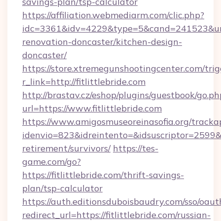
savings-plan/tsp-calculator
https://affiliation.webmediarm.com/clic.php?
idc=3361&idv=4229&type=5&cand=241523&url=ht
renovation-doncaster/kitchen-design-
doncaster/
https://store.xtremegunshootingcenter.com/trig
r_link=http://fitlittlebride.com
http://brastav.cz/eshop/plugins/guestbook/go.ph
url=https://www.fitlittlebride.com
https://www.amigosmuseoreinasofia.org/tracka
idenvio=823&idreintento=&idsuscriptor=2599&id
retirement/survivors/
https://tes-
game.com/go?
https://fitlittlebride.com/thrift-savings-
plan/tsp-calculator
https://auth.editionsduboisbaudry.com/sso/oaut
redirect_url=https://fitlittlebride.com/russian-