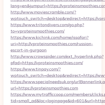
lang=en&jumpurl=https://vproteinsmoothies.co
http://www.moviescramble.com/?
wptouch_switch=desktop&redirect=https://vpr
https://www.tritondivers.com/go.php?
to=vproteinsmoothies.com/
https://www.kichink.com/home/issafari?
uri=http://vproteinsmoothies.com/russian-
escort-in-gurgaon
http://www.crowspider.com/ext_hyperlink.php?
pfad=https://vproteinsmoothies.com/
https://www.tinpay.com/?
wptouch_switch=desktop&redirect=https://ww
https://www.specialneedsuk.org/urlBannerlink.
url=https://vproteinsmoothies.com
https://www.mytrafficcoop.com/members/clicks
tid=small_ad&loc=loginpage&id=601&url=https: