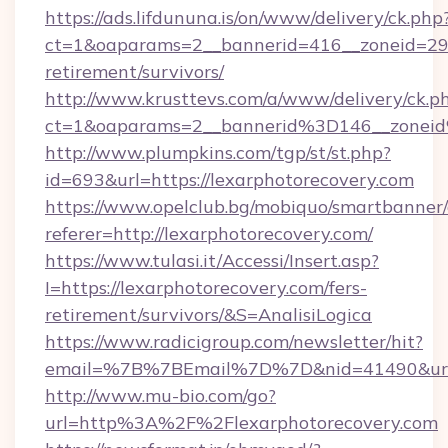
https://ads.lifdununa.is/on/www/delivery/ck.php
ct=1&oaparams=2__bannerid=416__zoneid=29__
retirement/survivors/
http://www.krusttevs.com/a/www/delivery/ck.p
ct=1&oaparams=2__bannerid%3D146__zonei
http://www.plumpkins.com/tgp/st/st.php?
id=693&url=https://lexarphotorecovery.com
https://www.opelclub.bg/mobiquo/smartbanner/
referer=http://lexarphotorecovery.com/
https://www.tulasi.it/Accessi/Insert.asp?
I=https://lexarphotorecovery.com/fers-
retirement/survivors/&S=AnalisiLogica
https://www.radicigroup.com/newsletter/hit?
email=%7B%7BEmail%7D%7D&nid=41490&url=ht
http://www.mu-bio.com/go?
url=http%3A%2F%2Flexarphotorecovery.com