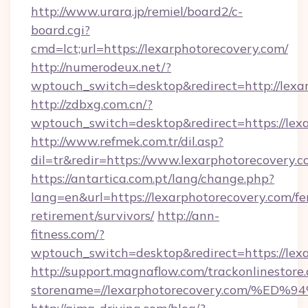
http://www.urara.jp/remiel/board2/c-
board.cgi?
cmd=lct;url=https://lexarphotorecovery.com/
http://numerodeux.net/?
wptouch_switch=desktop&redirect=http://lexa
http://zdbxg.com.cn/?
wptouch_switch=desktop&redirect=https://lex
http://www.refmek.com.tr/dil.asp?
dil=tr&redir=https://www.lexarphotorecovery.
https://antartica.com.pt/lang/change.php?
lang=en&url=https://lexarphotorecovery.com/fe
retirement/survivors/
http://ann-
fitness.com/?
wptouch_switch=desktop&redirect=https://lex
http://support.magnaflow.com/trackonlinestore.
storename=//lexarphotorecovery.com/