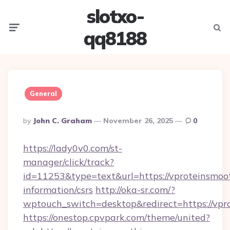
slotxo-
Menu
Searc
qq8188
General
Posted
By
John C. Graham
November 26, 2025
0
By
https://lady0v0.com/st-
manager/click/track?
id=11253&type=text&url=https://vproteinsmoot
information/csrs
http://oka-sr.com/?
wptouch_switch=desktop&redirect=https://vpr
https://onestop.cpvpark.com/theme/united?