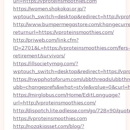
url=https://vproteinsmoothies.com
https://women.shokokai.or.jp/?
wptouch_switch=desktop&redirect=http://vpro
http://www.bumpermegastore.com/changecurre
returnurl=https://vproteinsmoothies.com/
http://priweb.com/link.cfm?
ID=2701&L=https://vproteinsmoothies.com/fers-
retirement/survivors/
https://illsocietymag.com/?
wptouch_switch=desktop&redirect=https://vpr
https://nwpphotoforum.com/ubbthreads/ubbthr
ubb=changeprefs&what=style&value=0&cu
https://mirglobus.com/Home/EditLanguage?
url=http://vproteinsmoothies.com/
http://dispatch.lite.adlesse.com/go/728×90/quot
https://vproteinsmoothies.com
http://nozakiasset.com/blog/?