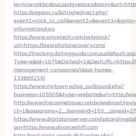
lp=nywvpkbcdpucosolgyeaxxiobxnyv&url=https:
https://sagainc.ru/bitrix/redirect.php?
event1=click_to_call&event2=&event3=&goto=ht
information/csrs
https://www.sinyetech.com.tw/golink?
url=https://lexarphotorecovery.com/
https://tracking.datingguide.com.au/default.asp
Type=e&Id=1075&DsiteId=1&DestURL=https://l
management-companies/ideal-homes-
133899219/
https://www.mytown.ie/log_outbound.php?
business=105505&type=website&url=http://ww
http://www.fcecosmetique.com.br/webroot/revi
ct=1&oaparams=2__bannerid=153__zoneid=27_
https://www.digitalproserver.com/ip/carolina/ad
go=https://www.divorceshift.com
http://pool.static.onads.dk/tracker.php?