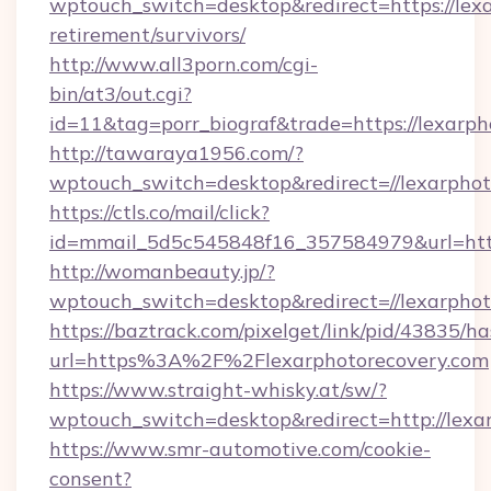
wptouch_switch=desktop&redirect=https://lexa
retirement/survivors/
http://www.all3porn.com/cgi-
bin/at3/out.cgi?
id=11&tag=porr_biograf&trade=https://lexarph
http://tawaraya1956.com/?
wptouch_switch=desktop&redirect=//lexarphot
https://ctls.co/mail/click?
id=mmail_5d5c545848f16_357584979&url=https
http://womanbeauty.jp/?
wptouch_switch=desktop&redirect=//lexarphot
https://baztrack.com/pixelget/link/pid/4383
url=https%3A%2F%2Flexarphotorecovery.com
https://www.straight-whisky.at/sw/?
wptouch_switch=desktop&redirect=http://lexa
https://www.smr-automotive.com/cookie-
consent?