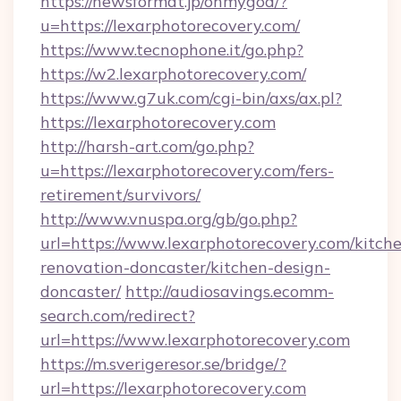
https://newsformat.jp/ohmygod/?
u=https://lexarphotorecovery.com/
https://www.tecnophone.it/go.php?
https://w2.lexarphotorecovery.com/
https://www.g7uk.com/cgi-bin/axs/ax.pl?
https://lexarphotorecovery.com
http://harsh-art.com/go.php?
u=https://lexarphotorecovery.com/fers-
retirement/survivors/
http://www.vnuspa.org/gb/go.php?
url=https://www.lexarphotorecovery.com/kitch
renovation-doncaster/kitchen-design-
doncaster/
http://audiosavings.ecomm-
search.com/redirect?
url=https://www.lexarphotorecovery.com
https://m.sverigeresor.se/bridge/?
url=https://lexarphotorecovery.com