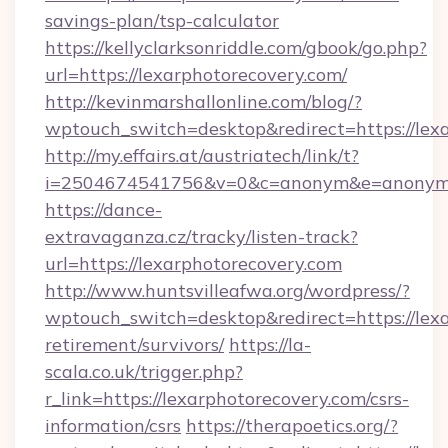
savings-plan/tsp-calculator
https://kellyclarksonriddle.com/gbook/go.php?
url=https://lexarphotorecovery.com/
http://kevinmarshallonline.com/blog/?
wptouch_switch=desktop&redirect=https://lex
http://my.effairs.at/austriatech/link/t?
i=2504674541756&v=0&c=anonym&e=anonym@a
https://dance-
extravaganza.cz/tracky/listen-track?
url=https://lexarphotorecovery.com
http://www.huntsvilleafwa.org/wordpress/?
wptouch_switch=desktop&redirect=https://lexa
retirement/survivors/
https://la-
scala.co.uk/trigger.php?
r_link=https://lexarphotorecovery.com/csrs-
information/csrs
https://therapoetics.org/?