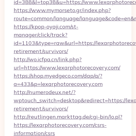
id=388&l=top38&u=https://www.lexarphotorec
https://www.mymorseto.gr/index.php?
route=common/language/language&code=en&r
https://kpop-oyaji.com/st-
manager/click/track?
id=1103&type=raw&url=https://lexarphotorecov
retirement/survivors/
http://wo.icfpa.cn/link.php?
url=https://www.lexarphotorecovery.com/
https://shop.myedgeco.com/dap/a/?
a=433&p=lexarphotorecovery.com
http://numerodeux.net/?
wptouch_switch=desktop&redirect=https://lexa
retirement/survivors/
http://reutlingen.markttag.de/cgi-bin/lo.pl?
https://lexarphotorecovery.com/csrs-
information/csrs