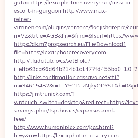
goto=https://lexarphotorecovery.com/russian-
escort-in-gurgaon
http://www.max-
reiner-
vitrinen.com/plugins/content/flodjisharepro/cou
n=VZ&title=AGB&fin=&fina=&fsurl=https://www
https://dk.m7propsearch.eu/File/Download?
file=https://lexarphotorecovery.com
http://r.ladatab.io/cs/setBioId?
i=effb69ca66d64b214b1c1477fd455ba0_1,0_2&p
http://links.confirmation.cassava.net/ctt?
m=34615482&r=LTY5ODczNjkyODYS1&b=0&j=MT
https://jimtrunick.com/?
wptouch_switch=desktop&redirect=https://lexa
savings-plan/tsp-basics/expenses-and-
fees/
http://www.humaniplex.com/jscs.html?
hj=y&ru=https://lexarphotorecovery.com