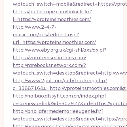
wptouch_switch=mobile&redirect=https://vpro
https://pictoscope.com/link/click/?
l=https://vproteinsmoothies.com/
http://www.2-4-7-
music.com/ads/redirect.asp?
url=https://vproteinsmoothies.com/
http://www.eby.org.uk/cgi-shl/axs/ax.pl?
https://vproteinsmoothies.com/
http://rarebooksnetwork.com/?
wptouch_switch=desktop&redirect=http://www
http://www.2pol.com/pub/tracking.php?
c=3388716&u=http://vproteinsmoothies.com&
http://haibao.dlssyht.com.cn/index.php?
c=scene&a=link&id=302927&url=https://vprote
http://bnb.lafermedemarieeugenie.fr/?
wptouch_switch=desktop&redirect=https://vpr
http://www.gomeit.com/SetSiteLanguage.aspx?