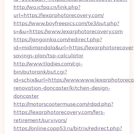
http://wo.icfpa.cn/link.php?
url=https://lexarphotorecovery.com/
https://www.boyfreepics.com/te3/out.php?
s=&u=https://www.lexarphotorecovery.com
https://jangoinka.com/redirect.php?
id=midimandala&url=https://lexarphotorecovery
savings-plan/tsp-calculator
http://www.tladies.com/cgi-
bin/autorank/out.cgi?
id=schix&url=https://www.www.lexarphotoreco
renovation-doncaster/kitchen-design-
doncaster
http://motorscootermuse.com/rdad.php?
https://lexarphotorecovery.com/fers-
retirement/survivors/
https://online.copp53.ru/bitrix/redirect.php?