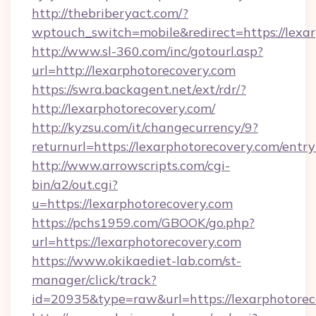
http://thebriberyact.com/?
wptouch_switch=mobile&redirect=https://lexa
http://www.sl-360.com/inc/gotourl.asp?
url=http://lexarphotorecovery.com
https://swra.backagent.net/ext/rdr/?
http://lexarphotorecovery.com/
http://kyzsu.com/it/changecurrency/9?
returnurl=https://lexarphotorecovery.com/entr
http://www.arrowscripts.com/cgi-
bin/a2/out.cgi?
u=https://lexarphotorecovery.com
https://pchs1959.com/GBOOK/go.php?
url=https://lexarphotorecovery.com
https://www.okikaediet-lab.com/st-
manager/click/track?
id=20935&type=raw&url=https://lexarphotorec