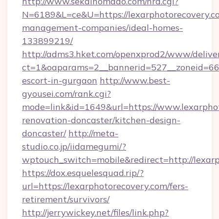
http://www.sekainomado.com/nrd.cgi?
N=6189&L=ce&U=https://lexarphotorecovery.c
management-companies/ideal-homes-
133899219/
http://adms3.hket.com/openxprod2/www/deliver
ct=1&oaparams=2__bannerid=527__zoneid=667_
escort-in-gurgaon
http://www.best-
gyousei.com/rank.cgi?
mode=link&id=1649&url=https://www.lexarphot
renovation-doncaster/kitchen-design-
doncaster/
http://meta-
studio.co.jp/iidamegumi/?
wptouch_switch=mobile&redirect=http://lexar
https://dox.esquelesquad.rip/?
url=https://lexarphotorecovery.com/fers-
retirement/survivors/
http://jerrywickey.net/files/link.php?