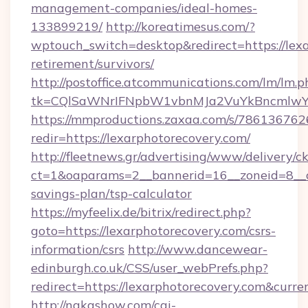
management-companies/ideal-homes-
133899219/
http://koreatimesus.com/?
wptouch_switch=desktop&redirect=https://lexa
retirement/survivors/
http://postoffice.atcommunications.com/lm/lm.p
tk=CQlSaWNrIFNpbW1vbnMJa2VuYkBncmlwY2
https://mmproductions.zaxaa.com/s/786136762
redir=https://lexarphotorecovery.com/
http://fleetnews.gr/advertising/www/delivery/c
ct=1&oaparams=2__bannerid=16__zoneid=8__cb
savings-plan/tsp-calculator
https://myfeelix.de/bitrix/redirect.php?
goto=https://lexarphotorecovery.com/csrs-
information/csrs
http://www.dancewear-
edinburgh.co.uk/CSS/user_webPrefs.php?
redirect=https://lexarphotorecovery.com&cu
http://nakashow.com/cgi-