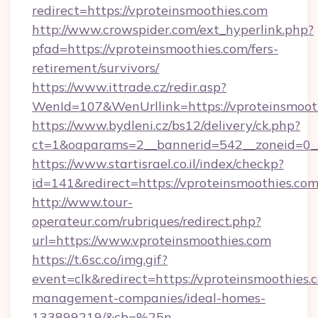
redirect=https://vproteinsmoothies.com
http://www.crowspider.com/ext_hyperlink.php?
pfad=https://vproteinsmoothies.com/fers-
retirement/survivors/
https://www.ittrade.cz/redir.asp?
WenId=107&WenUrllink=https://vproteinsmoot
https://www.bydleni.cz/bs12/delivery/ck.php?
ct=1&oaparams=2__bannerid=542__zoneid=0__
https://www.startisrael.co.il/index/checkp?
id=141&redirect=https://vproteinsmoothies.com
http://www.tour-
operateur.com/rubriques/redirect.php?
url=https://www.vproteinsmoothies.com
https://t.6sc.co/img.gif?
event=clk&redirect=https://vproteinsmoothies.
management-companies/ideal-homes-
133899219/&cb=%25n