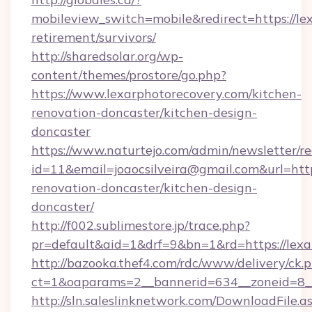
mobileview_switch=mobile&redirect=https://le
retirement/survivors/
http://sharedsolar.org/wp-
content/themes/prostore/go.php?
https://www.lexarphotorecovery.com/kitchen-
renovation-doncaster/kitchen-design-
doncaster
https://www.naturtejo.com/admin/newsletter/re
id=11&email=joaocsilveira@gmail.com&url=htt
renovation-doncaster/kitchen-design-
doncaster/
http://f002.sublimestore.jp/trace.php?
pr=default&aid=1&drf=9&bn=1&rd=https://lexar
http://bazooka.thef4.com/rdc/www/delivery/ck.
ct=1&oaparams=2__bannerid=634__zoneid=8__
http://sln.saleslinknetwork.com/DownloadFile.a