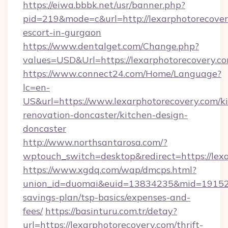
https://eiwa.bbbk.net/usr/banner.php?
pid=219&mode=c&url=http://lexarphotorecover
escort-in-gurgaon
https://www.dentalget.com/Change.php?
values=USD&Url=https://lexarphotorecovery.co
https://www.connect24.com/Home/Language?
lc=en-
US&url=https://www.lexarphotorecovery.com/k
renovation-doncaster/kitchen-design-
doncaster
http://www.northsantarosa.com/?
wptouch_switch=desktop&redirect=https://lex
https://www.xgdq.com/wap/dmcps.html?
union_id=duomai&euid=13834235&mid=191526&t
savings-plan/tsp-basics/expenses-and-
fees/
https://basinturu.com.tr/detay?
url=https://lexarphotorecovery.com/thrift-