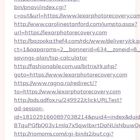
bin/pnavi/index.cgi?
c=out&url=https://www.lexarphotorecovery.co
http://www.carolinestanford.com/jumpto.aspx?
url=https://lexarphotorecovery.com
http://bazooka.thef4.com/rdc/www/delivery/ck.
ct=1&oaparams=2__bannerid=634__zoneid=8__c
savings-plan/tsp-calculator
http://fashionable.com.ua/bitrix/rk.php?
goto=https://www.lexarphotorecovery.com
https://www.ragna.ro/redirect/?
to=https://www.lexarphotorecovery.com
http://ads.adfox.ru/249922/clickURLTest?
ad-session-
id=1810291660897038214&puid4=index&dui
8TquPGfbQ03v1mla7x5qwIbxrtDaNUsNbuwQcw=
http://riomoms.com/cgi-bin/a2/out.cgi?