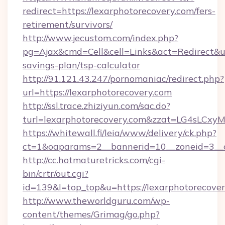
redirect=https://lexarphotorecovery.com/fers-
retirement/survivors/
http://www.jecustom.com/index.php?
pg=Ajax&cmd=Cell&cell=Links&act=Redirect&url
savings-plan/tsp-calculator
http://91.121.43.247/pornomaniac/redirect.php?
url=https://lexarphotorecovery.com
http://ssl.trace.zhiziyun.com/sac.do?
turl=lexarphotorecovery.com&zzat=LG4
https://whitewall.fi/leia/www/delivery/ck.php?
ct=1&oaparams=2__bannerid=10__zoneid=3__c
http://cc.hotmaturetricks.com/cgi-
bin/crtr/out.cgi?
id=139&l=top_top&u=https://lexarphotorecover
http://www.theworldguru.com/wp-
content/themes/Grimag/go.php?