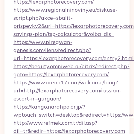
https://lexarphotorecovery.com/
https://www.regionalninoviny.eu/diskuse-
script.php?akce=sbalit-
prispevky2&url=https://lexarphotorecovery.com/
savings-plan/tsp-calculator&volba_dis=
https://www.piregwan-
genesis.com/liens/redirect.php?
url=https://lexarphotorecovery.com/entry2.html
https://beauty.omniweb.ru/bitrix/redirect.php?
goto=https://lexarphotorecovery.com/
https://www.arena17.com/welcome/lang?
url=http://lexarphotorecovery.com/russian-
escort-in-gurgaon/
https://kango.narahpa.or.jp/?
wptouch_switch=desktop&redirect=https://ww
http://www.refmek.com.tr/dil.asp?
dil=tr&redir=https://lexarphotorecovery.com