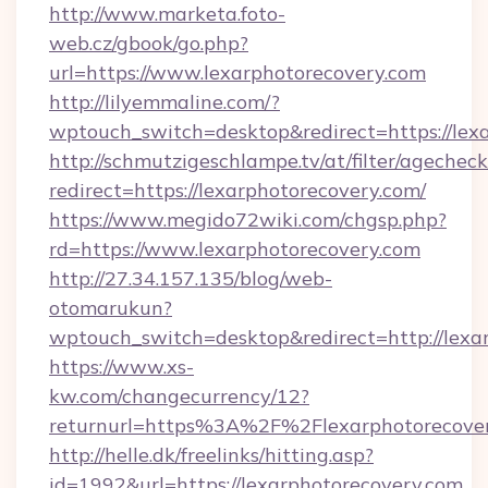
http://www.marketa.foto-
web.cz/gbook/go.php?
url=https://www.lexarphotorecovery.com
http://lilyemmaline.com/?
wptouch_switch=desktop&redirect=https://lex
http://schmutzigeschlampe.tv/at/filter/agecheck
redirect=https://lexarphotorecovery.com/
https://www.megido72wiki.com/chgsp.php?
rd=https://www.lexarphotorecovery.com
http://27.34.157.135/blog/web-
otomarukun?
wptouch_switch=desktop&redirect=http://lexa
https://www.xs-
kw.com/changecurrency/12?
returnurl=https%3A%2F%2Flexarphotorecove
http://helle.dk/freelinks/hitting.asp?
id=1992&url=https://lexarphotorecovery.com