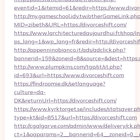
eventid=1&itemid=61&redir=https://www.divor
http://my.gameschool.idv.tw/otherGameLink.ph
MID=zibeth&URL=https://divorceshift.com/
https://www.larchitecturedaujourdhui.fr/shop/i
ps_lang=1&wp_lang=fr&redir=http://divorcesh
http://appenninobianco.it/ads/adclick.php?
bannerid=159&zoneid=8&source=&dest=https://
http://www.plumpkins.com/tgp/st/st.php?
id=693&url=https://www.divorceshift.com
https://findroomie.dk/setlanguage?
culture=da-
DK&returnUrl=https://divorceshift.com/
https://www.kyrktorget.se/includes/statsaver.p
type=kt&id=8517&url=https://divorceshift.com
http://cgalgarve.com/admin/www/delivery/ck.p
ct=1&oaparams=2__bannerid=64__zoneid=0__cb