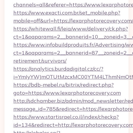
channels=all&referer=https://www.lexarphotor
https://www.exacti.com.br/set_mobile.php?
mobile=off&url=https://lexarphotorecovery.com
https://whitewall.fi/leia/www/delivery/ck.php?
ct=1&oaparams=2__bannerid=10__zoneid=3__c
https://www.infobuildproduits.fr/Advertising/w
ct=1&oaparams=2__bannerid=87__zoneid=2__cb
retirement/survivors/
https://analytics.burdadigital.cz/cc/?
i=YmIyYWJmOTUtMzcxMC00YTM4LThmNmQtM2Ji
https://bdb-mebel.ru/bitrix/redirect.php?
goto=https://www.lexarphotorecovery.com
http://sdchamber.biz/admin/mod_newsletter/red
message_id=785&redirect=https://lexarphotor
https://www.startisrael.co.il/index/checkp?
id=134&redirect=http://lexarphotorecovery.co
http://globales.ca/?