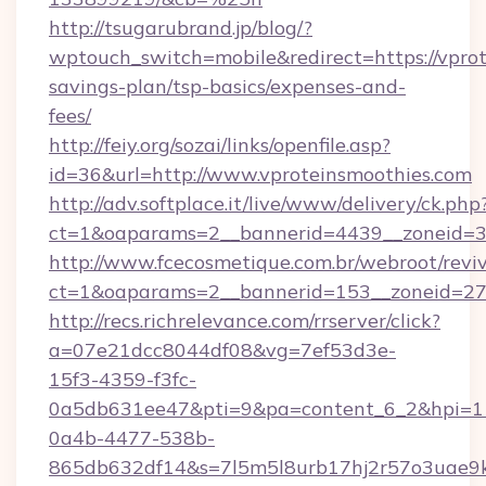
http://tsugarubrand.jp/blog/?
wptouch_switch=mobile&redirect=https://vprot
savings-plan/tsp-basics/expenses-and-
fees/
http://feiy.org/sozai/links/openfile.asp?
id=36&url=http://www.vproteinsmoothies.com
http://adv.softplace.it/live/www/delivery/ck.php
ct=1&oaparams=2__bannerid=4439__zoneid=3
http://www.fcecosmetique.com.br/webroot/revi
ct=1&oaparams=2__bannerid=153__zoneid=27_
http://recs.richrelevance.com/rrserver/click?
a=07e21dcc8044df08&vg=7ef53d3e-
15f3-4359-f3fc-
0a5db631ee47&pti=9&pa=content_6_2&hpi=
0a4b-4477-538b-
865db632df14&s=7l5m5l8urb17hj2r57o3uae9k2