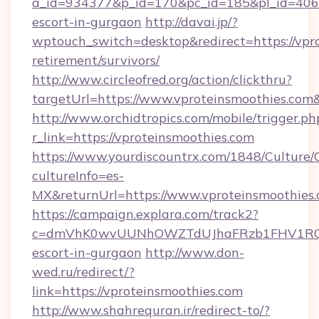
a_id=934377&p_id=170&pc_id=185&pl_id=4062&u
escort-in-gurgaon
http://davai.jp/?
wptouch_switch=desktop&redirect=https://vpro
retirement/survivors/
http://www.circleofred.org/action/clickthru?
targetUrl=https://www.vproteinsmoothies.co
http://www.orchidtropics.com/mobile/trigger.ph
r_link=https://vproteinsmoothies.com
https://www.yourdiscountrx.com/1848/Culture
cultureInfo=es-
MX&returnUrl=https://www.vproteinsmoothies
https://campaign.explara.com/track2?
c=dmVhK0wvUUNhOWZTdUJhaFRzb1FHV1RQN
escort-in-gurgaon
http://www.don-
wed.ru/redirect/?
link=https://vproteinsmoothies.com
http://www.shahrequran.ir/redirect-to/?