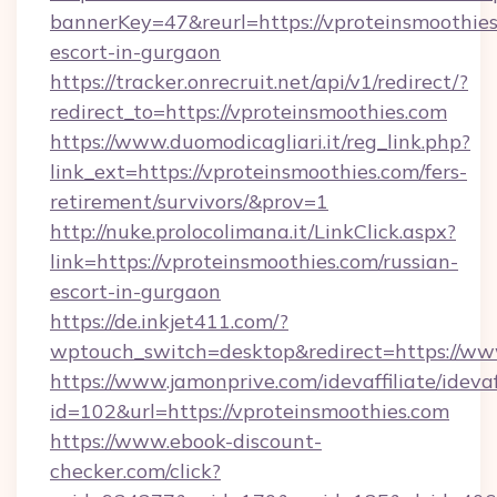
bannerKey=47&reurl=https://vproteinsmoothies
escort-in-gurgaon
https://tracker.onrecruit.net/api/v1/redirect/?
redirect_to=https://vproteinsmoothies.com
https://www.duomodicagliari.it/reg_link.php?
link_ext=https://vproteinsmoothies.com/fers-
retirement/survivors/&prov=1
http://nuke.prolocolimana.it/LinkClick.aspx?
link=https://vproteinsmoothies.com/russian-
escort-in-gurgaon
https://de.inkjet411.com/?
wptouch_switch=desktop&redirect=https://ww
https://www.jamonprive.com/idevaffiliate/idevaf
id=102&url=https://vproteinsmoothies.com
https://www.ebook-discount-
checker.com/click?