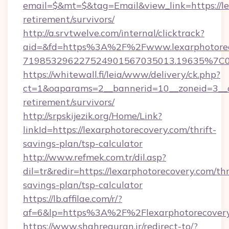
email=$&mt=$&tag=Email&view_link=https://le
retirement/survivors/
http://a.srvtwelve.com/internal/clicktrack?
aid=&fd=https%3A%2F%2Fwww.lexarphotorec
719853296227524901567035013.19635%7C
https://whitewall.fi/leia/www/delivery/ck.php?
ct=1&oaparams=2__bannerid=10__zoneid=3__cb
retirement/survivors/
http://srpskijezik.org/Home/Link?
linkId=https://lexarphotorecovery.com/thrift-
savings-plan/tsp-calculator
http://www.refmek.com.tr/dil.asp?
dil=tr&redir=https://lexarphotorecovery.com/thr
savings-plan/tsp-calculator
https://lb.affilae.com/r/?
af=6&lp=https%3A%2F%2Flexarphotorecove
https://www.shahrequran.ir/redirect-to/?