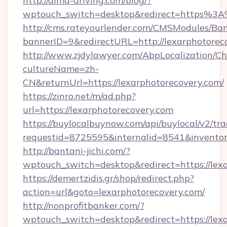
http://aima-driving.com/blog/?
wptouch_switch=desktop&redirect=https%3
http://cms.rateyourlender.com/CMSModules/
bannerID=9&redirectURL=http://lexarphotorec
http://www.zjdylawyer.com/AbpLocalization/C
cultureName=zh-
CN&returnUrl=https://lexarphotorecovery.com/
https://zinro.net/m/ad.php?
url=https://lexarphotorecovery.com
https://buylocalbuynow.com/api/buylocal/v2/trac
requestid=8725595&internalid=8541&inventory
http://bantani-jichi.com/?
wptouch_switch=desktop&redirect=https://lex
https://demertzidis.gr/shop/redirect.php?
action=url&goto=lexarphotorecovery.com/
http://nonprofitbanker.com/?
wptouch_switch=desktop&redirect=https://lexa