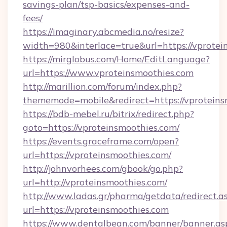
savings-plan/tsp-basics/expenses-and-
fees/
https://imaginary.abcmedia.no/resize?
width=980&interlace=true&url=https://vprotei
https://mirglobus.com/Home/EditLanguage?
url=https://www.vproteinsmoothies.com
http://marillion.com/forum/index.php?
thememode=mobile&redirect=https://vproteins
https://bdb-mebel.ru/bitrix/redirect.php?
goto=https://vproteinsmoothies.com/
https://events.graceframe.com/open?
url=https://vproteinsmoothies.com/
http://johnvorhees.com/gbook/go.php?
url=http://vproteinsmoothies.com/
http://www.ladas.gr/pharma/getdata/redirect.a
url=https://vproteinsmoothies.com
https://www.dentalbean.com/banner/banner.as