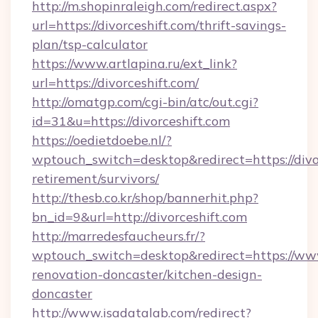
http://m.shopinraleigh.com/redirect.aspx?
url=https://divorceshift.com/thrift-savings-
plan/tsp-calculator
https://www.artlapina.ru/ext_link?
url=https://divorceshift.com/
http://omatgp.com/cgi-bin/atc/out.cgi?
id=31&u=https://divorceshift.com
https://oedietdoebe.nl/?
wptouch_switch=desktop&redirect=https://divor
retirement/survivors/
http://thesb.co.kr/shop/bannerhit.php?
bn_id=9&url=http://divorceshift.com
http://marredesfaucheurs.fr/?
wptouch_switch=desktop&redirect=https://www
renovation-doncaster/kitchen-design-
doncaster
http://www.isadatalab.com/redirect?