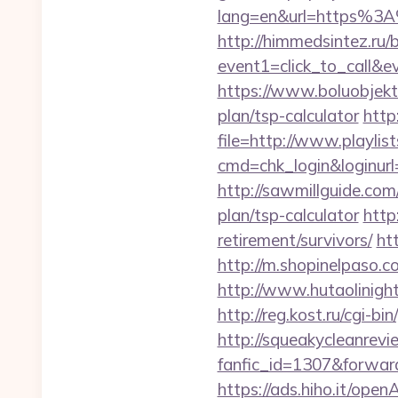
lang=en&url=https%3A%2
http://himmedsintez.ru/bi
event1=click_to_call&e
https://www.boluobjekti
plan/tsp-calculator
http
file=http://www.playlis
cmd=chk_login&loginurl=h
http://sawmillguide.com
plan/tsp-calculator
http
retirement/survivors/
ht
http://m.shopinelpaso.co
http://www.hutaolinig
http://reg.kost.ru/cgi-bi
http://squeakycleanrevie
fanfic_id=1307&forward
https://ads.hiho.it/ope