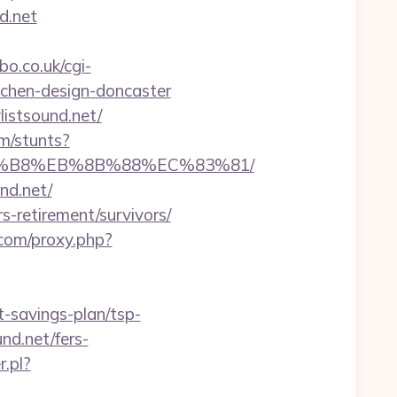
d.net
o.co.uk/cgi-
itchen-design-doncaster
istsound.net/
m/stunts?
B%A8%B8%EB%8B%88%EC%83%81/
nd.net/
s-retirement/survivors/
.com/proxy.php?
t-savings-plan/tsp-
und.net/fers-
.pl?