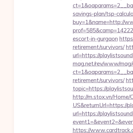
ct=1&oaparams=2__bann
savings-plan/tsp-calcul
buy=1&name=http://www
prof=585&camp=14222&a
escort-in-gurgaon
https
retirement/survivors/
ht
url=https://playlistsound
mag.net/rev/www/mag/
ct=1&oaparams=2__bann
retirement/survivors/
ht
topic=https://playlistso
http://m.stox.vn/Home
US&returnUrl=https://pl
url=https://playlistsound
event1=&event2=&event
https://www.cardtrack.