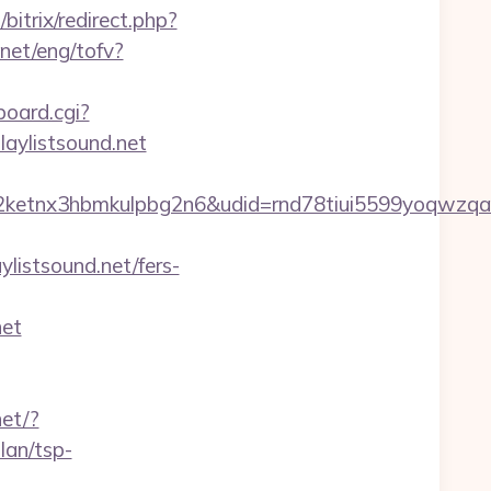
u/bitrix/redirect.php?
net/eng/tofv?
oard.cgi?
aylistsound.net
etnx3hbmkulpbg2n6&udid=rnd78tiui5599yoqwzqa&
ylistsound.net/fers-
net
net/?
lan/tsp-