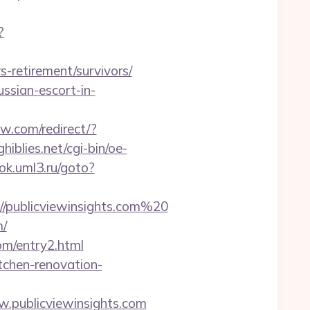
?
-retirement/survivors/
ussian-escort-in-
w.com/redirect/?
iblies.net/cgi-bin/oe-
ook.uml3.ru/goto?
/publicviewinsights.com%20
m/
com/entry2.html
itchen-renovation-
.publicviewinsights.com