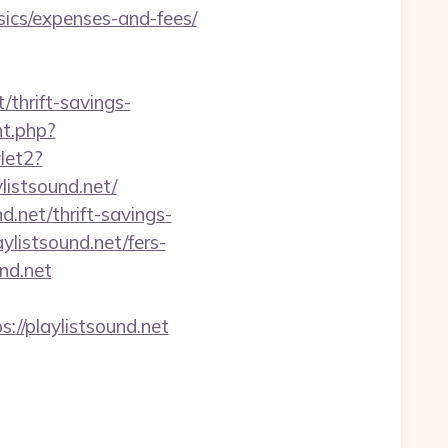
ics/expenses-and-fees/
/thrift-savings-
nt.php?
let2?
listsound.net/
d.net/thrift-savings-
ylistsound.net/fers-
und.net
//playlistsound.net