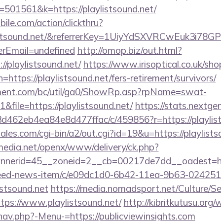
501561&k=https://playlistsound.net/
ile.com/action/clickthru?
ylistsound.net/&referrerKey=1UiyYdSXVRCwEuk3i78G
rEmail=undefined
http://omop.biz/out.html?
/playlistsound.net/
https://www.irisoptical.co.uk/sho
https://playlistsound.net/fers-retirement/survivors/
ment.com/bc/util/ga0/ShowRp.asp?rpName=swat-
file=https://playlistsound.net/
https://stats.nextge
d462eb4ea84e8d477ffac/c/459856?r=https://playlist
les.com/cgi-bin/a2/out.cgi?id=19&u=https://playlists
media.net/openx/www/delivery/ck.php?
nerid=45__zoneid=2__cb=00217de7dd__oadest=http
/feed-news-item/c/e09dc1d0-6b42-11ea-9b63-02425
istsound.net
https://media.nomadsport.net/Culture/Se
tps://www.playlistsound.net/
http://kibritkutusu.org/
nav.php?-Menu-=https://publicviewinsights.com