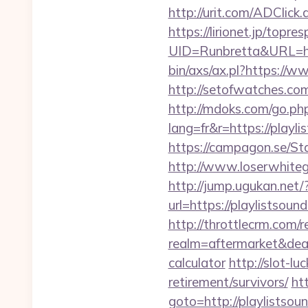
http://urit.com/ADClic
https://lirionet.jp/topres
UID=Runbretta&URL=http
bin/axs/ax.pl?https://w
http://setofwatches.co
http://mdoks.com/go.php
lang=fr&r=https:/
https://campagon.se/Sta
http://www.loserwhitegu
http://jump.ugukan.net/
url=https://playlistsound
http://throttlecrm.com/
realm=aftermarket&deale
calculator
http://slot-lu
retirement/survivors/
ht
goto=http://playlistsou