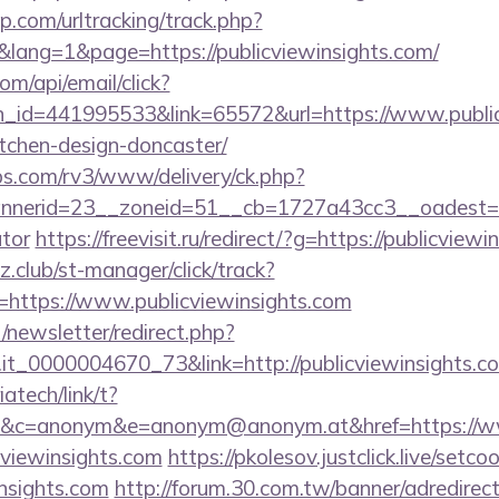
.com/urltracking/track.php?
ang=1&page=https://publicviewinsights.com/
om/api/email/click?
n_id=441995533&link=65572&url=https://www.publicv
tchen-design-doncaster/
bs.com/rv3/www/delivery/ck.php?
erid=23__zoneid=51__cb=1727a43cc3__oadest=https
ator
https://freevisit.ru/redirect/?g=https://publicviewi
club/st-manager/click/track?
https://www.publicviewinsights.com
/newsletter/redirect.php?
o.it_0000004670_73&link=http://publicviewinsights.c
iatech/link/t?
c=anonym&e=anonym@anonym.at&href=https://www
icviewinsights.com
https://pkolesov.justclick.live/setc
insights.com
http://forum.30.com.tw/banner/adredirec