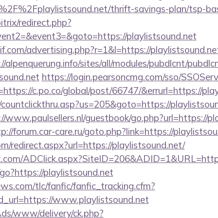
F%2Fplaylistsound.net/thrift-savings-plan/tsp-bas
trix/redirect.php?
vent2=&event3=&goto=https://playlistsound.net
f.com/advertising.php?r=1&l=https://playlistsound.net
://alpenquerung.info/sites/all/modules/pubdlcnt/pubdlc
tsound.net
https://login.pearsoncmg.com/sso/SSOServ
ttps://c.po.co/global/post/66747/&errurl=https://play
/countclickthru.asp?us=205&goto=https://playlistsoun
://www.paulsellers.nl/guestbook/go.php?url=https://pla
tp://forum.car-care.ru/goto.php?link=https://playlistso
m/redirect.aspx?url=https://playlistsound.net/
ht.com/ADClick.aspx?SiteID=206&ADID=1&URL=https:
n/go?https://playlistsound.net
ws.com/tlc/fanfic/fanfic_tracking.cfm?
_url=https://www.playlistsound.net
nAds/www/delivery/ck.php?