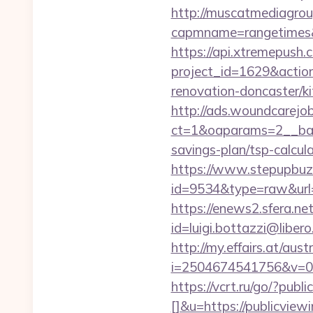
http://muscatmediagroup
capmname=rangetimes&l
https://api.xtremepush.c
project_id=1629&actio
renovation-doncaster/ki
http://ads.woundcarejo
ct=1&oaparams=2__bann
savings-plan/tsp-calcul
https://www.stepupbuzz.
id=9534&type=raw&url=
https://enews2.sfera.net
id=luigi.bottazzi@liber
http://my.effairs.at/austr
i=2504674541756&v=0&
https://vcrt.ru/go/?publ
[]&u=https://publicview