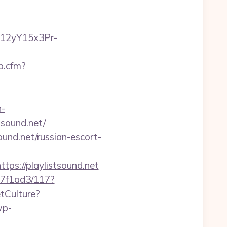
P12yY15x3Pr-
p.cfm?
n-
sound.net/
ound.net/russian-escort-
s://playlistsound.net
17f1ad3/117?
tCulture?
wp-