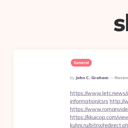
s
General
Posted
By
John C. Graham
Novem
By
https://www.letc.news/a
information/csrs
http://
https://www.romanvideo.
https://kkuicop.com/view
kuhni.ru/bitrix/redirect.