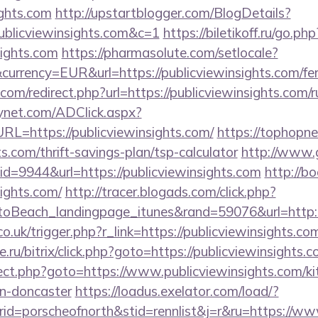
ights.com
http://upstartblogger.com/BlogDetails?
ublicviewinsights.com&c=1
https://biletikoff.ru/go.php
sights.com
https://pharmasolute.com/setlocale?
urrency=EUR&url=https://publicviewinsights.com/fers
com/redirect.php?url=https://publicviewinsights.com/r
gynet.com/ADClick.aspx?
=https://publicviewinsights.com/
https://tophopne
ts.com/thrift-savings-plan/tsp-calculator
http://www.gh
&id=9944&url=https://publicviewinsights.com
http://b
sights.com/
http://tracer.blogads.com/click.php?
oBeach_landingpage_itunes&rand=59076&url=http:/
o.uk/trigger.php?r_link=https://publicviewinsights.co
.ru/bitrix/click.php?goto=https://publicviewinsights.
direct.php?goto=https://www.publicviewinsights.com/k
gn-doncaster
https://loadus.exelator.com/load/?
d=porscheofnorth&stid=rennlist&j=r&ru=https://www