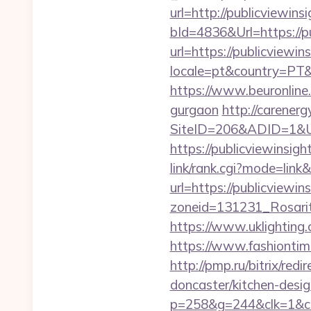
url=http://publicviewins
bId=4836&Url=https://p
url=https://publicviewin
locale=pt&country=PT&c
https://www.beuronline.
gurgaon
http://carener
SiteID=206&ADID=1&URL
https://publicviewinsigh
link/rank.cgi?mode=link
url=https://publicviewin
zoneid=131231_Rosarit
https://www.uklighting.c
https://www.fashiontime
http://pmp.ru/bitrix/re
doncaster/kitchen-desi
p=258&g=244&clk=1&cri