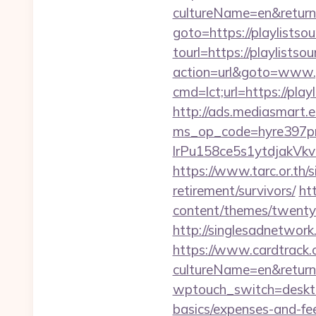
cultureName=en&returnU
goto=https://playlistsou
tourl=https://playlistsou
action=url&goto=www.p
cmd=lct;url=https://play
http://ads.mediasmart.e
ms_op_code=hyre397p
lrPu158ce5s1ytdjakVkvL
https://www.tarc.or.th/s
retirement/survivors/
ht
content/themes/twentyth
http://singlesadnetwork
https://www.cardtrack.
cultureName=en&returnU
wptouch_switch=desktop&
basics/expenses-and-fe