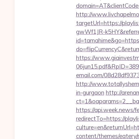
domain=AT&clientCode=
http://www.livchapelmob
targetUrl=https://pla
gwWf1JR-k5HY&referre
id=tamahime&go=https:/
do=flipCurrencyC&return=
https://www.giainvest
06jun15.pdf&RpID=3891&
email.com/08d28df9373
http://www.totallyshema
in-gurgaon
http://arena
ct=1&oaparams=2__ban
https://api.week.news
redirectTo=https://playl
culture=en&returnUrl=ht
content/themes/eatery/