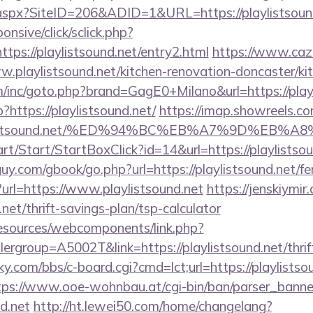
k.aspx?SiteID=206&ADID=1&URL=https://playlistsoun
ponsive/click/sclick.php?
s://playlistsound.net/entry2.html
https://www.cazb
ww.playlistsound.net/kitchen-renovation-doncaster/k
m/inc/goto.php?brand=GagE0+Milano&url=https://playl
?https://playlistsound.net/
https://imap.showreels.co
/playlistsound.net/%ED%94%BC%EB%A7%9D%E
rt/Start/StartBoxClick?id=14&url=https://playlistsou
y.com/gbook/go.php?url=https://playlistsound.net/fer
?url=https://www.playlistsound.net
https://jenskiymir
.net/thrift-savings-plan/tsp-calculator
resources/webcomponents/link.php?
rgroup=A5002T&link=https://playlistsound.net/thrif
cky.com/bbs/c-board.cgi?cmd=lct;url=https://playlistso
tps://www.ooe-wohnbau.at/cgi-bin/ban/parser_banner
nd.net
http://ht.lewei50.com/home/changelang?