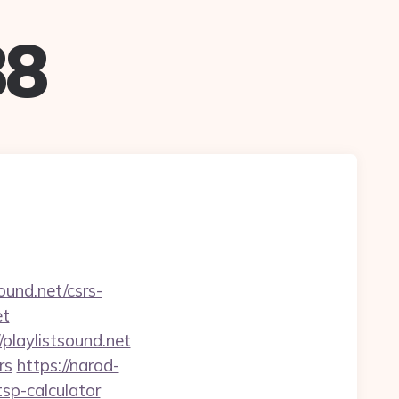
88
ound.net/csrs-
et
playlistsound.net
rs
https://narod-
tsp-calculator