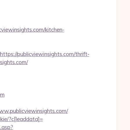
iewinsights.com/kitchen-
://publicviewinsights.com/thrift-
nsights.com/
om
.publicviewinsights.com/
ookie/?c[leaddata]=
t.asp?