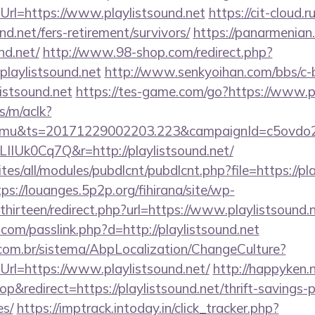
rl=https://www.playlistsound.net
https://cit-cloud.r
nd.net/fers-retirement/survivors/
https://panarmenian.
nd.net/
http://www.98-shop.com/redirect.php?
laylistsound.net
http://www.senkyoihan.com/bbs/c-b
listsound.net
https://tes-game.com/go?https://www.pl
s/m/aclk?
mu&ts=20171229002203.223&campaignId=c5ovdo2k
IIUk0Cq7Q&r=http://playlistsound.net/
ites/all/modules/pubdlcnt/pubdlcnt.php?file=https://pla
tps://louanges.5p2p.org/fihirana/site/wp-
irteen/redirect.php?url=https://www.playlistsound.
.com/passlink.php?d=http://playlistsound.net
com.br/sistema/AbpLocalization/ChangeCulture?
rl=https://www.playlistsound.net/
http://happyken.
redirect=https://playlistsound.net/thrift-savings-p
es/
https://imptrack.intoday.in/click_tracker.php?