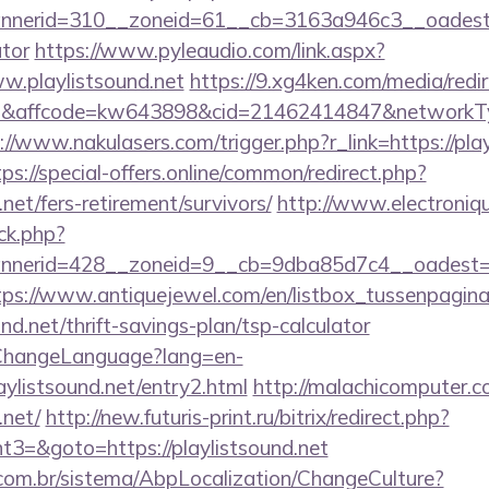
erid=310__zoneid=61__cb=3163a946c3__oadest=http
ator
https://www.pyleaudio.com/link.aspx?
.playlistsound.net
https://9.xg4ken.com/media/redi
ffcode=kw643898&cid=21462414847&networkType=sea
://www.nakulasers.com/trigger.php?r_link=https://play
tps://special-offers.online/common/redirect.php?
.net/fers-retirement/survivors/
http://www.electroniq
ck.php?
erid=428__zoneid=9__cb=9dba85d7c4__oadest=https
tps://www.antiquejewel.com/en/listbox_tussenpagina
und.net/thrift-savings-plan/tsp-calculator
/ChangeLanguage?lang=en-
aylistsound.net/entry2.html
http://malachicomputer.c
.net/
http://new.futuris-print.ru/bitrix/redirect.php?
3=&goto=https://playlistsound.net
com.br/sistema/AbpLocalization/ChangeCulture?