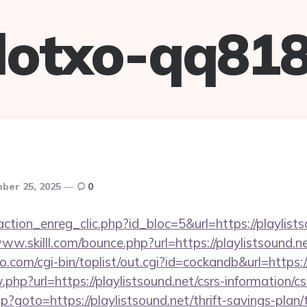
lotxo-qq81
ber 25, 2025
0
ction_enreg_clic.php?id_bloc=5&url=https://playlists
www.skilll.com/bounce.php?url=https://playlistsound.n
com/cgi-bin/toplist/out.cgi?id=cockandb&url=https://
.php?url=https://playlistsound.net/csrs-information/cs
php?goto=https://playlistsound.net/thrift-savings-plan/