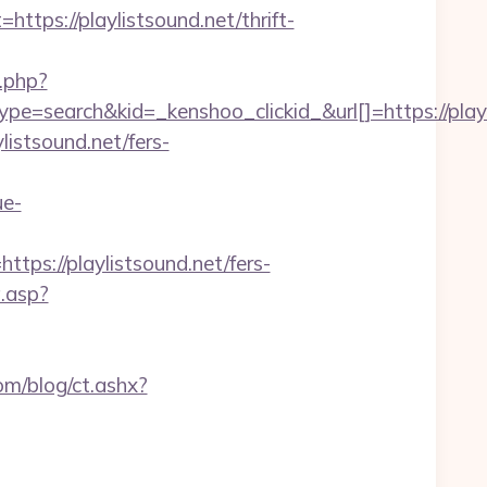
s://playlistsound.net/thrift-
r.php?
rch&kid=_kenshoo_clickid_&url[]=https://playlis
listsound.net/fers-
ue-
://playlistsound.net/fers-
.asp?
om/blog/ct.ashx?