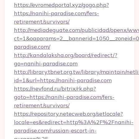
https://evromedportal.xyz/gogo.php?
https://nanihi-paradise.com/fers-
retirement/survivors/
http://mediadeguate.com/publicidad/openx/www
ct=1&oaparams=2__bannerid=1050__zoneid=0_
paradise.com/
http://kandalaksha.org/board/redirect/?
go=nanihi-paradise.com
http://library.tbnet.org.tw/library/maintain/netl
id=1&url=https://nanihi-paradise.com
https://nevfond.ru/bitrix/rk.php?
goto=https://nanihi-paradise.com/fers-
retirement/survivors/
https://repository.netecweb.org/setlocale?
locale=es&redirect=http%3A%2F%2Fnanihi-
paradise.com/russian-escort-in-
gurgaon%2F