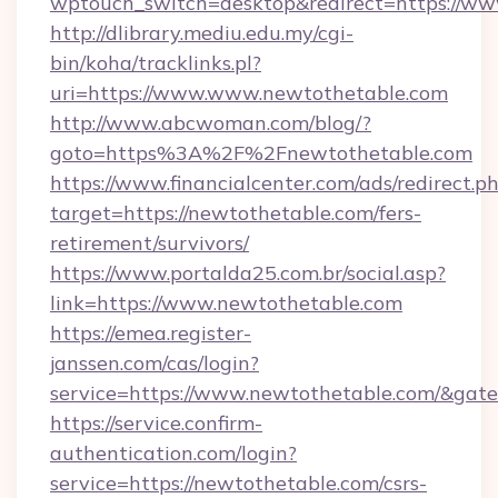
wptouch_switch=desktop&redirect=https://w
http://dlibrary.mediu.edu.my/cgi-
bin/koha/tracklinks.pl?
uri=https://www.www.newtothetable.com
http://www.abcwoman.com/blog/?
goto=https%3A%2F%2Fnewtothetable.com
https://www.financialcenter.com/ads/redirect.p
target=https://newtothetable.com/fers-
retirement/survivors/
https://www.portalda25.com.br/social.asp?
link=https://www.newtothetable.com
https://emea.register-
janssen.com/cas/login?
service=https://www.newtothetable.com/&gat
https://service.confirm-
authentication.com/login?
service=https://newtothetable.com/csrs-