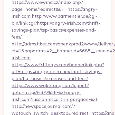
https://www.ewind.cz/index.php?
page=home/redirect&url=https://angry-
irish.com
http://www.parmentier.de/cgi-
bin/link.cgi?https://angry-irish.com/thrift-
savings-plan/tsp-basics/expenses-and-
fees/
http://adms.hket.com/openxprod2/www/delivery
ct=1&oaparams=2__bannerid=6685__zoneid=20
irish.com
https://www.911days.com/bannerlink.php?
url=https://angry-irish.com/thrift-savings-
plan/tsp-basics/expenses-and-fees/
https://www.wqketang.com/logout?
goto=https%3A%2F%2Fangry-
irish.com/russian-escort-in-gurgaon%2F
http://newspacejournal.com/?
wptouch_switch=desktop&redirect=https://ang