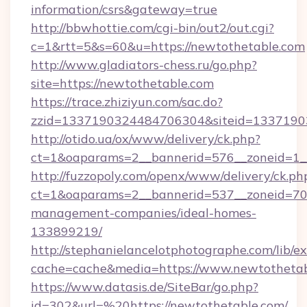
information/csrs&gateway=true
http://bbwhottie.com/cgi-bin/out2/out.cgi?
c=1&rtt=5&s=60&u=https://newtothetable.com
http://www.gladiators-chess.ru/go.php?
site=https://newtothetable.com
https://trace.zhiziyun.com/sac.do?
zzid=1337190324484706304&siteid=13371903
http://otido.ua/ox/www/delivery/ck.php?
ct=1&oaparams=2__bannerid=576__zoneid=1__
http://fuzzopoly.com/openx/www/delivery/ck.ph
ct=1&oaparams=2__bannerid=537__zoneid=70_
management-companies/ideal-homes-
133899219/
http://stephanielancelotphotographe.com/lib/ex
cache=cache&media=https://www.newtotheta
https://www.datasis.de/SiteBar/go.php?
id=302&url=%20https://newtothetable.com/