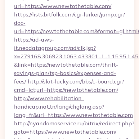
url=https://www.newtothetable.com/
https://lists.bitfolk.com/cgi-lurker/jump.cgi?
doc-
url=https://newtothetable.com&format=gl.
https://ad-aws-
it.neodatagroup.com/ad/clk.jsp?
x=279168.306923.1063.433301.-1.-1.15.95.1.4518.
&link=https://newtothetable.com/thrift-
savings-plan/tsp-basics/expenses-and-
fees/
http://slot-lucky.com/bbs/c-board.cgi?
cmd=lct;url=https://newtothetable.com/
http://www.rehabilitation-
handicap.nat.tn/lang/chglang.asp?
lang=fr&url=https://www.newtothetable.com
http://nyandomaservice.ru/bitrix/redirect.php?
goto=https://www.newtothetable.com/