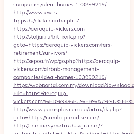
companies/ideal-homes-133899219/
http://www.uwes-
tipps.de/clickcounter.php?
https://aeroquip-vickers.com
http://stoljar.ru/bitrix/rk.php?
goto=https://aeroquip-vickers.com/fers-
retirement/survivors/
http://sepoa.fr/wp/go.php?https://aeroquip-
vickers.com/airbnb-management-
companies/ideal-homes-133899219/
https://webportal.com.my/download/download.
File=https://aeroquip-
vickers.com/%ED%94%BC%EB%A7%9D%EB
http://www.parusplus.com.ua/bitrix/rk.php?
goto=https://nanihi-paradise.com/
http://domino.symetrikdesign.com/?
wptouch_switch=desktop&redirect=https://nani