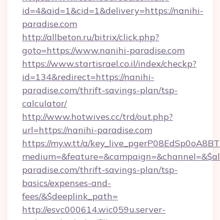
id=4&aid=1&cid=1&delivery=https://nanihi-
paradise.com
http://allbeton.ru/bitrix/click.php?
goto=https://www.nanihi-paradise.com
https://www.startisrael.co.il/index/checkp?
id=134&redirect=https://nanihi-
paradise.com/thrift-savings-plan/tsp-
calculator/
http://www.hotwives.cc/trd/out.php?
url=https://nanihi-paradise.com
https://my.w.tt/a/key_live_pgerP08EdSp0oA8
medium=&feature=&campaign=&channel=&$alwa
paradise.com/thrift-savings-plan/tsp-
basics/expenses-and-
fees/&$deeplink_path=
http://esvc000614.wic059u.server-