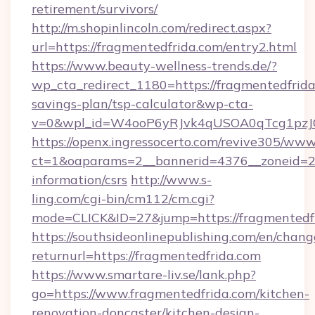
retirement/survivors/
http://m.shopinlincoln.com/redirect.aspx?
url=https://fragmentedfrida.com/entry2.html
https://www.beauty-wellness-trends.de/?
wp_cta_redirect_1180=https://fragmentedfrida.
savings-plan/tsp-calculator&wp-cta-
v=0&wpl_id=W4ooP6yRJvk4qUSOA0qTcg1pzJ
https://openx.ingressocerto.com/revive305/www
ct=1&oaparams=2__bannerid=4376__zoneid=24
information/csrs
http://www.s-
ling.com/cgi-bin/cm112/cm.cgi?
mode=CLICK&ID=27&jump=https://fragmentedfr
https://southsideonlinepublishing.com/en/chan
returnurl=https://fragmentedfrida.com
https://www.smartare-liv.se/lank.php?
go=https://www.fragmentedfrida.com/kitchen-
renovation-doncaster/kitchen-design-