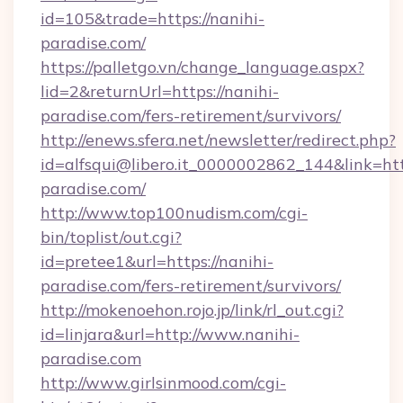
id=105&trade=https://nanihi-
paradise.com/
https://palletgo.vn/change_language.aspx?
lid=2&returnUrl=https://nanihi-
paradise.com/fers-retirement/survivors/
http://enews.sfera.net/newsletter/redirect.php?
id=alfsqui@libero.it_0000002862_144&link=http
paradise.com/
http://www.top100nudism.com/cgi-
bin/toplist/out.cgi?
id=pretee1&url=https://nanihi-
paradise.com/fers-retirement/survivors/
http://mokenoehon.rojo.jp/link/rl_out.cgi?
id=linjara&url=http://www.nanihi-
paradise.com
http://www.girlsinmood.com/cgi-