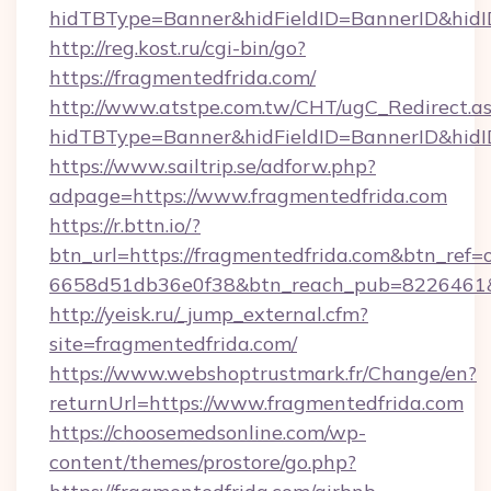
hidTBType=Banner&hidFieldID=BannerID&hidID
http://reg.kost.ru/cgi-bin/go?
https://fragmentedfrida.com/
http://www.atstpe.com.tw/CHT/ugC_Redirect.a
hidTBType=Banner&hidFieldID=BannerID&hidI
https://www.sailtrip.se/adforw.php?
adpage=https://www.fragmentedfrida.com
https://r.bttn.io/?
btn_url=https://fragmentedfrida.com&btn_ref=
6658d51db36e0f38&btn_reach_pub=822646
http://yeisk.ru/_jump_external.cfm?
site=fragmentedfrida.com/
https://www.webshoptrustmark.fr/Change/en?
returnUrl=https://www.fragmentedfrida.com
https://choosemedsonline.com/wp-
content/themes/prostore/go.php?