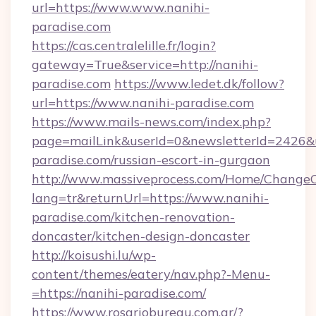
url=https://www.www.nanihi-
paradise.com
https://cas.centralelille.fr/login?
gateway=True&service=http://nanihi-
paradise.com
https://www.ledet.dk/follow?
url=https://www.nanihi-paradise.com
https://www.mails-news.com/index.php?
page=mailLink&userId=0&newsletterId=2426&ur
paradise.com/russian-escort-in-gurgaon
http://www.massiveprocess.com/Home/ChangeC
lang=tr&returnUrl=https://www.nanihi-
paradise.com/kitchen-renovation-
doncaster/kitchen-design-doncaster
http://koisushi.lu/wp-
content/themes/eatery/nav.php?-Menu-
=https://nanihi-paradise.com/
https://www.rosariobureau.com.ar/?