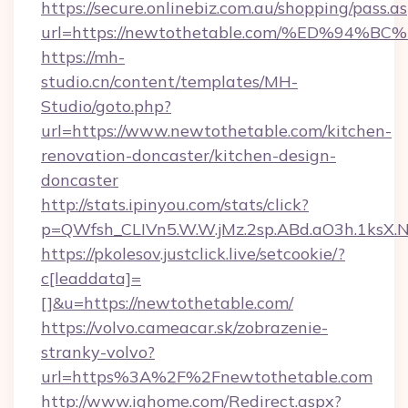
https://secure.onlinebiz.com.au/shopping/pass.a
url=https://newtothetable.com/%ED%9
https://mh-
studio.cn/content/templates/MH-
Studio/goto.php?
url=https://www.newtothetable.com/kitchen-
renovation-doncaster/kitchen-design-
doncaster
http://stats.ipinyou.com/stats/click?
p=QWfsh_CLIVn5.W.W.jMz.2sp.ABd.aO3h.1ks
https://pkolesov.justclick.live/setcookie/?
c[leaddata]=
[]&u=https://newtothetable.com/
https://volvo.cameacar.sk/zobrazenie-
stranky-volvo?
url=https%3A%2F%2Fnewtothetable.com
http://www.ighome.com/Redirect.aspx?