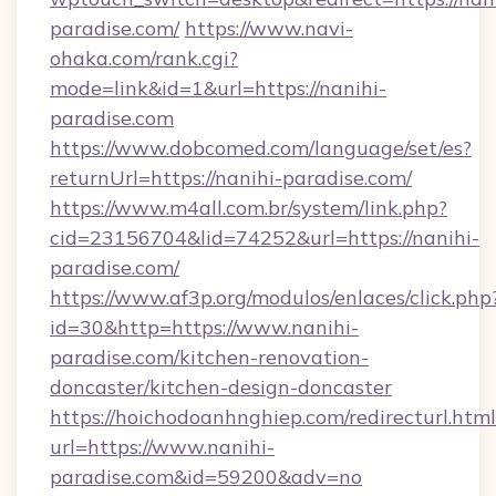
paradise.com/
https://www.navi-
ohaka.com/rank.cgi?
mode=link&id=1&url=https://nanihi-
paradise.com
https://www.dobcomed.com/language/set/es?
returnUrl=https://nanihi-paradise.com/
https://www.m4all.com.br/system/link.php?
cid=23156704&lid=74252&url=https://nanihi-
paradise.com/
https://www.af3p.org/modulos/enlaces/click.php
id=30&http=https://www.nanihi-
paradise.com/kitchen-renovation-
doncaster/kitchen-design-doncaster
https://hoichodoanhnghiep.com/redirecturl.html
url=https://www.nanihi-
paradise.com&id=59200&adv=no