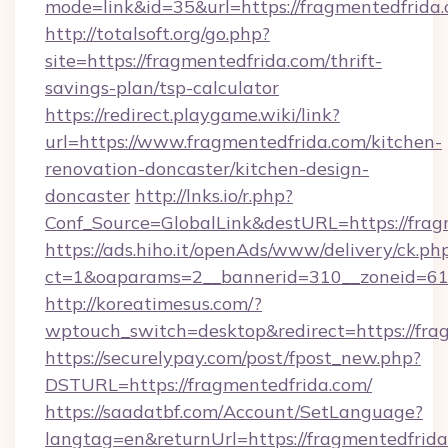
mode=link&id=35&url=https://fragmentedfrida.
http://totalsoft.org/go.php?
site=https://fragmentedfrida.com/thrift-
savings-plan/tsp-calculator
https://redirect.playgame.wiki/link?
url=https://www.fragmentedfrida.com/kitchen-
renovation-doncaster/kitchen-design-
doncaster
http://lnks.io/r.php?
Conf_Source=GlobalLink&destURL=https://frag
https://ads.hiho.it/openAds/www/delivery/ck.ph
ct=1&oaparams=2__bannerid=310__zoneid=61
http://koreatimesus.com/?
wptouch_switch=desktop&redirect=https://fra
https://securelypay.com/post/fpost_new.php?
DSTURL=https://fragmentedfrida.com/
https://saadatbf.com/Account/SetLanguage?
langtag=en&returnUrl=https://fragmentedfrida