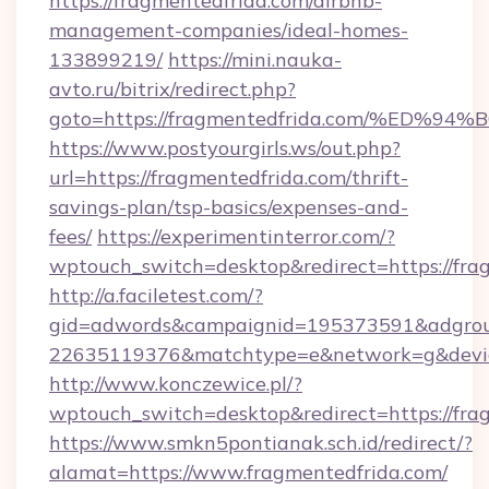
https://fragmentedfrida.com/airbnb-
management-companies/ideal-homes-
133899219/
https://mini.nauka-
avto.ru/bitrix/redirect.php?
goto=https://fragmentedfrida.com/%E
https://www.postyourgirls.ws/out.php?
url=https://fragmentedfrida.com/thrift-
savings-plan/tsp-basics/expenses-and-
fees/
https://experimentinterror.com/?
wptouch_switch=desktop&redirect=https://fra
http://a.faciletest.com/?
gid=adwords&campaignid=195373591&adgro
22635119376&matchtype=e&network=g&device
http://www.konczewice.pl/?
wptouch_switch=desktop&redirect=https://fra
https://www.smkn5pontianak.sch.id/redirect/?
alamat=https://www.fragmentedfrida.com/