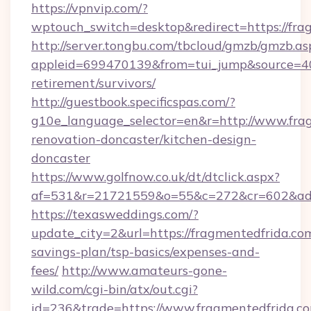
https://vpnvip.com/?
wptouch_switch=desktop&redirect=https://fra
http://server.tongbu.com/tbcloud/gmzb/gmzb.as
appleid=699470139&from=tui_jump&source=400
retirement/survivors/
http://guestbook.specificspas.com/?
g10e_language_selector=en&r=http://www.frag
renovation-doncaster/kitchen-design-
doncaster
https://www.golfnow.co.uk/dt/dtclick.aspx?
af=531&r=21721559&o=55&c=272&cr=602&ad=9
https://texasweddings.com/?
update_city=2&url=https://fragmentedfrida.com
savings-plan/tsp-basics/expenses-and-
fees/
http://www.amateurs-gone-
wild.com/cgi-bin/atx/out.cgi?
id=236&trade=https://www.fragmentedfrida.co