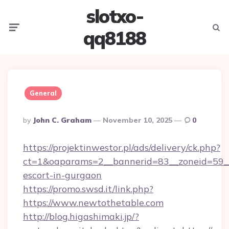
slotxo-
Menu
Searc
qq8188
General
Posted
By
John C. Graham
November 10, 2025
0
By
https://projektinwestor.pl/ads/delivery/ck.php?
ct=1&oaparams=2__bannerid=83__zoneid=59__c
escort-in-gurgaon
https://promo.swsd.it/link.php?
https://www.newtothetable.com
http://blog.higashimaki.jp/?