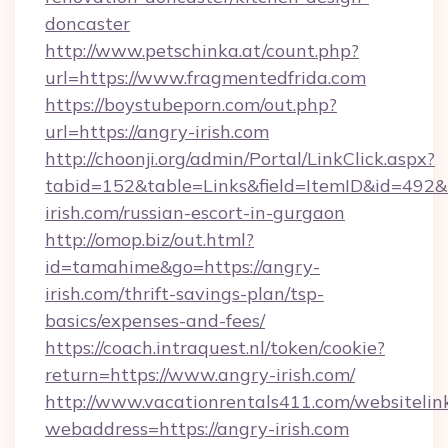
doncaster
http://www.petschinka.at/count.php?
url=https://www.fragmentedfrida.com
https://boystubeporn.com/out.php?
url=https://angry-irish.com
http://choonji.org/admin/Portal/LinkClick.aspx?
tabid=152&table=Links&field=ItemID&id=492&l
irish.com/russian-escort-in-gurgaon
http://omop.biz/out.html?
id=tamahime&go=https://angry-
irish.com/thrift-savings-plan/tsp-
basics/expenses-and-fees/
https://coach.intraquest.nl/token/cookie?
return=https://www.angry-irish.com/
http://www.vacationrentals411.com/websitelin
webaddress=https://angry-irish.com