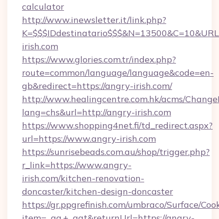
calculator
http://www.inewsletter.it/link.php?
K=$$$IDdestinatario$$$&N=13500&C=10&URL=h
irish.com
https://www.glories.com.tr/index.php?
route=common/language/language&code=en-
gb&redirect=https://angry-irish.com/
http://www.healingcentre.com.hk/acms/Change
lang=chs&url=http://angry-irish.com
https://www.shopping4net.fi/td_redirect.aspx?
url=https://www.angry-irish.com
https://sunrisebeads.com.au/shop/trigger.php?
r_link=https://www.angry-
irish.com/kitchen-renovation-
doncaster/kitchen-design-doncaster
https://gr.ppgrefinish.com/umbraco/Surface/Coo
item=_ga,+_gat&returnUrl=https://angry-