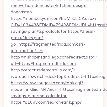
renovation-doncaster/kitchen-design-
doncaster/
https://member.yam.com/EDM_CLICK.aspx?
CID=103443&EDMID=7948&EDMURL=https://frag
savings-plan/tsp-calculator
https://diesel-
pro.ru/links.php?
go=https://fragmentedfrida.com/csrs-
information/csrs
http://m.shopinsandiego.com/redirect.aspx?
url=https://fragmentedfrida.com
http://veracruzdemontilla.com/?
wptouch_switch=desktop&redirect=http://frag
https://www.sougoseo.com/rank.cgi?
mode=link&id=847&url=https://fragmentedfrida
savings-plan/tsp-calculator
https://810nv.com/search/rank.php?