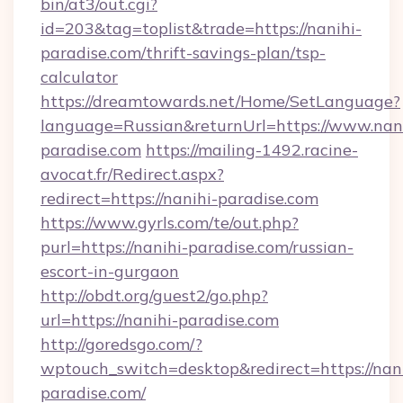
bin/at3/out.cgi?
id=203&tag=toplist&trade=https://nanihi-
paradise.com/thrift-savings-plan/tsp-
calculator
https://dreamtowards.net/Home/SetLanguage?
language=Russian&returnUrl=https://www.nani
paradise.com
https://mailing-1492.racine-
avocat.fr/Redirect.aspx?
redirect=https://nanihi-paradise.com
https://www.gyrls.com/te/out.php?
purl=https://nanihi-paradise.com/russian-
escort-in-gurgaon
http://obdt.org/guest2/go.php?
url=https://nanihi-paradise.com
http://goredsgo.com/?
wptouch_switch=desktop&redirect=https://nani
paradise.com/