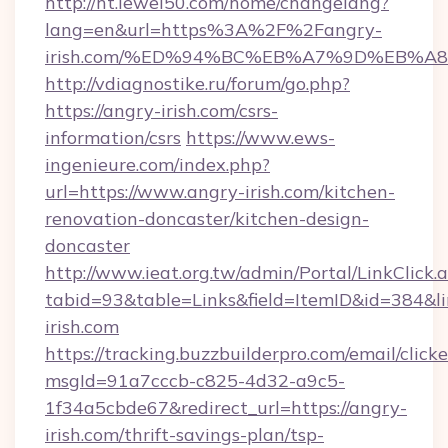
http://ht.lewei50.com/home/changelang?
lang=en&url=https%3A%2F%2Fangry-
irish.com/%ED%94%BC%EB%A7%9D%EB%
http://vdiagnostike.ru/forum/go.php?
https://angry-irish.com/csrs-
information/csrs
https://www.ews-
ingenieure.com/index.php?
url=https://www.angry-irish.com/kitchen-
renovation-doncaster/kitchen-design-
doncaster
http://www.ieat.org.tw/admin/Portal/LinkClick.
tabid=93&table=Links&field=ItemID&id=384&lin
irish.com
https://tracking.buzzbuilderpro.com/email/click
msgId=91a7cccb-c825-4d32-a9c5-
1f34a5cbde67&redirect_url=https://angry-
irish.com/thrift-savings-plan/tsp-