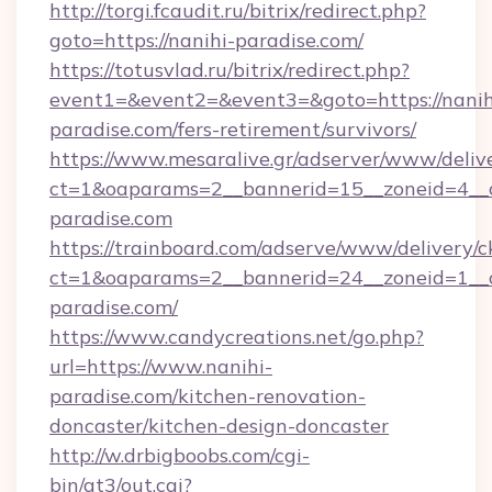
http://torgi.fcaudit.ru/bitrix/redirect.php?
goto=https://nanihi-paradise.com/
https://totusvlad.ru/bitrix/redirect.php?
event1=&event2=&event3=&goto=https://nanih
paradise.com/fers-retirement/survivors/
https://www.mesaralive.gr/adserver/www/deliv
ct=1&oaparams=2__bannerid=15__zoneid=4__c
paradise.com
https://trainboard.com/adserve/www/delivery/c
ct=1&oaparams=2__bannerid=24__zoneid=1__c
paradise.com/
https://www.candycreations.net/go.php?
url=https://www.nanihi-
paradise.com/kitchen-renovation-
doncaster/kitchen-design-doncaster
http://w.drbigboobs.com/cgi-
bin/at3/out.cgi?