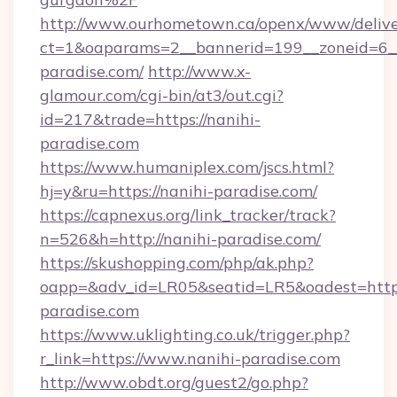
http://www.ourhometown.ca/openx/www/delive
ct=1&oaparams=2__bannerid=199__zoneid=6_
paradise.com/
http://www.x-
glamour.com/cgi-bin/at3/out.cgi?
id=217&trade=https://nanihi-
paradise.com
https://www.humaniplex.com/jscs.html?
hj=y&ru=https://nanihi-paradise.com/
https://capnexus.org/link_tracker/track?
n=526&h=http://nanihi-paradise.com/
https://skushopping.com/php/ak.php?
oapp=&adv_id=LR05&seatid=LR5&oadest=https
paradise.com
https://www.uklighting.co.uk/trigger.php?
r_link=https://www.nanihi-paradise.com
http://www.obdt.org/guest2/go.php?