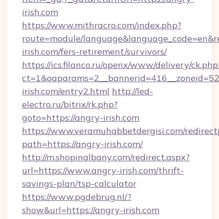
irish.com
https://www.mithracro.com/index.php?
route=module/language&language_code=en&red
irish.com/fers-retirement/survivors/
https://ics.filanco.ru/openx/www/delivery/ck.php
ct=1&oaparams=2__bannerid=416__zoneid=52_
irish.com/entry2.html
http://led-
electro.ru/bitrix/rk.php?
goto=https://angry-irish.com
https://www.veramuhabbetdergisi.com/redirec
path=https://angry-irish.com/
http://m.shopinalbany.com/redirect.aspx?
url=https://www.angry-irish.com/thrift-
savings-plan/tsp-calculator
https://www.pgdebrug.nl/?
show&url=https://angry-irish.com