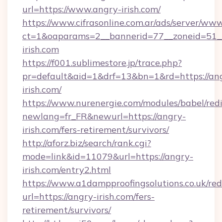
url=https://www.angry-irish.com/
https://www.cifrasonline.com.ar/ads/server/www
ct=1&oaparams=2__bannerid=77__zoneid=51_
irish.com
https://f001.sublimestore.jp/trace.php?
pr=default&aid=1&drf=13&bn=1&rd=https://an
irish.com/
https://www.nurenergie.com/modules/babel/redi
newlang=fr_FR&newurl=https://angry-
irish.com/fers-retirement/survivors/
http://aforz.biz/search/rank.cgi?
mode=link&id=11079&url=https://angry-
irish.com/entry2.html
https://www.a1dampproofingsolutions.co.uk/red
url=https://angry-irish.com/fers-
retirement/survivors/