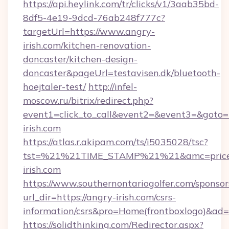
https://api.heylink.com/tr/clicks/v1/3aab35bd-
8df5-4e19-9dcd-76ab248f777c?
targetUrl=https://www.angry-
irish.com/kitchen-renovation-
doncaster/kitchen-design-
doncaster&pageUrl=testavisen.dk/bluetooth-
hoejtaler-test/
http://infel-
moscow.ru/bitrix/redirect.php?
event1=click_to_call&event2=&event3=&goto=h
irish.com
https://atlas.r.akipam.com/ts/i5035028/tsc?
tst=%21%21TIME_STAMP%21%21&amc=pricec
irish.com
https://www.southernontariogolfer.com/sponsor
url_dir=https://angry-irish.com/csrs-
information/csrs&pro=Home(frontboxlogo)&ad
https://solidthinking.com/Redirector.aspx?