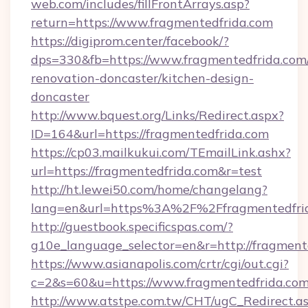
web.com/includes/fillFrontArrays.asp?
return=https://www.fragmentedfrida.com
https://digiprom.center/facebook/?
dps=330&fb=https://www.fragmentedfrida.com/
renovation-doncaster/kitchen-design-
doncaster
http://www.bquest.org/Links/Redirect.aspx?
ID=164&url=https://fragmentedfrida.com
https://cp03.mailkukui.com/TEmailLink.ashx?
url=https://fragmentedfrida.com&r=test
http://ht.lewei50.com/home/changelang?
lang=en&url=https%3A%2F%2Ffragmentedfrid
http://guestbook.specificspas.com/?
g10e_language_selector=en&r=http://fragment
https://www.asianapolis.com/crtr/cgi/out.cgi?
c=2&s=60&u=https://www.fragmentedfrida.com
http://www.atstpe.com.tw/CHT/ugC_Redirect.a