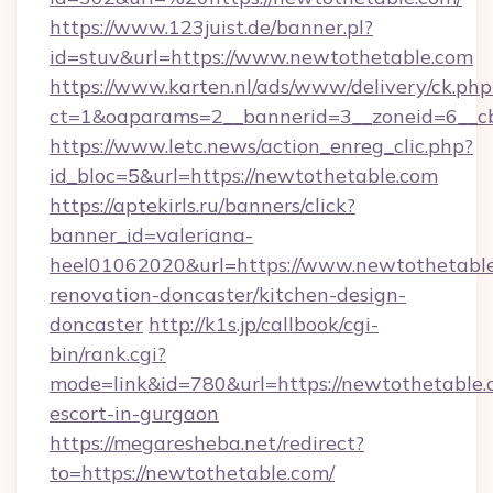
https://www.123juist.de/banner.pl?
id=stuv&url=https://www.newtothetable.com
https://www.karten.nl/ads/www/delivery/ck.php
ct=1&oaparams=2__bannerid=3__zoneid=6__c
https://www.letc.news/action_enreg_clic.php?
id_bloc=5&url=https://newtothetable.com
https://aptekirls.ru/banners/click?
banner_id=valeriana-
heel01062020&url=https://www.newtothetable
renovation-doncaster/kitchen-design-
doncaster
http://k1s.jp/callbook/cgi-
bin/rank.cgi?
mode=link&id=780&url=https://newtothetable.
escort-in-gurgaon
https://megaresheba.net/redirect?
to=https://newtothetable.com/