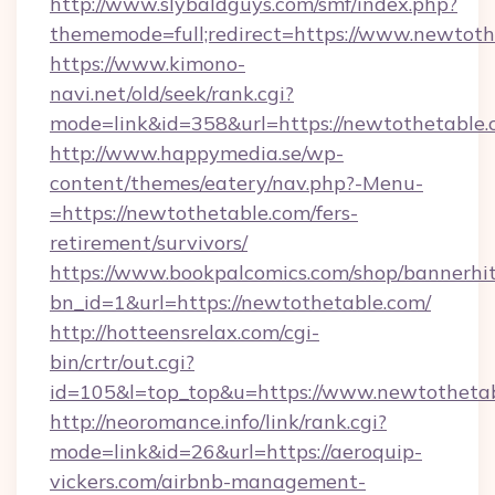
http://www.slybaldguys.com/smf/index.php?
thememode=full;redirect=https://www.newtoth
https://www.kimono-
navi.net/old/seek/rank.cgi?
mode=link&id=358&url=https://newtothetable.
http://www.happymedia.se/wp-
content/themes/eatery/nav.php?-Menu-
=https://newtothetable.com/fers-
retirement/survivors/
https://www.bookpalcomics.com/shop/bannerhi
bn_id=1&url=https://newtothetable.com/
http://hotteensrelax.com/cgi-
bin/crtr/out.cgi?
id=105&l=top_top&u=https://www.newtothetab
http://neoromance.info/link/rank.cgi?
mode=link&id=26&url=https://aeroquip-
vickers.com/airbnb-management-