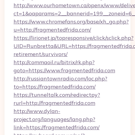
http://www.ourhometown.ca/openx/www/delive
ct=1&oaparams=2__bannerid=199__zoneid=6__
https://www.chromefans.org/base/xh_go.php?
u=http://fragmentedfrida.com/
https://lirionet.jp/topresponsive/click/sclick.php?
UID=Runbretta&URL=https://fragmentedfrida.c
retirement/survivors/
http://commaoil.ru/bitrix/rk.php?
goto=https://www.fragmentedfrida.com
http://russiantownradio.com/loc.php?
to=https://fragmentedfrida.com/
https://tunneltalk.com/redirectpy?
rurl=http://fragmentedfrida.com
http://www.dylan-
project.org/languages/lang.php?
link=https://fragmentedfrida.com/