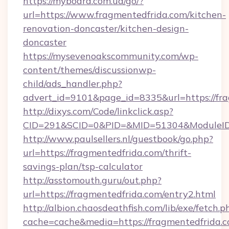
https://myboard.com.ua/go/?
url=https://www.fragmentedfrida.com/kitchen-
renovation-doncaster/kitchen-design-
doncaster
https://mysevenoakscommunity.com/wp-
content/themes/discussionwp-
child/ads_handler.php?
advert_id=9101&page_id=8335&url=https://fra
http://dixys.com/Code/linkclick.asp?
CID=291&SCID=0&PID=&MID=51304&ModuleID=P
http://www.paulsellers.nl/guestbook/go.php?
url=https://fragmentedfrida.com/thrift-
savings-plan/tsp-calculator
http://asstomouth.guru/out.php?
url=https://fragmentedfrida.com/entry2.html
http://albion.chaosdeathfish.com/lib/exe/fetch.p
cache=cache&media=https://fragmentedfrida.c