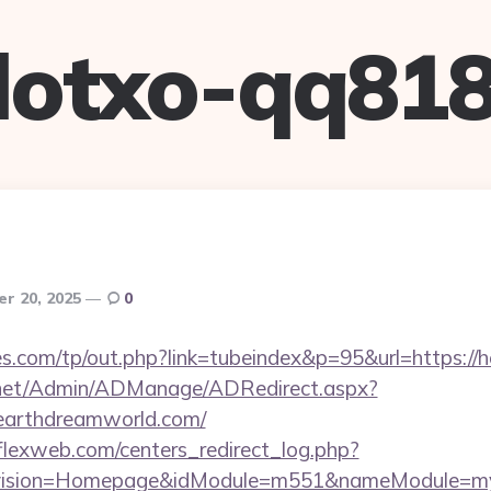
lotxo-qq81
r 20, 2025
0
s.com/tp/out.php?link=tubeindex&p=95&url=https://
.net/Admin/ADManage/ADRedirect.aspx?
earthdreamworld.com/
rflexweb.com/centers_redirect_log.php?
vision=Homepage&idModule=m551&nameModule=mySt