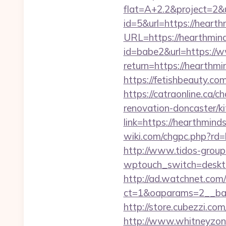
flat=A+2.2&project=2&u
id=5&url=https://hearth
URL=https://hearthmind
id=babe2&url=https://
return=https://hearthmi
https://fetishbeauty.co
https://catraonline.ca
renovation-doncaster/k
link=https://hearthminds
wiki.com/chgpc.php?rd
http://www.tidos-group
wptouch_switch=desktop
http://ad.watchnet.com
ct=1&oaparams=2__ban
http://store.cubezzi.co
http://www.whitneyzon