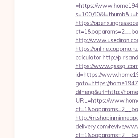
=https://www.home19
s=100,60&l=thumb&u=
https://openx.ingressoc
ct=1&oaparams=2__ban
http://www.usediron.c
https://online.coppmo.r
calculator
http://pirlsa
https://www.qsssgl.com
id=https://www.home1
goto=https://home1947.
dil=eng&url=http://hom
URL=https://www.hom
ct=1&oaparams=2__ban
http://m.shopinminneapo
delivery.com/revive/www
ct=1&oaparams=2__ban