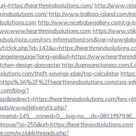
rl=https://hearthmindsolutions.com/
http://www.cir
mindsolutions.com/
http://www.balboa-island.com/in
solutions.com
http://www.nicebabegallery.com/cgi-bi
www.www.hearthmindsolutions.com
https://www.stik
ndsolutions.com/csrs-information/csrs&var=showglob
m/t/click.php?id=142&u=https://hearthmindsolutions.
/changelanguage?lang=en&url=https://www.hearthminds
itchen-design-doncaster
http://samsonstonesc.com/Li
olutions.com/thrift-savings-plan/tsp-calculator
https:
=https%3A%2F%2Fhearthmindsolutions.com/csrs-info
.com/blog/?
&redirect=https://hearthmindsolutions.com/fers-reti
/ads/www/delivery/ck.php?
nerid=145__zoneid=0__log=no__cb=0811f97936__oa
m/move/?si=255&url=https://hearthmindsolutions.com
e.com/wz/ubbthreads.php?