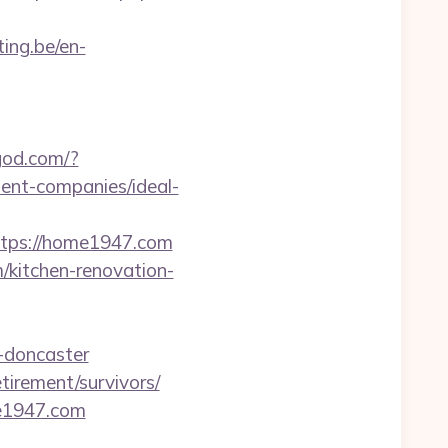
ting.be/en-
ngod.com/?
nt-companies/ideal-
ps://home1947.com
/kitchen-renovation-
-doncaster
irement/survivors/
e1947.com