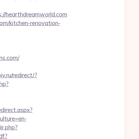
://hearthdreamworld.com
om/kitchen-renovation-
ns.com/
.ru/redirect/?
php?
direct.aspx?
ulture=en-
ir.php?
df?