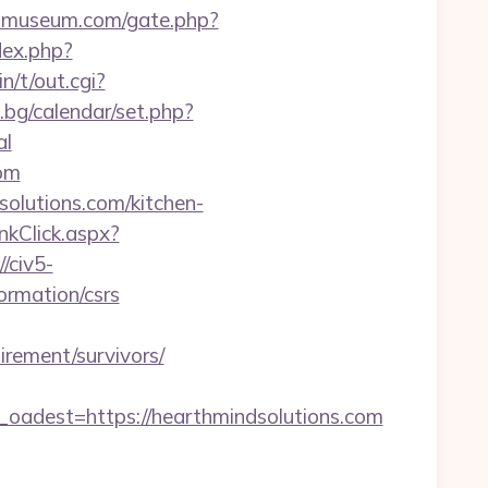
iomuseum.com/gate.php?
dex.php?
n/t/out.cgi?
.bg/calendar/set.php?
al
com
olutions.com/kitchen-
nkClick.aspx?
//civ5-
rmation/csrs
rement/survivors/
dest=https://hearthmindsolutions.com