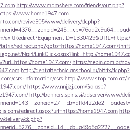
47.com
http://www.momshere.com/friends/out.php?
https://www.home1947.com
erto.com/revive305/www/delivery/ck.php?
nerid=4376__zoneid=245__cb=76ad2c9a64__oades
om/exitRedirect?EquipmentID=1330429&URL=https:
u/bitrix/redirect.php?goto=https://home1947.com/thrif
ndiego.net/Npirl/LinkClick.aspx?link=http://home1947.c
/?url=https://home1947.com/
https://nebin.com.br/no
947.com
http://dentaltechnicianschool.ru/bitrix/rk.php?
com/csrs-information/csrs
http://www.stop.com.az/i
e1947.com/
https://www.nnjjzj.com/Go.asp?
e1947.com/
http://banners.spins.si/adserver/www/del
nerid=143__zoneid=27__cb=affd422de2__oadest=h
lis.com/redirect.aspx?url=https://home1947.com
http
/delivery/ck.php?
nerid=5276__zoneid=14__cb=a49a5a2227__oadest=