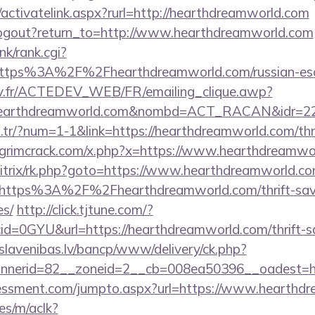
/activatelink.aspx?rurl=http://hearthdreamworld.com
logout?return_to=http://www.hearthdreamworld.com
nk/rank.cgi?
https%3A%2F%2Fhearthdreamworld.com/russian-es
v.fr/ACTEDEV_WEB/FR/emailing_clique.awp?
/hearthdreamworld.com&nombd=ACT_RACAN&idr=2
m.tr/?num=1-1&link=https://hearthdreamworld.com/thri
grimcrack.com/x.php?x=https://www.hearthdreamwo
/bitrix/rk.php?goto=https://www.hearthdreamworld.c
=https%3A%2F%2Fhearthdreamworld.com/thrift-savi
es/
http://click.tjtune.com/?
d=0GYU&url=https://hearthdreamworld.com/thrift-sa
slavenibas.lv/bancp/www/delivery/ck.php?
nerid=82__zoneid=2__cb=008ea50396__oadest=ht
essment.com/jumpto.aspx?url=https://www.hearthd
es/m/aclk?