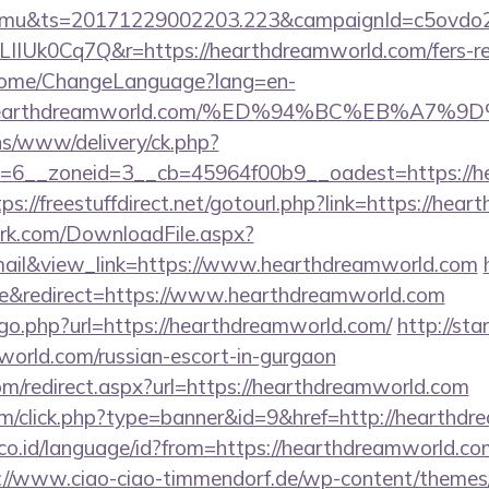
mu&ts=20171229002203.223&campaignId=c5ovdo2k
IIUk0Cq7Q&r=https://hearthdreamworld.com/fers-ret
n/Home/ChangeLanguage?lang=en-
s://hearthdreamworld.com/%ED%94%BC%EB%
ons/www/delivery/ck.php?
=6__zoneid=3__cb=45964f00b9__oadest=https://he
tps://freestuffdirect.net/gotourl.php?link=https://he
work.com/DownloadFile.aspx?
il&view_link=https://www.hearthdreamworld.com
e&redirect=https://www.hearthdreamworld.com
/go.php?url=https://hearthdreamworld.com/
http://sta
world.com/russian-escort-in-gurgaon
om/redirect.aspx?url=https://hearthdreamworld.com
com/click.php?type=banner&id=9&href=http://hearthd
o.id/language/id?from=https://hearthdreamworld.com/
://www.ciao-ciao-timmendorf.de/wp-content/themes