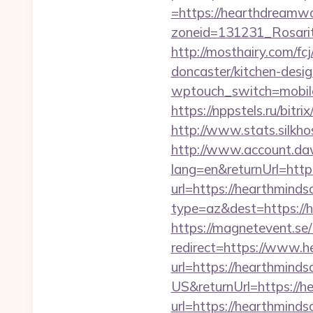
=https://hearthdreamw
zoneid=131231_Rosarit
http://mosthairy.com/f
doncaster/kitchen-desi
wptouch_switch=mobile
https://nppstels.ru/bit
http://www.stats.silkh
http://www.account.da
lang=en&returnUrl=htt
url=https://hearthminds
type=az&dest=https://h
https://magnetevent.se
redirect=https://www.h
url=https://hearthminds
US&returnUrl=https://h
url=https://hearthminds