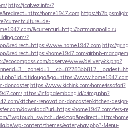
om/
http://jcalvez.info/?
&redirect=http://home1947.com
https://b2b.psmligh
?currentculture=de-
ome1947.com/&currenturl=http://batmanapollo.ru
lding.com/?
op&redirect=https://www.home1947.com
http://gri
p&redirect=https://home1947.com/airbnb-manageme
p://ecocompass.com/adserve/www/delivery/ck.php?
nerid=3__zoneid=1__cb=02283bb812__oadest=htt
/out.php?id=titidouga&go=https://www.home1947.com
gn-doncaster
https://www.kichink.com/home/issafari?
947.com/
https://infopalembang.id/b/img.php?
.com/kitchen-renovation-doncaster/kitchen-design
fer.com/download?url=https://home1947.com/fers-ret
com/?wptouch_switch=desktop&redirect=http://hom
ila.be/wp-content/themes/eatery/nav.php?-Menu-