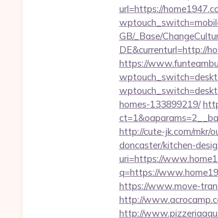
url=https://home1947.c
wptouch_switch=mobile
GB/_Base/ChangeCulture
DE&currenturl=http://h
https://www.funteambui
wptouch_switch=deskt
wptouch_switch=deskto
homes-133899219/
htt
ct=1&oaparams=2__ban
http://cute-jk.com/mkr
doncaster/kitchen-desi
uri=https://www.home1
q=https://www.home1947
https://www.move-trans
http://www.acrocamp.
http://www.pizzeriaaqu