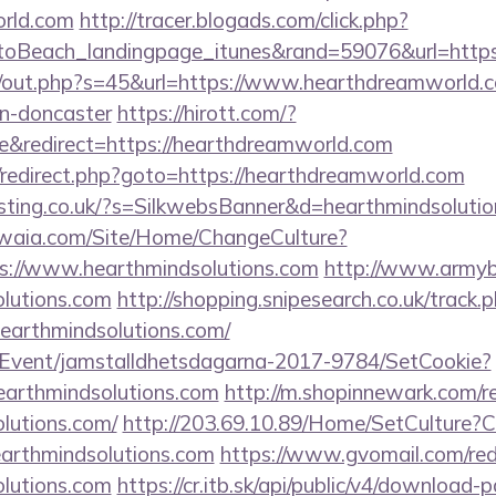
orld.com
http://tracer.blogads.com/click.php?
oBeach_landingpage_itunes&rand=59076&url=https
cj/out.php?s=45&url=https://www.hearthdreamworld.c
gn-doncaster
https://hirott.com/?
&redirect=https://hearthdreamworld.com
rix/redirect.php?goto=https://hearthdreamworld.com
osting.co.uk/?s=SilkwebsBanner&d=hearthmindsolutio
waia.com/Site/Home/ChangeCulture?
ps://www.hearthmindsolutions.com
http://www.armybiv
olutions.com
http://shopping.snipesearch.co.uk/track.
earthmindsolutions.com/
/Event/jamstalldhetsdagarna-2017-9784/SetCookie?
earthmindsolutions.com
http://m.shopinnewark.com/re
olutions.com/
http://203.69.10.89/Home/SetCulture?C
earthmindsolutions.com
https://www.gvomail.com/red
olutions.com
https://cr.itb.sk/api/public/v4/download-p