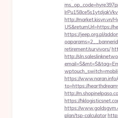
ms_op_code=hyre397p
lrPu158ce5s1ytdjakVkvL
http://market.kisvn.v
US&returnUrl=http
https://jeep.org.pl/add
oaparams=2__bannerid
retirement/survivors/
ht
http://sln.saleslinknet
email=$&mt=$&tag=Ema
wptouch_switch=mobil
https://www.naran.info
to=https://hearthdream
http://m.shopinelpaso.c
https://hklogisticsnet.
https://www.goldsgym.c
plan/tsp-calculator
http