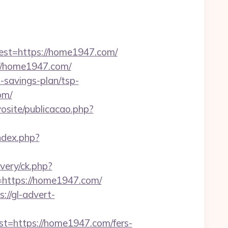
t=https://home1947.com/
//home1947.com/
t-savings-plan/tsp-
om/
vosite/publicacao.php?
ndex.php?
ivery/ck.php?
ttps://home1947.com/
s://gl-advert-
https://home1947.com/fers-