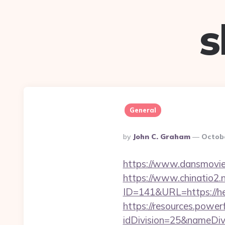
s
General
Posted
By
John C. Graham
Octobe
By
https://www.dansmovie
https://www.chinatio2
ID=141&URL=https://h
https://resources.powe
idDivision=25&nameDi