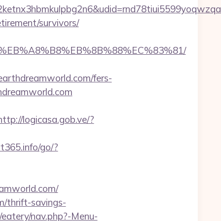
etnx3hbmkulpbg2n6&udid=rnd78tiui5599yoqwzqa&
irement/survivors/
A7%9D%EB%A8%B8%EB%8B%88%EC%83%81/
arthdreamworld.com/fers-
arthdreamworld.com
http://logicasa.gob.ve/?
rt365.info/go/?
reamworld.com/
thrift-savings-
/eatery/nav.php?-Menu-