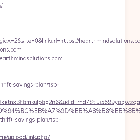
/
=2&site=0&linkurl=https://hearthmindsolutions.c
ions.com
/hearthmindsolutions.com
hrift-savings-plan/tsp-
etnx3hbmkulpbg2n6&udid=rnd78tiui5599yoqwzqa&
ons.com/%ED%94%BC%EB%A7%9D%EB%A8%B8%EB%8
hrift-savings-plan/tsp-
e/upload/link.php?