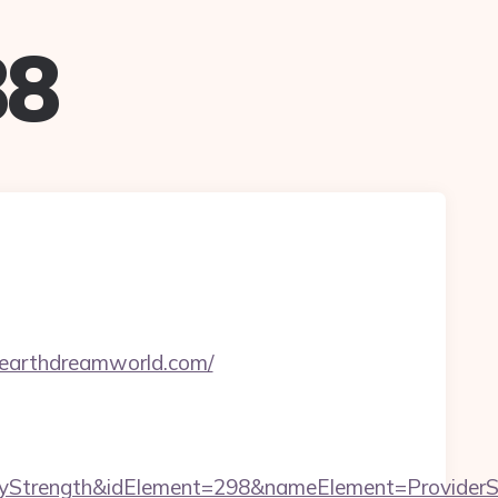
88
hearthdreamworld.com/
rength&idElement=298&nameElement=ProviderSear