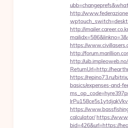
ubb=changeprefs&what=
http://www.federazione
wptouch_switch=deskto
http://imailer.career.co.k
mailidx=586&linkno=3&
https://www.civillasers
http://forum.marillion.
http://uib.impleoweb.no
ReturnUrl=http://hear
https://repino73.ru/bitr
basics/expenses-and-fe
ms_op_code=hyre397p
lrPu158ce5s1ytdjak
https://www.bassfishing
calculator/
https://www
bid=426&url=https://he