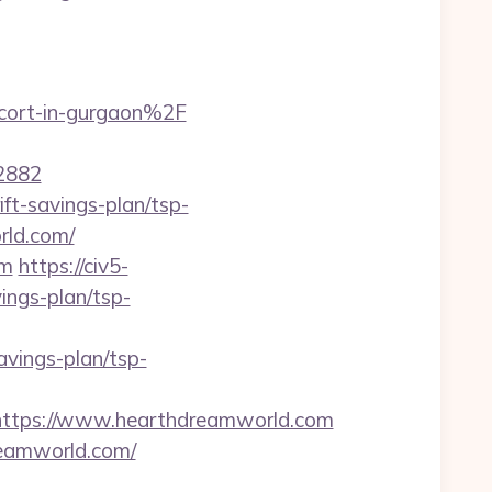
cort-in-gurgaon%2F
2882
ft-savings-plan/tsp-
rld.com/
om
https://civ5-
ngs-plan/tsp-
vings-plan/tsp-
tps://www.hearthdreamworld.com
reamworld.com/