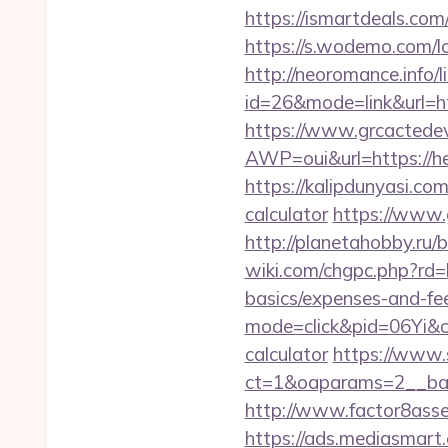
https://ismartdeals.com
https://s.wodemo.com/
http://neoromance.info/li
id=26&mode=link&url=
https://www.grcactede
AWP=oui&url=https:/
https://kalipdunyasi.co
calculator
https://www.
http://planetahobby.ru
wiki.com/chgpc.php?rd
basics/expenses-and-fe
mode=click&pid=06Yi&ci
calculator
https://www.
ct=1&oaparams=2__ban
http://www.factor8ass
https://ads.mediasmart.