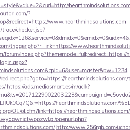
style&value=2&curl=http://hearthmindsolutions.com
autori.com/?
p&redirect=https://www.hearthmindsolutions.com
r/trace/checker.jsp?
seqidx=126&service=0&dmidx=0&emidx=0&uidx=4&gidx
.com/trigger.php?r_link=https://www.hearthmindsolut
com/forum/index.php?thememode=full;redirect=https:/
/login.aspx?
thmindsolutions.com&cpid=6&user=master&pw=1234
ix/redirect.php?goto=https://hearthmindsolutions.com/t
es/
https://ads.mediasmart.es/m/aclk?
mu&ts=20171229002203.223&campaignId=c5ovdo2k
VkvLIIUk0Cq7Q&r=https://hearthmindsoluti
.org/OL/ol.cfm?link=https://hearthmindsolutions.com/t
.wydawnictwopzwl.pl/openurl.php?
arthmindsolutions.com/
http://www.256rgb.com/uchom