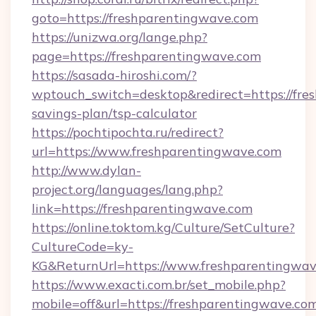
goto=https://freshparentingwave.com
https://unizwa.org/lange.php?
page=https://freshparentingwave.com
https://sasada-hiroshi.com/?
wptouch_switch=desktop&redirect=https://fres
savings-plan/tsp-calculator
https://pochtipochta.ru/redirect?
url=https://www.freshparentingwave.com
http://www.dylan-
project.org/languages/lang.php?
link=https://freshparentingwave.com
https://online.toktom.kg/Culture/SetCulture?
CultureCode=ky-
KG&ReturnUrl=https://www.freshparentingwa
https://www.exacti.com.br/set_mobile.php?
mobile=off&url=https://freshparentingwave.co