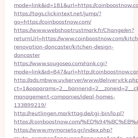
mode=link&id=181&url=https://coinboostnow.c
https://tags.clickintext.net/jump/?
go=https://coinboostnow.com/
https://www.webshoptrustmark.fr/Change/en?
returnUrl=https://www.coinboostnow.com/kitc
renovation-doncaster/kitchen-design-
doncaster
https://www.sougoseo.com/rank.cgi?
mode=link&id=847&url=http://coinboostnow.
http://ads.mbww.uy/server/www/delivery/ck.ph
ct=1&oaparams=2__bannerid=2__zoneid=2__cb=
management-companies/ideal-homes-
133899219/
http://reutlingen.markttag.de/cgi-bin/lo.pl?
https://coinboostnow.com/%ED%94%BC
https://www.mymorseto.gr/index.php?