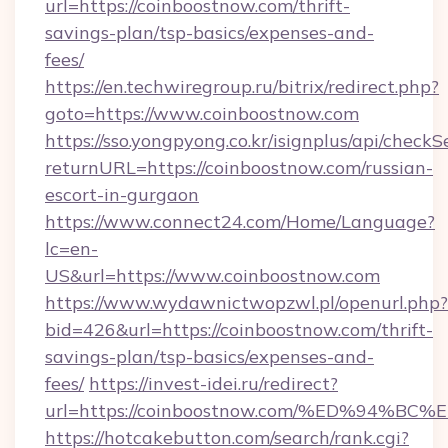
url=https://coinboostnow.com/thrift-
savings-plan/tsp-basics/expenses-and-
fees/
https://en.techwiregroup.ru/bitrix/redirect.php?
goto=https://www.coinboostnow.com
https://sso.yongpyong.co.kr/isignplus/api/checkSe
returnURL=https://coinboostnow.com/russian-
escort-in-gurgaon
https://www.connect24.com/Home/Language?
lc=en-
US&url=https://www.coinboostnow.com
https://www.wydawnictwopzwl.pl/openurl.php?
bid=426&url=https://coinboostnow.com/thrift-
savings-plan/tsp-basics/expenses-and-
fees/
https://invest-idei.ru/redirect?
url=https://coinboostnow.com/%ED%94
https://hotcakebutton.com/search/rank.cgi?