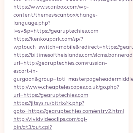
https://www.scanbox.com/wp-
content/themes/scanbox/change-
language.php?
l=sv&p=https://gearuptechies.com
https://kenkoupark.com/sp/?
wptouch_switch=mobile&redirect=https://gear
https://bi.timesoftheislands.com/slcms.bannerad
url=http://gearuptechies.com/russian-
escort-in-
gurgaon&group=toti_masterpageheadermiddl
http://www.cheaptelescopes.co.uk/go.php?
url=https://gearuptechies.com
https://jitsys.ru/bitrix/rk.php?
goto=https://gearuptechies.com/entry2.html
http://vividvideoclips.com/cgi-
bin/at3/out.cgi?