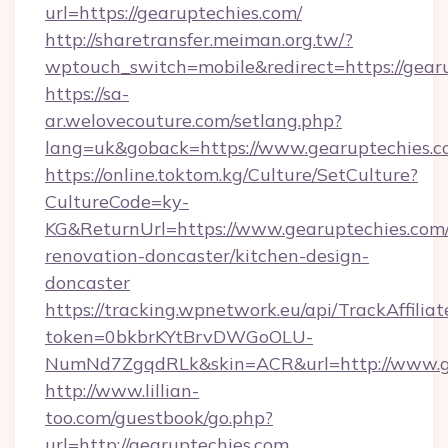
url=https://gearuptechies.com/
http://sharetransfer.meiman.org.tw/?
wptouch_switch=mobile&redirect=https://gear
https://sa-
ar.welovecouture.com/setlang.php?
lang=uk&goback=https://www.gearuptechies.
https://online.toktom.kg/Culture/SetCulture?
CultureCode=ky-
KG&ReturnUrl=https://www.gearuptechies.com/
renovation-doncaster/kitchen-design-
doncaster
https://tracking.wpnetwork.eu/api/TrackAffilia
token=0bkbrKYtBrvDWGoOLU-
NumNd7ZgqdRLk&skin=ACR&url=http://www.g
http://www.lillian-
too.com/guestbook/go.php?
url=http://gearuptechies.com