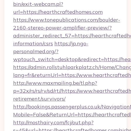
bin/exit-webcam.pl?
url=https://hearthcraftedhomes.com
https://www.tonepublications.com/boulder-
2160-stereo-power-amplifier-preview/?
administer_redirect_57=https://hearthcraftedh
information/csrs
https://jp.ngo-
personalmed.org/?
wptouch_switch=desktop&redirect=https://hea
https://admin.rollstuhlparkplatz.ch/Home/Chan
lang=fr&returnUrl=https://www.hearthcrafted
http://www.maxmailing.be/tl.php?
p=32x/rs/rs/rv/sd/rt//https://www.hearthcrafted
retirement/survivors/
http://bookings.passengerplus.co.uk/Navigati
Mobile=False&ReturnUrl=https://hearthcrafte
http://mosthairy.com/fcj/out.php?
s=45&url=https://hearthcraftedhomes.com/airb