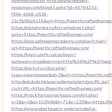
information/csrs
http://www.request-
response.com/blog/ct.ashx?id=40794232-
f39b-4068-a536-
23c5b56a9216&url=http://hearthcraftedhomes
https://sibtehnika.ru/bitrix/redirect.php?
goto=https://hearthcraftedhomes.com/
https://app.safeteamacademy.com/switch/en?
url=https://hearthcraftedhomes.com/
https://login.uleth.ca/cas/login?
gateway=true&service=http%3A%2F%2F
https://partytv.cc/out.php?
type=newsteaser&id=3&url=https://hearthcra
http://edukids.hk/special/emailalert/goURL.jsp?
clickURL=https://hearthcraftedhomes.com/
https://track.fantasygirlpass.com/hit.php?
s=3&p=3&a=103546&t=71&c=229&u=https://he
https://www.obertauern-webcam.de/cgi-