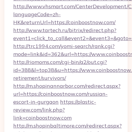
http://www.vhsmart.com/CenterDevelopment/
languageCode=zh-
HK&returnUrl=https://coinboostnow.com/
http://www.tartech.ru/bitrix/redirect.php?
event1=click_to_call&event2=&event3=&goto=h
http://trc1994.com/yomi-search/rank.cgi?
mode=link&id=362&url=https://www.coinboos
http://riomoms.com/cgi-bin/a2/out.cgi?
id=388&l=top38&u=https://www.coinboostnow.
retirement/survivors/
http://m.shopinannarbor.com/redirect.aspx?
url=https://coinboostnow.com/russian-
escort-in-gurgaon
https://plastic-
review.com/link.php?
link=coinboostnow.com
http://m.shopinbaltimore.com/redirect.aspx?