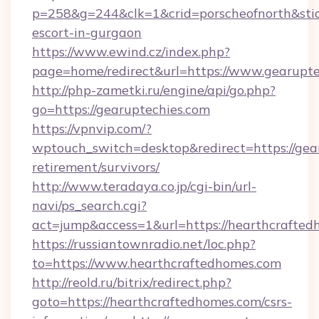
p=258&g=244&clk=1&crid=porscheofnorth&stid=r
escort-in-gurgaon
https://www.ewind.cz/index.php?
page=home/redirect&url=https://www.gearupte
http://php-zametki.ru/engine/api/go.php?
go=https://gearuptechies.com
https://vpnvip.com/?
wptouch_switch=desktop&redirect=https://gear
retirement/survivors/
http://www.teradaya.co.jp/cgi-bin/url-
navi/ps_search.cgi?
act=jump&access=1&url=https://hearthcrafte
https://russiantownradio.net/loc.php?
to=https://www.hearthcraftedhomes.com
http://reold.ru/bitrix/redirect.php?
goto=https://hearthcraftedhomes.com/csrs-