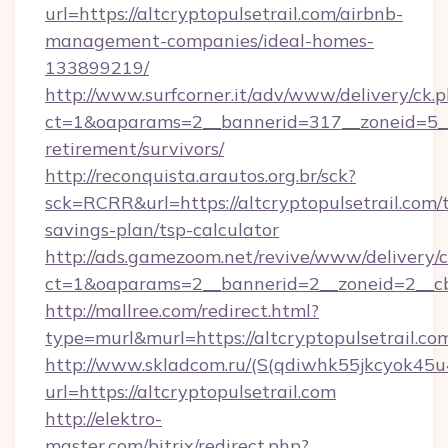
url=https://altcryptopulsetrail.com/airbnb-
management-companies/ideal-homes-
133899219/
http://www.surfcorner.it/adv/www/delivery/ck.
ct=1&oaparams=2__bannerid=317__zoneid=5__c
retirement/survivors/
http://reconquista.arautos.org.br/sck?
sck=RCRR&url=https://altcryptopulsetrail.com/t
savings-plan/tsp-calculator
http://ads.gamezoom.net/revive/www/delivery/
ct=1&oaparams=2__bannerid=2__zoneid=2__cb=
http://mallree.com/redirect.html?
type=murl&murl=https://altcryptopulsetrail.co
http://www.skladcom.ru/(S(qdiwhk55jkcyok45u
url=https://altcryptopulsetrail.com
http://elektro-
master.com/bitrix/redirect.php?