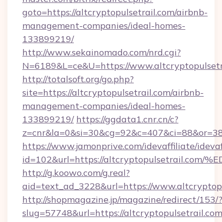
goto=https://altcryptopulsetrail.com/airbnb-
management-companies/ideal-homes-
133899219/
http://www.sekainomado.com/nrd.cgi?
N=6189&L=ce&U=https://www.altcryptopulsetr
http://totalsoft.org/go.php?
site=https://altcryptopulsetrail.com/airbnb-
management-companies/ideal-homes-
133899219/
https://ggdata1.cnr.cn/c?
z=cnr&la=0&si=30&cg=92&c=407&ci=88&or=385
https://www.jamonprive.com/idevaffiliate/idevaf
id=102&url=https://altcryptopulsetra
http://g.koowo.com/g.real?
aid=text_ad_3228&url=https://www.altcryptopu
http://shopmagazine.jp/magazine/redirect/153/
slug=57748&url=https://altcryptopulsetrail.com/