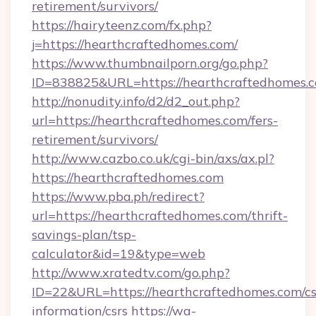
retirement/survivors/
https://hairyteenz.com/fx.php?
j=https://hearthcraftedhomes.com/
https://www.thumbnailporn.org/go.php?
ID=838825&URL=https://hearthcraftedhomes.
http://nonudity.info/d2/d2_out.php?
url=https://hearthcraftedhomes.com/fers-
retirement/survivors/
http://www.cazbo.co.uk/cgi-bin/axs/ax.pl?
https://hearthcraftedhomes.com
https://www.pba.ph/redirect?
url=https://hearthcraftedhomes.com/thrift-
savings-plan/tsp-
calculator&id=19&type=web
http://www.xratedtv.com/go.php?
ID=22&URL=https://hearthcraftedhomes.com/cs
information/csrs
https://wa-