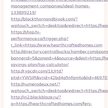
management-companies/ideal-homes-
133899219/
http://blackthornandbrook.com/?
wptouch_switch=desktop&redirect=https://hea
https://shop.hi-
performance.ca/trigger.php?
r_link=https://www.hearthcraftedhomes.com
http://directory.centralbuckschamber.com/spons
bannerid=5&zoneid=4&source=&dest=https://he
savings-plan/tsp-calculator/
http://r.ypcdn.com/1/c/rtd?
ptid=YWSIR&vrid=42bd4a9nfamto&lid=46970
http://numerodeux.net/?
wptouch_switch=desktop&redirect=https://he
http://in2.blackblaze.ru/?
q=https://hearthcraftedhomes.com/fers-