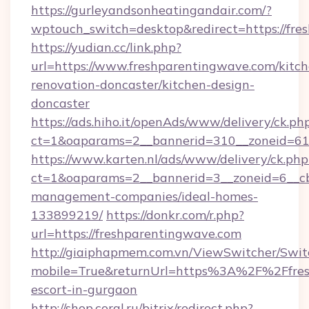
https://gurleyandsonheatingandair.com/?
wptouch_switch=desktop&redirect=https://fr
https://yudian.cc/link.php?
url=https://www.freshparentingwave.com/kitch
renovation-doncaster/kitchen-design-
doncaster
https://ads.hiho.it/openAds/www/delivery/ck.ph
ct=1&oaparams=2__bannerid=310__zoneid=61_
https://www.karten.nl/ads/www/delivery/ck.php
ct=1&oaparams=2__bannerid=3__zoneid=6__cb
management-companies/ideal-homes-
133899219/
https://donkr.com/r.php?
url=https://freshparentingwave.com
http://giaiphapmem.com.vn/ViewSwitcher/Swi
mobile=True&returnUrl=https%3A%2F%2Ffresh
escort-in-gurgaon
http://shop.coral.ru/bitrix/redirect.php?