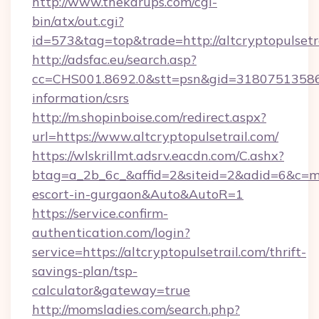
http://www.thekarups.com/cgi-
bin/atx/out.cgi?
id=573&tag=top&trade=http://altcryptopulsetr
http://adsfac.eu/search.asp?
cc=CHS001.8692.0&stt=psn&gid=31807513586&n
information/csrs
http://m.shopinboise.com/redirect.aspx?
url=https://www.altcryptopulsetrail.com/
https://wlskrillmt.adsrv.eacdn.com/C.ashx?
btag=a_2b_6c_&affid=2&siteid=2&adid=6&c=mon
escort-in-gurgaon&Auto&AutoR=1
https://service.confirm-
authentication.com/login?
service=https://altcryptopulsetrail.com/thrift-
savings-plan/tsp-
calculator&gateway=true
http://momsladies.com/search.php?