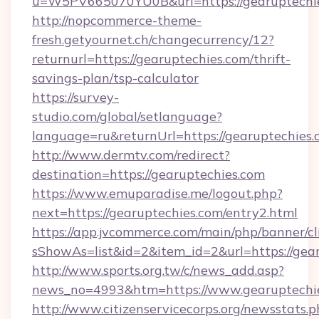
u=W5PV665070YU0B&url=https://gearuptechie
http://nopcommerce-theme-
fresh.getyournet.ch/changecurrency/12?
returnurl=https://gearuptechies.com/thrift-
savings-plan/tsp-calculator
https://survey-
studio.com/global/setlanguage?
language=ru&returnUrl=https://gearuptechies.
http://www.dermtv.com/redirect?
destination=https://gearuptechies.com
https://www.emuparadise.me/logout.php?
next=https://gearuptechies.com/entry2.html
https://app.jvcommerce.com/main/php/banner/cl
sShowAs=list&id=2&item_id=2&url=https://gea
http://www.sports.org.tw/c/news_add.asp?
news_no=4993&htm=https://www.gearuptechi
http://www.citizenservicecorps.org/newsstats.p