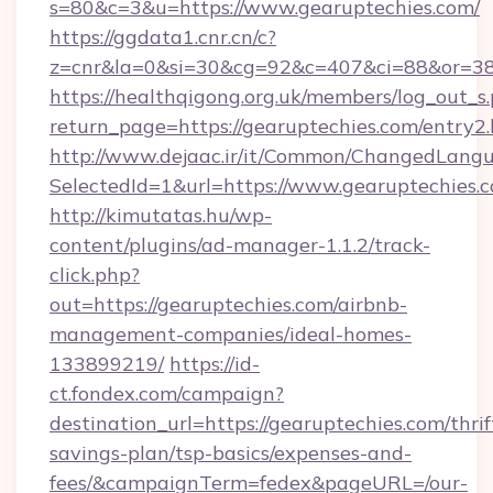
s=80&c=3&u=https://www.gearuptechies.com/
https://ggdata1.cnr.cn/c?
z=cnr&la=0&si=30&cg=92&c=407&ci=88&or=38
https://healthqigong.org.uk/members/log_out_s
return_page=https://gearuptechies.com/entry2
http://www.dejaac.ir/it/Common/ChangedLang
SelectedId=1&url=https://www.gearuptechies.
http://kimutatas.hu/wp-
content/plugins/ad-manager-1.1.2/track-
click.php?
out=https://gearuptechies.com/airbnb-
management-companies/ideal-homes-
133899219/
https://id-
ct.fondex.com/campaign?
destination_url=https://gearuptechies.com/thrif
savings-plan/tsp-basics/expenses-and-
fees/&campaignTerm=fedex&pageURL=/our-