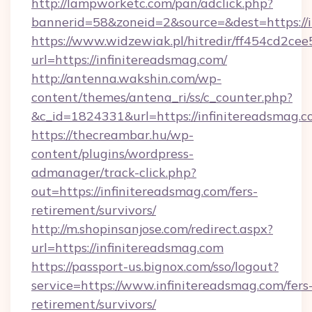
http://lampworketc.com/pan/adclick.php?
bannerid=58&zoneid=2&source=&dest=https://i
https://www.widzewiak.pl/hitredir/ff454cd2c
url=https://infinitereadsmag.com/
http://antenna.wakshin.com/wp-
content/themes/antena_ri/ss/c_counter.php?
&c_id=1824331&url=https://infinitereadsmag.
https://thecreambar.hu/wp-
content/plugins/wordpress-
admanager/track-click.php?
out=https://infinitereadsmag.com/fers-
retirement/survivors/
http://m.shopinsanjose.com/redirect.aspx?
url=https://infinitereadsmag.com
https://passport-us.bignox.com/sso/logout?
service=https://www.infinitereadsmag.com/fers
retirement/survivors/