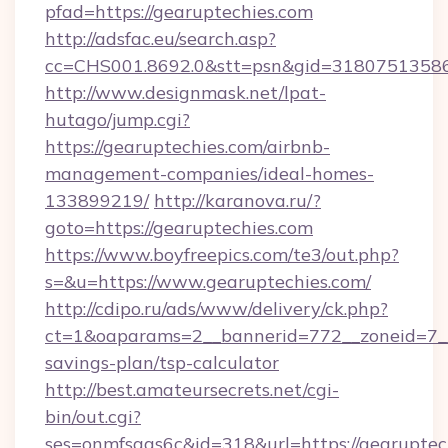
pfad=https://gearuptechies.com
http://adsfac.eu/search.asp?
cc=CHS001.8692.0&stt=psn&gid=31807513586
http://www.designmask.net/lpat-
hutago/jump.cgi?
https://gearuptechies.com/airbnb-
management-companies/ideal-homes-
133899219/
http://karanova.ru/?
goto=https://gearuptechies.com
https://www.boyfreepics.com/te3/out.php?
s=&u=https://www.gearuptechies.com/
http://cdipo.ru/ads/www/delivery/ck.php?
ct=1&oaparams=2__bannerid=772__zoneid=7__c
savings-plan/tsp-calculator
http://best.amateursecrets.net/cgi-
bin/out.cgi?
ses=onmfsqgs6c&id=318&url=https://gearuptec