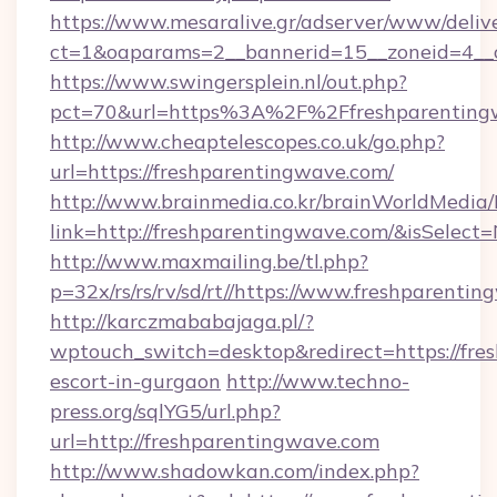
https://www.mesaralive.gr/adserver/www/deliv
ct=1&oaparams=2__bannerid=15__zoneid=4__cb
https://www.swingersplein.nl/out.php?
pct=70&url=https%3A%2F%2Ffreshparenting
http://www.cheaptelescopes.co.uk/go.php?
url=https://freshparentingwave.com/
http://www.brainmedia.co.kr/brainWorldMedia/
link=http://freshparentingwave.com/&isSele
http://www.maxmailing.be/tl.php?
p=32x/rs/rs/rv/sd/rt//https://www.freshparenti
http://karczmababajaga.pl/?
wptouch_switch=desktop&redirect=https://fre
escort-in-gurgaon
http://www.techno-
press.org/sqlYG5/url.php?
url=http://freshparentingwave.com
http://www.shadowkan.com/index.php?