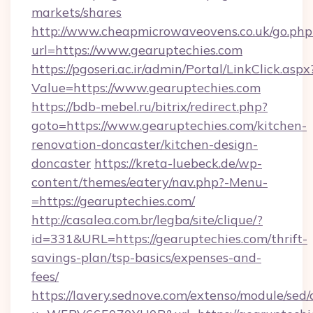
markets/shares
http://www.cheapmicrowaveovens.co.uk/go.php
url=https://www.gearuptechies.com
https://pgoseri.ac.ir/admin/Portal/LinkClick.aspx
Value=https://www.gearuptechies.com
https://bdb-mebel.ru/bitrix/redirect.php?
goto=https://www.gearuptechies.com/kitchen-
renovation-doncaster/kitchen-design-
doncaster
https://kreta-luebeck.de/wp-
content/themes/eatery/nav.php?-Menu-
=https://gearuptechies.com/
http://casalea.com.br/legba/site/clique/?
id=331&URL=https://gearuptechies.com/thrift-
savings-plan/tsp-basics/expenses-and-
fees/
https://lavery.sednove.com/extenso/module/sed/d