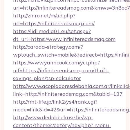
url=http://infinitereadsmag.com&kmws=3n8o
http://zinro.net/m/ad.php?
url=https://infinitereadsmag.com/
https://lidl.media01.eu/set.aspx?
dt_url=https://www.infinitereadsmag.com
http://carada-strategy.com/?
wptouch_switch=mobile&redirect=https://infin
https://www.yanncook.com/yci.php?
uif=https://infinitereadsmag.com/thrift-
savings-plan/tsp-calculator
http://www.acopiadoresdebahia.com.ar/linkclic
link=http://infinitereadsmag.com&tabid=137
http://rmt-life.jp/link2/ys4/rank.cgi?
mode=link&id=42&url=https://infinitereadsmag
http://www.dedobbelrose.be/wp-
content/themes/eatery/nav.php?-Menu-