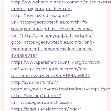
http://www.shenqixiangsu.com/api/misc/links/re
url=http://gearuptechies.com
https://navi.az/redirect.php?
url=https://gearuptechies.com/thrift-
savings-plan/tsp-basics/expenses-and-
fees/
http://столяриус.рф/bitrix/rk.php?
goto=https://gearuptechies.com/airbnb-
management-companies/ideal-homes-
133899219/
https://www.perisherxcountry.org/contact-
us/?l=https://gearuptechies.com/fers-
retirement/survivors/&m=184&n=627
http://ayus.net/artful/?
wptouch_switch=desktop&redirect=https://gea
https://ronl.org/redirect?
url=https://gearuptechies.com
https://loadus.exelator.com/load/?