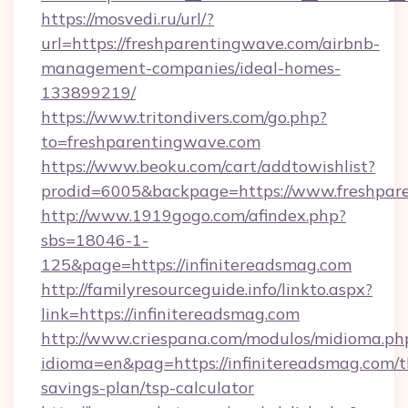
https://mosvedi.ru/url/?
url=https://freshparentingwave.com/airbnb-
management-companies/ideal-homes-
133899219/
https://www.tritondivers.com/go.php?
to=freshparentingwave.com
https://www.beoku.com/cart/addtowishlist?
prodid=6005&backpage=https://www.freshpar
http://www.1919gogo.com/afindex.php?
sbs=18046-1-
125&page=https://infinitereadsmag.com
http://familyresourceguide.info/linkto.aspx?
link=https://infinitereadsmag.com
http://www.criespana.com/modulos/midioma.ph
idioma=en&pag=https://infinitereadsmag.com/th
savings-plan/tsp-calculator