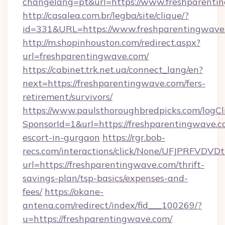
changelang=pt&url=https://www.freshparenti
http://casalea.com.br/legba/site/clique/?
id=331&URL=https://www.freshparentingwave
http://m.shopinhouston.com/redirect.aspx?
url=freshparentingwave.com/
https://cabinet.trk.net.ua/connect_lang/en?
next=https://freshparentingwave.com/fers-
retirement/survivors/
https://www.paulsthoroughbredpicks.com/logCl
SponsorId=1&url=https://freshparentingwave.c
escort-in-gurgaon
https://rgr.bob-
recs.com/interactions/click/None/UFJPRF
url=https://freshparentingwave.com/thrift-
savings-plan/tsp-basics/expenses-and-
fees/
https://okane-
antena.com/redirect/index/fid___100269/?
u=https://freshparentingwave.com/