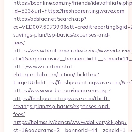
https://bconline.com.my/friends/idevaffiliate.ph
id=533&url=https://freshparentingwave.com
https://adsfac.net/search.asp?
cc=VED007.69739.0&stt=creditreporting&gid=
savings-plan/tsp-basics/expenses-and-
fees/
https://www.bauformeln.de/revive/www/deliver
ct=1&oaparams=2__bannerid=11__zoneid=11__
http://www.continental-
eliterpmclub.com/action/clickthru?
targetUrl=https://freshparentingwave.com
https://www.wv-be.com/menukeus.asp?
https://freshparentingwave.com/thrift-
savings-plan/tsp-basics/expenses-and-
fees/
https://holmss.lv/bancp/www/delivery/ck.php?
ct=1&oaparams=2__bannerid=44__zoneid=1__