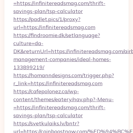
=https://infinitereadsmag.com/thrift-
savings-plan/tsp-calculator
https://padlet.pics/1/proxy?
url=https://infinitereadsmag.com
https://findroomie.dk/setlanguage?
culture=da-
DK&returnUrl=https://infinitereadsmag.com/air
management-companies/ideal-homes-
133899219/
https://homanndesigns.com/trigger.php?
r_link=https://infinitereadsmag.com
https://cafepolonez.ca/wp-
content/themes/eatery/nav.php?-Menu-
=https://infinitereadsmag.com/thrift-
savings-plan/tsp-calculator
https://svetkulaiks.lv/bntr?
url=https://coinboostnow.com/%ED%94