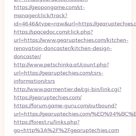
https://geopongame.com/st-
manager/click/track?
id=4646&type=raw&url=https://gearuptechie
https://spacedoc.com/click.php?
url=https://www.gearuptechies.com/kitchen-
renovation-doncaster/kitchen-design-
doncaster/
http://www.petschinka.at/count.php?
url=https://gearuptechies.com/csrs-
information/csrs
http://www.parmentier.de/cgi-bin/link.cgi?
https://gearuptechies.com/
https://forum.game-guru.com/outbound?
url=https://gearuptechies.com/%ED%94
https://forest.ru/links.php?
go=http%3A%2F%2Fgearuptechies.com