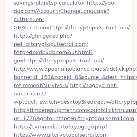
savings-plan/tsp-calculator
https://yao-
dao.com/Account/ChangeLanguage?
culture=en-
GB&location=https://altcryptopulsetrail.com/
https://ghn.ge/red.php?
red=altcryptopulsetrail.com/
http://dbxdbxdb.com/out.html?
go=https://altcryptopulsetrail.com/
http://www.appenninobianco.it/ads/adclick.php
bannerid=159&zoneid=8&source=&dest=https://a
retirement/survivors/
http://nagoya-net-
aircon.com/?
wptouch_switch=desktop&redirect=//altcryptop
http://timberequipment.com/countclickthru.asp
us=1776&goto=https://altcryptopulsetrail.com
https://evromedportal.xyz/gogo.php?
https://www.altcryptopulsetrail.com