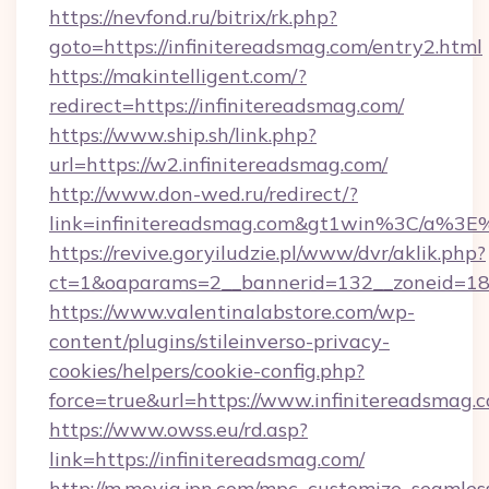
https://nevfond.ru/bitrix/rk.php?
goto=https://infinitereadsmag.com/entry2.html
https://makintelligent.com/?
redirect=https://infinitereadsmag.com/
https://www.ship.sh/link.php?
url=https://w2.infinitereadsmag.com/
http://www.don-wed.ru/redirect/?
link=infinitereadsmag.com&gt1win%3C/a
https://revive.goryiludzie.pl/www/dvr/aklik.php?
ct=1&oaparams=2__bannerid=132__zoneid=18__
https://www.valentinalabstore.com/wp-
content/plugins/stileinverso-privacy-
cookies/helpers/cookie-config.php?
force=true&url=https://www.infinitereadsmag.
https://www.owss.eu/rd.asp?
link=https://infinitereadsmag.com/
http://m.movia.jpn.com/mpc_customize_seamles