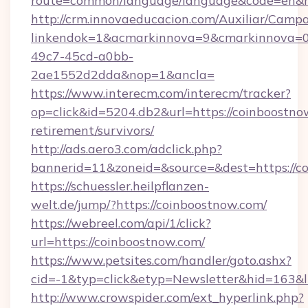
route=common/language/language&code=en&red
http://crm.innovaeducacion.com/Auxiliar/Campa
linkendok=1&acmarkinnova=9&cmarkinnova=0
49c7-45cd-a0bb-
2ae1552d2dda&nop=1&ancla=
https://www.interecm.com/interecm/tracker?
op=click&id=5204.db2&url=https://coinboostnow
retirement/survivors/
http://ads.aero3.com/adclick.php?
bannerid=11&zoneid=&source=&dest=https://c
https://schuessler.heilpflanzen-
welt.de/jump/?https://coinboostnow.com/
https://webreel.com/api/1/click?
url=https://coinboostnow.com/
https://www.petsites.com/handler/goto.ashx?
cid=-1&typ=click&etyp=Newsletter&hid=163&l
http://www.crowspider.com/ext_hyperlink.php?