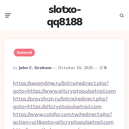
slotxo-
Menu
Searc
qq8188
General
Posted
By
John C. Graham
October 15, 2025
0
By
https://seoandme.ru/bitrix/redirect.php?
goto=https://www.altcryptopulsetrail.com
https://pravzhizn.ru/bitrix/redirect.php?
goto=https://altcryptopulsetrail.com
https://www.colofor.com.tw/redirect.php?
action=url&goto=altcryptopulsetrail.com