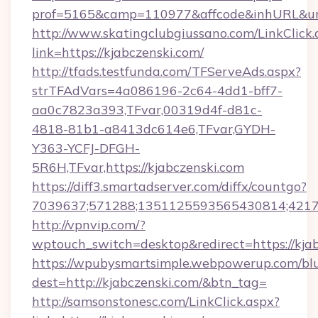
prof=5165&camp=110977&affcode&inhURL&url=
http://www.skatingclubgiussano.com/LinkClick.
link=https://kjabczenski.com/
http://tfads.testfunda.com/TFServeAds.aspx?
strTFAdVars=4a086196-2c64-4dd1-bff7-
aa0c7823a393,TFvar,00319d4f-d81c-
4818-81b1-a8413dc614e6,TFvar,GYDH-
Y363-YCFJ-DFGH-
5R6H,TFvar,https://kjabczenski.com
https://diff3.smartadserver.com/diffx/countgo?
7039637;571288;1351125593565430814;421738
http://vpnvip.com/?
wptouch_switch=desktop&redirect=https://kjab
https://wpubysmartsimple.webpowerup.com/blur
dest=http://kjabczenski.com/&btn_tag=
http://samsonstonesc.com/LinkClick.aspx?