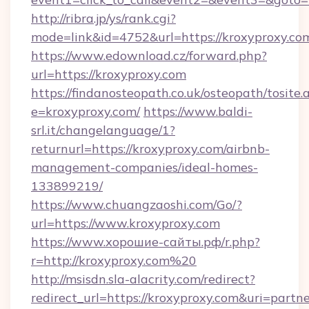
http://ribra.jp/ys/rank.cgi?
mode=link&id=4752&url=https://kroxyproxy.co
https://www.edownload.cz/forward.php?
url=https://kroxyproxy.com
https://findanosteopath.co.uk/osteopath/tosite.
e=kroxyproxy.com/
https://www.baldi-
srl.it/changelanguage/1?
returnurl=https://kroxyproxy.com/airbnb-
management-companies/ideal-homes-
133899219/
https://www.chuangzaoshi.com/Go/?
url=https://www.kroxyproxy.com
https://www.хорошие-сайты.рф/r.php?
r=http://kroxyproxy.com%20
http://msisdn.sla-alacrity.com/redirect?
redirect_url=https://kroxyproxy.com&uri=partn