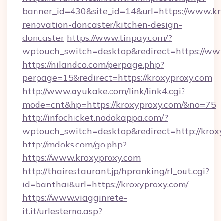
banner_id=430&site_id=14&url=https://www.kr
renovation-doncaster/kitchen-design-
doncaster
https://www.tinpay.com/?
wptouch_switch=desktop&redirect=https://ww
https://nilandco.com/perpage.php?
perpage=15&redirect=https://kroxyproxy.com
http://www.ayukake.com/link/link4.cgi?
mode=cnt&hp=https://kroxyproxy.com/&no=75
http://infochicket.nodokappa.com/?
wptouch_switch=desktop&redirect=http://krox
http://mdoks.com/go.php?
https://www.kroxyproxy.com
http://thairestaurant.jp/hpranking/rl_out.cgi?
id=banthai&url=https://kroxyproxy.com/
https://www.viagginrete-
it.it/urlesterno.asp?