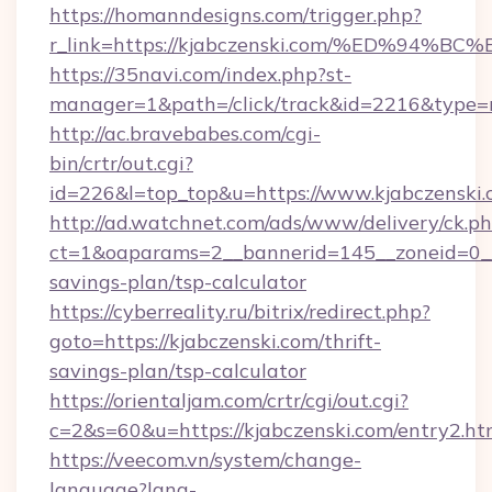
https://homanndesigns.com/trigger.php?
r_link=https://kjabczenski.com/%ED%
https://35navi.com/index.php?st-
manager=1&path=/click/track&id=2216&type=ra
http://ac.bravebabes.com/cgi-
bin/crtr/out.cgi?
id=226&l=top_top&u=https://www.kjabczenski
http://ad.watchnet.com/ads/www/delivery/ck.p
ct=1&oaparams=2__bannerid=145__zoneid=0__l
savings-plan/tsp-calculator
https://cyberreality.ru/bitrix/redirect.php?
goto=https://kjabczenski.com/thrift-
savings-plan/tsp-calculator
https://orientaljam.com/crtr/cgi/out.cgi?
c=2&s=60&u=https://kjabczenski.com/entry2.ht
https://veecom.vn/system/change-
language?lang-