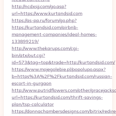
http://ncdxsjj.com/go.asp?
url=https://www.kurtandsid.com
https://as-pp.ru/forum/go.php?
https://kurtandsid.com/airbnb-
management-companies/ideal-homes-
133899219/
http://www.thekarups.com/cgi-
bin/atx/out.cgi?
id=573&tag=top&trade=http://kurtandsid.com/
https://www.mojegolebie.pl/popolupo.aspx?
b=https%3A%2F%2Fkurtandsid.com/russian-
escort-in-gurgaon
http://www.putridflowers.com/other/gracejacks
url=https://kurtandsid.com/thrift-savings-
plan/tsp-calculator
https://donnachambersdesigns.com/bitrix/redire