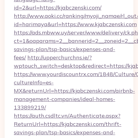
id=2&url=https://kjabczenski.com/
http://www.aoki.cc/ranking/myoji_namae/rl_out.
id=harimaya&url=https://www.kjabczenski.com
https://ads.mbww.uy/server/www/delivery/ck.p
ct=1&oaparams=2__bannerid=2__zoneid=2__cb=0
savings-plan/tsp-basics/expenses-and-
fees/
http://upperchurchns.ie/?
wptouch_switch=desktop&redirect=https://kjab
https://www.yourdiscountrx.com/1848/Culture
cultureInfo=es-
MX&returnUrl=https://kjabczenski.com/airbnb-
management-companies/ideal-homes-
133899219/
https://auth.csdltc.vn/Authenticate.aspx?
ReturnUrl=https://kjabczenski.com/thrift-
savings-plan/tsp-basics/expenses-and-