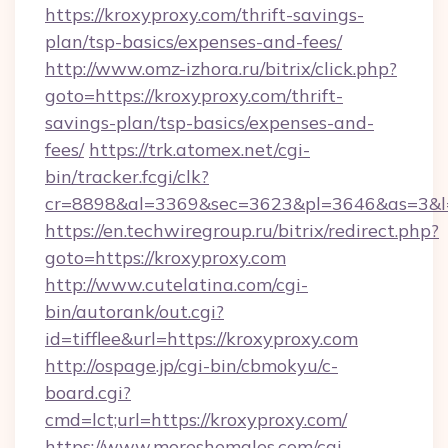
https://kroxyproxy.com/thrift-savings-
plan/tsp-basics/expenses-and-fees/
http://www.omz-izhora.ru/bitrix/click.php?
goto=https://kroxyproxy.com/thrift-
savings-plan/tsp-basics/expenses-and-
fees/
https://trk.atomex.net/cgi-
bin/tracker.fcgi/clk?
cr=8898&al=3369&sec=3623&pl=3646&as=3&l=0
https://en.techwiregroup.ru/bitrix/redirect.php?
goto=https://kroxyproxy.com
http://www.cutelatina.com/cgi-
bin/autorank/out.cgi?
id=tifflee&url=https://kroxyproxy.com
http://ospage.jp/cgi-bin/cbmokyu/c-
board.cgi?
cmd=lct;url=https://kroxyproxy.com/
https://www.moreshemales.com/cgi-