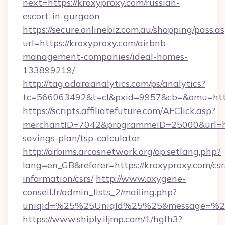
next=https://kroxyproxy.com/russian-
escort-in-gurgaon
https://secure.onlinebiz.com.au/shopping/pass.a
url=https://kroxyproxy.com/airbnb-
management-companies/ideal-homes-
133899219/
http://tag.adaraanalytics.com/ps/analytics?
tc=566063492&t=cl&pxid=9957&cb=&omu=https
https://scripts.affiliatefuture.com/AFClick.asp?
merchantID=7042&programmeID=25000&url=http
savings-plan/tsp-calculator
http://arbims.arcosnetwork.org/op.setlang.php?
lang=en_GB&referer=https://kroxyproxy.com/csr
information/csrs/
http://www.oxygene-
conseil.fr/admin_lists_2/mailing.php?
uniqId=%25%25UniqId%25%25&message=%25%
https://www.shiply.iljmp.com/1/hgfh3?