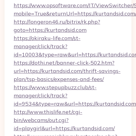
https://www.opsoftware.com/IT/ViewSwitcher
mobile=True&returnUrl=https://kurtandsid.com
http://longeron46.ru/bitrix/rk.php?
goto=https://kurtandsid.com
https://okiraku-life.com/st-
manager/click/track?
id=10003&type=raw&url=https://kurtandsid.co
https://dothi.net/banner-click-502.htm?
url=https://kurtandsid.com/thrift-savings-
plan/tsp-basics/expenses-and-fees/
https://www.stepupbuzz.club/st-
manager/click/track?
id=9534&type=raw&url=https://kurtandsid.com
http://www.thislife.net/cgi-
bin/webcams/out.cgi?
id=playgirl&url=https://kurtandsid.com/