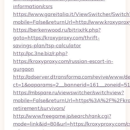
information/csrs
https://www.gareitalia.it/ViewSwitcher/Switc
mobile=False&returnUrl=http://www.kroxyprox
https://berkenwood.ru/bitrix/rk.php?
goto=https://kroxyproxy.com/thrift-
savings-plan/tsp-calculator
http://pc.3ne.biz/r.php?
https://kroxyproxy.com/russian-escort-in-
gurgaon
http://adserver.dtransforma.com/revive/www/de
ct=1&oaparams=2__bannerid=161__zoneid=51_
https://mbspare.ru/viewswitcher/switchview?
mobile=False&returnUrl=https%3A%2F%2Fkrox
retirement/survivors/
http://www.freegame.jp/search/rank.cgi?
mode=link&id=80&url=https://kroxyproxy.com/c