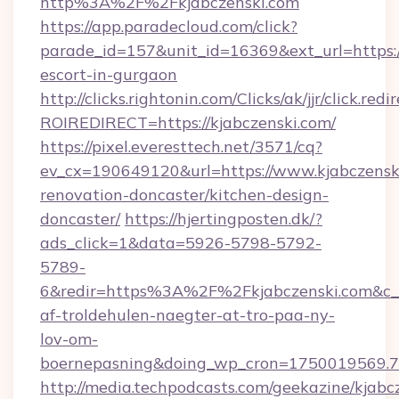
http%3A%2F%2Fkjabczenski.com
https://app.paradecloud.com/click?
parade_id=157&unit_id=16369&ext_url=https://
escort-in-gurgaon
http://clicks.rightonin.com/Clicks/ak/jjr/click.redi
ROIREDIRECT=https://kjabczenski.com/
https://pixel.everesttech.net/3571/cq?
ev_cx=190649120&url=https://www.kjabczenski
renovation-doncaster/kitchen-design-
doncaster/
https://hjertingposten.dk/?
ads_click=1&data=5926-5798-5792-
5789-
6&redir=https%3A%2F%2Fkjabczenski.com&c_
af-troldehulen-naegter-at-tro-paa-ny-
lov-om-
boernepasning&doing_wp_cron=1750019569
http://media.techpodcasts.com/geekazine/kjabc