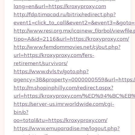
lang=en&url=https://kroxyproxy.com
http://fdp.timacad.ru/bitrix/redirect.php?
event1=click_to_call&event2=&event3=&goto=h
http://www.resi.org.mx/icainew_f/arbol/viewfile
tipo=A&id=2116&url=https://kroxyproxy.com/
http://www.femdommovies.net/cj/out.php?
url=https://kroxyproxy.com/fers-
retirement/survivors/
https://www.dvls.tv/goto.php?
agency=38&property=0000000559&url=https://
http://m.shopinphilly.com/redirect.aspx?
url=https://kroxyproxy.com/%ED%94%B
https://server-us.imrworldwide.com/cgi-
bin/o?
oo=total&tu=https://kroxyproxy.com/
https://www.emuparadise.me/logout.php?