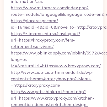
information/csrs
https://www.mithracro.com/index.php?
route=module/language&language_code=en&red
https://placerespr.com/?
id=164&aid=4&cid=0&move_to=http://kroxypro
https://e-imamu.edu.sa/cas/logout?
url=https://kroxyproxy.com/fers-
retirement/survivors/
https://www.joblinkapply.com/Joblink/5972/A
lang=es-
MX&returnUrl=https://www.kroxyproxy.com/
http://www.ciao-ciao-timmendorf.de/wp-
content/themes/eatery/nav.php?-Menu-
=https://kroxyproxy.com/
http://www.petschinka.at/count.php?
url=https://www.kroxyproxy.com/kitchen-
renovation-doncaster/kitchen-design-