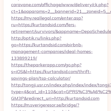
caravane.com/affichage/www/delivery/ck.php?
ct=1&oaparams=2__bannerid=21__zoneid=5__c
https://my.reallegal.com/enter.asp?
ru=https://kurtandsid.com/fers-
retirement/survivors/&appname=DepoSchedu
http://optik.ru/links.php?
go=https://kurtandsid.com/airbnb-
management-companies/ideal-homes-
133899219/
https://theparkerapp.com/go.php?
s=iOS&l=https://kurtandsid.com/thrift-
savings-plan/tsp-calculator/
http://tongji.usr.cn/index.php/index/index/tongji
type=4&cat_id=110&cat=GPRS%C3%A6%C
GM3P&redirect_uri=http://kurtandsid.com
https://m.sverigeresor.se/bridge/?