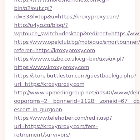
bin/a2/out.cgi?
id=33&l=top&u=https://kroxyproxy.com/
http://u4ya.ca/blog/?
wptouch_switch=desktop&redirect=https://ww
https://www.opelclub.bg/mobiquo/smartbanner/
referer=https://kroxyproxy.com
https://www.cazbo.co.uk/cgi-bin/axs/ax.pl?
https://www.kroxyproxy.com
https://store.battlestar.com/guestbook/go.php?
url=https://kroxyproxy.com
http://www.upmediagroup.net/ads40/www/deliv
oaparams=2__bannerid=1128__zoneid=67__cb=1
escort-in-gurgaon
https://www.telehaber.com/redir.asp?
url=https://kroxyproxy.com/fers-
retirement/survivors/