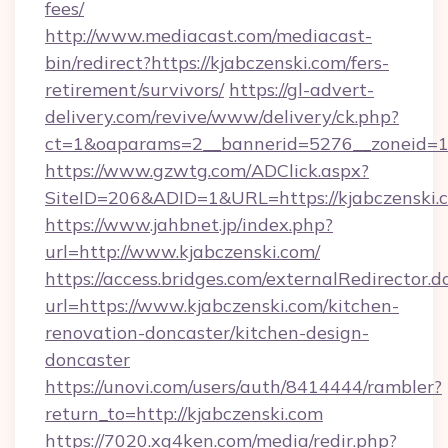
fees/
http://www.mediacast.com/mediacast-
bin/redirect?https://kjabczenski.com/fers-
retirement/survivors/
https://gl-advert-
delivery.com/revive/www/delivery/ck.php?
ct=1&oaparams=2__bannerid=5276__zoneid=14
https://www.gzwtg.com/ADClick.aspx?
SiteID=206&ADID=1&URL=https://kjabczenski.
https://www.jahbnet.jp/index.php?
url=http://www.kjabczenski.com/
https://access.bridges.com/externalRedirector.d
url=https://www.kjabczenski.com/kitchen-
renovation-doncaster/kitchen-design-
doncaster
https://unovi.com/users/auth/8414444/rambler?
return_to=http://kjabczenski.com
https://7020.xg4ken.com/media/redir.php?