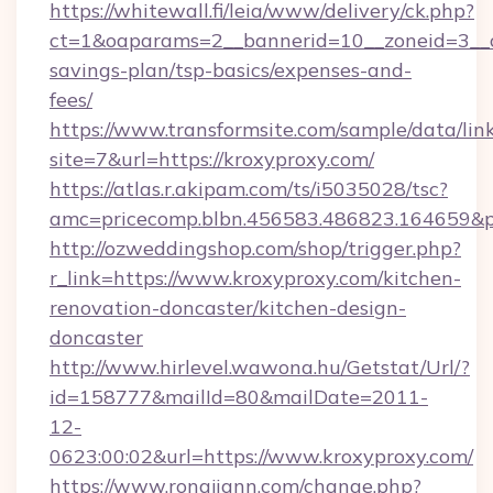
https://whitewall.fi/leia/www/delivery/ck.php?
ct=1&oaparams=2__bannerid=10__zoneid=3__cb
savings-plan/tsp-basics/expenses-and-
fees/
https://www.transformsite.com/sample/data/link
site=7&url=https://kroxyproxy.com/
https://atlas.r.akipam.com/ts/i5035028/tsc?
amc=pricecomp.blbn.456583.486823.164659
http://ozweddingshop.com/shop/trigger.php?
r_link=https://www.kroxyproxy.com/kitchen-
renovation-doncaster/kitchen-design-
doncaster
http://www.hirlevel.wawona.hu/Getstat/Url/?
id=158777&mailId=80&mailDate=2011-
12-
0623:00:02&url=https://www.kroxyproxy.com/
https://www.rongjiann.com/change.php?