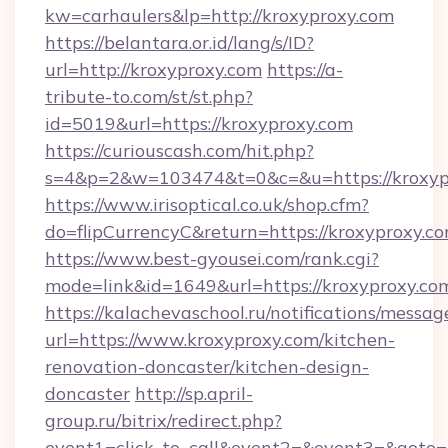
kw=carhaulers&lp=http://kroxyproxy.com
https://belantara.or.id/lang/s/ID?
url=http://kroxyproxy.com
https://a-
tribute-to.com/st/st.php?
id=5019&url=https://kroxyproxy.com
https://curiouscash.com/hit.php?
s=4&p=2&w=103474&t=0&c=&u=https://kroxyp
https://www.irisoptical.co.uk/shop.cfm?
do=flipCurrencyC&return=https://kroxyproxy.c
https://www.best-gyousei.com/rank.cgi?
mode=link&id=1649&url=https://kroxyproxy.co
https://kalachevaschool.ru/notifications/mess
url=https://www.kroxyproxy.com/kitchen-
renovation-doncaster/kitchen-design-
doncaster
http://sp.april-
group.ru/bitrix/redirect.php?
event1=click_to_call&event2=&event3=&goto=h