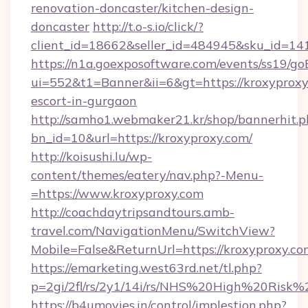
renovation-doncaster/kitchen-design-
doncaster
http://t.o-s.io/click/?
client_id=18662&seller_id=484945&sku_id=
https://n1a.goexposoftware.com/events/ss19/go
ui=552&t1=Banner&ii=6&gt=https://kroxyproxy
escort-in-gurgaon
http://samho1.webmaker21.kr/shop/bannerhit.p
bn_id=10&url=https://kroxyproxy.com/
http://koisushi.lu/wp-
content/themes/eatery/nav.php?-Menu-
=https://www.kroxyproxy.com
http://coachdaytripsandtours.amb-
travel.com/NavigationMenu/SwitchView?
Mobile=False&ReturnUrl=https://kroxyproxy.co
https://emarketing.west63rd.net/tl.php?
p=2gi/2fl/rs/2y1/14i/rs/NHS%20High%20Risk%2
https://b4umovies.in/control/implestion.php?