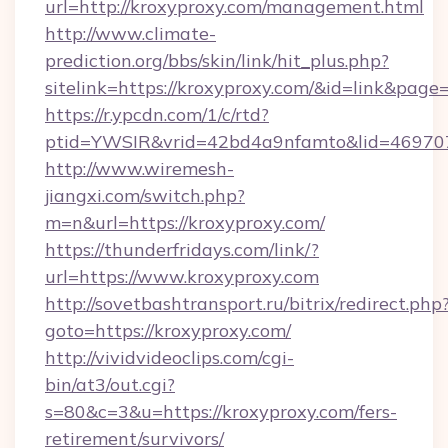
url=http://kroxyproxy.com/management.html
http://www.climate-
prediction.org/bbs/skin/link/hit_plus.php?
sitelink=https://kroxyproxy.com/&id=link&
https://r.ypcdn.com/1/c/rtd?
ptid=YWSIR&vrid=42bd4a9nfamto&lid=469707
http://www.wiremesh-
jiangxi.com/switch.php?
m=n&url=https://kroxyproxy.com/
https://thunderfridays.com/link/?
url=https://www.kroxyproxy.com
http://sovetbashtransport.ru/bitrix/redirect.php
goto=https://kroxyproxy.com/
http://vividvideoclips.com/cgi-
bin/at3/out.cgi?
s=80&c=3&u=https://kroxyproxy.com/fers-
retirement/survivors/