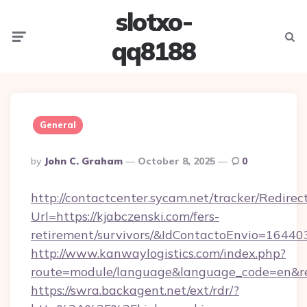
slotxo-
Menu
Searc
qq8188
General
Posted
By
John C. Graham
October 8, 2025
0
By
http://contactcenter.sycam.net/tracker/Redirec
Url=https://kjabczenski.com/fers-
retirement/survivors/&IdContactoEnvio=16440
http://www.kanwaylogistics.com/index.php?
route=module/language&language_code=en&redi
https://swra.backagent.net/ext/rdr/?