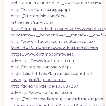
uid=1439888198&cid=c3_26488405&cname=Oli&ci
http://forum.tamica.ru/go.php?
https://kurtandsid.com/fers-
retirement/survivors/
http://crappiecentral.com/revive3/www/delivery
oaparams=2__bannerid=42__zoneid=2__cb=f848
http://www.ictpower.com/feedCount.aspx?
feed_id=1&url=https://www.kurtandsid.com
https://www.dotfmp.com/tweet?
url=https://www.kurtandsid.com
http://letterpop.com/view.php?
mid=-1&url=https://kurtandsid.com/thrift-
savings-plan/tsp-calculator
http://ad.eanalyzer.de/10008728?
url=http://www.kurtandsid.com
https://muscatmediagroup.com/urltracking/trac
capmname=rangetimes&lang=1&page=https://