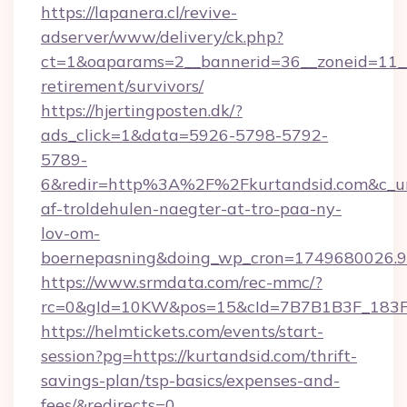
https://lapanera.cl/revive-
adserver/www/delivery/ck.php?
ct=1&oaparams=2__bannerid=36__zoneid=11__c
retirement/survivors/
https://hjertingposten.dk/?
ads_click=1&data=5926-5798-5792-
5789-
6&redir=http%3A%2F%2Fkurtandsid.com&c_ur
af-troldehulen-naegter-at-tro-paa-ny-
lov-om-
boernepasning&doing_wp_cron=1749680026
https://www.srmdata.com/rec-mmc/?
rc=0&gId=10KW&pos=15&cId=7B7B1B3F_183F_E
https://helmtickets.com/events/start-
session?pg=https://kurtandsid.com/thrift-
savings-plan/tsp-basics/expenses-and-
fees/&redirects=0