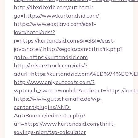
http://dbxdbxdb.com/out.html?
go=https://www.kurtandsid.com/
https://www.eastjava.com/east-
java/hotel/ads/?
r=https://kurtandsid.com/&i=3&f=/east-
java/hotel/
http://segolo.com/bitrix/rk.php?
goto=https://kurtandsid.com
http://adservtrack.com/ads/?
adurl=https://kurtandsid.com/%ED%94
http://www.onlycutecats.com/?
wptouch_switch=mobile&redirect=https://kurt
https://www.gutscheinaffe.de/wp-
content/plugins/AND-
AntiBounce/redirector.php?
url=https://www.kurtandsid.com/thrift-
savings-plan/tsp-calculator