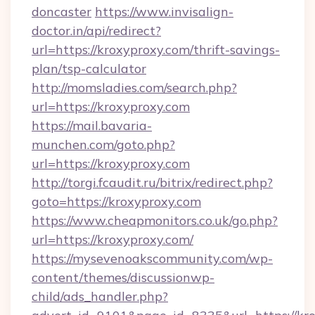
doncaster
https://www.invisalign-
doctor.in/api/redirect?
url=https://kroxyproxy.com/thrift-savings-
plan/tsp-calculator
http://momsladies.com/search.php?
url=https://kroxyproxy.com
https://mail.bavaria-
munchen.com/goto.php?
url=https://kroxyproxy.com
http://torgi.fcaudit.ru/bitrix/redirect.php?
goto=https://kroxyproxy.com
https://www.cheapmonitors.co.uk/go.php?
url=https://kroxyproxy.com/
https://mysevenoakscommunity.com/wp-
content/themes/discussionwp-
child/ads_handler.php?