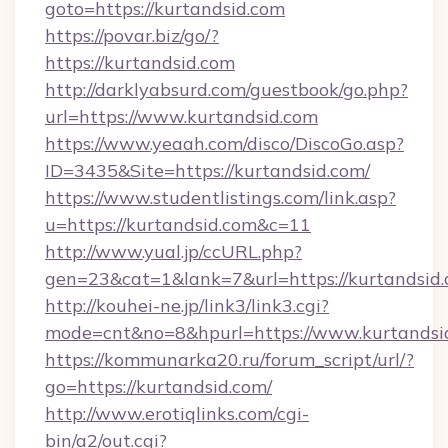
goto=https://kurtandsid.com
https://povar.biz/go/?
https://kurtandsid.com
http://darklyabsurd.com/guestbook/go.php?
url=https://www.kurtandsid.com
https://www.yeaah.com/disco/DiscoGo.asp?
ID=3435&Site=https://kurtandsid.com/
https://www.studentlistings.com/link.asp?
u=https://kurtandsid.com&c=11
http://www.yual.jp/ccURL.php?
gen=23&cat=1&lank=7&url=https://kurtandsid.
http://kouhei-ne.jp/link3/link3.cgi?
mode=cnt&no=8&hpurl=https://www.kurtandsi
https://kommunarka20.ru/forum_script/url/?
go=https://kurtandsid.com/
http://www.erotiqlinks.com/cgi-
bin/a2/out.cgi?