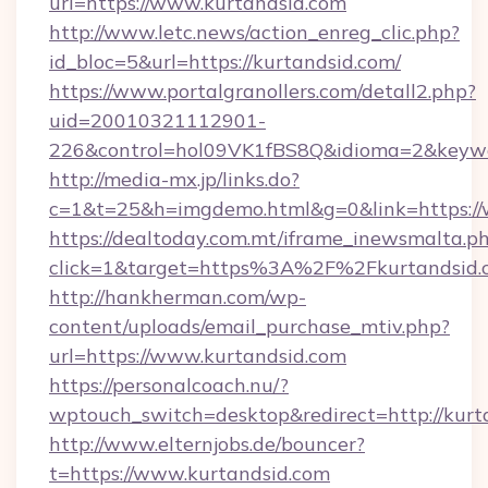
url=https://www.kurtandsid.com
http://www.letc.news/action_enreg_clic.php?
id_bloc=5&url=https://kurtandsid.com/
https://www.portalgranollers.com/detall2.php?
uid=20010321112901-
226&control=hol09VK1fBS8Q&idioma=2&keywo
http://media-mx.jp/links.do?
c=1&t=25&h=imgdemo.html&g=0&link=https://
https://dealtoday.com.mt/iframe_inewsmalta.p
click=1&target=https%3A%2F%2Fkurtandsid
http://hankherman.com/wp-
content/uploads/email_purchase_mtiv.php?
url=https://www.kurtandsid.com
https://personalcoach.nu/?
wptouch_switch=desktop&redirect=http://kurt
http://www.elternjobs.de/bouncer?
t=https://www.kurtandsid.com