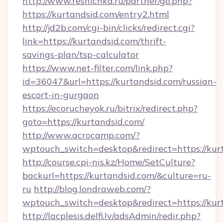
http://www.resnichka.ru/partner/go.php?
https://kurtandsid.com/entry2.html
http://jd2b.com/cgi-bin/clicks/redirect.cgi?
link=https://kurtandsid.com/thrift-
savings-plan/tsp-calculator
https://www.net-filter.com/link.php?
id=36047&url=https://kurtandsid.com/russian-
escort-in-gurgaon
https://ecorucheyok.ru/bitrix/redirect.php?
goto=https://kurtandsid.com/
http://www.acrocamp.com/?
wptouch_switch=desktop&redirect=https://kur
http://course.cpi-nis.kz/Home/SetCulture?
backurl=https://kurtandsid.com/&culture=ru-
ru
http://blog.londraweb.com/?
wptouch_switch=desktop&redirect=https://kur
http://lacplesis.delfi.lv/adsAdmin/redir.php?