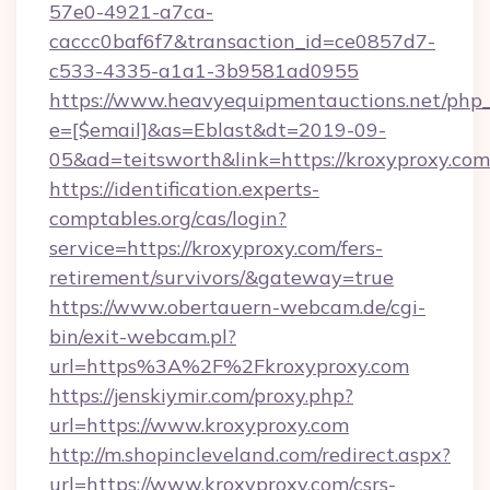
57e0-4921-a7ca-
caccc0baf6f7&transaction_id=ce0857d7-
c533-4335-a1a1-3b9581ad0955
https://www.heavyequipmentauctions.net/php_e
e=[$email]&as=Eblast&dt=2019-09-
05&ad=teitsworth&link=https://kroxyproxy.com
https://identification.experts-
comptables.org/cas/login?
service=https://kroxyproxy.com/fers-
retirement/survivors/&gateway=true
https://www.obertauern-webcam.de/cgi-
bin/exit-webcam.pl?
url=https%3A%2F%2Fkroxyproxy.com
https://jenskiymir.com/proxy.php?
url=https://www.kroxyproxy.com
http://m.shopincleveland.com/redirect.aspx?
url=https://www.kroxyproxy.com/csrs-