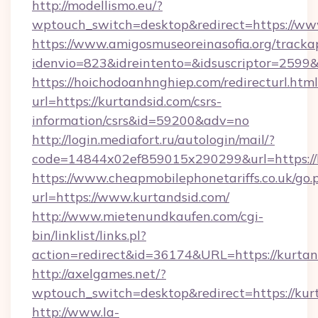
http://modellismo.eu/?
wptouch_switch=desktop&redirect=https://ww
https://www.amigosmuseoreinasofia.org/tracka
idenvio=823&idreintento=&idsuscriptor=2599
https://hoichodoanhnghiep.com/redirecturl.html
url=https://kurtandsid.com/csrs-
information/csrs&id=59200&adv=no
http://login.mediafort.ru/autologin/mail/?
code=14844x02ef859015x290299&url=https://k
https://www.cheapmobilephonetariffs.co.uk/go.
url=https://www.kurtandsid.com/
http://www.mietenundkaufen.com/cgi-
bin/linklist/links.pl?
action=redirect&id=36174&URL=https://kurtan
http://axelgames.net/?
wptouch_switch=desktop&redirect=https://kur
http://www.la-