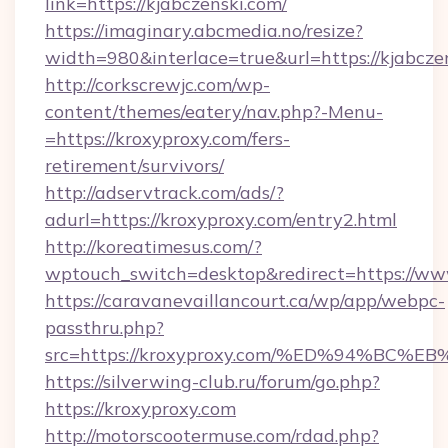
link=https://kjabczenski.com/
https://imaginary.abcmedia.no/resize?
width=980&interlace=true&url=https://kjabcze
http://corkscrewjc.com/wp-
content/themes/eatery/nav.php?-Menu-
=https://kroxyproxy.com/fers-
retirement/survivors/
http://adservtrack.com/ads/?
adurl=https://kroxyproxy.com/entry2.html
http://koreatimesus.com/?
wptouch_switch=desktop&redirect=https://ww
https://caravanevaillancourt.ca/wp/app/webpc-
passthru.php?
src=https://kroxyproxy.com/%ED%94%B
https://silverwing-club.ru/forum/go.php?
https://kroxyproxy.com
http://motorscootermuse.com/rdad.php?