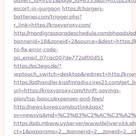
advert_id=9101&page_id=8335&url=https://kro
escort-in-gurgaon
https://chargers-
batteries.com/trigger.php?
r_link=https://kroxyproxy.com/
http://mardigrasparadeschedule.com/phpads/ad
bannerid=18&zoneid=2&source=&dest=https://
to-fix-error-code-
pii_email_07cac007de772af00d51
https://ps3ego.de/?
wptouch_switch=desktop&redirect=http://krox
https://adhandler.kissfmradio.cires21.com/get_l
url=https://kroxyproxy.com/thrift-savings-
plan/tsp-basics/expenses-and-fees/
http://news.korea.com/outlink/ajax?
sv=newsya&md=%C3%83%C2%AC%C3%A2
https://ads.mbww.uy/server/www/delivery/ck.p
ct=1&oaparams=2__bannerid=2__zoneid=2__cb