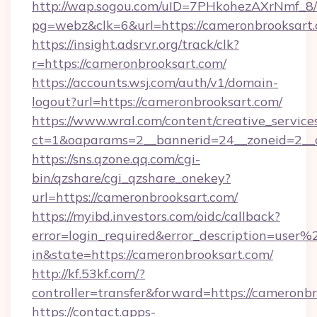
http://wap.sogou.com/uID=7PHkohezAXrNmf_8/
pg=webz&clk=6&url=https://cameronbrooksart.
https://insight.adsrvr.org/track/clk?
r=https://cameronbrooksart.com/
https://accounts.wsj.com/auth/v1/domain-
logout?url=https://cameronbrooksart.com/
https://www.wral.com/content/creative_services
ct=1&oaparams=2__bannerid=24__zoneid=2__c
https://sns.qzone.qq.com/cgi-
bin/qzshare/cgi_qzshare_onekey?
url=https://cameronbrooksart.com/
https://myibd.investors.com/oidc/callback?
error=login_required&error_description=user
in&state=https://cameronbrooksart.com/
http://kf.53kf.com/?
controller=transfer&forward=https://cameronbr
https://contact.apps-