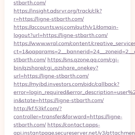
stbarth.com/
https://insight.adsrvr.org/track/clk?
r=https://ligne-stbarth.com/
https://accounts.wsj.com/auth/v1/domain-
logout?url=https://ligne-stbarth.com/
https://www.wral.com/content/creative_services
ct=1&oaparams=2__bannerid=24__zoneid=2__c
stbarth.com/
https://sns.qzone.qq.com/cgi-
bin/qzshare/cgi_qzshare_onekey?
url=https://ligne-stbarth.com/
https://myibd.investors.com/oidc/callback?
error=login_required&error_description=user
in&state=https://ligne-stbarth.com/
http://kf.53kf.com/?
controller=transfer&forward=https://ligne-
stbarth.com/
https://contact.apps-
api.instantpage.secureserver.net/v3/attachmen