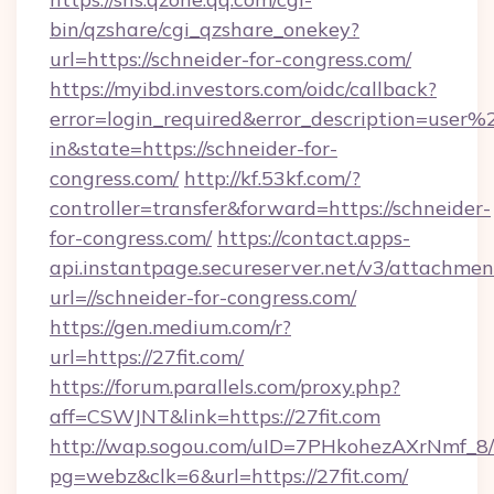
bin/qzshare/cgi_qzshare_onekey?
url=https://schneider-for-congress.com/
https://myibd.investors.com/oidc/callback?
error=login_required&error_description=user
in&state=https://schneider-for-
congress.com/
http://kf.53kf.com/?
controller=transfer&forward=https://schneider-
for-congress.com/
https://contact.apps-
api.instantpage.secureserver.net/v3/attachmen
url=//schneider-for-congress.com/
https://gen.medium.com/r?
url=https://27fit.com/
https://forum.parallels.com/proxy.php?
aff=CSWJNT&link=https://27fit.com
http://wap.sogou.com/uID=7PHkohezAXrNmf_8/
pg=webz&clk=6&url=https://27fit.com/