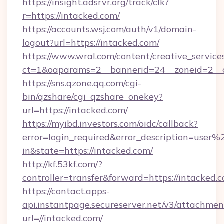
https://insight.adsrvr.org/track/clk?
r=https://intacked.com/
https://accounts.wsj.com/auth/v1/domain-
logout?url=https://intacked.com/
https://www.wral.com/content/creative_services
ct=1&oaparams=2__bannerid=24__zoneid=2__c
https://sns.qzone.qq.com/cgi-
bin/qzshare/cgi_qzshare_onekey?
url=https://intacked.com/
https://myibd.investors.com/oidc/callback?
error=login_required&error_description=user
in&state=https://intacked.com/
http://kf.53kf.com/?
controller=transfer&forward=https://intacked.
https://contact.apps-
api.instantpage.secureserver.net/v3/attachmen
url=//intacked.com/