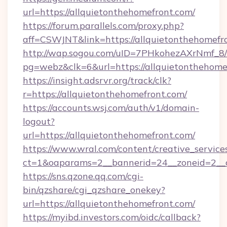
url=https://allquietonthehomefront.com/
https://forum.parallels.com/proxy.php?
aff=CSWJNT&link=https://allquietonthehomefr
http://wap.sogou.com/uID=7PHkohezAXrNmf_8/
pg=webz&clk=6&url=https://allquietonthehome
https://insight.adsrvr.org/track/clk?
r=https://allquietonthehomefront.com/
https://accounts.wsj.com/auth/v1/domain-
logout?
url=https://allquietonthehomefront.com/
https://www.wral.com/content/creative_services
ct=1&oaparams=2__bannerid=24__zoneid=2__cb
https://sns.qzone.qq.com/cgi-
bin/qzshare/cgi_qzshare_onekey?
url=https://allquietonthehomefront.com/
https://myibd.investors.com/oidc/callback?