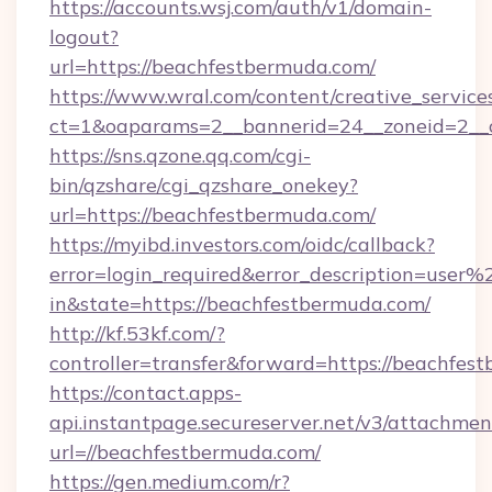
https://accounts.wsj.com/auth/v1/domain-
logout?
url=https://beachfestbermuda.com/
https://www.wral.com/content/creative_services
ct=1&oaparams=2__bannerid=24__zoneid=2__c
https://sns.qzone.qq.com/cgi-
bin/qzshare/cgi_qzshare_onekey?
url=https://beachfestbermuda.com/
https://myibd.investors.com/oidc/callback?
error=login_required&error_description=user
in&state=https://beachfestbermuda.com/
http://kf.53kf.com/?
controller=transfer&forward=https://beachfes
https://contact.apps-
api.instantpage.secureserver.net/v3/attachmen
url=//beachfestbermuda.com/
https://gen.medium.com/r?