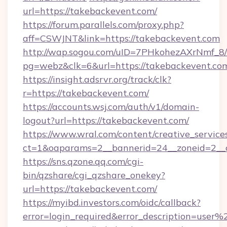
url=https://takebackevent.com/
https://forum.parallels.com/proxy.php?
aff=CSWJNT&link=https://takebackevent.com
http://wap.sogou.com/uID=7PHkohezAXrNmf_8/
pg=webz&clk=6&url=https://takebackevent.co
https://insight.adsrvr.org/track/clk?
r=https://takebackevent.com/
https://accounts.wsj.com/auth/v1/domain-
logout?url=https://takebackevent.com/
https://www.wral.com/content/creative_services
ct=1&oaparams=2__bannerid=24__zoneid=2__c
https://sns.qzone.qq.com/cgi-
bin/qzshare/cgi_qzshare_onekey?
url=https://takebackevent.com/
https://myibd.investors.com/oidc/callback?
error=login_required&error_description=user