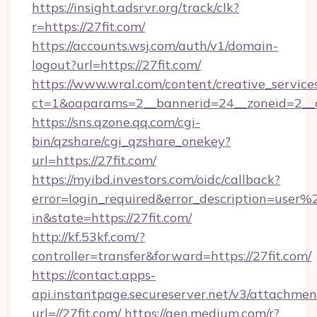
https://insight.adsrvr.org/track/clk?
r=https://27fit.com/
https://accounts.wsj.com/auth/v1/domain-
logout?url=https://27fit.com/
https://www.wral.com/content/creative_services
ct=1&oaparams=2__bannerid=24__zoneid=2__cb
https://sns.qzone.qq.com/cgi-
bin/qzshare/cgi_qzshare_onekey?
url=https://27fit.com/
https://myibd.investors.com/oidc/callback?
error=login_required&error_description=user
in&state=https://27fit.com/
http://kf.53kf.com/?
controller=transfer&forward=https://27fit.com/
https://contact.apps-
api.instantpage.secureserver.net/v3/attachmen
url=//27fit.com/
https://gen.medium.com/r?