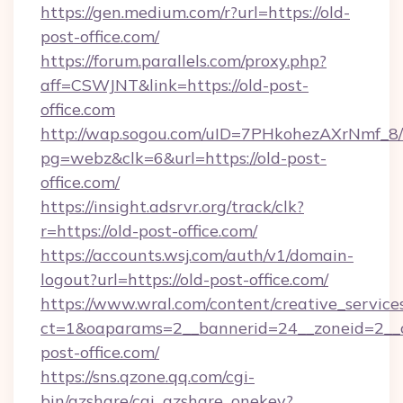
https://gen.medium.com/r?url=https://old-
post-office.com/
https://forum.parallels.com/proxy.php?
aff=CSWJNT&link=https://old-post-
office.com
http://wap.sogou.com/uID=7PHkohezAXrNmf_8/
pg=webz&clk=6&url=https://old-post-
office.com/
https://insight.adsrvr.org/track/clk?
r=https://old-post-office.com/
https://accounts.wsj.com/auth/v1/domain-
logout?url=https://old-post-office.com/
https://www.wral.com/content/creative_services
ct=1&oaparams=2__bannerid=24__zoneid=2__c
post-office.com/
https://sns.qzone.qq.com/cgi-
bin/qzshare/cgi_qzshare_onekey?