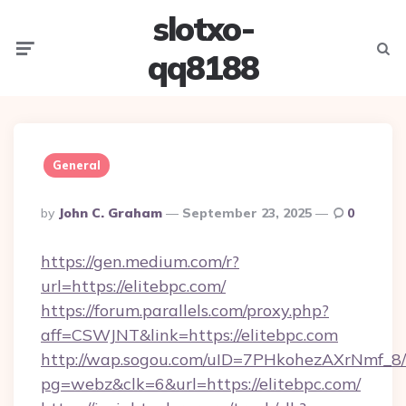
slotxo-
Menu
Searc
qq8188
General
Posted
By
John C. Graham
September 23, 2025
0
By
https://gen.medium.com/r?
url=https://elitebpc.com/
https://forum.parallels.com/proxy.php?
aff=CSWJNT&link=https://elitebpc.com
http://wap.sogou.com/uID=7PHkohezAXrNmf_8/
pg=webz&clk=6&url=https://elitebpc.com/