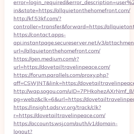
error=login_required&error_description=user
in&state=https://allquietonthehomefront.com/
http://kf.53kf.com/?
controller=transfer&forward=https://allquieto
https://contact.apps-
api.instantpage.secureserver.net/v3/attachmen
url=//allquietonthehomefront.com/
https://gen.medium.com/r?
url=https://dovetailtravelinpeace.com/
https://forum.parallels.com/proxy.php?
aff=CSWJNT&link=https://dovetailtravelinpeac
http://wap.sogou.com/uID=7PHkohezAXrNmf_8/
pg=webz&clk=6&url=https://dovetailtravelinpe
https://insight.adsrvr.org/track/clk?
r=https://dovetailtravelinpeace.com/
https://accounts.wsj.com/auth/v1/domain-
logout?