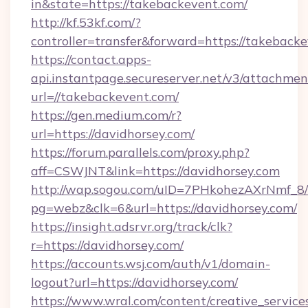
in&state=https://takebackevent.com/
http://kf.53kf.com/?
controller=transfer&forward=https://takeback
https://contact.apps-
api.instantpage.secureserver.net/v3/attachmen
url=//takebackevent.com/
https://gen.medium.com/r?
url=https://davidhorsey.com/
https://forum.parallels.com/proxy.php?
aff=CSWJNT&link=https://davidhorsey.com
http://wap.sogou.com/uID=7PHkohezAXrNmf_8/
pg=webz&clk=6&url=https://davidhorsey.com/
https://insight.adsrvr.org/track/clk?
r=https://davidhorsey.com/
https://accounts.wsj.com/auth/v1/domain-
logout?url=https://davidhorsey.com/
https://www.wral.com/content/creative_services