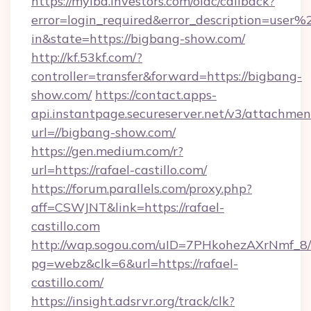
https://myibd.investors.com/oidc/callback?
error=login_required&error_description=user
in&state=https://bigbang-show.com/
http://kf.53kf.com/?
controller=transfer&forward=https://bigbang-
show.com/
https://contact.apps-
api.instantpage.secureserver.net/v3/attachmen
url=//bigbang-show.com/
https://gen.medium.com/r?
url=https://rafael-castillo.com/
https://forum.parallels.com/proxy.php?
aff=CSWJNT&link=https://rafael-
castillo.com
http://wap.sogou.com/uID=7PHkohezAXrNmf_8/
pg=webz&clk=6&url=https://rafael-
castillo.com/
https://insight.adsrvr.org/track/clk?