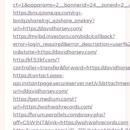
ct=1&oaparams=2__bannerid=24__zoneid=2__c
https://sns.qzone.qq.com/cgi-
bin/qzshare/cgi_qzshare_onekey?
url=https://davidhorsey.com/
https://myibd.investors.com/oidc/callback?
error=login_required&error_description=user
in&state=https://davidhorsey.com/
http://kf.53kf.com/?
controller=transfer&forward=https://davidhors
https://contact.apps-
api.instantpage.secureserver.net/v3/attachmen
url=//davidhorsey.com/
https://gen.medium.com/r?
url=https://wahwahrecords.com/
https://forum.parallels.com/proxy.php?
aff=CSWJNT&link=https://wahwahrecords.com