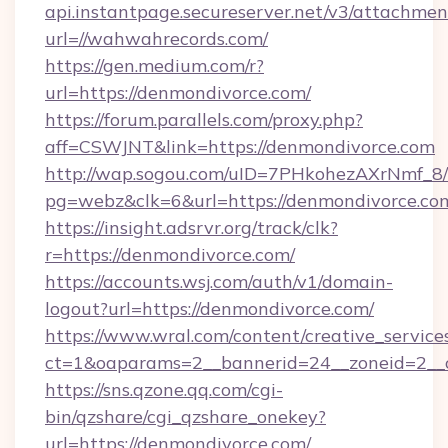
api.instantpage.secureserver.net/v3/attachmen
url=//wahwahrecords.com/
https://gen.medium.com/r?
url=https://denmondivorce.com/
https://forum.parallels.com/proxy.php?
aff=CSWJNT&link=https://denmondivorce.com
http://wap.sogou.com/uID=7PHkohezAXrNmf_8/
pg=webz&clk=6&url=https://denmondivorce.co
https://insight.adsrvr.org/track/clk?
r=https://denmondivorce.com/
https://accounts.wsj.com/auth/v1/domain-
logout?url=https://denmondivorce.com/
https://www.wral.com/content/creative_services
ct=1&oaparams=2__bannerid=24__zoneid=2__c
https://sns.qzone.qq.com/cgi-
bin/qzshare/cgi_qzshare_onekey?
url=https://denmondivorce.com/