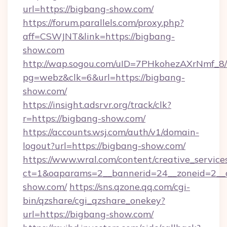
url=https://bigbang-show.com/
https://forum.parallels.com/proxy.php?
aff=CSWJNT&link=https://bigbang-
show.com
http://wap.sogou.com/uID=7PHkohezAXrNmf_8/
pg=webz&clk=6&url=https://bigbang-
show.com/
https://insight.adsrvr.org/track/clk?
r=https://bigbang-show.com/
https://accounts.wsj.com/auth/v1/domain-
logout?url=https://bigbang-show.com/
https://www.wral.com/content/creative_services
ct=1&oaparams=2__bannerid=24__zoneid=2__c
show.com/
https://sns.qzone.qq.com/cgi-
bin/qzshare/cgi_qzshare_onekey?
url=https://bigbang-show.com/