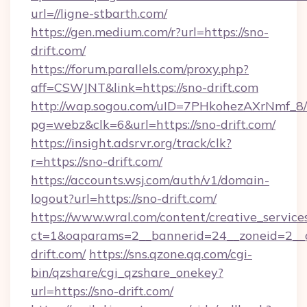
url=//ligne-stbarth.com/
https://gen.medium.com/r?url=https://sno-
drift.com/
https://forum.parallels.com/proxy.php?
aff=CSWJNT&link=https://sno-drift.com
http://wap.sogou.com/uID=7PHkohezAXrNmf_8/
pg=webz&clk=6&url=https://sno-drift.com/
https://insight.adsrvr.org/track/clk?
r=https://sno-drift.com/
https://accounts.wsj.com/auth/v1/domain-
logout?url=https://sno-drift.com/
https://www.wral.com/content/creative_services
ct=1&oaparams=2__bannerid=24__zoneid=2__c
drift.com/
https://sns.qzone.qq.com/cgi-
bin/qzshare/cgi_qzshare_onekey?
url=https://sno-drift.com/