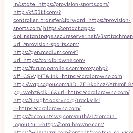
in&state=https://provision-sports.com/
http://kf.53kf.com/?
controller=transfer&forward=https://provision-
sports.com/
https://contact.apps-
api.instantpage.secureserver.net/v3/attachmen
url=//provision-sports.com/
https://gen.medium.com/r?
url=https://coralbrowne.com/
https://forum.parallels.com/proxy.php?
aff=CSWJNT&link=https://coralbrowne.com
http://wap.sogou.com/uID=7PHkohezAXrNmf_8/
pg=webz&clk=6&url=https://coralbrowne.com/
https://insight.adsrvr.org/track/clk?
r=https://coralbrowne.com/
https://accounts.wsj.com/auth/v1/domain-
logout?url=https://coralbrowne.com/
https://www.wral.com/content/creative_services