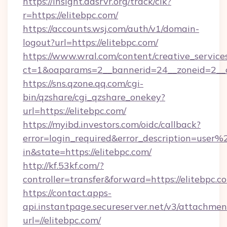
https://insight.adsrvr.org/track/clk?
r=https://elitebpc.com/
https://accounts.wsj.com/auth/v1/domain-
logout?url=https://elitebpc.com/
https://www.wral.com/content/creative_services
ct=1&oaparams=2__bannerid=24__zoneid=2__cb
https://sns.qzone.qq.com/cgi-
bin/qzshare/cgi_qzshare_onekey?
url=https://elitebpc.com/
https://myibd.investors.com/oidc/callback?
error=login_required&error_description=user
in&state=https://elitebpc.com/
http://kf.53kf.com/?
controller=transfer&forward=https://elitebpc.c
https://contact.apps-
api.instantpage.secureserver.net/v3/attachmen
url=//elitebpc.com/