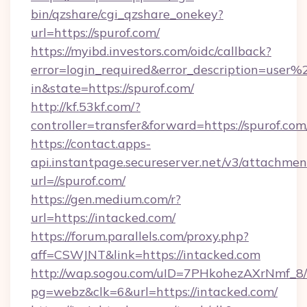
bin/qzshare/cgi_qzshare_onekey?
url=https://spurof.com/
https://myibd.investors.com/oidc/callback?
error=login_required&error_description=user
in&state=https://spurof.com/
http://kf.53kf.com/?
controller=transfer&forward=https://spurof.com
https://contact.apps-
api.instantpage.secureserver.net/v3/attachmen
url=//spurof.com/
https://gen.medium.com/r?
url=https://intacked.com/
https://forum.parallels.com/proxy.php?
aff=CSWJNT&link=https://intacked.com
http://wap.sogou.com/uID=7PHkohezAXrNmf_8/
pg=webz&clk=6&url=https://intacked.com/