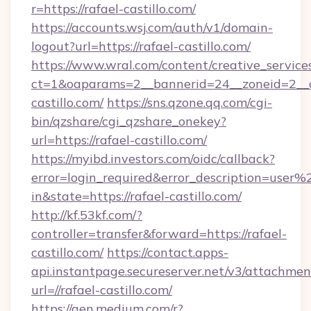
r=https://rafael-castillo.com/
https://accounts.wsj.com/auth/v1/domain-
logout?url=https://rafael-castillo.com/
https://www.wral.com/content/creative_services
ct=1&oaparams=2__bannerid=24__zoneid=2__cb
castillo.com/
https://sns.qzone.qq.com/cgi-
bin/qzshare/cgi_qzshare_onekey?
url=https://rafael-castillo.com/
https://myibd.investors.com/oidc/callback?
error=login_required&error_description=user
in&state=https://rafael-castillo.com/
http://kf.53kf.com/?
controller=transfer&forward=https://rafael-
castillo.com/
https://contact.apps-
api.instantpage.secureserver.net/v3/attachmen
url=//rafael-castillo.com/
https://gen.medium.com/r?