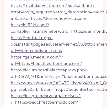
https://myibd.investors.com/oidc/callback?
error=login_required&error_description=user
in&state=https://denmondivorce.com/
http://kf.53kf.com/?
controller=transfer&forward=https://denmondi
https://contact.apps-
api.instantpage.secureserver.net/v3/attachmen
url=//denmondivorce.com/
https://gen.medium.com/r?
url=https://beachfestbermuda.com/
https://forum.parallels.com/proxy.php?
aff=CSWJNT&link=https://beachfestbermuda.c
http://wap.sogou.com/uID=7PHkohezAXrNmf_8/
pg=webz&clk=6&url=https://beachfestbermuda
https://insight.adsrvr.org/track/clk?
r=https://beachfestbermuda.com/