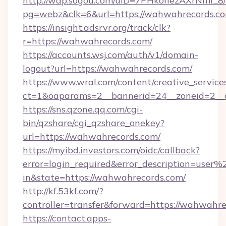
http://wap.sogou.com/uID=7PHkohezAXrNmf_8/
pg=webz&clk=6&url=https://wahwahrecords.co
https://insight.adsrvr.org/track/clk?
r=https://wahwahrecords.com/
https://accounts.wsj.com/auth/v1/domain-
logout?url=https://wahwahrecords.com/
https://www.wral.com/content/creative_services
ct=1&oaparams=2__bannerid=24__zoneid=2__c
https://sns.qzone.qq.com/cgi-
bin/qzshare/cgi_qzshare_onekey?
url=https://wahwahrecords.com/
https://myibd.investors.com/oidc/callback?
error=login_required&error_description=user
in&state=https://wahwahrecords.com/
http://kf.53kf.com/?
controller=transfer&forward=https://wahwahre
https://contact.apps-