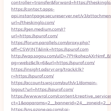
controller=transfer&forward=https://theskinglo
https://contact.apps-
api.instantpage.secureserver.net/v3/attachmen
url=//theskinglo.com/
https://gen.medium.com/r?
url=https://spurof.com/
https://forum.parallels.com/proxy.php?
aff=CSWJNT&link=https://spurof.com
http://wap.sogou.com/uID=7PHkohezAXrNmf_8/
pg=webz&clk=6&url=https://spurof.com/
https://insight.adsrvr.org/track/clk?
r=https://spurof.com/
https://accounts.wsj.com/auth/v1/domain-
logout?url=https://spurof.com/
https://www.wral.com/content/creative_services
ct=1&oaparams=2__bannerid=24__zoneid=2__cb
https://sns.qzone.qq.com/cgi-