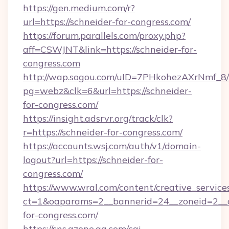
https://gen.medium.com/r?
url=https://schneider-for-congress.com/
https://forum.parallels.com/proxy.php?
aff=CSWJNT&link=https://schneider-for-
congress.com
http://wap.sogou.com/uID=7PHkohezAXrNmf_8/
pg=webz&clk=6&url=https://schneider-
for-congress.com/
https://insight.adsrvr.org/track/clk?
r=https://schneider-for-congress.com/
https://accounts.wsj.com/auth/v1/domain-
logout?url=https://schneider-for-
congress.com/
https://www.wral.com/content/creative_services
ct=1&oaparams=2__bannerid=24__zoneid=2__c
for-congress.com/
https://sns.qzone.qq.com/cgi-