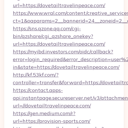
url=https://dovetailtravelinpeace.com/
https://www.wral.com/content/creative_services
ct=1&oaparams=2__bannerid=24__zoneid=2__cb
https://sns.qzone.qq.com/cgi-
bin/qzshare/cgi_qzshare_onekey?
url=https://dovetailtravelinpeace.com/
https://myibd.investors.com/oidc/callback?
error=login_required&error_description=user
in&state=https://dovetailtravelinpeace.com/
http://kf.53kf.com/?
controller=transfer&forward=https://dovetailtr
https://contact.apps-
api.instantpage.secureserver.net/v3/attachmen
url=//dovetailtravelinpeace.com/
https://gen.medium.com/r?
url=https://provision-sports.com/