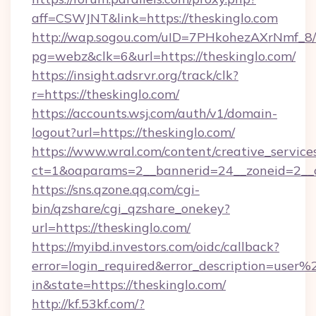
aff=CSWJNT&link=https://theskinglo.com
http://wap.sogou.com/uID=7PHkohezAXrNmf_8/
pg=webz&clk=6&url=https://theskinglo.com/
https://insight.adsrvr.org/track/clk?
r=https://theskinglo.com/
https://accounts.wsj.com/auth/v1/domain-
logout?url=https://theskinglo.com/
https://www.wral.com/content/creative_services
ct=1&oaparams=2__bannerid=24__zoneid=2__cb
https://sns.qzone.qq.com/cgi-
bin/qzshare/cgi_qzshare_onekey?
url=https://theskinglo.com/
https://myibd.investors.com/oidc/callback?
error=login_required&error_description=user
in&state=https://theskinglo.com/
http://kf.53kf.com/?