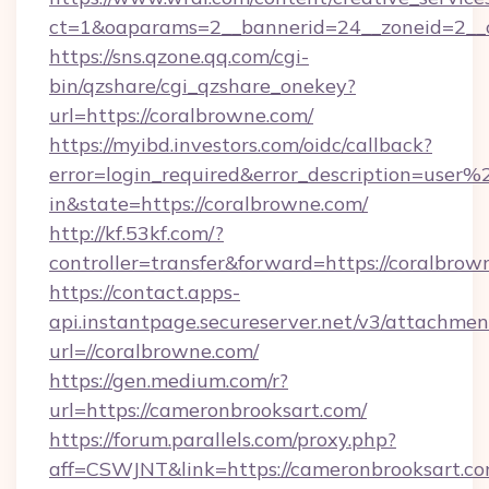
ct=1&oaparams=2__bannerid=24__zoneid=2__c
https://sns.qzone.qq.com/cgi-
bin/qzshare/cgi_qzshare_onekey?
url=https://coralbrowne.com/
https://myibd.investors.com/oidc/callback?
error=login_required&error_description=user
in&state=https://coralbrowne.com/
http://kf.53kf.com/?
controller=transfer&forward=https://coralbrow
https://contact.apps-
api.instantpage.secureserver.net/v3/attachmen
url=//coralbrowne.com/
https://gen.medium.com/r?
url=https://cameronbrooksart.com/
https://forum.parallels.com/proxy.php?
aff=CSWJNT&link=https://cameronbrooksart.c