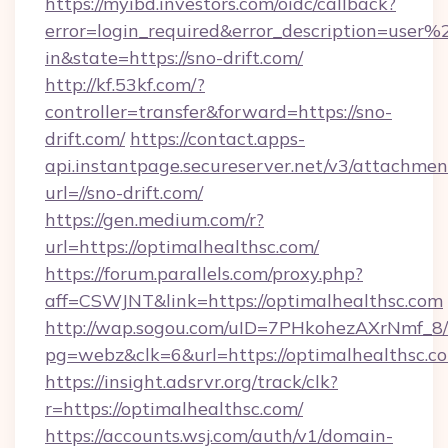
https://myibd.investors.com/oidc/callback?
error=login_required&error_description=user
in&state=https://sno-drift.com/
http://kf.53kf.com/?
controller=transfer&forward=https://sno-
drift.com/
https://contact.apps-
api.instantpage.secureserver.net/v3/attachmen
url=//sno-drift.com/
https://gen.medium.com/r?
url=https://optimalhealthsc.com/
https://forum.parallels.com/proxy.php?
aff=CSWJNT&link=https://optimalhealthsc.com
http://wap.sogou.com/uID=7PHkohezAXrNmf_8/
pg=webz&clk=6&url=https://optimalhealthsc.c
https://insight.adsrvr.org/track/clk?
r=https://optimalhealthsc.com/
https://accounts.wsj.com/auth/v1/domain-