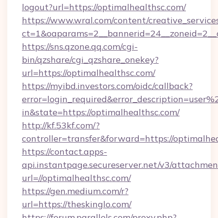
logout?url=https://optimalhealthsc.com/
https://www.wral.com/content/creative_services
ct=1&oaparams=2__bannerid=24__zoneid=2__cb
https://sns.qzone.qq.com/cgi-
bin/qzshare/cgi_qzshare_onekey?
url=https://optimalhealthsc.com/
https://myibd.investors.com/oidc/callback?
error=login_required&error_description=user
in&state=https://optimalhealthsc.com/
http://kf.53kf.com/?
controller=transfer&forward=https://optimalhe
https://contact.apps-
api.instantpage.secureserver.net/v3/attachmen
url=//optimalhealthsc.com/
https://gen.medium.com/r?
url=https://theskinglo.com/
https://forum.parallels.com/proxy.php?