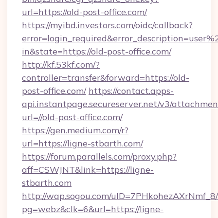
url=https://old-post-office.com/
https://myibd.investors.com/oidc/callback?
error=login_required&error_description=user
in&state=https://old-post-office.com/
http://kf.53kf.com/?
controller=transfer&forward=https://old-
post-office.com/
https://contact.apps-
api.instantpage.secureserver.net/v3/attachmen
url=//old-post-office.com/
https://gen.medium.com/r?
url=https://ligne-stbarth.com/
https://forum.parallels.com/proxy.php?
aff=CSWJNT&link=https://ligne-
stbarth.com
http://wap.sogou.com/uID=7PHkohezAXrNmf_8/
pg=webz&clk=6&url=https://ligne-