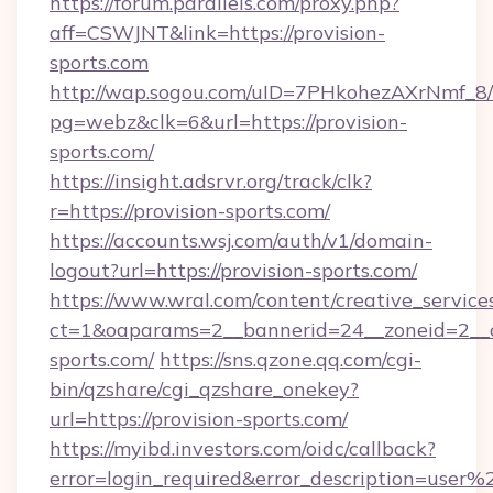
https://forum.parallels.com/proxy.php?
aff=CSWJNT&link=https://provision-
sports.com
http://wap.sogou.com/uID=7PHkohezAXrNmf_8/
pg=webz&clk=6&url=https://provision-
sports.com/
https://insight.adsrvr.org/track/clk?
r=https://provision-sports.com/
https://accounts.wsj.com/auth/v1/domain-
logout?url=https://provision-sports.com/
https://www.wral.com/content/creative_services
ct=1&oaparams=2__bannerid=24__zoneid=2__cb
sports.com/
https://sns.qzone.qq.com/cgi-
bin/qzshare/cgi_qzshare_onekey?
url=https://provision-sports.com/
https://myibd.investors.com/oidc/callback?
error=login_required&error_description=user