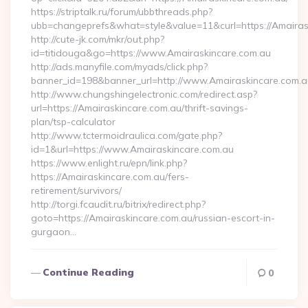
https://striptalk.ru/forum/ubbthreads.php?
ubb=changeprefs&what=style&value=11&curl=https://Amairas
http://cute-jk.com/mkr/out.php?
id=titidouga&go=https://www.Amairaskincare.com.au
http://ads.manyfile.com/myads/click.php?
banner_id=198&banner_url=http://www.Amairaskincare.com.a
http://www.chungshingelectronic.com/redirect.asp?
url=https://Amairaskincare.com.au/thrift-savings-
plan/tsp-calculator
http://www.tctermoidraulica.com/gate.php?
id=1&url=https://www.Amairaskincare.com.au
https://www.enlight.ru/epn/link.php?
https://Amairaskincare.com.au/fers-
retirement/survivors/
http://torgi.fcaudit.ru/bitrix/redirect.php?
goto=https://Amairaskincare.com.au/russian-escort-in-
gurgaon…
Continue Reading
0