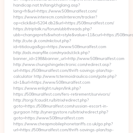
handicap.nat.tn/lang/chglang.asp?
lang=fr&url=https://www.508muralfest.com/
https://www.interecm.com/interecm/tracker?
op=click&id=5204.db2&url=https://508muralfest.com/
https://striptalk.ru/forum/ubbthreads.php?
ubb=changeprefs&what=style&value=11&curl=https://508mura
http://cute-jk.com/mkr/out.php?
id=titidouga&go=https://www.508muralfest.com
http://ads.manyfile.com/myads/click.php?
banner_id=198&banner_url=http://www.508muralfest.com
http://www.chungshingelectronic.com/redirect.asp?
url=https://508muralfest.com/thrift-savings-plan/tsp-
calculator http://www.tctermoidraulica.com/gate.php?
id=1&url=https://www.508muralfest.com
https://www.enlight.ru/epn/link.php?
https://508muralfest.com/fers-retirement/survivors/
http://torgi.fcaudit.ru/bitrix/redirect.php?
goto=https://508muralfest.com/russian-escort-in-
gurgaon http://synergystore.ru/bitrix/redirect.php?
goto=https://www.508muralfest.com
https://www.cheapmobilephonetariffs.co.uk/go.php?
url=https://508muralfest.com/thrift-savings-plan/tsp-