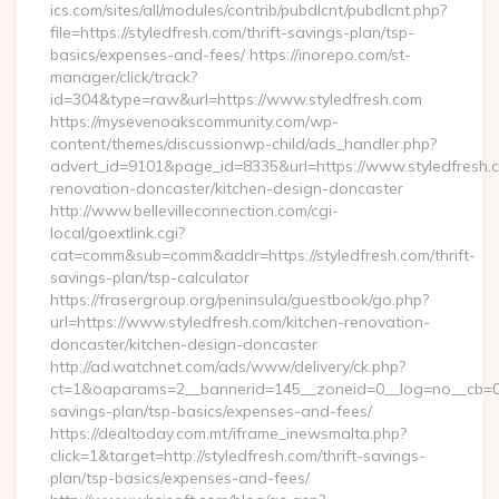
ics.com/sites/all/modules/contrib/pubdlcnt/pubdlcnt.php?
file=https://styledfresh.com/thrift-savings-plan/tsp-
basics/expenses-and-fees/ https://inorepo.com/st-
manager/click/track?
id=304&type=raw&url=https://www.styledfresh.com
https://mysevenoakscommunity.com/wp-
content/themes/discussionwp-child/ads_handler.php?
advert_id=9101&page_id=8335&url=https://www.styledfresh.c
renovation-doncaster/kitchen-design-doncaster
http://www.bellevilleconnection.com/cgi-
local/goextlink.cgi?
cat=comm&sub=comm&addr=https://styledfresh.com/thrift-
savings-plan/tsp-calculator
https://frasergroup.org/peninsula/guestbook/go.php?
url=https://www.styledfresh.com/kitchen-renovation-
doncaster/kitchen-design-doncaster
http://ad.watchnet.com/ads/www/delivery/ck.php?
ct=1&oaparams=2__bannerid=145__zoneid=0__log=no__cb=0811
savings-plan/tsp-basics/expenses-and-fees/
https://dealtoday.com.mt/iframe_inewsmalta.php?
click=1&target=http://styledfresh.com/thrift-savings-
plan/tsp-basics/expenses-and-fees/