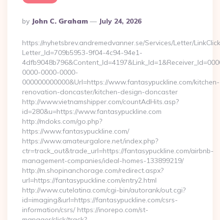
Posted
By
John C. Graham
July 24, 2026
By
https://nyhetsbrev.andremedvanner.se/Services/Letter/LinkCli
Letter_Id=709b5953-9f04-4c94-94e1-
4dfb9048b796&Content_Id=4197&Link_Id=1&Receiver_Id=000
0000-0000-0000-
000000000000&Url=https://www.fantasypuckline.com/kitchen-
renovation-doncaster/kitchen-design-doncaster
http://www.vietnamshipper.com/countAdHits.asp?
id=280&u=https://www.fantasypuckline.com
http://mdoks.com/go.php?
https://www.fantasypuckline.com/
https://www.amateurgalore.net/index.php?
ctr=track_out&trade_url=https://fantasypuckline.com/airbnb-
management-companies/ideal-homes-133899219/
http://m.shopinanchorage.com/redirect.aspx?
url=https://fantasypuckline.com/entry2.html
http://www.cutelatina.com/cgi-bin/autorank/out.cgi?
id=imaging&url=https://fantasypuckline.com/csrs-
information/csrs/ https://inorepo.com/st-
manager/click/track?