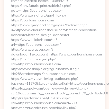
companies/ideal-homes-133899219/
https://new.futuris-print.ru/bitrix/rk.php?
goto=https://bourbonshouse.com
https://www.enlight.ru/epn/link.php?
https://bourbonshouse.com
https://www.geogood.com/pages2/redirect.php?
u=http://www.bourbonshouse.com/kitchen-renovation-
doncaster/kitchen-design-doncaster
https://www.lullabels.com/en?
url=https://bourbonshouse.com/
https://www.jwasser.com/?
download=1&kcccount=https://www.bourbonshouse.com
https://bombabox.ru/ref.php?
link=https://bourbonshouse.com
http://www.asianpic.org/cgi-bin/atx/out.cgi?
id=28&trade=https://bourbonshouse.com
https://www.mytown.ie/log_outbound.php?
business=118705&type=website&url=https://bourbonshouse.c
http://fuzzopoly.com/openx/www/delivery/ck.php?
ct=1&oaparams=2__bannerid=537__zoneid=70__cb=658e881
http://kellyedwards.net/LinkClick.aspx?
link=https://bourbonshouse.com&mid=539
http://momnudepictures.com/ddd/link.php?