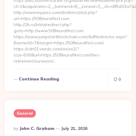
https://db2.bannertracker.org/adserver/www/delivery/ck.php?
ct=1&oaparams=2__bannerid=8__zoneid=3__cb=d85d03a7a2_
http://www.myavcs.com/dir/dirinc/click.php?
url=https://508muralfest.com
http://2b.ru/bitrix/redirect.php?
goto=http://www.508muralfest.com
https://www.jumpstartblockchain.com/AdRedirector.aspx?
BannerId=7&target=https://508muralfest.com/
https://cdn01.veeds.com/resize2/?
size=500&url=https://508muralfest.com/fers-
retirement/survivors/…
Continue Reading
0
General
Posted
By
John C. Graham
July 21, 2026
By