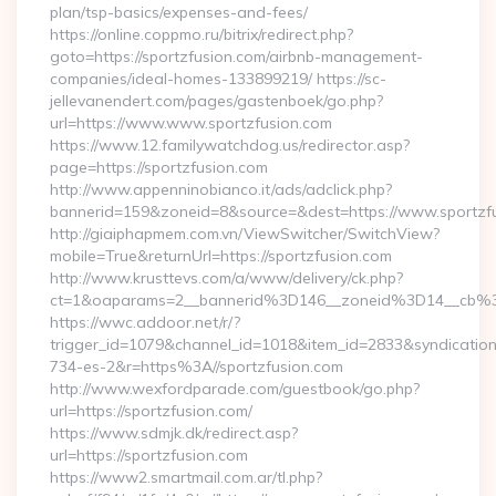
plan/tsp-basics/expenses-and-fees/
https://online.coppmo.ru/bitrix/redirect.php?
goto=https://sportzfusion.com/airbnb-management-
companies/ideal-homes-133899219/ https://sc-
jellevanendert.com/pages/gastenboek/go.php?
url=https://www.www.sportzfusion.com
https://www.12.familywatchdog.us/redirector.asp?
page=https://sportzfusion.com
http://www.appenninobianco.it/ads/adclick.php?
bannerid=159&zoneid=8&source=&dest=https://www.sportzf
http://giaiphapmem.com.vn/ViewSwitcher/SwitchView?
mobile=True&returnUrl=https://sportzfusion.com
http://www.krusttevs.com/a/www/delivery/ck.php?
ct=1&oaparams=2__bannerid%3D146__zoneid%3D14__cb%3
https://wwc.addoor.net/r/?
trigger_id=1079&channel_id=1018&item_id=2833&syndicatio
734-es-2&r=https%3A//sportzfusion.com
http://www.wexfordparade.com/guestbook/go.php?
url=https://sportzfusion.com/
https://www.sdmjk.dk/redirect.asp?
url=https://sportzfusion.com
https://www2.smartmail.com.ar/tl.php?