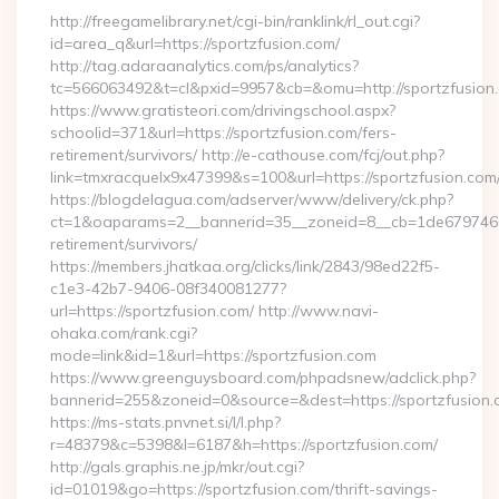
http://freegamelibrary.net/cgi-bin/ranklink/rl_out.cgi?
id=area_q&url=https://sportzfusion.com/
http://tag.adaraanalytics.com/ps/analytics?
tc=566063492&t=cl&pxid=9957&cb=&omu=http://sportzfusion
https://www.gratisteori.com/drivingschool.aspx?
schoolid=371&url=https://sportzfusion.com/fers-
retirement/survivors/ http://e-cathouse.com/fcj/out.php?
link=tmxracquelx9x47399&s=100&url=https://sportzfusion.com
https://blogdelagua.com/adserver/www/delivery/ck.php?
ct=1&oaparams=2__bannerid=35__zoneid=8__cb=1de6797466__
retirement/survivors/
https://members.jhatkaa.org/clicks/link/2843/98ed22f5-
c1e3-42b7-9406-08f340081277?
url=https://sportzfusion.com/ http://www.navi-
ohaka.com/rank.cgi?
mode=link&id=1&url=https://sportzfusion.com
https://www.greenguysboard.com/phpadsnew/adclick.php?
bannerid=255&zoneid=0&source=&dest=https://spor
https://ms-stats.pnvnet.si/l/l.php?
r=48379&c=5398&l=6187&h=https://sportzfusion.com/
http://gals.graphis.ne.jp/mkr/out.cgi?
id=01019&go=https://sportzfusion.com/thrift-savings-