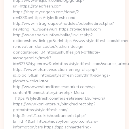
http://www.whsjsoft.com/blog/go.asp?
url=https://styledfresh.com
https://shop.myedgeco.com/dap/a/?
a=433&p=https://styledfresh.com/
http://www.mitragroup.eu/modules/babel/redirect.php?
newlang=ru_ru&newurl=https://styledfresh.com
http://www.saecke.info/wbblite/linklist.php?
action=show_link_go&url=https://www.styledfresh.com/kitche
renovation-doncaster/kitchen-design-
doncaster&id=34 https://shuffles.jp/st-affiliate-
manager/click/track?
id=3275&type=raw&url=https://styledfresh.com&source_url=cute
https://www.letc.news/action_enreg_clic.php?
id_bloc=5&url=https://styledfresh.com/thrift-savings-
plan/tsp-calculator
http://www.westlandfarmersmarket.com/wp-
content/themes/eatery/nav.php?-Menu-
=https://styledfresh.com/fers-retirement/survivors/
https://www.koni-store.ru/bitrix/redirect.php?
goto=https://styledfresh.com/
http://merit21.co.kr/shop/bannerhit.php?
bn_id=4&url=https://mosbyformayor.com/csrs-
information/csrs https://app.schmetterling-