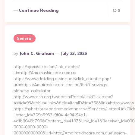
Continue Reading
0
General
Posted
By
John C. Graham
July 23, 2026
By
https://ojomistico.com/link_ex.php?
id=http://Amairaskincare.com.au
https://www.datding.de/include/click_counter.php?
url=https://Amairaskincare.com.au/thrift-savings-
plan/tsp-calculator
http://www.esh.org.tw/admin/Portal/LinkClick.aspx?
tabid=93&table=Links&field=ItemID&id=366&link=https://www
https://nyhetsbrev.andremedvanner.se/Services/Letter/LinkCli
Letter_Id=709b5953-9f04-4c94-94e1-
4dfb9048b796&Content_Id=4197&Link_Id=1&Receiver_Id=000
0000-0000-0000-
000000000000&Url=http://Amairaskincare.com.au/russian-