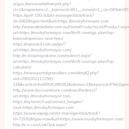
argus.de/revive/delivery/ck.php?
ct=1&oaparams=2__bannerid=651__zoneid=1__cb=049abc87e
https://golf-100.club/st-manager/click/track?
id=3063&type=text&url=https://mosbyformayor.com
http://www.abaxdata.com.au/HomeProductsList/Product.aspx
url=https://mosbyformayor.com/thrift-savings-plan/tsp-
basics/expenses-and-fees/
https://myboard.com.ua/go/?
url=https://mosbyformayor.com/
http://m.shopinspokane.com/redirect.aspx?
url=https://mosbyformayor.com/thrift-savings-plan/tsp-
calculator
https://www.portalgranollers.com/detall2.php?
uid=20010321112901-
226&control=hol09VK1fBS8Q&idioma=2&keyword=P%E0ginaP
http://www.discountmore.com/exec/Redirect?
url=https://mosbyformayor.com
https://my.tvnet.if.ua/connect_lang/en?
next=https://mosbyformayor.com
https://www.vapejp.net/st-manager/click/track?
id=72592&type=raw&url=https://www.mosbyformayor.com/
http://e-ir.com/LinkClick.aspx?