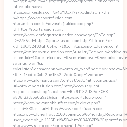
p=hqf/f94/rs/1fp/4c0/rs//https://www.sportzfusion.com/csrs-
information/csrs
https://sankeiplus.com/a/46YBqxYvsvpgdm7sQnF-vh?
n=https://www.sportzfusion.com
http://nebin.com.br/novosite/publicacao.php?
id=https://sportzfusion.com/
https://www.garfagnanaturistica.com/pages/GoTo.asp?
ID=275&url=https://sportzfusion.com http://clckto.ru/rd?
kid=18075249&ql=0&kw=-1&to=https://sportzfusion.com/
https://crm.innovaeducacion.com/Auxiliar/Campania/archivo.a
linkendok=1&acmarkinnova=9&cmarkinnova=0&emarkinnova=0&
savings-plan/tsp-
calculator&desmarkinnova=archivo_web&nommarkinnova=&ho
49c7-45cd-a0bb-2ae1552d2dda&nop=1&ancla=
http://www.nlamerica.com/contest/tests/hit_counter.asp?
url=http://sportzfusion.com/ http://www.request-
response.com/blog/ct.ashx?id=40794232-f39b-4068-
a536-23c5b56a9216&url=https://sportzfusion.com/
https://www.savannahbuffett.com/redirect.php?
link_id=53&link_url=https://www.sportzfusion.com
https://www.ferienhaus2100.com/nc/de/66/holiday/Residenz_
user_cwdmobj_pi1%5Burl%5D=http%3A%2F%2Fsportzfusio
http://www.s-ling.com/cgi-bin/cm112/cm.cgi?