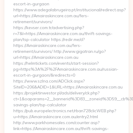
escort-in-gurgaon
https://www.adegalabrugeira.pt/institucional/redirect.asp?
url=https://Amairaskincare.com.au/fers-
retirement/survivors/
https://kevser.com.tr/advertising.php?
r=7&l=https://Amairaskincare.com.au/thrift-savings-
plan/tsp-calculator https://redir.me/d?
https://Amairaskincare.com.au/fers-
retirement/survivors/ http://www.gigatran.ru/go?
url=https://Amairaskincare.com.au
https://helmtickets.com/events/start-session?
pg=https%3A%2F%2FAmairaskincare.com.au/russian-
escort-in-gurgaon/&redirects=0
https://www.szlna.com/ADClick.aspx?
SiteID=206&ADID=1&URL=https://Amairaskincare.com.au
https://projektinwestor.pl/ads/delivery/ck.php?
ct=1&oaparams=2__bannerid%3D83__zoneid%3D59__cb%3D0
savings-plan/tsp-calculator
https://pub.europelectronics.net/rban728clicWEB.php?
u=https://Amairaskincare.com.au/entry2.html
http://www.parkhomesales.com/counter.asp?
link=https://Amairaskincare.com.au/thrift-savings-