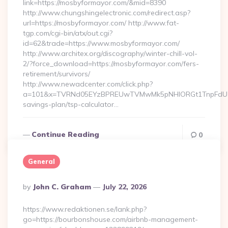
link=https://mosbyformayor.com/&mid=8390
http://www.chungshingelectronic.com/redirect.asp?
url=https://mosbyformayor.com/ http://www.fat-
tgp.com/cgi-bin/atx/out.cgi?
id=62&trade=https://www.mosbyformayor.com/
http://www.architex.org/discography/winter-chill-vol-
2/?force_download=https://mosbyformayor.com/fers-
retirement/survivors/
http://www.newadcenter.com/click.php?
a=101&x=TVRNd05EYzBPREUwTVMwMk5pNHlORGt1TnpFdU1qVXg
savings-plan/tsp-calculator…
Continue Reading
0
General
Posted
By
John C. Graham
July 22, 2026
By
https://www.redaktionen.se/lank.php?
go=https://bourbonshouse.com/airbnb-management-