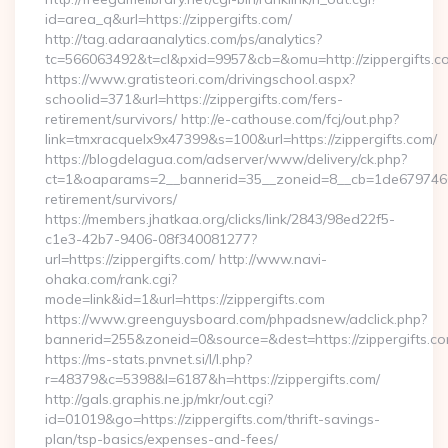
id=area_q&url=https://zippergifts.com/
http://tag.adaraanalytics.com/ps/analytics?
tc=566063492&t=cl&pxid=9957&cb=&omu=http://zippergifts.c
https://www.gratisteori.com/drivingschool.aspx?
schoolid=371&url=https://zippergifts.com/fers-
retirement/survivors/ http://e-cathouse.com/fcj/out.php?
link=tmxracquelx9x47399&s=100&url=https://zippergifts.com/
https://blogdelagua.com/adserver/www/delivery/ck.php?
ct=1&oaparams=2__bannerid=35__zoneid=8__cb=1de6797466__
retirement/survivors/
https://members.jhatkaa.org/clicks/link/2843/98ed22f5-
c1e3-42b7-9406-08f340081277?
url=https://zippergifts.com/ http://www.navi-
ohaka.com/rank.cgi?
mode=link&id=1&url=https://zippergifts.com
https://www.greenguysboard.com/phpadsnew/adclick.php?
bannerid=255&zoneid=0&source=&dest=https://zipp
https://ms-stats.pnvnet.si/l/l.php?
r=48379&c=5398&l=6187&h=https://zippergifts.com/
http://gals.graphis.ne.jp/mkr/out.cgi?
id=01019&go=https://zippergifts.com/thrift-savings-
plan/tsp-basics/expenses-and-fees/