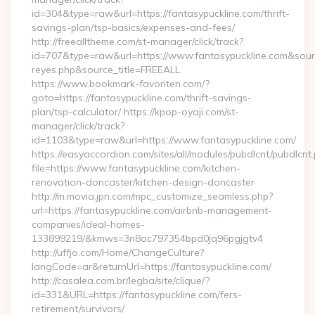
id=304&type=raw&url=https://fantasypuckline.com/thrift-
savings-plan/tsp-basics/expenses-and-fees/
http://freealltheme.com/st-manager/click/track?
id=707&type=raw&url=https://www.fantasypuckline.com&source_u
reyes.php&source_title=FREEALL
https://www.bookmark-favoriten.com/?
goto=https://fantasypuckline.com/thrift-savings-
plan/tsp-calculator/ https://kpop-oyaji.com/st-
manager/click/track?
id=1103&type=raw&url=https://www.fantasypuckline.com/
https://easyaccordion.com/sites/all/modules/pubdlcnt/pubdlcnt
file=https://www.fantasypuckline.com/kitchen-
renovation-doncaster/kitchen-design-doncaster
http://m.movia.jpn.com/mpc_customize_seamless.php?
url=https://fantasypuckline.com/airbnb-management-
companies/ideal-homes-
133899219/&kmws=3n8oc797354bpd0jq96pgjgtv4
http://uffjo.com/Home/ChangeCulture?
langCode=ar&returnUrl=https://fantasypuckline.com/
http://casalea.com.br/legba/site/clique/?
id=331&URL=https://fantasypuckline.com/fers-
retirement/survivors/