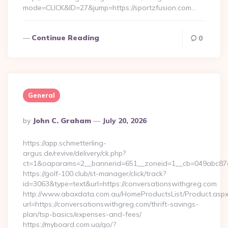
mode=CLICK&ID=27&jump=https://sportzfusion.com…
Continue Reading
0
General
Posted
By
John C. Graham
July 20, 2026
By
https://app.schmetterling-
argus.de/revive/delivery/ck.php?
ct=1&oaparams=2__bannerid=651__zoneid=1__cb=049abc87e5
https://golf-100.club/st-manager/click/track?
id=3063&type=text&url=https://conversationswithgreg.com
http://www.abaxdata.com.au/HomeProductsList/Product.aspx
url=https://conversationswithgreg.com/thrift-savings-
plan/tsp-basics/expenses-and-fees/
https://myboard.com.ua/go/?