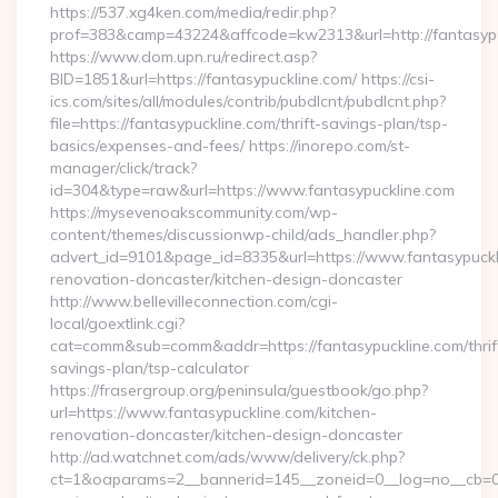
https://537.xg4ken.com/media/redir.php?
prof=383&camp=43224&affcode=kw2313&url=http://fantasypu
https://www.dom.upn.ru/redirect.asp?
BID=1851&url=https://fantasypuckline.com/ https://csi-
ics.com/sites/all/modules/contrib/pubdlcnt/pubdlcnt.php?
file=https://fantasypuckline.com/thrift-savings-plan/tsp-
basics/expenses-and-fees/ https://inorepo.com/st-
manager/click/track?
id=304&type=raw&url=https://www.fantasypuckline.com
https://mysevenoakscommunity.com/wp-
content/themes/discussionwp-child/ads_handler.php?
advert_id=9101&page_id=8335&url=https://www.fantasypuckli
renovation-doncaster/kitchen-design-doncaster
http://www.bellevilleconnection.com/cgi-
local/goextlink.cgi?
cat=comm&sub=comm&addr=https://fantasypuckline.com/thrif
savings-plan/tsp-calculator
https://frasergroup.org/peninsula/guestbook/go.php?
url=https://www.fantasypuckline.com/kitchen-
renovation-doncaster/kitchen-design-doncaster
http://ad.watchnet.com/ads/www/delivery/ck.php?
ct=1&oaparams=2__bannerid=145__zoneid=0__log=no__cb=0811