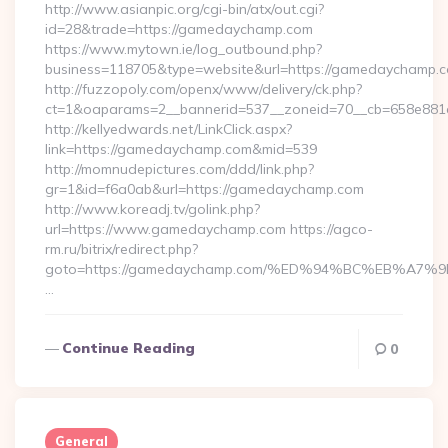
http://www.asianpic.org/cgi-bin/atx/out.cgi?
id=28&trade=https://gamedaychamp.com
https://www.mytown.ie/log_outbound.php?
business=118705&type=website&url=https://gamedaychamp.
http://fuzzopoly.com/openx/www/delivery/ck.php?
ct=1&oaparams=2__bannerid=537__zoneid=70__cb=658e881
http://kellyedwards.net/LinkClick.aspx?
link=https://gamedaychamp.com&mid=539
http://momnudepictures.com/ddd/link.php?
gr=1&id=f6a0ab&url=https://gamedaychamp.com
http://www.koreadj.tv/golink.php?
url=https://www.gamedaychamp.com https://agco-
rm.ru/bitrix/redirect.php?
goto=https://gamedaychamp.com/%ED%94%BC%EB%A
…
Continue Reading
0
General