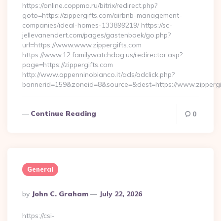
https://online.coppmo.ru/bitrix/redirect.php?
goto=https://zippergifts.com/airbnb-management-
companies/ideal-homes-133899219/ https://sc-
jellevanendert.com/pages/gastenboek/go.php?
url=https://www.www.zippergifts.com
https://www.12.familywatchdog.us/redirector.asp?
page=https://zippergifts.com
http://www.appenninobianco.it/ads/adclick.php?
bannerid=159&zoneid=8&source=&dest=https://www.zippergi
Continue Reading
0
General
Posted
By
John C. Graham
July 22, 2026
By
https://csi-