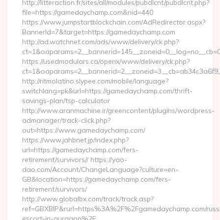
http://litteraction.fr/sites/all/modules/pubdlcnt/pubdlcnt.php?
file=https://gamedaychamp.com&nid=440
https://www.jumpstartblockchain.com/AdRedirector.aspx?
BannerId=7&target=https://gamedaychamp.com
http://ad.watchnet.com/ads/www/delivery/ck.php?
ct=1&oaparams=2__bannerid=145__zoneid=0__log=no__cb=0
https://usedmodulars.ca/openx/www/delivery/ck.php?
ct=1&oaparams=2__bannerid=2__zoneid=3__cb=ab34c
http://ritmolatino.slypee.com/mobile/language?
switchlang=pk&url=https://gamedaychamp.com/thrift-
savings-plan/tsp-calculator
http://www.aranmachine.ir/greencontent/plugins/wordpress-
admanager/track-click.php?
out=https://www.gamedaychamp.com/
https://www.jahbnet.jp/index.php?
url=https://gamedaychamp.com/fers-
retirement/survivors// https://yao-
dao.com/Account/ChangeLanguage?culture=en-
GB&location=https://gamedaychamp.com/fers-
retirement/survivors/
http://www.globalbx.com/track/track.asp?
ref=GBXBlP&rurl=https%3A%2F%2Fgamedaychamp.com/russ
escort-in-gurgaon%2F