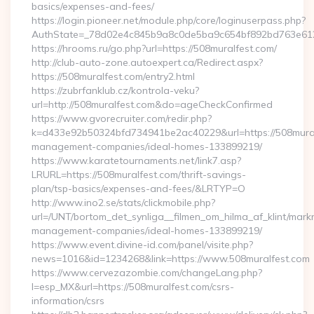
basics/expenses-and-fees/
https://login.pioneer.net/module.php/core/loginuserpass.php?
AuthState=_78d02e4c845b9a8c0de5ba9c654bf892bd76
https://hrooms.ru/go.php?url=https://508muralfest.com/
http://club-auto-zone.autoexpert.ca/Redirect.aspx?
https://508muralfest.com/entry2.html
https://zubrfanklub.cz/kontrola-veku?
url=http://508muralfest.com&do=ageCheckConfirmed
https://www.gvorecruiter.com/redir.php?
k=d433e92b50324bfd734941be2ac40229&url=https://508mural
management-companies/ideal-homes-133899219/
https://www.karatetournaments.net/link7.asp?
LRURL=https://508muralfest.com/thrift-savings-
plan/tsp-basics/expenses-and-fees/&LRTYP=O
http://www.ino2.se/stats/clickmobile.php?
url=/UNT/bortom_det_synliga__filmen_om_hilma_af_klint/mark
management-companies/ideal-homes-133899219/
https://www.event.divine-id.com/panel/visite.php?
news=1016&id=1234268&link=https://www.508muralfest.com
https://www.cervezazombie.com/changeLang.php?
l=esp_MX&url=https://508muralfest.com/csrs-
information/csrs