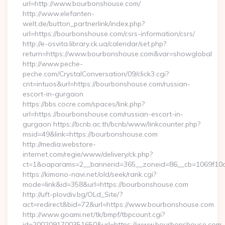
url=http://www.bourbonshouse.com/
http://www.elefanten-
welt.de/button_partnerlink/index.php?
url=https://bourbonshouse.com/csrs-information/csrs/
http://e-osvita.library.ck.ua/calendar/set.php?
return=https://www.bourbonshouse.com&var=showglobal
http://www.peche-
peche.com/CrystalConversation/09/click3.cgi?
cnt=intuos&url=https://bourbonshouse.com/russian-
escort-in-gurgaon
https://bbs.cocre.com/spaces/link.php?
url=https://bourbonshouse.com/russian-escort-in-
gurgaon https://bcnb.ac.th/bcnb/www/linkcounter.php?
msid=49&link=https://bourbonshouse.com
http://media.webstore-
internet.com/regie/www/delivery/ck.php?
ct=1&oaparams=2__bannerid=365__zoneid=86__cb=1069f10c
https://kimono-navi.net/old/seek/rank.cgi?
mode=link&id=358&url=https://bourbonshouse.com
http://uft-plovdiv.bg/OLd_Site/?
act=redirect&bid=72&url=https://www.bourbonshouse.com
http://www.goami.net/tk/bmpf/tbpcount.cgi?
id=2002091700351650&url=https://www.bourbonshouse.com