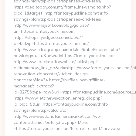
savings-plan/tsp-basics/expenses-and-fees/
https://dealtoday.com.mt/iframe_inewsmalta.php?
click=1&target=http://fantasypuckline.com/thrift-
savings-plan/tsp-basics/expenses-and-fees/
http://www.whsjsoft.com/blog/go.asp?
url=https://fantasypuckline.com
https://shop.myedgeco.com/dap/a/?
a=433&p=https://fantasypuckline.com/
http://www.mitragroup.eu/modules/babel/redirect.php?
newlang=ru_ru&newurl=https://fantasypuckline.com
http://www.saecke.info/wbblite/linklist.php?
action=show_link_go&url=https://www.fantasypuckline.com/ki
renovation-doncaster/kitchen-design-
doncaster&id=34 https://shuffles.jp/st-affiliate-
manager/click/track?
id=3275&type=raw&url=https://fantasypuckline.com&source_url=
https://www.letc.news/action_enreg_clic.php?
id_bloc=5&url=https://fantasypuckline.com/thrift-
savings-plan/tsp-calculator
http://www.westlandfarmersmarket.com/wp-
content/themes/eatery/nav.php?-Menu-
=https://fantasypuckline.com/fers-retirement/survivors/…