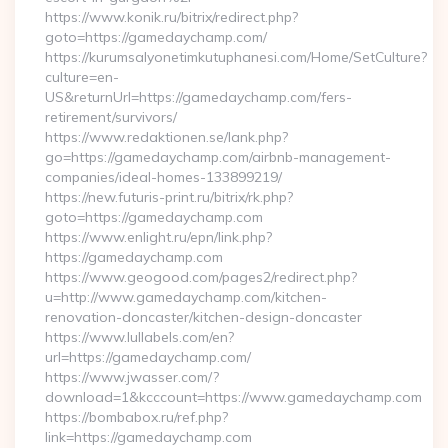
https://www.konik.ru/bitrix/redirect.php?
goto=https://gamedaychamp.com/
https://kurumsalyonetimkutuphanesi.com/Home/SetCulture?
culture=en-
US&returnUrl=https://gamedaychamp.com/fers-
retirement/survivors/
https://www.redaktionen.se/lank.php?
go=https://gamedaychamp.com/airbnb-management-
companies/ideal-homes-133899219/
https://new.futuris-print.ru/bitrix/rk.php?
goto=https://gamedaychamp.com
https://www.enlight.ru/epn/link.php?
https://gamedaychamp.com
https://www.geogood.com/pages2/redirect.php?
u=http://www.gamedaychamp.com/kitchen-
renovation-doncaster/kitchen-design-doncaster
https://www.lullabels.com/en?
url=https://gamedaychamp.com/
https://www.jwasser.com/?
download=1&kcccount=https://www.gamedaychamp.com
https://bombabox.ru/ref.php?
link=https://gamedaychamp.com