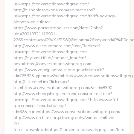
url=https://conversationswithgreg.com/
http://m.shopinspokane.com/redirect.aspx?
url=https://conversationswithgreg.com/thrift-savings-
plan/tsp-calculator
https://www.portalgranollers.com/detall2.php?
uid=20010321112901-
226&control=hol09VK1fBS8Q&idioma=2&keyword=P%E0ginaPr
http://www.discountmore.com/exec/Redirect?
url=https://conversationswithgreg.com
https://my.tvnet.if.ua/connect_lang/en?
next=https://conversationswithgreg.com
https://www.vapejp.net/st-manager/click/track?
id=72592&type=raw&url=https://www.conversationswithgreg
http://e-ir.com/LinkClick.aspx?
link=https://conversationswithgreg.com/&mid=8390
http://www.chungshingelectronic.com/redirect.asp?
url=https://conversationswithgreg.com/ http://www.fat-
tgp.com/cgi-bin/atx/out.cgi?
id=62&trade=https://www.conversationswithgreg.com/
http://www.architex.org/discography/winter-chill-vol-
2/?
force_download=https://conversationswithgreg.com/fers-