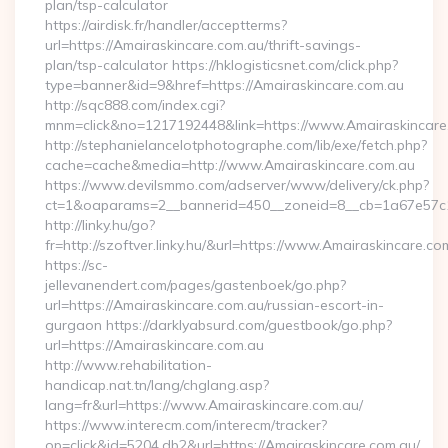
plan/tsp-calculator
https://airdisk.fr/handler/acceptterms?
url=https://Amairaskincare.com.au/thrift-savings-
plan/tsp-calculator https://hklogisticsnet.com/click.php?
type=banner&id=9&href=https://Amairaskincare.com.au
http://sqc888.com/index.cgi?
mnm=click&no=1217192448&link=https://www.Amairaskincare
http://stephanielancelotphotographe.com/lib/exe/fetch.php?
cache=cache&media=http://www.Amairaskincare.com.au
https://www.devilsmmo.com/adserver/www/delivery/ck.php?
ct=1&oaparams=2__bannerid=450__zoneid=8__cb=1a67e57c1c
http://linky.hu/go?
fr=http://szoftver.linky.hu/&url=https://www.Amairaskincare.co
https://sc-
jellevanendert.com/pages/gastenboek/go.php?
url=https://Amairaskincare.com.au/russian-escort-in-
gurgaon https://darklyabsurd.com/guestbook/go.php?
url=https://Amairaskincare.com.au
http://www.rehabilitation-
handicap.nat.tn/lang/chglang.asp?
lang=fr&url=https://www.Amairaskincare.com.au/
https://www.interecm.com/interecm/tracker?
op=click&id=5204.db2&url=https://Amairaskincare.com.au/