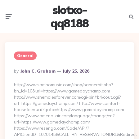
slotxo-
Menu
Searc
qq8188
General
Posted
By
John C. Graham
July 25, 2026
By
http://www.samhomusic.com/shop/bannerhit.php?
bn_id=10&url=https://www.gamedaychamp.com
http://www.shemalesforever.com/cgi-bin/rb4/cout.cgi?
url=https://gamedaychamp.com/ http://www.comfort-
house.kiev.ua/?goto=https://www.gamedaychamp.com
https://www.amena-air.com/language/change/en?
url=https://www.gamedaychamp.com/
https://www.resengo.com/Code/API/?
APIClientID=1020145&CALL=RN_RESERVATIONURL&Redirect=