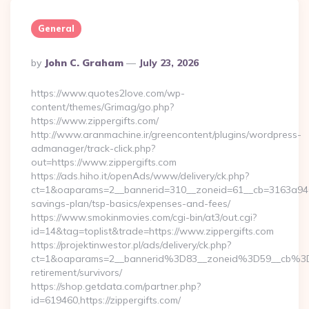
General
Posted
By
John C. Graham
July 23, 2026
By
https://www.quotes2love.com/wp-
content/themes/Grimag/go.php?
https://www.zippergifts.com/
http://www.aranmachine.ir/greencontent/plugins/wordpress-
admanager/track-click.php?
out=https://www.zippergifts.com
https://ads.hiho.it/openAds/www/delivery/ck.php?
ct=1&oaparams=2__bannerid=310__zoneid=61__cb=3163a946c3_
savings-plan/tsp-basics/expenses-and-fees/
https://www.smokinmovies.com/cgi-bin/at3/out.cgi?
id=14&tag=toplist&trade=https://www.zippergifts.com
https://projektinwestor.pl/ads/delivery/ck.php?
ct=1&oaparams=2__bannerid%3D83__zoneid%3D59__cb%3D0
retirement/survivors/
https://shop.getdata.com/partner.php?
id=619460,https://zippergifts.com/