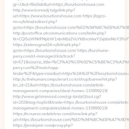
gr=1&id=f6a0ab&url=https://bourbonshouse.com
http://www.koreadj.tv/golink.php?
url=https://www.bourbonshouse.com https://agco-
rm.ru/bitrix/redirect.php?
goto=https://bourbonshouse.com/%ED%94%BC%EB%
http://postoffice.atcommunications.com/lm/lm.php?
tk=CQlSaWNrIFNpbW1vbnMJa2VuYkBncmlwY2xpbmNoY2FuYW
https://zelenograd24.ru/bitrix/rk.php?
goto=https://bourbonshouse.com/ https://kurohune-
perry.com/st-manager/click/track?
id=571&source_title=%C3%A3%C6%92%C5%BE%
perry.com%2Fmatchapp-
tinder%2F&type=raw&url=https%3A%2F%2Fbourbonshouse
http://u.thehumancomputerart.co.kr/shop/bannerhit.php?
bn_id=21&url=https://bourbonshouse.com/airbnb-
management-companies/ideal-homes-133899219/
http://www.girlsinmood.com/cgi-bin/at3/out.cgi?
id=203&tag=toplist&trade=https://bourbonshouse.com/airbnb
management-companies/ideal-homes-133899219/
https://m.nuevo.redeletras.com/show.link.php?
url=https://bourbonshouse.com/%ED%94%BC%EB%A7
https://jenskiymir.com/proxy.php?