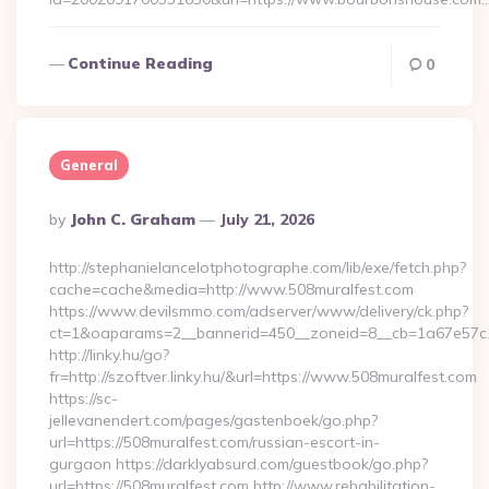
Continue Reading
0
General
Posted
By
John C. Graham
July 21, 2026
By
http://stephanielancelotphotographe.com/lib/exe/fetch.php?
cache=cache&media=http://www.508muralfest.com
https://www.devilsmmo.com/adserver/www/delivery/ck.php?
ct=1&oaparams=2__bannerid=450__zoneid=8__cb=1a67e57c1c
http://linky.hu/go?
fr=http://szoftver.linky.hu/&url=https://www.508muralfest.com
https://sc-
jellevanendert.com/pages/gastenboek/go.php?
url=https://508muralfest.com/russian-escort-in-
gurgaon https://darklyabsurd.com/guestbook/go.php?
url=https://508muralfest.com http://www.rehabilitation-