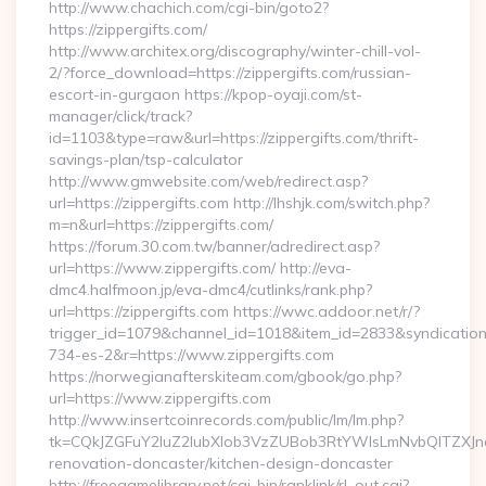
http://www.chachich.com/cgi-bin/goto2?
https://zippergifts.com/
http://www.architex.org/discography/winter-chill-vol-
2/?force_download=https://zippergifts.com/russian-
escort-in-gurgaon https://kpop-oyaji.com/st-
manager/click/track?
id=1103&type=raw&url=https://zippergifts.com/thrift-
savings-plan/tsp-calculator
http://www.gmwebsite.com/web/redirect.asp?
url=https://zippergifts.com http://lhshjk.com/switch.php?
m=n&url=https://zippergifts.com/
https://forum.30.com.tw/banner/adredirect.asp?
url=https://www.zippergifts.com/ http://eva-
dmc4.halfmoon.jp/eva-dmc4/cutlinks/rank.php?
url=https://zippergifts.com https://wwc.addoor.net/r/?
trigger_id=1079&channel_id=1018&item_id=2833&syndicatio
734-es-2&r=https://www.zippergifts.com
https://norwegianafterskiteam.com/gbook/go.php?
url=https://www.zippergifts.com
http://www.insertcoinrecords.com/public/lm/lm.php?
tk=CQkJZGFuY2luZ2lubXlob3VzZUBob3RtYWlsLmNvbQlTZXJn
renovation-doncaster/kitchen-design-doncaster
http://freegamelibrary.net/cgi-bin/ranklink/rl_out.cgi?